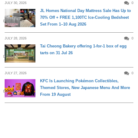
JULY 30, 2026
0
JL Homes National Day Mattress Sale Has Up to
70% Off + FREE 1,100TC Ice-Cooling Bedsheet
DAILY LIVING
Set From 1–10 Aug 2026
JULY 28, 2026
0
Tai Cheong Bakery offering 1-for-1 box of egg
tarts on 31 Jul 26
DINING
JULY 27, 2026
0
KFC Is Launching Pokémon Collectibles,
Themed Stores, New Japanese Menu And More
DINING
From 19 August