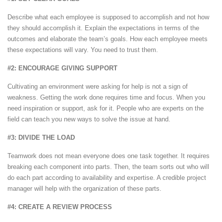
Describe what each employee is supposed to accomplish and not how
they should accomplish it. Explain the expectations in terms of the
outcomes and elaborate the team’s goals. How each employee meets
these expectations will vary. You need to trust them.
#2: ENCOURAGE GIVING SUPPORT
Cultivating an environment were asking for help is not a sign of
weakness. Getting the work done requires time and focus. When you
need inspiration or support, ask for it. People who are experts on the
field can teach you new ways to solve the issue at hand.
#3: DIVIDE THE LOAD
Teamwork does not mean everyone does one task together. It requires
breaking each component into parts. Then, the team sorts out who will
do each part according to availability and expertise. A credible project
manager will help with the organization of these parts.
#4: CREATE A REVIEW PROCESS