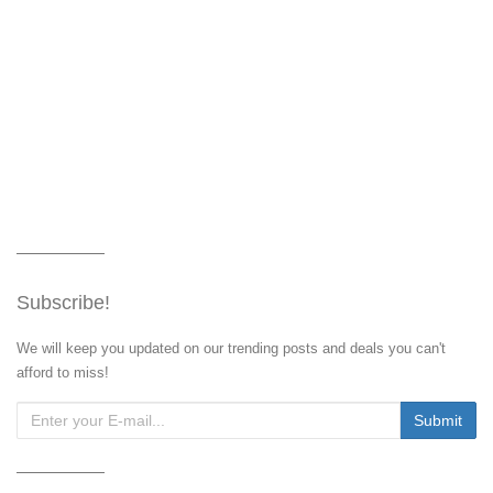
Subscribe!
We will keep you updated on our trending posts and deals you can't
afford to miss!