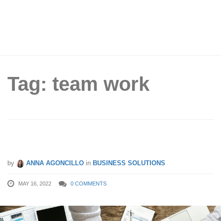
Tag: team work
6 Tips to Cultivate Teamwork at Work
by
ANNA AGONCILLO
in
BUSINESS SOLUTIONS
MAY 16, 2022
0 COMMENTS