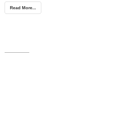
Read More...