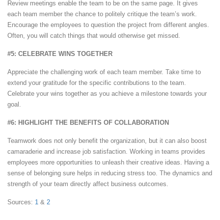
Review meetings enable the team to be on the same page. It gives
each team member the chance to politely critique the team’s work.
Encourage the employees to question the project from different angles.
Often, you will catch things that would otherwise get missed.
#5: CELEBRATE WINS TOGETHER
Appreciate the challenging work of each team member. Take time to
extend your gratitude for the specific contributions to the team.
Celebrate your wins together as you achieve a milestone towards your
goal.
#6: HIGHLIGHT THE BENEFITS OF COLLABORATION
Teamwork does not only benefit the organization, but it can also boost
camaraderie and increase job satisfaction. Working in teams provides
employees more opportunities to unleash their creative ideas. Having a
sense of belonging sure helps in reducing stress too. The dynamics and
strength of your team directly affect business outcomes.
Sources:
1
&
2