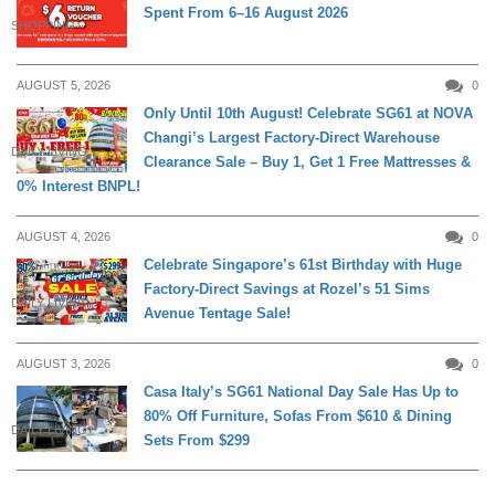
Spent From 6–16 August 2026
SHOPPING
AUGUST 5, 2026
0
Only Until 10th August! Celebrate SG61 at NOVA
Changi’s Largest Factory-Direct Warehouse
DAILY LIVING
Clearance Sale – Buy 1, Get 1 Free Mattresses &
0% Interest BNPL!
AUGUST 4, 2026
0
Celebrate Singapore’s 61st Birthday with Huge
Factory-Direct Savings at Rozel’s 51 Sims
DAILY LIVING
Avenue Tentage Sale!
AUGUST 3, 2026
0
Casa Italy’s SG61 National Day Sale Has Up to
80% Off Furniture, Sofas From $610 & Dining
DAILY LIVING
Sets From $299