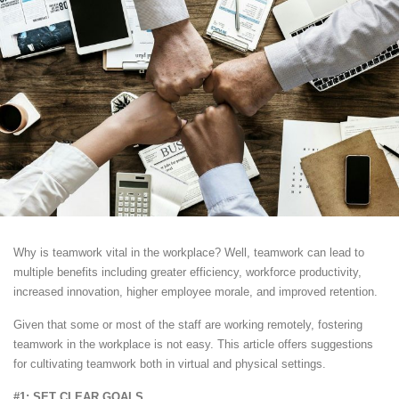
Why is teamwork vital in the workplace? Well, teamwork can lead to
multiple benefits including greater efficiency, workforce productivity,
increased innovation, higher employee morale, and improved retention.
Given that some or most of the staff are working remotely, fostering
teamwork in the workplace is not easy. This article offers suggestions
for cultivating teamwork both in virtual and physical settings.
#1: SET CLEAR GOALS