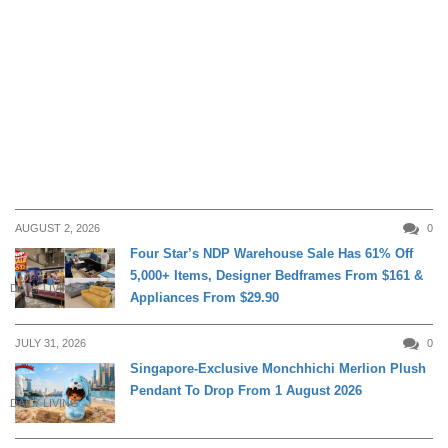
AUGUST 2, 2026
0
Four Star’s NDP Warehouse Sale Has 61% Off
5,000+ Items, Designer Bedframes From $161 &
DAILY LIVING
Appliances From $29.90
JULY 31, 2026
0
Singapore-Exclusive Monchhichi Merlion Plush
Pendant To Drop From 1 August 2026
DAILY LIVING