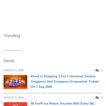
Trending
Deals
AUGUST 6, 2026
0
Klook Is Dropping 1-For-1 Universal Studios
Singapore And Singapore Oceanarium Tickets
ENTERTAINMENT
On 7 Aug 2026
AUGUST 6, 2026
0
$6 FairPrice Return Voucher With Every $61