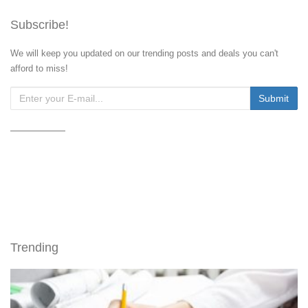
Subscribe!
We will keep you updated on our trending posts and deals you can't
afford to miss!
Trending