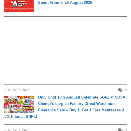
Spent From 6–16 August 2026
SHOPPING
AUGUST 5, 2026
0
Only Until 10th August! Celebrate SG61 at NOVA
Changi’s Largest Factory-Direct Warehouse
DAILY LIVING
Clearance Sale – Buy 1, Get 1 Free Mattresses &
0% Interest BNPL!
AUGUST 4, 2026
0