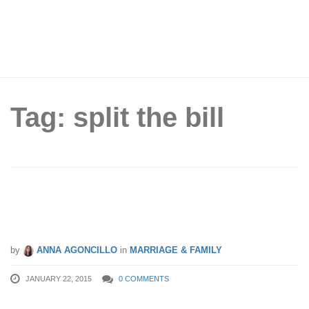
Tag: split the bill
Couples, Who Should Pay The Bill On
A Date?
by
ANNA AGONCILLO
in
MARRIAGE & FAMILY
JANUARY 22, 2015
0 COMMENTS