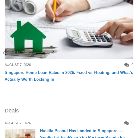
CREDIT & LOAN
AUGUST 7, 2026
0
Singapore Home Loan Rates in 2026: Fixed vs Floating, and What’s
Actually Worth Locking In
Deals
AUGUST 7, 2026
0
Nutella Peanut Has Landed in Singapore —
Spotted at FairPrice Xtra Parkway Parade for