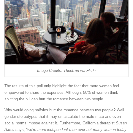
Image Credits: TheeErin via Flickr
The results of this poll only highlight the fact that more women feel
empowered to share the expenses. Although, 50% of women think
splitting the bill can hurt the romance between two people.
Why would going halfsies hurt the romance between two people? Well…
gender stereotypes that it may emasculate the male mate and even
social norms impose against it. Furthermore, California therapist
Susan
Axtell
says,
“we’re more independent than ever but many women today