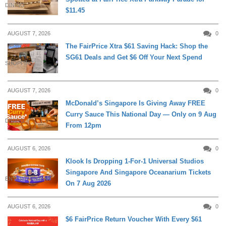
DINING
$11.45
AUGUST 7, 2026
0
The FairPrice Xtra $61 Saving Hack: Shop the
SG61 Deals and Get $6 Off Your Next Spend
SHOPPING
AUGUST 7, 2026
0
McDonald’s Singapore Is Giving Away FREE
Curry Sauce This National Day — Only on 9 Aug
DINING
From 12pm
AUGUST 6, 2026
0
Klook Is Dropping 1-For-1 Universal Studios
Singapore And Singapore Oceanarium Tickets
ENTERTAINMENT
On 7 Aug 2026
AUGUST 6, 2026
0
$6 FairPrice Return Voucher With Every $61