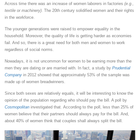
Across time there was an increase of women laborers in factories
(e.g.,
textile or machinery)
. The 20th century solidified women and their rights
in the workforce.
The younger generations were raised to empower equality in the
household. Moreover, the quality of life is getting harder as economies
fail. And so, there is a great need for both men and women to work
regardless of social norms.
Nowadays, it is not uncommon for women to be earning more than the
men they are dating or are married with. In fact, a study by
Prudential
Company
in 2012 showed that approximately 53% of the sample was
made up of women breadwinners.
Since both sexes are relatively equals, it will be interesting to know the
opinion of the population regarding who should pay the bill. A poll by
Cosmopolitan
investigated that. According to the poll, less than 25% of
women believe that their partners should always pay for the bill. And,
about 40% of women think that couples shall always split the bill.