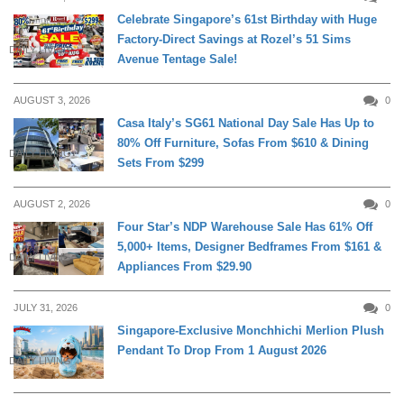
Celebrate Singapore’s 61st Birthday with Huge
Factory-Direct Savings at Rozel’s 51 Sims
DAILY LIVING
Avenue Tentage Sale!
AUGUST 3, 2026
0
Casa Italy’s SG61 National Day Sale Has Up to
80% Off Furniture, Sofas From $610 & Dining
DAILY LIVING
Sets From $299
AUGUST 2, 2026
0
Four Star’s NDP Warehouse Sale Has 61% Off
5,000+ Items, Designer Bedframes From $161 &
DAILY LIVING
Appliances From $29.90
JULY 31, 2026
0
Singapore-Exclusive Monchhichi Merlion Plush
Pendant To Drop From 1 August 2026
DAILY LIVING