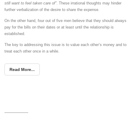
still want to feel taken care of”
. These irrational thoughts may hinder
further verbalization of the desire to share the expense.
On the other hand, four out of five men believe that they should always
pay for the bills on their dates or at least until the relationship is
established.
The key to addressing this issue is to value each other’s money and to
treat each other once in a while.
Read More...