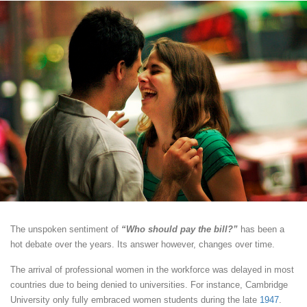
The unspoken sentiment of
“Who should pay the bill?”
has been a
hot debate over the years. Its answer however, changes over time.
The arrival of professional women in the workforce was delayed in most
countries due to being denied to universities. For instance, Cambridge
University only fully embraced women students during the late
1947
.