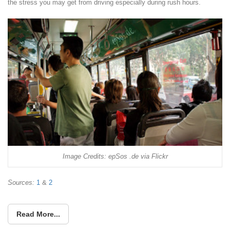
the stress you may get from driving especially during rush hours.
Image Credits: epSos .de via Flickr
Sources:
1
&
2
Read More...