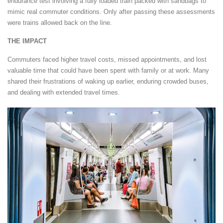
endurance test involving a fully loaded train packed with sandbags to
mimic real commuter conditions. Only after passing these assessments
were trains allowed back on the line.
THE IMPACT
Commuters faced higher travel costs, missed appointments, and lost
valuable time that could have been spent with family or at work. Many
shared their frustrations of waking up earlier, enduring crowded buses,
and dealing with extended travel times.