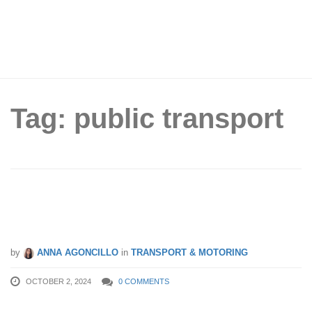
Tag: public transport
East-West Line Back on Track After 6-
Day Delay
by
ANNA AGONCILLO
in
TRANSPORT & MOTORING
OCTOBER 2, 2024
0 COMMENTS