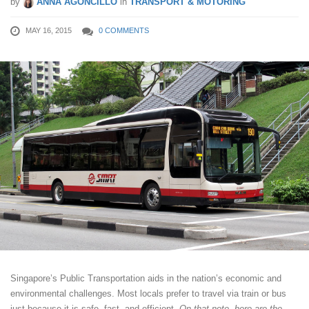
by
ANNA AGONCILLO
in
TRANSPORT & MOTORING
MAY 16, 2015
0 COMMENTS
Singapore’s Public Transportation aids in the nation’s economic and
environmental challenges. Most locals prefer to travel via train or bus
just because it is safe, fast, and efficient.
On that note, here are the