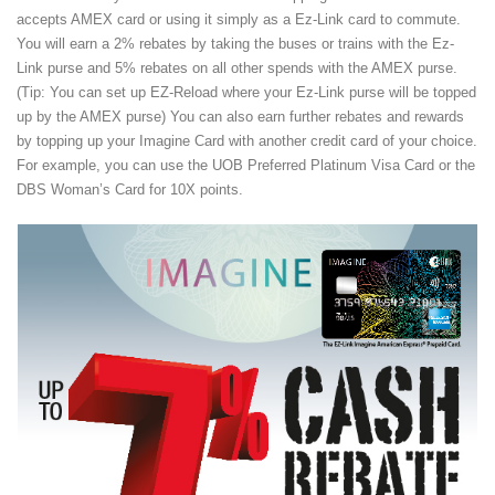
accepts AMEX card or using it simply as a Ez-Link card to commute.
You will earn a 2% rebates by taking the buses or trains with the Ez-
Link purse and 5% rebates on all other spends with the AMEX purse.
(Tip: You can set up EZ-Reload where your Ez-Link purse will be topped
up by the AMEX purse) You can also earn further rebates and rewards
by topping up your Imagine Card with another credit card of your choice.
For example, you can use the UOB Preferred Platinum Visa Card or the
DBS Woman’s Card for 10X points.