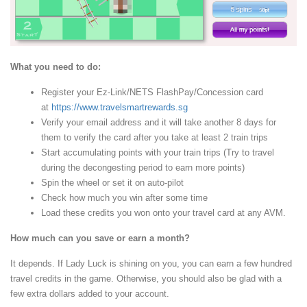
What you need to do:
Register your Ez-Link/NETS FlashPay/Concession card
at
https://www.travelsmartrewards.sg
Verify your email address and it will take another 8 days for
them to verify the card after you take at least 2 train trips
Start accumulating points with your train trips (Try to travel
during the decongesting period to earn more points)
Spin the wheel or set it on auto-pilot
Check how much you win after some time
Load these credits you won onto your travel card at any AVM.
How much can you save or earn a month?
It depends. If Lady Luck is shining on you, you can earn a few hundred
travel credits in the game. Otherwise, you should also be glad with a
few extra dollars added to your account.