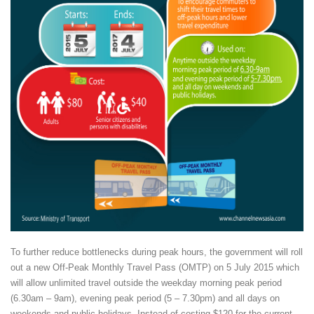
To further reduce bottlenecks during peak hours, the government will roll
out a new Off-Peak Monthly Travel Pass (OMTP) on 5 July 2015 which
will allow unlimited travel outside the weekday morning peak period
(6.30am – 9am), evening peak period (5 – 7.30pm) and all days on
weekends and public holidays. Instead of costing $120 for the current