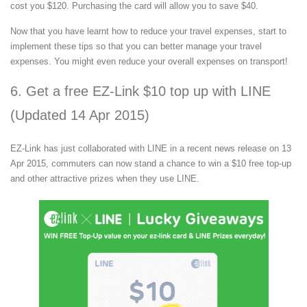
cost you $120. Purchasing the card will allow you to save $40.
Now that you have learnt how to reduce your travel expenses, start to
implement these tips so that you can better manage your travel
expenses. You might even reduce your overall expenses on transport!
6. Get a free EZ-Link $10 top up with LINE
(Updated 14 Apr 2015)
EZ-Link has just collaborated with LINE in a recent news release on 13
Apr 2015, commuters can now stand a chance to win a $10 free top-up
and other attractive prizes when they use LINE.