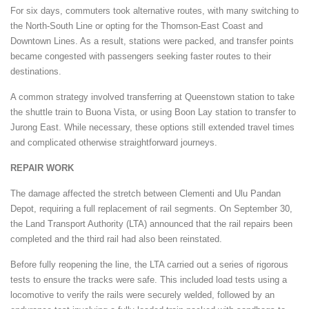
For six days, commuters took alternative routes, with many switching to
the North-South Line or opting for the Thomson-East Coast and
Downtown Lines. As a result, stations were packed, and transfer points
became congested with passengers seeking faster routes to their
destinations.
A common strategy involved transferring at Queenstown station to take
the shuttle train to Buona Vista, or using Boon Lay station to transfer to
Jurong East. While necessary, these options still extended travel times
and complicated otherwise straightforward journeys.
REPAIR WORK
The damage affected the stretch between Clementi and Ulu Pandan
Depot, requiring a full replacement of rail segments. On September 30,
the Land Transport Authority (LTA) announced that the rail repairs been
completed and the third rail had also been reinstated.
Before fully reopening the line, the LTA carried out a series of rigorous
tests to ensure the tracks were safe. This included load tests using a
locomotive to verify the rails were securely welded, followed by an