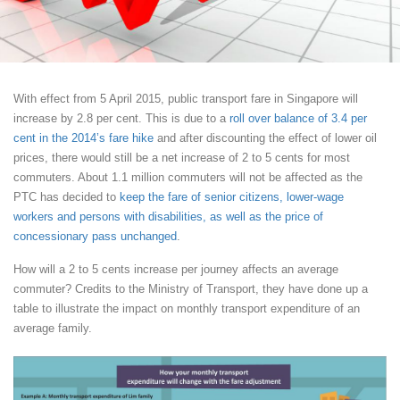
With effect from 5 April 2015, public transport fare in Singapore will
increase by 2.8 per cent. This is due to a
roll over balance of 3.4 per
cent in the 2014’s fare hike
and after discounting the effect of lower oil
prices, there would still be a net increase of 2 to 5 cents for most
commuters. About 1.1 million commuters will not be affected as the
PTC has decided to
keep the fare of senior citizens, lower-wage
workers and persons with disabilities, as well as the price of
concessionary pass unchanged
.
How will a 2 to 5 cents increase per journey affects an average
commuter? Credits to the Ministry of Transport, they have done up a
table to illustrate the impact on monthly transport expenditure of an
average family.