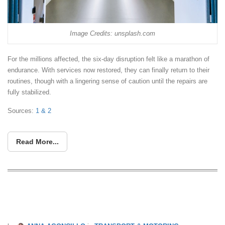
Image Credits: unsplash.com
For the millions affected, the six-day disruption felt like a marathon of
endurance. With services now restored, they can finally return to their
routines, though with a lingering sense of caution until the repairs are
fully stabilized.
Sources:
1
& 2
Read More...
Guide To Singapore’s Public Transport:
Saving Benefits And Tips