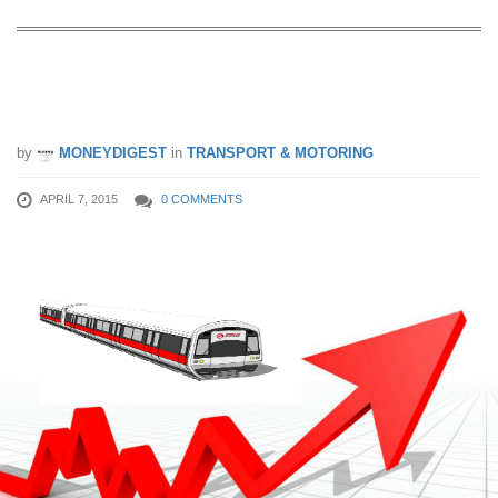
6 Ways To Cushion The Impact Of a
Fare Hike
by
MONEYDIGEST
in
TRANSPORT & MOTORING
APRIL 7, 2015
0 COMMENTS