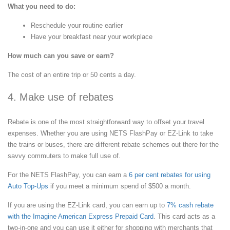
What you need to do:
Reschedule your routine earlier
Have your breakfast near your workplace
How much can you save or earn?
The cost of an entire trip or 50 cents a day.
4. Make use of rebates
Rebate is one of the most straightforward way to offset your travel
expenses. Whether you are using NETS FlashPay or EZ-Link to take
the trains or buses, there are different rebate schemes out there for the
savvy commuters to make full use of.
For the NETS FlashPay, you can earn a
6 per cent rebates for using
Auto Top-Ups
if you meet a minimum spend of $500 a month.
If you are using the EZ-Link card, you can earn up to
7% cash rebate
with the Imagine American Express Prepaid Card
. This card acts as a
two-in-one and you can use it either for shopping with merchants that