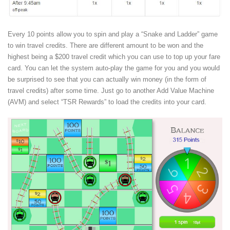
Every 10 points allow you to spin and play a “Snake and Ladder” game
to win travel credits. There are different amount to be won and the
highest being a $200 travel credit which you can use to top up your fare
card. You can let the system auto-play the game for you and you would
be surprised to see that you can actually win money (in the form of
travel credits) after some time. Just go to another Add Value Machine
(AVM) and select “TSR Rewards” to load the credits into your card.