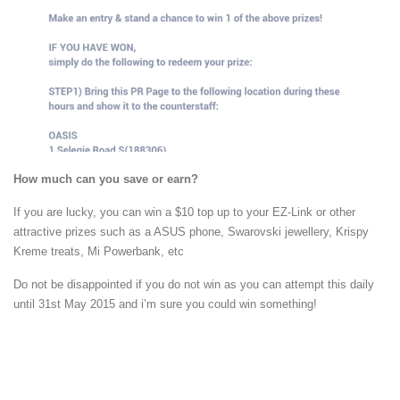
How much can you save or earn?
If you are lucky, you can win a $10 top up to your EZ-Link or other
attractive prizes such as a ASUS phone, Swarovski jewellery, Krispy
Kreme treats, Mi Powerbank, etc
Do not be disappointed if you do not win as you can attempt this daily
until 31st May 2015 and i’m sure you could win something!