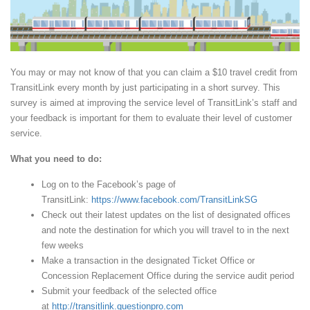
You may or may not know of that you can claim a $10 travel credit from
TransitLink every month by just participating in a short survey. This
survey is aimed at improving the service level of TransitLink’s staff and
your feedback is important for them to evaluate their level of customer
service.
What you need to do:
Log on to the Facebook’s page of
TransitLink:
https://www.facebook.com/TransitLinkSG
Check out their latest updates on the list of designated offices
and note the destination for which you will travel to in the next
few weeks
Make a transaction in the designated Ticket Office or
Concession Replacement Office during the service audit period
Submit your feedback of the selected office
at
http://transitlink.questionpro.com