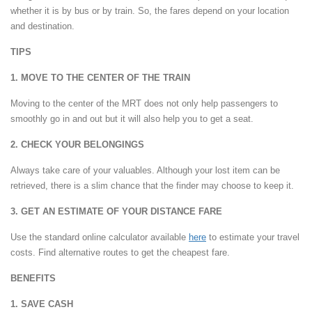
whether it is by bus or by train. So, the fares depend on your location
and destination.
TIPS
1. MOVE TO THE CENTER OF THE TRAIN
Moving to the center of the MRT does not only help passengers to
smoothly go in and out but it will also help you to get a seat.
2. CHECK YOUR BELONGINGS
Always take care of your valuables. Although your lost item can be
retrieved, there is a slim chance that the finder may choose to keep it.
3. GET AN ESTIMATE OF YOUR DISTANCE FARE
Use the standard online calculator available
here
to estimate your travel
costs. Find alternative routes to get the cheapest fare.
BENEFITS
1. SAVE CASH