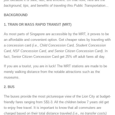
background, tips, and benefits of traveling thru Public Transportation…
BACKGROUND
1. TRAIN OR MASS RAPID TRANSIT (MRT)
As most parts of Singapore are accessible by the MRT, it proves to be
an affordable and convenient option. Get cheaper rates by traveling with
a concession card
(i.e., Child Concession Card, Student Concession
Card, NSF Concession Card, and Senior Citizen Concession Card)
. In
fact, Senior Citizen Concession Card get 25% off adult fares all day.
If you are a tourist, you are in luck! The MRT stations are made to be
merely walking distance from the notable attractions such as the
museums.
2. BUS
The buses provide the most picturesque view of the Lion City at budget-
friendly fares ranging from S$1-3. All the children below 7 years old get
to enjoy free travel. It is important to know that all commuters are
charged based on their total distance traveled
(i.e., no transfer costs)