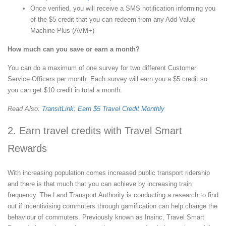
Once verified, you will receive a SMS notification informing you
of the $5 credit that you can redeem from any Add Value
Machine Plus (AVM+)
How much can you save or earn a month?
You can do a maximum of one survey for two different Customer
Service Officers per month. Each survey will earn you a $5 credit so
you can get $10 credit in total a month.
Read Also:
TransitLink: Earn $5 Travel Credit Monthly
2. Earn travel credits with Travel Smart
Rewards
With increasing population comes increased public transport ridership
and there is that much that you can achieve by increasing train
frequency. The Land Transport Authority is conducting a research to find
out if incentivising commuters through gamification can help change the
behaviour of commuters. Previously known as Insinc, Travel Smart