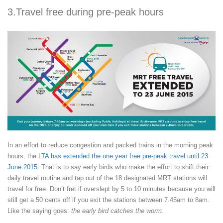
3.Travel free during pre-peak hours
In an effort to reduce congestion and packed trains in the morning peak
hours, the
LTA has extended the one year free pre-peak travel until 23
June 2015
. That is to say early birds who make the effort to shift their
daily travel routine and tap out of the 18 designated MRT stations will
travel for free. Don’t fret if overslept by 5 to 10 minutes because you will
still get a 50 cents off if you exit the stations between 7.45am to 8am.
Like the saying goes:
the early bird catches the worm
.