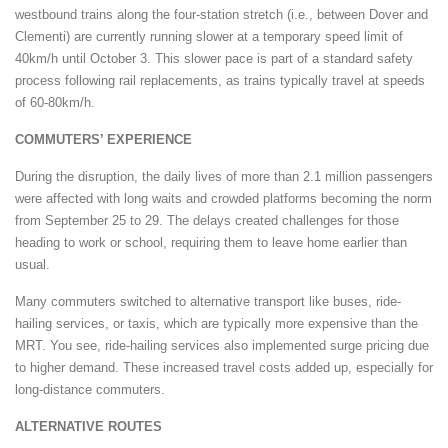
westbound trains along the four-station stretch (i.e., between Dover and
Clementi) are currently running slower at a temporary speed limit of
40km/h until October 3. This slower pace is part of a standard safety
process following rail replacements, as trains typically travel at speeds
of 60-80km/h.
COMMUTERS’ EXPERIENCE
During the disruption, the daily lives of more than 2.1 million passengers
were affected with long waits and crowded platforms becoming the norm
from September 25 to 29. The delays created challenges for those
heading to work or school, requiring them to leave home earlier than
usual.
Many commuters switched to alternative transport like buses, ride-
hailing services, or taxis, which are typically more expensive than the
MRT. You see, ride-hailing services also implemented surge pricing due
to higher demand. These increased travel costs added up, especially for
long-distance commuters.
ALTERNATIVE ROUTES