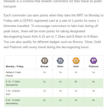
Rewards is a scheme that rewards commuters for their travel on public
transport.
Each commuter can earn points when they take the MRT on Monday to
Friday with a CEPAS registered card at a rate of 1 points for every 1
kilometre travelled. To encourage commuters to take train during off
peak hours, there will be more points for taking designated
decongesting hours from 6.15 am to 7.15am and 8.45am to 9:45am.
You can also qualify for different badges such as Bronze, Silver, Gold
and Platinum with every travel during the decongesting hours.