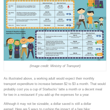
(Image credit: Ministry of Transport)
As illustrated above, a working adult would expect their monthly
transport expenditure to increase between $2 to $3 a month. That would
probably cost you a cup of Starbucks’ latte a month or a decent meal
for two in a restaurant if you add up the expenses for a year.
Although it may not be sizeable, a dollar saved is still a dollar
earned. Here are 5 ways to cushion the impact of a fare hike: