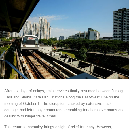
After six days of delays, train services finally resumed between Jurong
East and Buona Vista MRT stations along the East-West Line on the
morning of October 1. The disruption, caused by extensive track
damage, had left many commuters scrambling for alternative routes and
dealing with longer travel times.
This return to normalcy brings a sigh of relief for many. However,