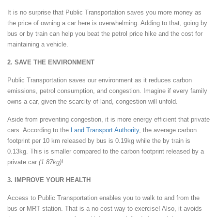
It is no surprise that Public Transportation saves you more money as
the price of owning a car here is overwhelming. Adding to that, going by
bus or by train can help you beat the petrol price hike and the cost for
maintaining a vehicle.
2. SAVE THE ENVIRONMENT
Public Transportation saves our environment as it reduces carbon
emissions, petrol consumption, and congestion. Imagine if every family
owns a car, given the scarcity of land, congestion will unfold.
Aside from preventing congestion, it is more energy efficient that private
cars. According to the
Land Transport Authority
, the average carbon
footprint per 10 km released by bus is 0.19kg while the by train is
0.13kg. This is smaller compared to the carbon footprint released by a
private car
(1.87kg)
!
3. IMPROVE YOUR HEALTH
Access to Public Transportation enables you to walk to and from the
bus or MRT station. That is a no-cost way to exercise! Also, it avoids