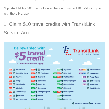
*Updated 14 Apr 2015 to include a chance to win a $10 EZ-Link top up
with the LINE app
1. Claim $10 travel credits with TransitLink
Service Audit