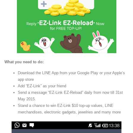
What you need to do:
Download the LINE App from your Google Play or your Apple’s
app store
Add “EZ-Link” as your friend
Send a message “EZ-Link EZ-Reload” daily from now till 31st
May 2015.
Stand a chance to win EZ-Link $10 top-up values, LINE
merchandises, electronic gadgets, jewelries and many more