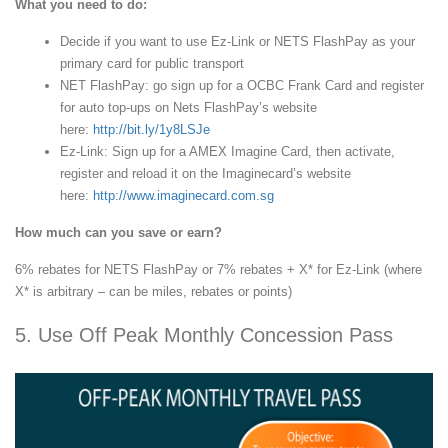
What you need to do:
Decide if you want to use Ez-Link or NETS FlashPay as your
primary card for public transport
NET FlashPay: go sign up for a OCBC Frank Card and register
for auto top-ups on Nets FlashPay’s website
here:
http://bit.ly/1y8LSJe
Ez-Link: Sign up for a AMEX Imagine Card, then activate,
register and reload it on the Imaginecard’s website
here:
http://www.imaginecard.com.sg
How much can you save or earn?
6% rebates for NETS FlashPay or 7% rebates + X* for Ez-Link (where
X* is arbitrary – can be miles, rebates or points)
5. Use Off Peak Monthly Concession Pass