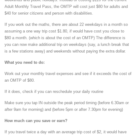
Adult Monthly Travel Pass, the OMTP will cost just $80 for adults and
$40 for senior citizens and person with disabilities.
If you work out the maths, there are about 22 weekdays in a month so
assuming a one way trip cost $1.80, if would have cost you close to
$80 a month. (which is about the cost of an OMTP) The difference is
you can now make additional trip on weekdays (say, a lunch break that
is a few stations away) and weekends without paying the extra dollar.
What you need to do:
Work out your monthly travel expenses and see if it exceeds the cost of
an OMTP of $80.
If it does, check if you can reschedule your daily routine
Make sure you tap IN outside the peak period timing (before 6.30am or
after 9am for morning) and (before 5pm or after 7.30pm for evening)
How much can you save or earn?
If you travel twice a day with an average trip cost of $2, it would have