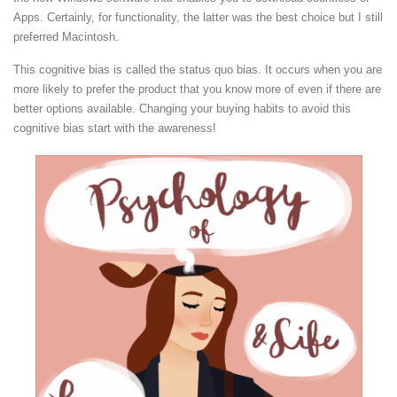
Apps. Certainly, for functionality, the latter was the best choice but I still
preferred Macintosh.
This cognitive bias is called the status quo bias. It occurs when you are
more likely to prefer the product that you know more of even if there are
better options available. Changing your buying habits to avoid this
cognitive bias start with the awareness!