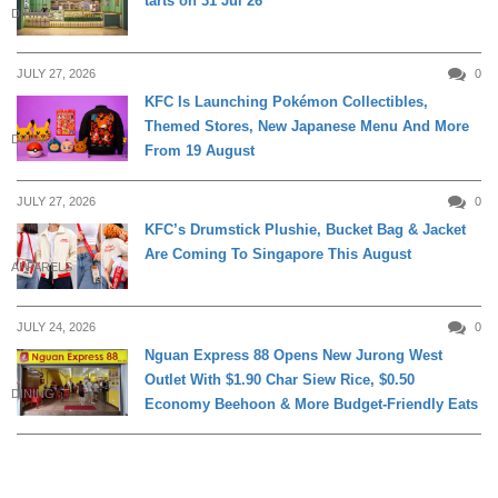
tarts on 31 Jul 26
DINING
JULY 27, 2026
0
KFC Is Launching Pokémon Collectibles,
Themed Stores, New Japanese Menu And More
DINING
From 19 August
JULY 27, 2026
0
KFC’s Drumstick Plushie, Bucket Bag & Jacket
Are Coming To Singapore This August
APPARELS
JULY 24, 2026
0
Nguan Express 88 Opens New Jurong West
Outlet With $1.90 Char Siew Rice, $0.50
DINING
Economy Beehoon & More Budget-Friendly Eats