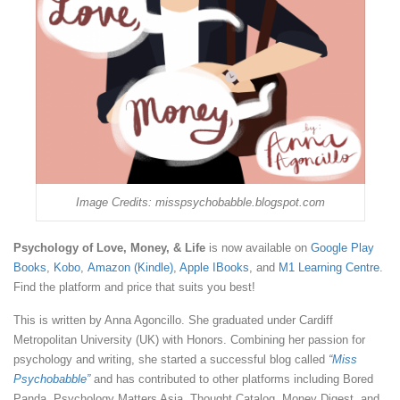
Image Credits: misspsychobabble.blogspot.com
Psychology of Love, Money, & Life
is now available on
Google Play
Books
,
Kobo
,
Amazon (Kindle)
,
Apple IBooks
, and
M1 Learning Centre
.
Find the platform and price that suits you best!
This is written by Anna Agoncillo. She graduated under Cardiff
Metropolitan University (UK) with Honors. Combining her passion for
psychology and writing, she started a successful blog called
“Miss
Psychobabble”
and has contributed to other platforms including Bored
Panda, Psychology Matters Asia, Thought Catalog, Money Digest, and