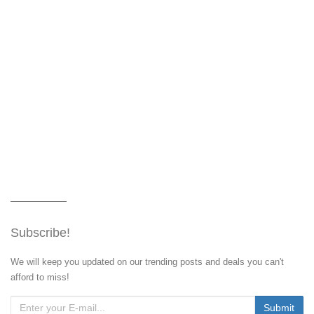
Subscribe!
We will keep you updated on our trending posts and deals you can't
afford to miss!