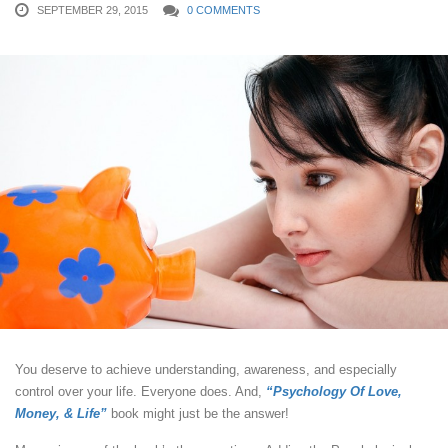
SEPTEMBER 29, 2015
0 COMMENTS
You deserve to achieve understanding, awareness, and especially
control over your life. Everyone does. And,
“Psychology Of Love,
Money, & Life”
book might just be the answer!