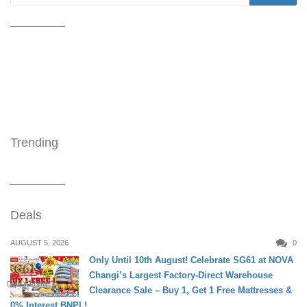
Trending
Deals
AUGUST 5, 2026
0
Only Until 10th August! Celebrate SG61 at NOVA
Changi’s Largest Factory-Direct Warehouse
DAILY LIVING
Clearance Sale – Buy 1, Get 1 Free Mattresses &
0% Interest BNPL!