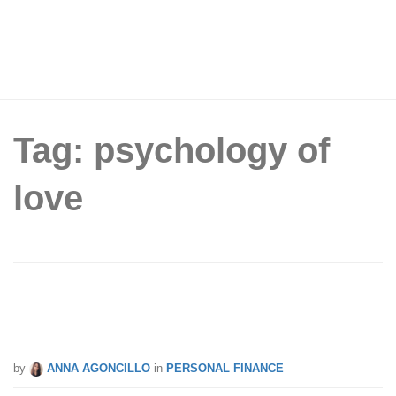
Tag: psychology of
love
Must Read: Simple Money Hacks To
Improve Your Financial Life Now
by
ANNA AGONCILLO
in
PERSONAL FINANCE