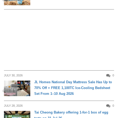
JULY 30, 2026
0
JL Homes National Day Mattress Sale Has Up to
70% Off + FREE 1,100TC Ice-Cooling Bedsheet
DAILY LIVING
Set From 1–10 Aug 2026
JULY 28, 2026
0
Tai Cheong Bakery offering 1-for-1 box of egg