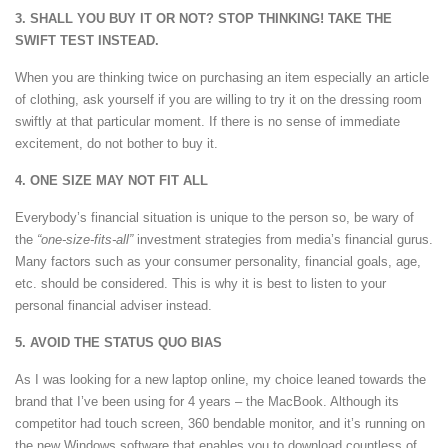
3. SHALL YOU BUY IT OR NOT? STOP THINKING! TAKE THE
SWIFT TEST INSTEAD.
When you are thinking twice on purchasing an item especially an article
of clothing, ask yourself if you are willing to try it on the dressing room
swiftly at that particular moment. If there is no sense of immediate
excitement, do not bother to buy it.
4. ONE SIZE MAY NOT FIT ALL
Everybody’s financial situation is unique to the person so, be wary of
the
“one-size-fits-all”
investment strategies from media’s financial gurus.
Many factors such as your consumer personality, financial goals, age,
etc. should be considered. This is why it is best to listen to your
personal financial adviser instead.
5. AVOID THE STATUS QUO BIAS
As I was looking for a new laptop online, my choice leaned towards the
brand that I’ve been using for 4 years – the MacBook. Although its
competitor had touch screen, 360 bendable monitor, and it’s running on
the new Windows software that enables you to download countless of