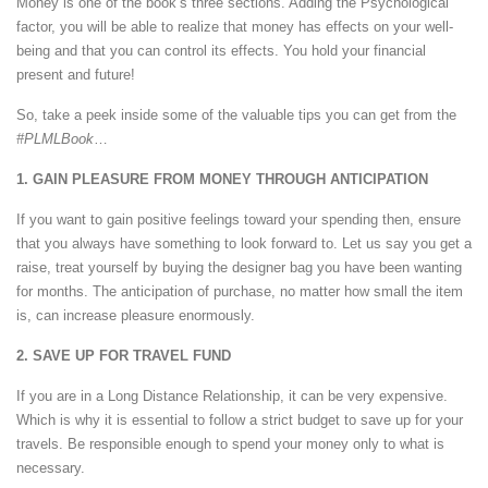
Money is one of the book’s three sections. Adding the Psychological
factor, you will be able to realize that money has effects on your well-
being and that you can control its effects. You hold your financial
present and future!
So, take a peek inside some of the valuable tips you can get from the
#PLMLBook
…
1. GAIN PLEASURE FROM MONEY THROUGH ANTICIPATION
If you want to gain positive feelings toward your spending then, ensure
that you always have something to look forward to. Let us say you get a
raise, treat yourself by buying the designer bag you have been wanting
for months. The anticipation of purchase, no matter how small the item
is, can increase pleasure enormously.
2. SAVE UP FOR TRAVEL FUND
If you are in a Long Distance Relationship, it can be very expensive.
Which is why it is essential to follow a strict budget to save up for your
travels. Be responsible enough to spend your money only to what is
necessary.