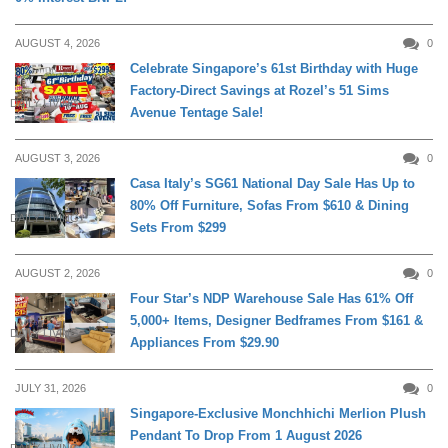
AUGUST 4, 2026
0
Celebrate Singapore’s 61st Birthday with Huge
Factory-Direct Savings at Rozel’s 51 Sims
DAILY LIVING
Avenue Tentage Sale!
AUGUST 3, 2026
0
Casa Italy’s SG61 National Day Sale Has Up to
80% Off Furniture, Sofas From $610 & Dining
DAILY LIVING
Sets From $299
AUGUST 2, 2026
0
Four Star’s NDP Warehouse Sale Has 61% Off
5,000+ Items, Designer Bedframes From $161 &
DAILY LIVING
Appliances From $29.90
JULY 31, 2026
0
Singapore-Exclusive Monchhichi Merlion Plush
Pendant To Drop From 1 August 2026
DAILY LIVING