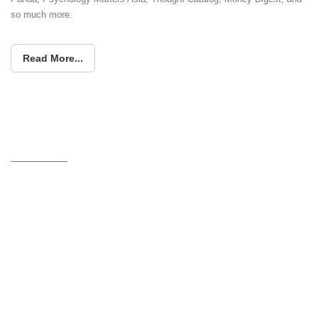
so much more.
Read More...