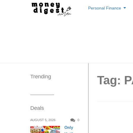
Skip
Personal Finance
to
content
Trending
Tag: 
Deals
Buy 1 
AUGUST 5, 2026
0
Only
Chewy J