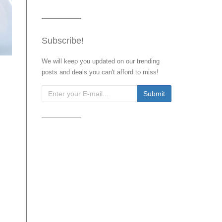
Subscribe!
We will keep you updated on our trending
posts and deals you can't afford to miss!