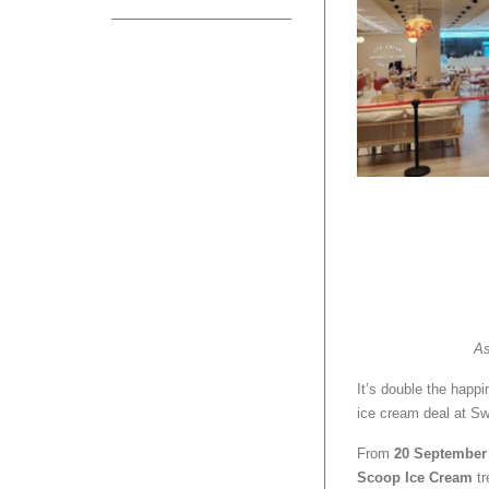
As
It’s double the happ
ice cream deal at S
From
20 September 
Scoop Ice Cream
tr