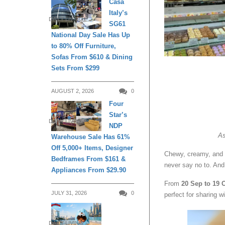
Casa
Italy’s
DAILY LIVING
SG61
National Day Sale Has Up
to 80% Off Furniture,
Sofas From $610 & Dining
Sets From $299
AUGUST 2, 2026
0
Four
Star’s
DAILY LIVING
NDP
As
Warehouse Sale Has 61%
Off 5,000+ Items, Designer
Chewy, creamy, and 
Bedframes From $161 &
never say no to. An
Appliances From $29.90
From
20 Sep to 19 
JULY 31, 2026
0
perfect for sharing w
DAILY LIVING