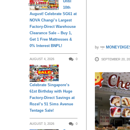
Until
DAILY LIVING
10th
cardme
August! Celebrate SG61 at
NOVA Changi’s Largest
25
Factory-Direct Warehouse
Clearance Sale – Buy 1,
Get 1 Free Mattresses &
0% Interest BNPL!
by
MONEYDIGE
AUGUST 4, 2026
0
SEPTEMBER 20, 20
DAILY LIVING
Celebrate Singapore’s
61st Birthday with Huge
Factory-Direct Savings at
Rozel’s 51 Sims Avenue
Tentage Sale!
AUGUST 3, 2026
0