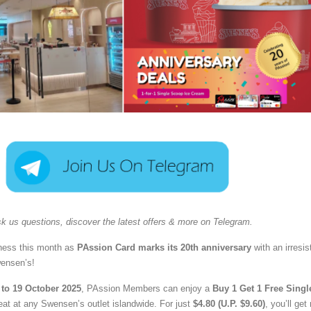
k us questions, discover the latest offers & more on Telegram.
iness this month as
PAssion Card marks its 20th anniversary
with an irresis
wensen’s!
to 19 October 2025
, PAssion Members can enjoy a
Buy 1 Get 1 Free Singl
eat at any Swensen’s outlet islandwide. For just
$4.80 (U.P. $9.60)
, you’ll get