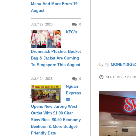
Menu And More From 19
Cream 
August
JULY 27, 2026
0
cardme
KFC’s
25
APPARELS
Drumstick Plushie, Bucket
Bag & Jacket Are Coming
by
MONEYDIGE
To Singapore This August
SEPTEMBER 20, 20
JULY 24, 2026
0
Nguan
Express
DINING
88
Opens New Jurong West
Outlet With $1.90 Char
Siew Rice, $0.50 Economy
Beehoon & More Budget-
Friendly Eats