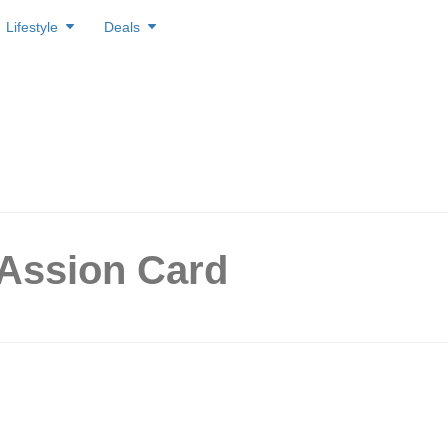
Lifestyle
Deals
PAssion Card
Get 1 Free Chewy Original 
unior for PAssion