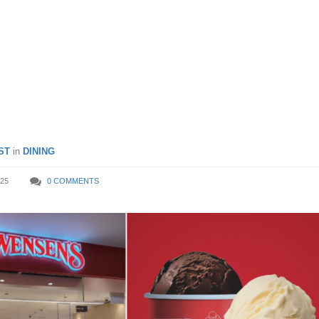
@ Swensen’s for PAssion
mbers from 20 Sep – 19 Oc
ST
in
DINING
25
0 COMMENTS