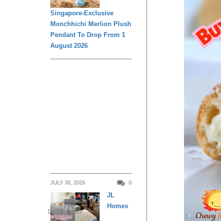
Singapore-Exclusive
Monchhichi Merlion Plush
Pendant To Drop From 1
August 2026
JULY 30, 2026
0
JL
Homes
DAILY LIVING