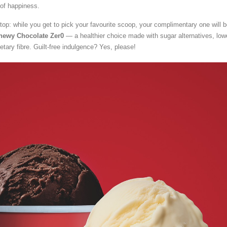
of happiness.
top: while you get to pick your favourite scoop, your complimentary one will 
hewy Chocolate Zer0
— a healthier choice made with sugar alternatives, low
ietary fibre. Guilt-free indulgence? Yes, please!