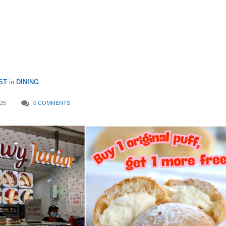
mber from 20 Sep – 19 Oct
ST
in
DINING
25
0 COMMENTS