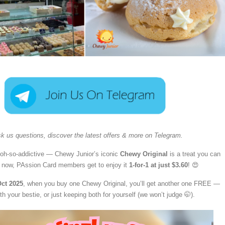
k us questions, discover the latest offers & more on Telegram.
oh-so-addictive — Chewy Junior’s iconic
Chewy Original
is a treat you can
d now, PAssion Card members get to enjoy it
1-for-1 at just $3.60
! 😍
Oct 2025
, when you buy one Chewy Original, you’ll get another one FREE —
ith your bestie, or just keeping both for yourself (we won’t judge 🤭).