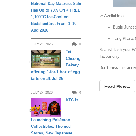
National Day Mattress Sale
Has Up to 70% Off + FREE
📍 Available at:
1,100TC Ice-Cooling
Bedsheet Set From 1–10
Bugis Juncti
Aug 2026
Tang Plaza, 
JULY 28, 2026
0
📝 Just flash your 
Tai
flavour only.
Cheong
DINING
Bakery
Don’t miss this anniv
offering 1-for-1 box of egg
tarts on 31 Jul 26
Read More...
JULY 27, 2026
0
KFC Is
DINING
Launching Pokémon
Collectibles, Themed
Buy 1 G
Stores, New Japanese