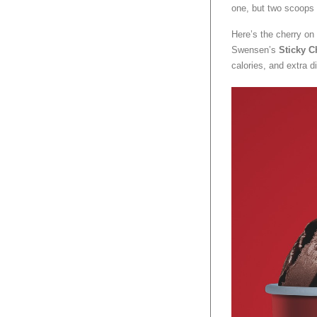
one, but two scoops 
Here’s the cherry on 
Swensen’s
Sticky C
calories, and extra d