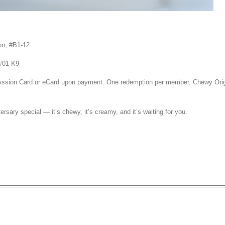
on, #B1-12
#01-K9
PAssion Card or eCard upon payment. One redemption per member, Chewy Orig
ersary special — it’s chewy, it’s creamy, and it’s waiting for you.
et 1 Free Single Scoop Ice