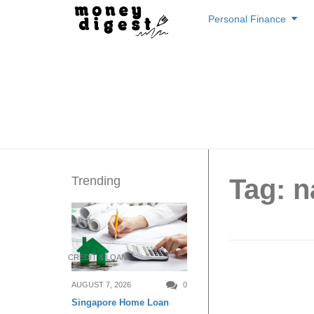
Skip
Personal Finance
to
content
Trending
Tag: n
CREDIT & LOAN
1-for-1
AUGUST 7, 2026
0
Singapore Home Loan
this at