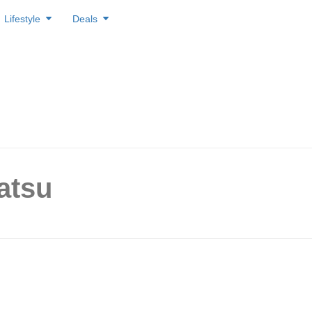
Lifestyle
Deals
atsu
 Tendon from $6.90 only? Ge
 Natsu, Singapore’s First and