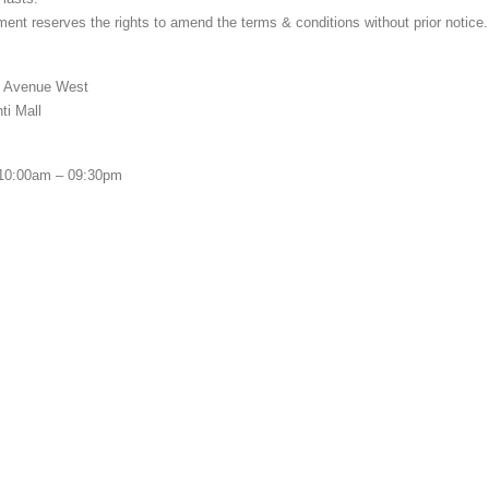
nt reserves the rights to amend the terms & conditions without prior notice.
 Avenue West
i Mall
0:00am – 09:30pm