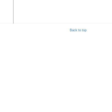
Back to top