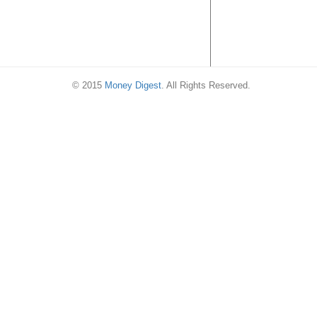
© 2015
Money Digest
. All Rights Reserved.