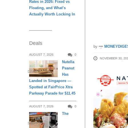
Rates in 2026: Fixed vs
Floating, and What’s
Only Sp
Actually Worth Locking In
Kiosk!
Deals
by
MONEYDIGE
AUGUST 7, 2026
0
NOVEMBER 30, 20
Nutella
Peanut
DINING
Has
Landed in Singapore —
Spotted at FairPrice Xtra
Parkway Parade for $11.45
AUGUST 7, 2026
0
The
SHOPPING