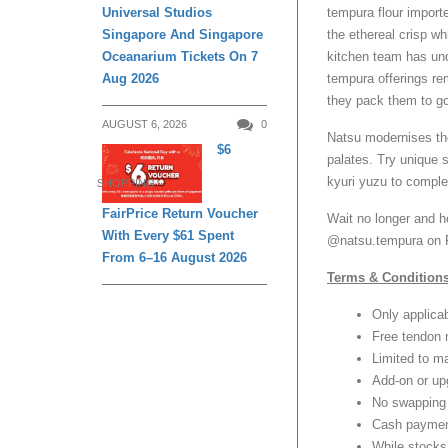
tempura flour import
Universal Studios
the ethereal crisp wh
Singapore And Singapore
kitchen team has un
Oceanarium Tickets On 7
tempura offerings re
Aug 2026
they pack them to go
AUGUST 6, 2026
0
Natsu modernises the
$6
palates. Try unique
kyuri yuzu to compl
SHOPPING
FairPrice Return Voucher
Wait no longer and h
With Every $61 Spent
@natsu.tempura on F
From 6–16 August 2026
Terms & Conditions
Only applica
Free tendon 
Limited to m
Add-on or upg
No swapping 
Cash paymen
While stocks 