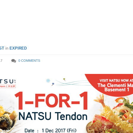
eciality Japanese Tempura
ST
in
EXPIRED
17
0 COMMENTS