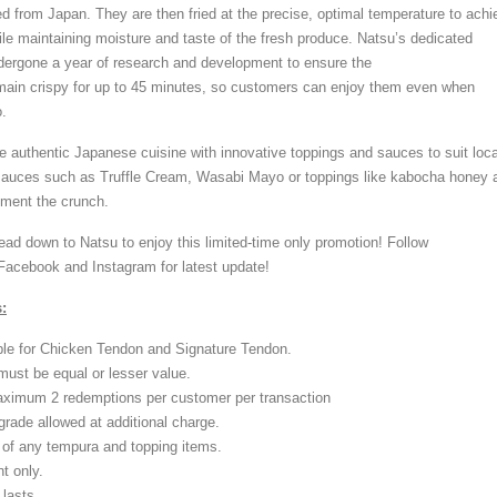
ed from Japan. They are then fried at the precise, optimal temperature to achi
ile maintaining moisture and taste of the fresh produce. Natsu’s dedicated
dergone a year of research and development to ensure the
main crispy for up to 45 minutes, so customers can enjoy them even when
.
 authentic Japanese cuisine with innovative toppings and sauces to suit loca
 sauces such as Truffle Cream, Wasabi Mayo or toppings like kabocha honey 
ement the crunch.
ead down to Natsu to enjoy this limited-time only promotion! Follow
acebook and Instagram for latest update!
:
ble for Chicken Tendon and Signature Tendon.
must be equal or lesser value.
aximum 2 redemptions per customer per transaction
rade allowed at additional charge.
of any tempura and topping items.
t only.
lasts.