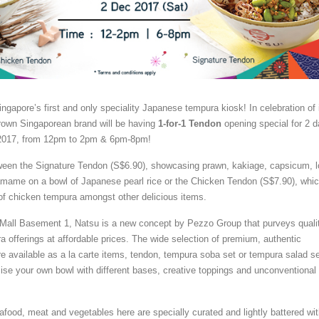
ingapore’s first and only speciality Japanese tempura kiosk! In celebration of 
rown Singaporean brand will be having
1-for-1 Tendon
opening special for 2 
2017, from 12pm to 2pm & 6pm-8pm!
een the Signature Tendon (S$6.90), showcasing prawn, kakiage, capsicum, l
damame on a bowl of Japanese pearl rice or the Chicken Tendon (S$7.90), whi
of chicken tempura amongst other delicious items.
 Mall Basement 1, Natsu is a new concept by Pezzo Group that purveys quali
a offerings at affordable prices. The wide selection of premium, authentic
 available as a la carte items, tendon, tempura soba set or tempura salad se
se your own bowl with different bases, creative toppings and unconventional
afood, meat and vegetables here are specially curated and lightly battered wi