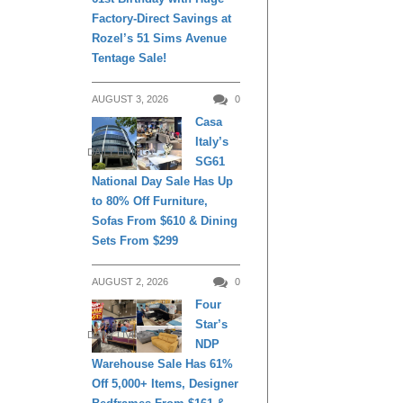
Factory-Direct Savings at
Rozel’s 51 Sims Avenue
Tentage Sale!
AUGUST 3, 2026
0
Casa
Italy’s
DAILY LIVING
SG61
National Day Sale Has Up
to 80% Off Furniture,
Sofas From $610 & Dining
Sets From $299
AUGUST 2, 2026
0
Four
Star’s
DAILY LIVING
NDP
Warehouse Sale Has 61%
Off 5,000+ Items, Designer