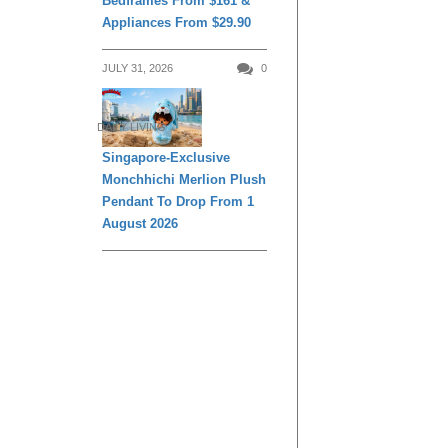
Bedframes From $161 &
Appliances From $29.90
JULY 31, 2026
0
DAILY LIVING
Singapore-Exclusive
Monchhichi Merlion Plush
Pendant To Drop From 1
August 2026