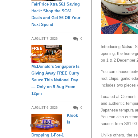
FairPrice Xtra $61 Saving
Hack: Shop the SG61
Deals and Get $6 Off Your
Next Spend
AUGUST 7, 2026
0
Introducing
Natsu
, S
opening, the home-g
DINING
on 1 & 2 December 
McDonald’s Singapore Is
You can choose betw
Giving Away FREE Curry
root chips, garlic e
Sauce This National Day
includes two pieces 
— Only on 9 Aug From
12pm
Located at Clementi
and authentic tempur
AUGUST 6, 2026
0
Japanese tempura are
Klook
You can also customi
Is
sauces from S$1.90.
ENTERTAINMENT
Unlike others, the se
Dropping 1-For-1