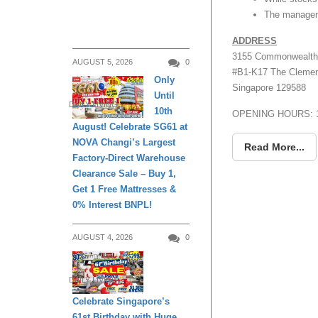
The manageme
ADDRESS
3155 Commonwealth
AUGUST 5, 2026
0
#B1-K17 The Clement
Only
Singapore 129588
Until
DAILY LIVING
10th
OPENING HOURS: 1
August! Celebrate SG61 at
NOVA Changi’s Largest
Read More...
Factory-Direct Warehouse
Clearance Sale – Buy 1,
Get 1 Free Mattresses &
0% Interest BNPL!
AUGUST 4, 2026
0
DAILY LIVING
Celebrate Singapore’s
61st Birthday with Huge