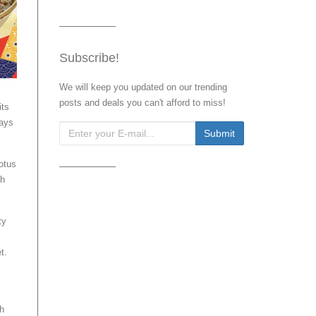
Subscribe!
We will keep you updated on our trending
posts and deals you can't afford to miss!
its
days
otus
ch
ty
t.
th