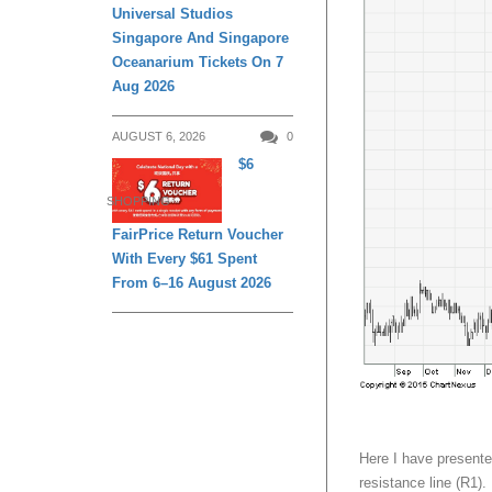
Universal Studios
Singapore And Singapore
Oceanarium Tickets On 7
Aug 2026
AUGUST 6, 2026
0
$6
SHOPPING
FairPrice Return Voucher
With Every $61 Spent
From 6–16 August 2026
Here I have presente
resistance line (R1).