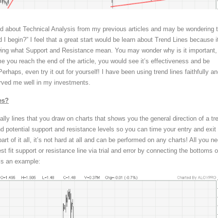
d about Technical Analysis from my previous articles and may be wondering 
 I begin?” I feel that a great start would be learn about Trend Lines because it
owing what Support and Resistance mean. You may wonder why is it important,
me you reach the end of the article, you would see it’s effectiveness and be
erhaps, even try it out for yourself! I have been using trend lines faithfully a
rved me well in my investments.
es?
ally lines that you draw on charts that shows you the general direction of a tr
find potential support and resistance levels so you can time your entry and exit
art of it all, it’s not hard at all and can be performed on any charts! All you n
est fit support or resistance line via trial and error by connecting the bottoms o
e’s an example: