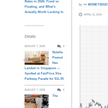
Rates in 2026: Fixed vs
by
MONEYDIGE
Floating, and What’s
Actually Worth Locking In
APRIL 11, 2015
Deals
AUGUST 7, 2026
0
Nutella
Peanut
DINING
Has
Landed in Singapore —
Spotted at FairPrice Xtra
Parkway Parade for $11.45
AUGUST 7, 2026
0
The
SHOPPING