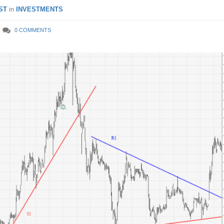
ST
in
INVESTMENTS
0 COMMENTS