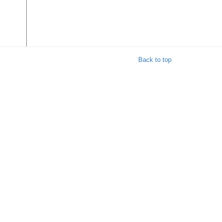
Back to top