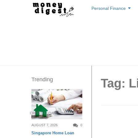
Skip
Personal Finance
to
content
Trending
Tag: L
CREDIT & LOAN
TA: Int
AUGUST 7, 2026
0
Singapore Home Loan