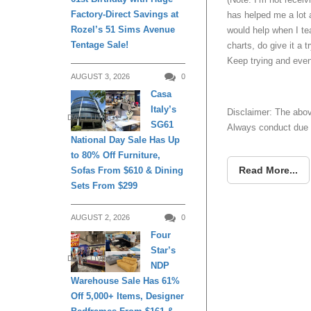
Factory-Direct Savings at
has helped me a lot 
Rozel’s 51 Sims Avenue
would help when I te
Tentage Sale!
charts, do give it a 
Keep trying and even
AUGUST 3, 2026
0
Casa
Italy’s
Disclaimer: The abov
DAILY LIVING
SG61
Always conduct due d
National Day Sale Has Up
to 80% Off Furniture,
Read More...
Sofas From $610 & Dining
Sets From $299
AUGUST 2, 2026
0
Four
Star’s
DAILY LIVING
NDP
Warehouse Sale Has 61%
Off 5,000+ Items, Designer