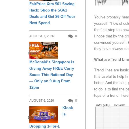
FairPrice Xtra $61 Saving
Hack: Shop the SG61
Deals and Get $6 Off Your
You’ve probably hear
Next Spend
yourself, “How should
the first step to kn
I hope that by the ti
AUGUST 7, 2026
0
convinced yourself. P
they have always se
DINING
What are Trend Lin
McDonald’s Singapore Is
Giving Away FREE Curry
Trend lines are basic
Sauce This National Day
It is useful to help 
— Only on 9 Aug From
better. And the best p
12pm
to do is to find the b
tops of a trend. Her
AUGUST 6, 2026
0
Klook
Is
ENTERTAINMENT
Dropping 1-For-1