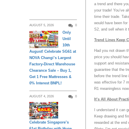
a trend and there you
your trade! You’ve al
time their trade. Tak
would have been for t
AUGUST 5, 2026
0
S2, and sell when it
Only
Until
Trend Lines Keep 
DAILY LIVING
10th
Had you not drawn th
August! Celebrate SG61 at
price you should hav
NOVA Changi’s Largest
support and resistanc
Factory-Direct Warehouse
guarantee that the tr
Clearance Sale – Buy 1,
before the trend lin
Get 1 Free Mattresses &
was effective for 7 
0% Interest BNPL!
R1 meaningless now w
AUGUST 4, 2026
0
It’s All About Pract
I understand it can ge
DAILY LIVING
Keep drawing and fin
Celebrate Singapore’s
rewarded at the end 
61st Birthday with Huge
(Note: I’m not receiv