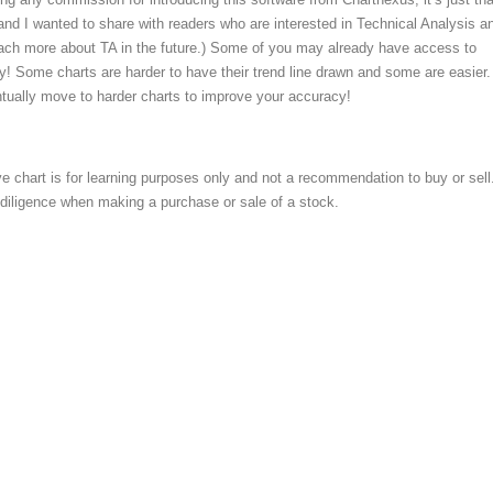
and I wanted to share with readers who are interested in Technical Analysis an
ach more about TA in the future.) Some of you may already have access to
try! Some charts are harder to have their trend line drawn and some are easier.
tually move to harder charts to improve your accuracy!
e chart is for learning purposes only and not a recommendation to buy or sell
iligence when making a purchase or sale of a stock.