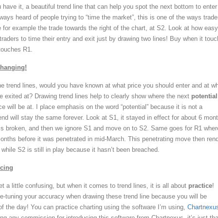
 have it, a beautiful trend line that can help you spot the next bottom to enter
ways heard of people trying to “time the market”, this is one of the ways trade
e for example the trade towards the right of the chart, at S2. Look at how easy 
raders to time their entry and exit just by drawing two lines! Buy when it tou
 touches R1.
Changing!
e trend lines, would you have known at what price you should enter and at w
e exited at? Drawing trend lines help to clearly show where the next
potential
e will be at. I place emphasis on the word “potential” because it is not a
end will stay the same forever. Look at S1, it stayed in effect for about 6 mon
e is broken, and then we ignore S1 and move on to S2. Same goes for R1 where
months before it was penetrated in mid-March. This penetrating move then ren
hile S2 is still in play because it hasn’t been breached.
icing
t a little confusing, but when it comes to trend lines, it is all about
practice
!
e-tuning your accuracy when drawing these trend line because you will be
of the day! You can practice charting using the software I’m using,
Chartnexu
ing any commission for introducing this software from Chartnexus, it’s just that