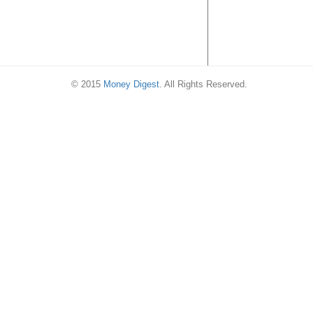
© 2015
Money Digest
. All Rights Reserved.