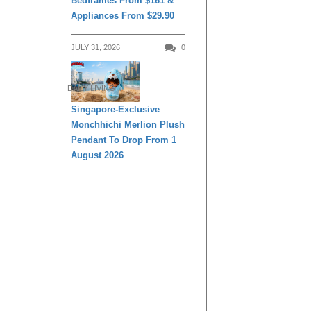
Bedframes From $161 &
Appliances From $29.90
JULY 31, 2026
0
DAILY LIVING
Singapore-Exclusive
Monchhichi Merlion Plush
Pendant To Drop From 1
August 2026