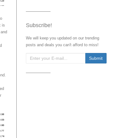
to
Subscribe!
 is
 and
We will keep you updated on our trending
posts and deals you can't afford to miss!
nd
end.
eed
r