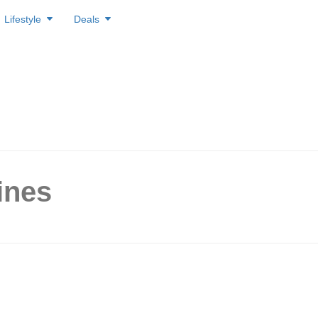
Lifestyle
Deals
ines
roduction to Trend Lines