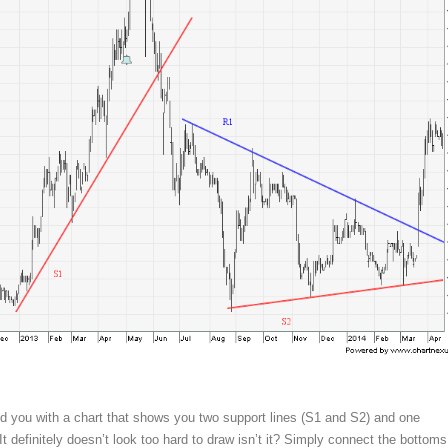
d you with a chart that shows you two support lines (S1 and S2) and one
 It definitely doesn’t look too hard to draw isn’t it? Simply connect the bottoms