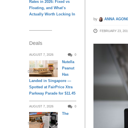
Rates in 2026: Fixed vs
Floating, and What’s
Actually Worth Locking In
by
ANNA AGONC
FEBRUARY 23, 201
Deals
AUGUST 7, 2026
0
Nutella
Peanut
DINING
Has
Landed in Singapore —
Spotted at FairPrice Xtra
Parkway Parade for $11.45
AUGUST 7, 2026
0
The
SHOPPING