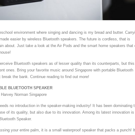
preschool environment where singing and dancing is my bread and butter. Carry
made easier by wireless Bluetooth speakers. The future is cordless, that is
in about. Just take a look at the Air Pods and the smart home speakers that
house!
ceive Bluetooth speakers as of lesser quality than its counterparts, but this 
cent ones. Bring your favorite music around Singapore with portable Bluetooth
t break the bank. Continue reading to find out more!
TABLE BLUETOOTH SPEAKER
t Harvey Norman Singapore
needs no introduction in the speaker-making industry! It has been dominating 
e of its quality, but also due to its innovation. Among its latest innovation is
 Bluetooth Speaker.
sing your entire palm, it is a small waterproof speaker that packs a punch! I