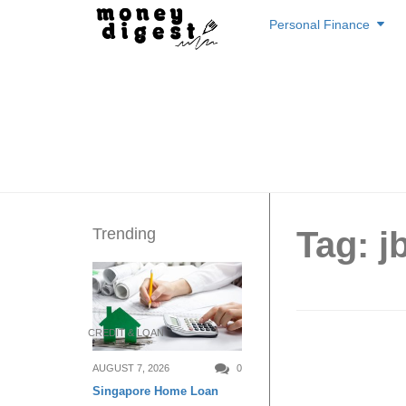
Skip
Personal Finance
to
content
Trending
Tag: jb
CREDIT & LOAN
Best Bu
AUGUST 7, 2026
0
Singapore Home Loan
Singap