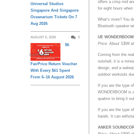
offers a crisp mid an
Universal Studios
for eight hours when
Singapore And Singapore
Oceanarium Tickets On 7
What’s more? You do 
Aug 2026
Bluetooth speaker wil
UE WONDERBOOM
AUGUST 6, 2026
0
Price: About S$99 a
$6
Coming from the rea
SHOPPING
nutshell, it is a min
FairPrice Return Voucher
design, and a water
With Every $61 Spent
outdoor workouts due 
From 6–16 August 2026
If you are the type 
WONDERBOOM is an id
qualms to bring it out
If you are the type o
hands. It can withsta
ANKER SOUNDCOR
Price: About S$99 a