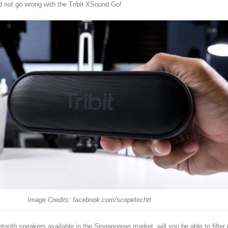
d not go wrong with the Tribit XSound Go!
Image Credits: facebook.com/scopetechtt
tooth speakers available in the Singaporean market, will you be able to filter 