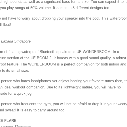
d high sounds as well as a significant bass for its size. You can expect it to l
 you play songs at 50% volume. It comes in 8 different designs too.
not have to worry about dropping your speaker into the pool. This waterproof
l float!
t Lazada Singapore
lm of floating waterproof Bluetooth speakers is UE WONDERBOOM. In a
iature version of the UE BOOM 2. It boasts with a good sound quality, a robust
proof feature. The WONDERBOOM is a perfect companion for both indoor and
to its small size.
of person who hates headphones yet enjoys hearing your favorite tunes then, t
eal workout companion. Due to its lightweight nature, you will have no
side for a quick jog.
f person who frequents the gym, you will not be afraid to drop it in your sweat
nd sweat! It is easy to carry around too.
E FLARE
t Lazada Singapore