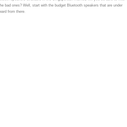
he bad ones? Well, start with the budget Bluetooth speakers that are under
ard from there.