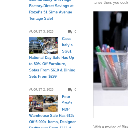
tunes then, you coul
Factory-Direct Savings at
Rozel’s 51 Sims Avenue
Tentage Sale!
AUGUST 3, 2026
0
Casa
Italy’s
DAILY LIVING
SG61
National Day Sale Has Up
to 80% Off Furniture,
Sofas From $610 & Dining
Sets From $299
AUGUST 2, 2026
0
Four
Star’s
DAILY LIVING
NDP
Warehouse Sale Has 61%
Off 5,000+ Items, Designer
With a myriad of Blue