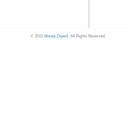
© 2015
Money Digest
. All Rights Reserved.