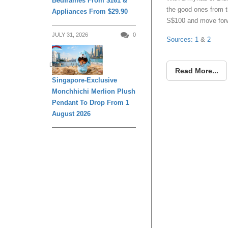
Bedframes From $161 &
the good ones from t
Appliances From $29.90
S$100 and move forw
JULY 31, 2026
0
Sources: 1
&
2
DAILY LIVING
Read More...
Singapore-Exclusive
Monchhichi Merlion Plush
Pendant To Drop From 1
August 2026