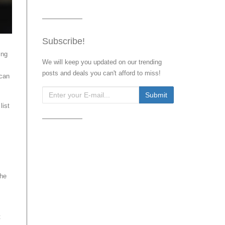
Subscribe!
ing
We will keep you updated on our trending
posts and deals you can't afford to miss!
 can
list
the
t