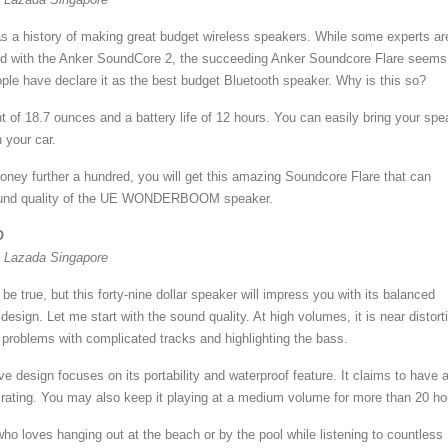
s a history of making great budget wireless speakers. While some experts ar
sed with the Anker SoundCore 2, the succeeding Anker Soundcore Flare seems
le have declare it as the best budget Bluetooth speaker. Why is this so?
ght of 18.7 ounces and a battery life of 12 hours. You can easily bring your spe
n your car.
money further a hundred, you will get this amazing Soundcore Flare that can
ound quality of the UE WONDERBOOM speaker.
O
t Lazada Singapore
be true, but this forty-nine dollar speaker will impress you with its balanced
design. Let me start with the sound quality. At high volumes, it is near distort
s problems with complicated tracks and highlighting the bass.
ive design focuses on its portability and waterproof feature. It claims to have 
 rating. You may also keep it playing at a medium volume for more than 20 ho
ho loves hanging out at the beach or by the pool while listening to countless