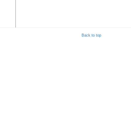
Back to top