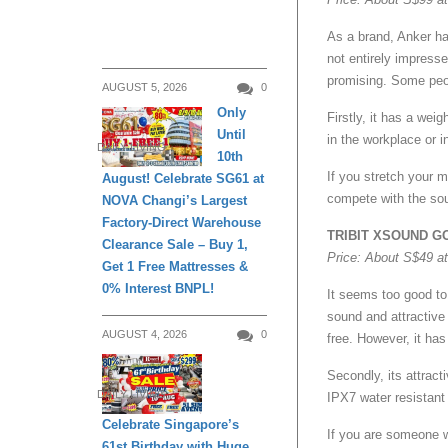
As a brand, Anker ha
not entirely impres
promising. Some peop
AUGUST 5, 2026
0
Only
Firstly, it has a wei
Until
in the workplace or i
DAILY LIVING
10th
If you stretch your 
August! Celebrate SG61 at
compete with the s
NOVA Changi’s Largest
Factory-Direct Warehouse
TRIBIT XSOUND G
Clearance Sale – Buy 1,
Price: About S$49 a
Get 1 Free Mattresses &
0% Interest BNPL!
It seems too good to 
sound and attractive 
AUGUST 4, 2026
0
free. However, it ha
Secondly, its attract
DAILY LIVING
IPX7 water resistant
Celebrate Singapore’s
If you are someone w
61st Birthday with Huge