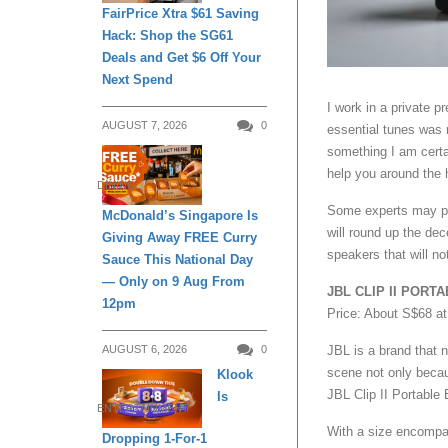
FairPrice Xtra $61 Saving
Hack: Shop the SG61
Deals and Get $6 Off Your
Next Spend
I work in a private 
AUGUST 7, 2026
0
essential tunes was 
something I am certa
help you around the 
DINING
Some experts may per
McDonald’s Singapore Is
will round up the de
Giving Away FREE Curry
speakers that will no
Sauce This National Day
— Only on 9 Aug From
JBL CLIP II POR
12pm
Price: About S$68 a
AUGUST 6, 2026
0
JBL is a brand that 
scene not only becaus
Klook
JBL Clip II Portable
Is
ENTERTAINMENT
With a size encompas
Dropping 1-For-1