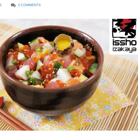
5
0 COMMENTS