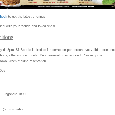
ebook
to get the latest offerings!
deal with your friends and loved ones!
itions
ily till 8pm. $1 Beer is limited to 1 redemption per person. Not valid in conjunc
ions, offer and discounts. Prior reservation is required. Please quote
romo
” when making reservation.
0085
t, Singapore 189051
 (5 mins walk)