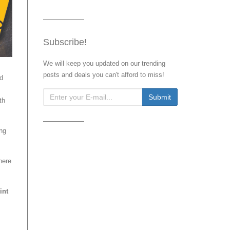
Subscribe!
We will keep you updated on our trending
posts and deals you can't afford to miss!
nd
th
ing
here
int