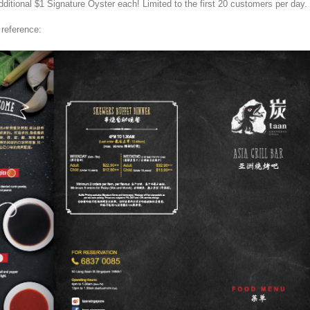
dditional $1 Signature Oyster each! Limited to the first 20 customers per day.
reference: