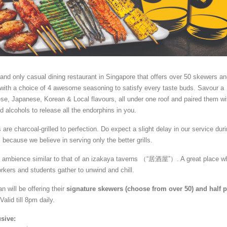
st and only casual dining restaurant in Singapore that offers over 50 skewers a
 with a choice of 4 awesome seasoning to satisfy every taste buds. Savour a
se, Japanese, Korean & Local flavours, all under one roof and paired them wi
d alcohols to release all the endorphins in you.
s are charcoa
l-grilled to perfection. Do expect a slight delay in our service dur
because we believe in serving only the better grills.
n ambience similar to that of an izakaya taverns （“居酒屋”）. A great place w
orkers and students gather to unwind and chill.
n will be offering their
signature skewers (choose from over 50) and half p
 Valid till 8pm daily.
usive: