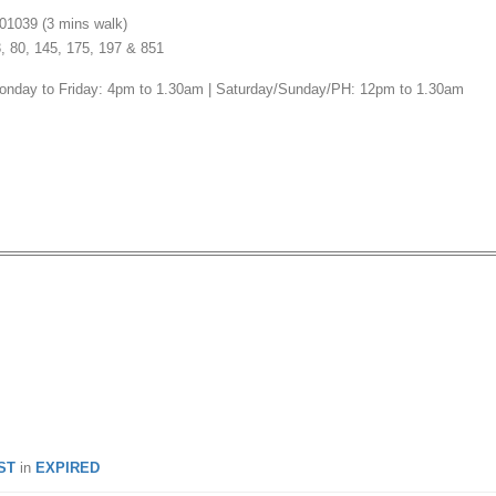
01039 (3 mins walk)
3, 80, 145, 175, 197 & 851
onday to Friday: 4pm to 1.30am | Saturday/Sunday/PH: 12pm to 1.30am
: Win a Set Meal for 2 Pax
o Izakaya!
ST
in
EXPIRED