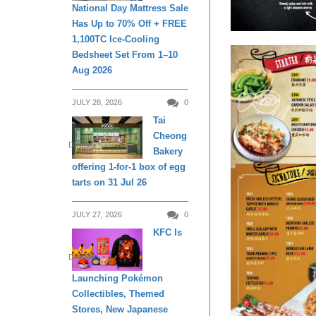
National Day Mattress Sale
Has Up to 70% Off + FREE
1,100TC Ice-Cooling
Bedsheet Set From 1–10
Aug 2026
JULY 28, 2026
0
Tai
Cheong
DINING
Bakery
offering 1-for-1 box of egg
tarts on 31 Jul 26
JULY 27, 2026
0
KFC Is
DINING
Launching Pokémon
Collectibles, Themed
Stores, New Japanese