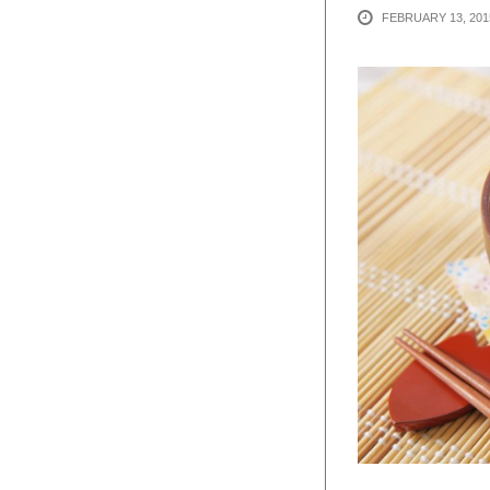
FEBRUARY 13, 201