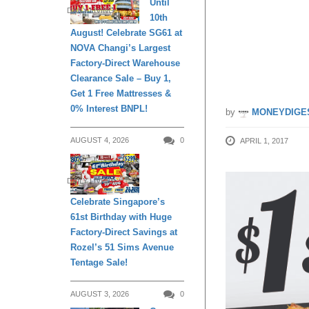
Until
DAILY LIVING
10th
Signatu
August! Celebrate SG61 at
NOVA Changi’s Largest
too!
Factory-Direct Warehouse
Clearance Sale – Buy 1,
Get 1 Free Mattresses &
0% Interest BNPL!
by
MONEYDIGE
AUGUST 4, 2026
0
APRIL 1, 2017
DAILY LIVING
Celebrate Singapore’s
61st Birthday with Huge
Factory-Direct Savings at
Rozel’s 51 Sims Avenue
Tentage Sale!
AUGUST 3, 2026
0