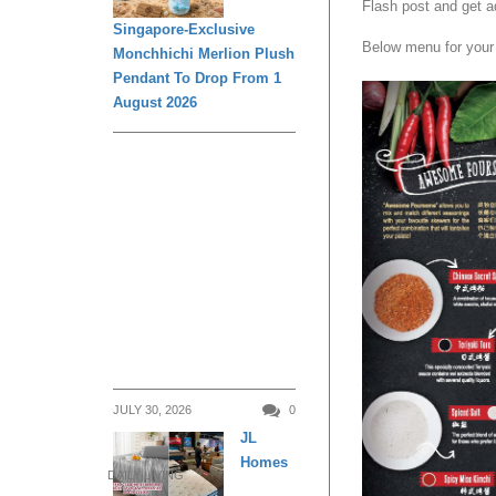
Flash post and get a
Singapore-Exclusive
Below menu for your 
Monchhichi Merlion Plush
Pendant To Drop From 1
August 2026
JULY 30, 2026
0
JL
Homes
DAILY LIVING