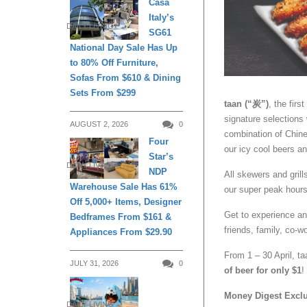
Casa
Italy’s
DAILY LIVING
SG61
National Day Sale Has Up
to 80% Off Furniture,
Sofas From $610 & Dining
Sets From $299
taan (“炭”)
, the fir
signature selections
AUGUST 2, 2026
0
combination of Chine
Four
our icy cool beers an
Star’s
DAILY LIVING
NDP
All skewers and grill
Warehouse Sale Has 61%
our super peak hours 
Off 5,000+ Items, Designer
Get to experience a
Bedframes From $161 &
friends, family, co-w
Appliances From $29.90
From 1 – 30 April, taa
JULY 31, 2026
0
of beer for only $1
!
Money Digest Excl
DAILY LIVING