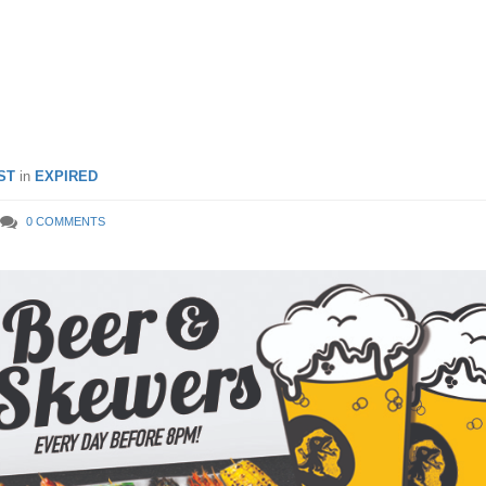
re oysters are going at $1
ST
in
EXPIRED
0 COMMENTS