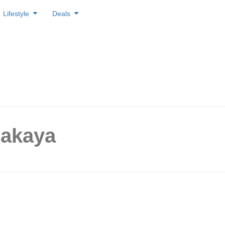
Lifestyle
Deals
zakaya
he izakaya tavern, to offer $1
d skewers from 1 – 30 April.