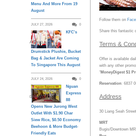
Menu And More From 19
August
Follow them on
Fac
JULY 27, 2026
0
Share this fantastic 
KFC’s
APPARELS
Terms & Cond
Drumstick Plushie, Bucket
Bag & Jacket Are Coming
Offer is available da
To Singapore This August
with any other promot
“
MoneyDigest $1 P
JULY 24, 2026
0
Reservation
: 6837 
Nguan
Express
Address
DINING
88
Opens New Jurong West
30 Liang Seah Stree
Outlet With $1.90 Char
Siew Rice, $0.50 Economy
MRT
Beehoon & More Budget-
Bugis/Downtown MRT
Friendly Eats
Bus