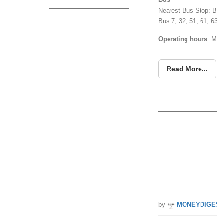
Nearest Bus Stop: B
Bus 7, 32, 51, 61, 6
Operating hours
: M
Read More...
Groupon
to Issh
by
MONEYDIGE