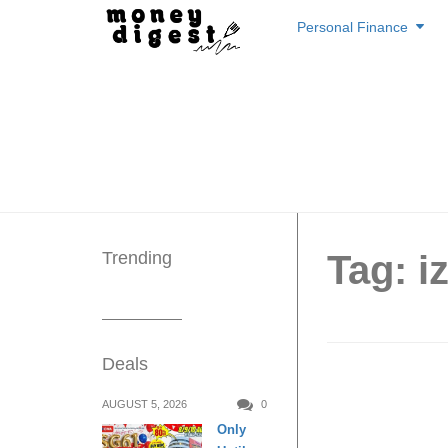
Skip
Personal Finance
to
content
Trending
Tag: i
Deals
taan, t
AUGUST 5, 2026
0
Only
beer an