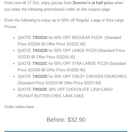
From now till 27 Oct, enjoy pizzas from
Domino’s at half price
when
you enter the following promotional codes on the coupon page.
Enter the following to enjoy up to 50% off Regular, Large or Xtra Large
Pizzas:
QUOTE
TIN322A
for 50% OFF REGULAR PIZZA (Standard
Price SGD24.90 Offer Price SGD12.45)
QUOTE
TIN322B
for 50% OFF LARGE PIZZA (Standard Price
SGD32.90 Offer Price SGD16.45)
QUOTE
TIN322C
for 50% OFF XTRA LARGE PIZZA (Standard
Price SGD40.90 Offer Price SGD20.45)
QUOTE
TIN322D
for 30% OFF CRAZY CHICKEN CRUNCHIES
(Standard Price SGD10.90 Offer Price SGD7.60)
QUOTE
TIN322E
30% OFF CHOCOLATE LAVA CAKE/
PEANUT BUTTER CHOC LAVA CAKE
Order online
here
.
Before: $32.90