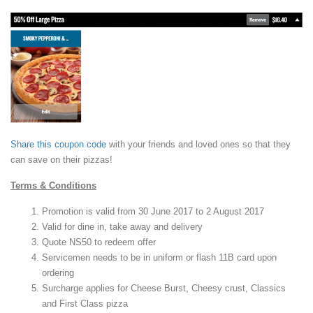
Share this coupon code
with your friends and loved ones so that they
can save on their pizzas!
Terms & Conditions
Promotion is valid from 30 June 2017 to 2 August 2017
Valid for dine in, take away and delivery
Quote NS50 to redeem offer
Servicemen needs to be in uniform or flash 11B card upon
ordering
Surcharge applies for Cheese Burst, Cheesy crust, Classics
and First Class pizza