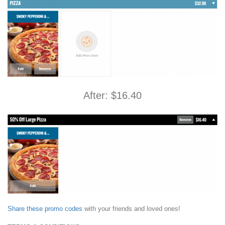
After: $16.40
Share these promo codes
with your friends and loved ones!