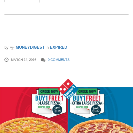
Domino’s Pizza: 1-for-1 Large/Xtra
Large Pizza (14 – 18 Mar 16)
by
MONEYDIGEST
in
EXPIRED
MARCH 14, 2016
0 COMMENTS