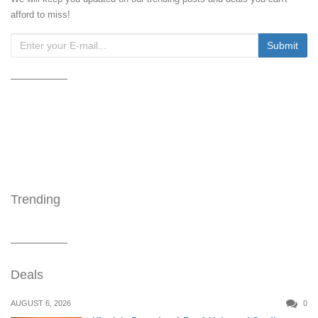
afford to miss!
Trending
Deals
AUGUST 6, 2026
0