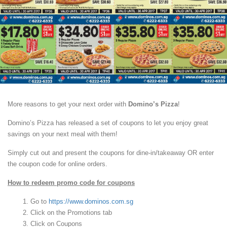
More reasons to get your next order with
Domino’s Pizza
!
Domino’s Pizza has released a set of coupons to let you enjoy great
savings on your next meal with them!
Simply cut out and present the coupons for dine-in/takeaway OR enter
the coupon code for online orders.
How to redeem promo code for coupons
Go to
https://www.dominos.com.sg
Click on the Promotions tab
Click on Coupons