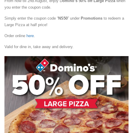
From now till 2nd August, enjoy D
omino’s 50% off Large Pizza
when
you enter the coupon code.
Simply enter the coupon code “
NS50
” under
Promotions
to redeem a
Large Pizza at half price!
Order online
here
.
Valid for dine in, take away and delivery.