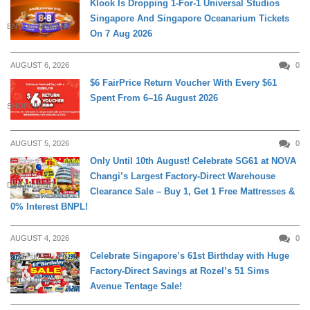
Klook Is Dropping 1-For-1 Universal Studios
Singapore And Singapore Oceanarium Tickets
ENTERTAINMENT
On 7 Aug 2026
AUGUST 6, 2026
0
$6 FairPrice Return Voucher With Every $61
Spent From 6–16 August 2026
SHOPPING
AUGUST 5, 2026
0
Only Until 10th August! Celebrate SG61 at NOVA
Changi’s Largest Factory-Direct Warehouse
DAILY LIVING
Clearance Sale – Buy 1, Get 1 Free Mattresses &
0% Interest BNPL!
AUGUST 4, 2026
0
Celebrate Singapore’s 61st Birthday with Huge
Factory-Direct Savings at Rozel’s 51 Sims
DAILY LIVING
Avenue Tentage Sale!