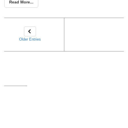
Read More...
Older Entries