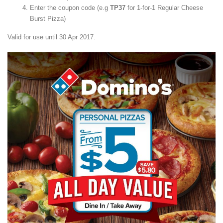
Enter the coupon code (e.g
TP37
for 1-for-1 Regular Cheese
Burst Pizza)
Valid for use until 30 Apr 2017.