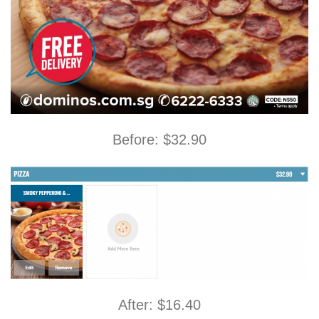
Before: $32.90
After: $16.40