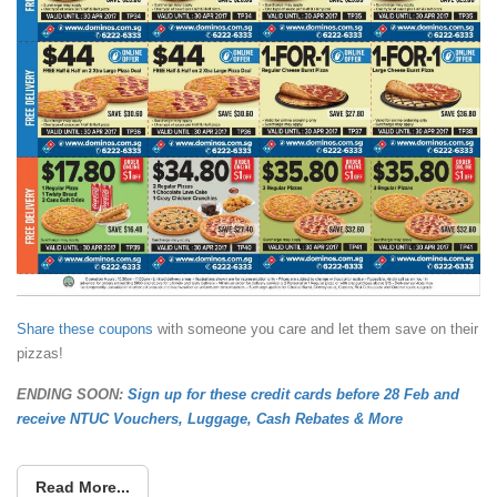
Share these coupons
with someone you care and let them save on their
pizzas!
ENDING SOON:
Sign up for these credit cards before 28 Feb and
receive NTUC Vouchers, Luggage, Cash Rebates & More
Read More...