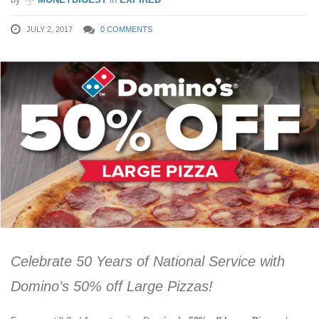
JULY 2, 2017
0 COMMENTS
Celebrate 50 Years of National Service with
Domino’s 50% off Large Pizzas!