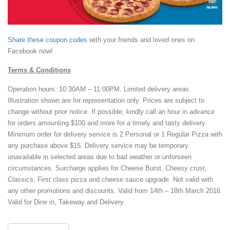
Share these coupon codes
with your friends and loved ones on
Facebook now!
Terms & Conditions
Operation hours: 10:30AM – 11:00PM. Limited delivery areas.
Illustration shown are for representation only. Prices are subject to
change without prior notice. If possible, kindly call an hour in advance
for orders amounting $100 and more for a timely and tasty delivery.
Minimum order for delivery service is 2 Personal or 1 Regular Pizza with
any purchase above $15. Delivery service may be temporary
unavailable in selected areas due to bad weather or unforseen
circumstances. Surcharge applies for Cheese Burst, Cheesy crust,
Classics, First class pizza and cheese sauce upgrade. Not valid with
any other promotions and discounts. Valid from 14th – 18th March 2016.
Valid for Dine in, Takeway and Delivery.