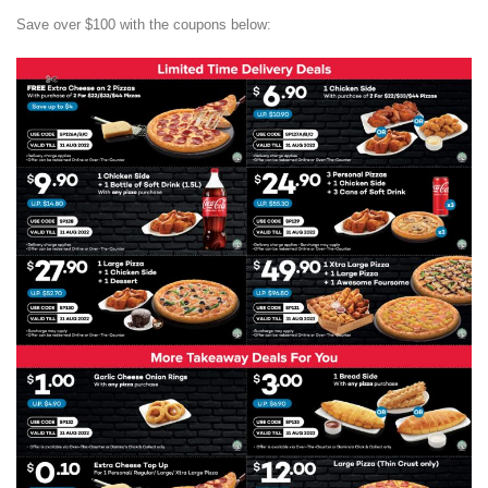
Save over $100 with the coupons below: