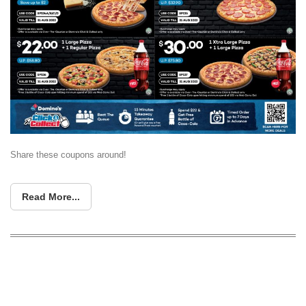
Share these coupons around!
Read More...
This October, enjoy 50% off pizzas at
Domino’s with these promo codes!
Valid till 27 Oct 17