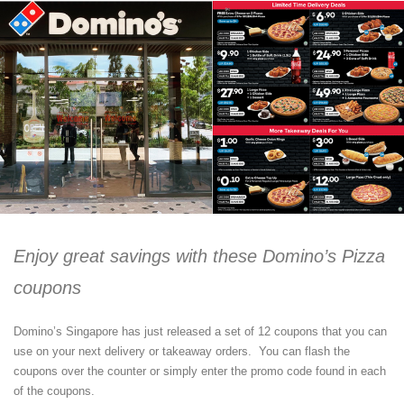
Enjoy great savings with these Domino’s Pizza
coupons
Domino’s Singapore has just released a set of 12 coupons that you can
use on your next delivery or takeaway orders. You can flash the
coupons over the counter or simply enter the promo code found in each
of the coupons.