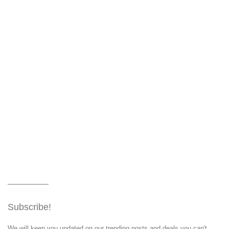
Subscribe!
We will keep you updated on our trending posts and deals you can't