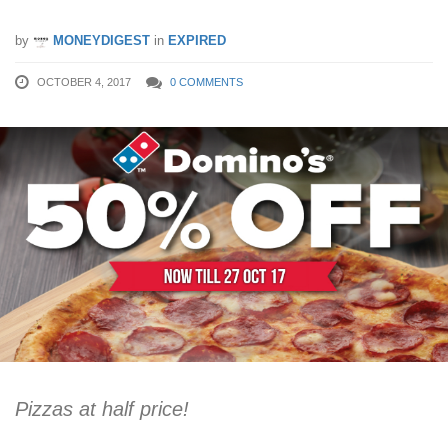
by
MONEYDIGEST
in
EXPIRED
OCTOBER 4, 2017
0 COMMENTS
Pizzas at half price!