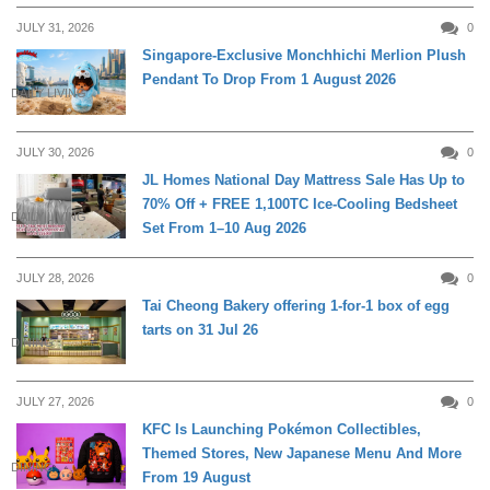
JULY 31, 2026
0
Singapore-Exclusive Monchhichi Merlion Plush
Pendant To Drop From 1 August 2026
DAILY LIVING
JULY 30, 2026
0
JL Homes National Day Mattress Sale Has Up to
70% Off + FREE 1,100TC Ice-Cooling Bedsheet
DAILY LIVING
Set From 1–10 Aug 2026
JULY 28, 2026
0
Tai Cheong Bakery offering 1-for-1 box of egg
tarts on 31 Jul 26
DINING
JULY 27, 2026
0
KFC Is Launching Pokémon Collectibles,
Themed Stores, New Japanese Menu And More
DINING
From 19 August