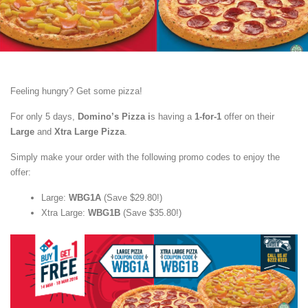
Feeling hungry? Get some pizza!
For only 5 days,
Domino’s Pizza i
s having a
1-for-1
offer on their
Large
and
Xtra Large Pizza
.
Simply make your order with the following promo codes to enjoy the
offer:
Large:
WBG1A
(Save $29.80!)
Xtra Large:
WBG1B
(Save $35.80!)