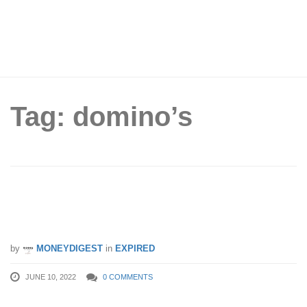
Tag: domino’s
12 Domino’s Pizza Coupons You Can
Use From Now Till 31 Aug 2022
by
MONEYDIGEST
in
EXPIRED
JUNE 10, 2022
0 COMMENTS