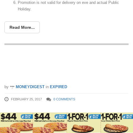
Promotion is not valid for delivery on eve and actual Public
Holiday.
Read More...
Domino’s Pizza latest coupon deals let
you enjoy savings of up to $36.80! Valid
till 30 Apr 17
by
MONEYDIGEST
in
EXPIRED
FEBRUARY 25, 2017
0 COMMENTS