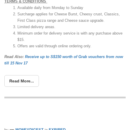
TERMS & CONDITIONS
Available daily from Monday to Sunday
Surcharge applies for Cheese Burst, Cheesy crust, Classics,
First Class pizza range and Cheese sauce upgrade.
Limited delivery areas.
Minimum order for delivery service is with any purchase above
$15.
Offers are valid through online ordering only.
Read Also:
Receive up to S$150 worth of Grab vouchers from now
till 15 Nov 17
Read More...
Enjoy 50% off large pizzas at Domino’s
Pizza from now till 2 Aug 17
by
MONEYDIGEST
in
EXPIRED