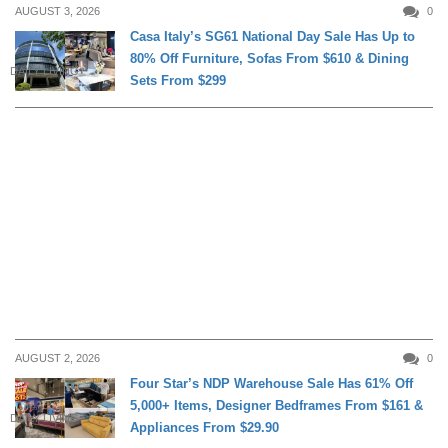
AUGUST 3, 2026
0
Casa Italy’s SG61 National Day Sale Has Up to
80% Off Furniture, Sofas From $610 & Dining
DAILY LIVING
Sets From $299
AUGUST 2, 2026
0
Four Star’s NDP Warehouse Sale Has 61% Off
5,000+ Items, Designer Bedframes From $161 &
DAILY LIVING
Appliances From $29.90