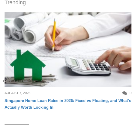
Trending
CREDIT & LOAN
AUGUST 7, 2026
0
Singapore Home Loan Rates in 2026: Fixed vs Floating, and What’s
Actually Worth Locking In