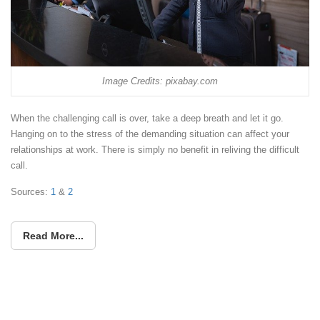
Image Credits: pixabay.com
When the challenging call is over, take a deep breath and let it go.
Hanging on to the stress of the demanding situation can affect your
relationships at work. There is simply no benefit in reliving the difficult
call.
Sources:
1
&
2
Read More...