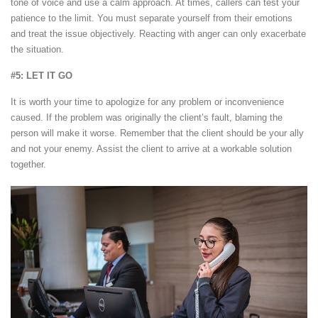
tone of voice and use a calm approach. At times, callers can test your
patience to the limit. You must separate yourself from their emotions
and treat the issue objectively. Reacting with anger can only exacerbate
the situation.
#5: LET IT GO
It is worth your time to apologize for any problem or inconvenience
caused. If the problem was originally the client’s fault, blaming the
person will make it worse. Remember that the client should be your ally
and not your enemy. Assist the client to arrive at a workable solution
together.