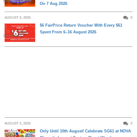
ENTERTAINMENT
On 7 Aug 2026
AUGUST 6, 2026
0
$6 FairPrice Return Voucher With Every $61
Spent From 6–16 August 2026
SHOPPING
AUGUST 5, 2026
0
Only Until 10th August! Celebrate SG61 at NOVA