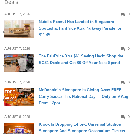
Deals
AUGUST 7, 2026
0
Nutella Peanut Has Landed in Singapore —
Spotted at FairPrice Xtra Parkway Parade for
DINING
$11.45
AUGUST 7, 2026
0
The FairPrice Xtra $61 Saving Hack: Shop the
SG61 Deals and Get $6 Off Your Next Spend
SHOPPING
AUGUST 7, 2026
0
McDonald’s Singapore Is Giving Away FREE
Curry Sauce This National Day — Only on 9 Aug
DINING
From 12pm
AUGUST 6, 2026
0
Klook Is Dropping 1-For-1 Universal Studios
Singapore And Singapore Oceanarium Tickets