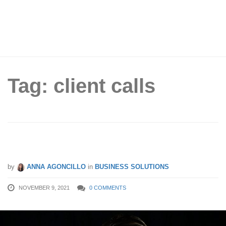
Tag: client calls
How To Manage Difficult Phone Calls
by
ANNA AGONCILLO
in
BUSINESS SOLUTIONS
NOVEMBER 9, 2021
0 COMMENTS