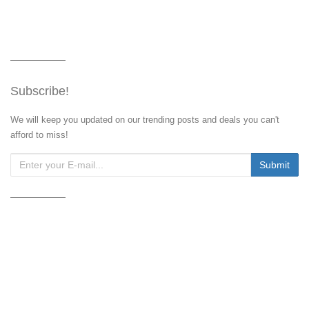
Subscribe!
We will keep you updated on our trending posts and deals you can't
afford to miss!