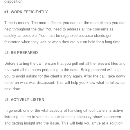
disposition.
#1: WORK EFFICIENTLY
Time is money. The more efficient you can be, the more clients you can
help throughout the day. You need to address all the concerns as
quickly as possible. You must be organized because clients get
frustrated when they wait or when they are put on hold for a long time.
#2: BE PREPARED
Before starting the call, ensure that you pull out all the relevant files and
reviewed all the notes pertaining to the case. Being prepared will help
you to avoid asking for the client’s story again. After the call, take down
notes on what was discussed. This will help you know what to follow-up
next time.
#3: ACTIVELY LISTEN
In general, one of the vital aspects of handling difficult callers is active
listening. Listen to your clients while simultaneously showing concern
and getting insight into the issue. This will help you arrive at a solution.