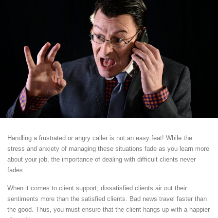
Handling a frustrated or angry caller is not an easy feat! While the
stress and anxiety of managing these situations fade as you learn more
about your job, the importance of dealing with difficult clients never
fades.
When it comes to client support, dissatisfied clients air out their
sentiments more than the satisfied clients. Bad news travel faster than
the good. Thus, you must ensure that the client hangs up with a happier