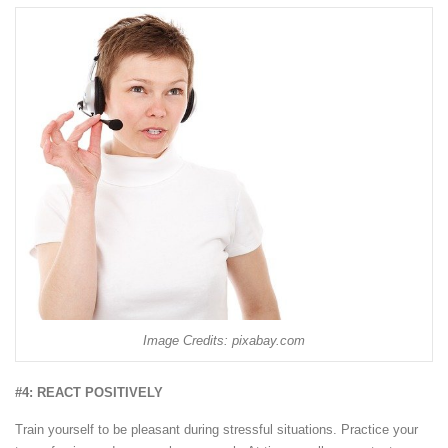
Image Credits: pixabay.com
#4: REACT POSITIVELY
Train yourself to be pleasant during stressful situations. Practice your