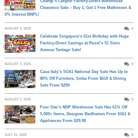
Changi’s Largest Factory-Direct Warehouse
DAILY LIVING
Clearance Sale – Buy 1, Get 1 Free Mattresses &
0% Interest BNPL!
AUGUST 4, 2026
0
Celebrate Singapore’s 61st Birthday with Huge
Factory-Direct Savings at Rozel’s 51 Sims
DAILY LIVING
Avenue Tentage Sale!
AUGUST 3, 2026
0
Casa Italy’s SG61 National Day Sale Has Up to
80% Off Furniture, Sofas From $610 & Dining
DAILY LIVING
Sets From $299
AUGUST 2, 2026
0
Four Star’s NDP Warehouse Sale Has 61% Off
5,000+ Items, Designer Bedframes From $161 &
DAILY LIVING
Appliances From $29.90
JULY 31, 2026
0