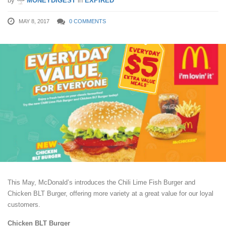
by
MONEYDIGEST
in
EXPIRED
MAY 8, 2017
0 COMMENTS
This May, McDonald’s introduces the Chili Lime Fish Burger and
Chicken BLT Burger, offering more variety at a great value for our loyal
customers.
Chicken BLT Burger