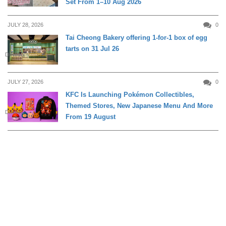
Set From 1–10 Aug 2026
JULY 28, 2026
0
Tai Cheong Bakery offering 1-for-1 box of egg
tarts on 31 Jul 26
DINING
JULY 27, 2026
0
KFC Is Launching Pokémon Collectibles,
Themed Stores, New Japanese Menu And More
DINING
From 19 August