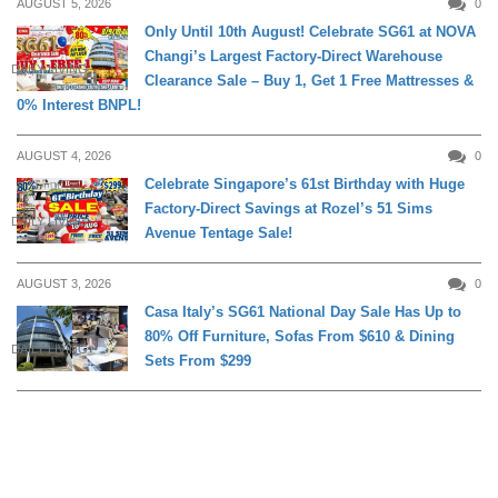
AUGUST 5, 2026
0
Only Until 10th August! Celebrate SG61 at NOVA
Changi’s Largest Factory-Direct Warehouse
DAILY LIVING
Clearance Sale – Buy 1, Get 1 Free Mattresses &
0% Interest BNPL!
AUGUST 4, 2026
0
Celebrate Singapore’s 61st Birthday with Huge
Factory-Direct Savings at Rozel’s 51 Sims
DAILY LIVING
Avenue Tentage Sale!
AUGUST 3, 2026
0
Casa Italy’s SG61 National Day Sale Has Up to
80% Off Furniture, Sofas From $610 & Dining
DAILY LIVING
Sets From $299