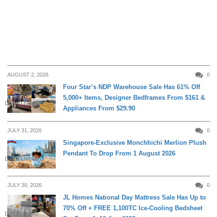
AUGUST 2, 2026
0
Four Star’s NDP Warehouse Sale Has 61% Off
5,000+ Items, Designer Bedframes From $161 &
DAILY LIVING
Appliances From $29.90
JULY 31, 2026
0
Singapore-Exclusive Monchhichi Merlion Plush
Pendant To Drop From 1 August 2026
DAILY LIVING
JULY 30, 2026
0
JL Homes National Day Mattress Sale Has Up to
70% Off + FREE 1,100TC Ice-Cooling Bedsheet
DAILY LIVING