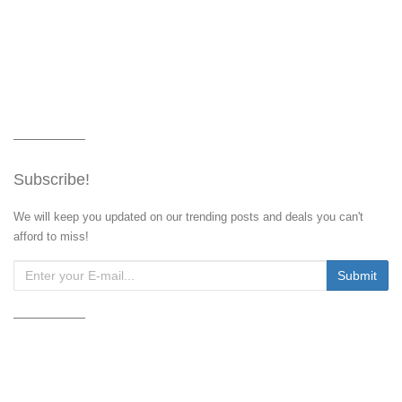
Subscribe!
We will keep you updated on our trending posts and deals you can't
afford to miss!