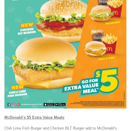
McDonald’s $5 Extra Value Meals
Chili Lime Fish Burger and Chicken BLT Burger add to McDonald’s