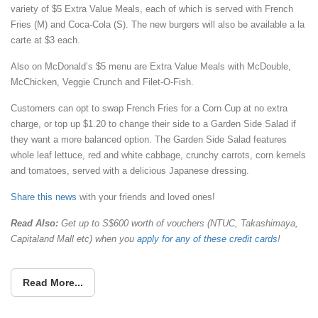
variety of $5 Extra Value Meals, each of which is served with French
Fries (M) and Coca-Cola (S). The new burgers will also be available a la
carte at $3 each.
Also on McDonald’s $5 menu are Extra Value Meals with McDouble,
McChicken, Veggie Crunch and Filet-O-Fish.
Customers can opt to swap French Fries for a Corn Cup at no extra
charge, or top up $1.20 to change their side to a Garden Side Salad if
they want a more balanced option. The Garden Side Salad features
whole leaf lettuce, red and white cabbage, crunchy carrots, corn kernels
and tomatoes, served with a delicious Japanese dressing.
Share this news
with your friends and loved ones!
Read Also:
Get up to S$600 worth of vouchers (NTUC, Takashimaya,
Capitaland Mall etc) when you
apply for any of these credit cards
!
Read More...