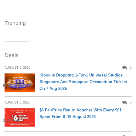
Trending
Deals
AUGUST 6, 2026
0
Klook Is Dropping 1-For-1 Universal Studios
Singapore And Singapore Oceanarium Tickets
ENTERTAINMENT
On 7 Aug 2026
AUGUST 6, 2026
0
$6 FairPrice Return Voucher With Every $61
Spent From 6–16 August 2026
SHOPPING