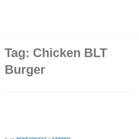
Tag: Chicken BLT
Burger
McDonald’s® introduces $5 Extra Value
Meals with the Chili Lime Fish Burger
and Chicken BLT Burger