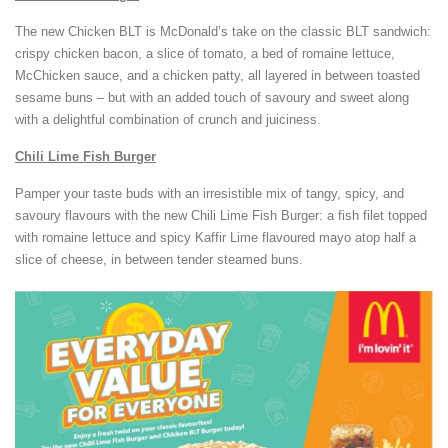
The new Chicken BLT is McDonald’s take on the classic BLT sandwich:
crispy chicken bacon, a slice of tomato, a bed of romaine lettuce,
McChicken sauce, and a chicken patty, all layered in between toasted
sesame buns – but with an added touch of savoury and sweet along
with a delightful combination of crunch and juiciness.
Chili Lime Fish Burger
Pamper your taste buds with an irresistible mix of tangy, spicy, and
savoury flavours with the new Chili Lime Fish Burger: a fish filet topped
with romaine lettuce and spicy Kaffir Lime flavoured mayo atop half a
slice of cheese, in between tender steamed buns.