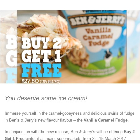
You deserve some ice cream!
Immerse yourself in the cramel-gooeyness and delicious swirls of fudge
in Ben’s & Jerry’s new flavour flavour – the
Vanilla Caramel Fudge
.
In conjunction with the new release, Ben & Jerry’s will be offering
Buy 2
Get 1 Free
pints at all major supermarkets from 2 – 15 March 2017.