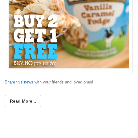
Share this news
with your friends and loved ones!
Read More...
Cold Storage rolls out limited-time ice