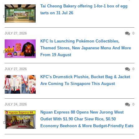
Tai Cheong Bakery offering 1-for-1 box of egg
tarts on 31 Jul 26
DINING
JULY 27, 2026
0
KFC Is Launching Pokémon Collectibles,
Themed Stores, New Japanese Menu And More
DINING
From 19 August
JULY 27, 2026
0
KFC’s Drumstick Plushie, Bucket Bag & Jacket
Are Coming To Singapore This August
APPARELS
JULY 24, 2026
0
Nguan Express 88 Opens New Jurong West
Outlet With $1.90 Char Siew Rice, $0.50
DINING
Economy Beehoon & More Budget-Friendly Eats