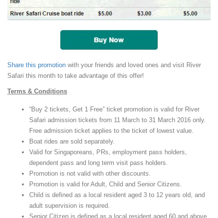
Share this promotion
with your friends and loved ones and visit River
Safari this month to take advantage of this offer!
Terms & Conditions
“Buy 2 tickets, Get 1 Free” ticket promotion is valid for River
Safari admission tickets from 11 March to 31 March 2016 only.
Free admission ticket applies to the ticket of lowest value.
Boat rides are sold separately.
Valid for Singaporeans, PRs, employment pass holders,
dependent pass and long term visit pass holders.
Promotion is not valid with other discounts.
Promotion is valid for Adult, Child and Senior Citizens.
Child is defined as a local resident aged 3 to 12 years old, and
adult supervision is required.
Senior Citizen is defined as a local resident aged 60 and above.