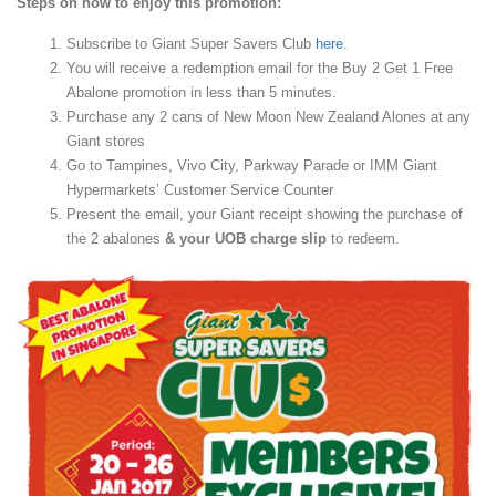
Steps on how to enjoy this promotion:
Subscribe to Giant Super Savers Club
here
.
You will receive a redemption email for the Buy 2 Get 1 Free
Abalone promotion in less than 5 minutes.
Purchase any 2 cans of New Moon New Zealand Alones at any
Giant stores
Go to Tampines, Vivo City, Parkway Parade or IMM Giant
Hypermarkets’ Customer Service Counter
Present the email, your Giant receipt showing the purchase of
the 2 abalones
& your UOB charge slip
to redeem.