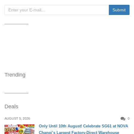
Trending
Deals
AUGUST 5, 2026
0
Only Until 10th August! Celebrate SG61 at NOVA
Changi’s Largest Factory-Direct Warehouse