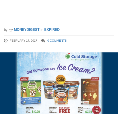
cream promotion. Buy-2-Get-1-Free
Ben & Jerry’s and other ice cream
offers. (17 – 22 Feb 17)
by
MONEYDIGEST
in
EXPIRED
FEBRUARY 17, 2017
0 COMMENTS