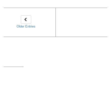
Older Entries