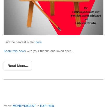
Find the nearest outlet
here
Share this news
with your friends and loved ones!.
Read More...
River Safari: Buy 2 Get 1 Free
Admission Tickets (11 – 31 Mar 16)
by
MONEYDIGEST
in
EXPIRED