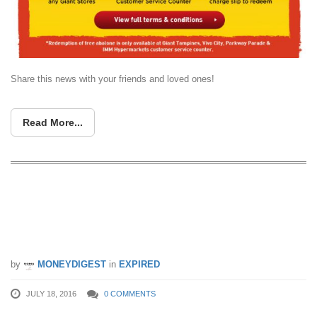
Share this news with your friends and loved ones!
Read More...
Andersen’s of Denmark Ice-Cream:
Buy 2 Get 1 Free Homepack Ice
Cream (18 – 31 Jul 16)
by
MONEYDIGEST
in
EXPIRED
JULY 18, 2016
0 COMMENTS