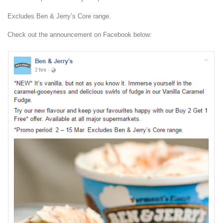
Excludes Ben & Jerry’s Core range.
Check out the announcement on Facebook below: