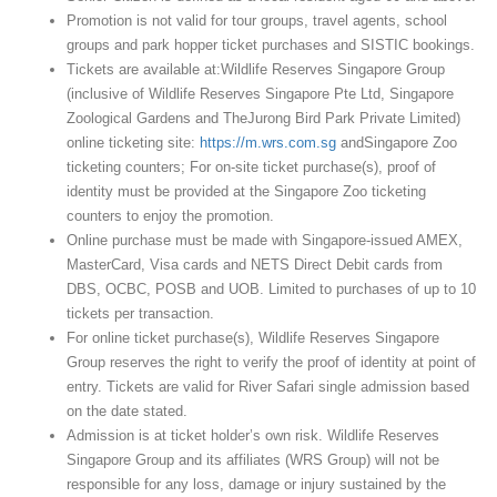
Promotion is not valid for tour groups, travel agents, school
groups and park hopper ticket purchases and SISTIC bookings.
Tickets are available at:Wildlife Reserves Singapore Group
(inclusive of Wildlife Reserves Singapore Pte Ltd, Singapore
Zoological Gardens and TheJurong Bird Park Private Limited)
online ticketing site:
https://m.wrs.com.sg
andSingapore Zoo
ticketing counters; For on-site ticket purchase(s), proof of
identity must be provided at the Singapore Zoo ticketing
counters to enjoy the promotion.
Online purchase must be made with Singapore-issued AMEX,
MasterCard, Visa cards and NETS Direct Debit cards from
DBS, OCBC, POSB and UOB. Limited to purchases of up to 10
tickets per transaction.
For online ticket purchase(s), Wildlife Reserves Singapore
Group reserves the right to verify the proof of identity at point of
entry. Tickets are valid for River Safari single admission based
on the date stated.
Admission is at ticket holder’s own risk. Wildlife Reserves
Singapore Group and its affiliates (WRS Group) will not be
responsible for any loss, damage or injury sustained by the