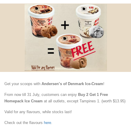
Get your scoops with
Andersen’s of Denmark Ice-Cream
!
From now till 31 July, customers can enjoy
Buy 2 Get 1 Free
Homepack Ice Cream
at all outlets, except Tampines 1. (worth $13.95)
Valid for any flavours, while stocks last!
Check out the flavours
here
.