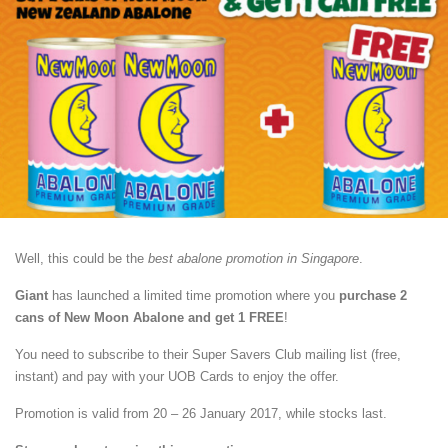
Well, this could be the
best abalone promotion in Singapore
.
Giant
has launched a limited time promotion where you
purchase 2
cans of New Moon Abalone and get 1 FREE
!
You need to subscribe to their Super Savers Club mailing list (free,
instant) and pay with your UOB Cards to enjoy the offer.
Promotion is valid from 20 – 26 January 2017, while stocks last.