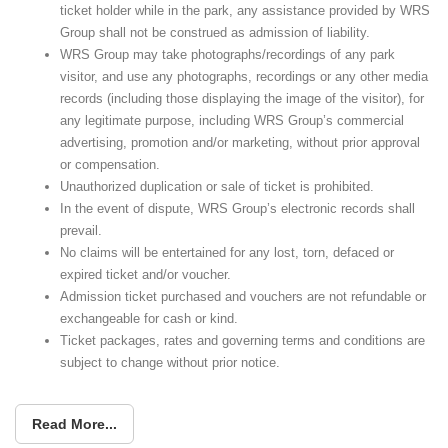
ticket holder while in the park, any assistance provided by WRS
Group shall not be construed as admission of liability.
WRS Group may take photographs/recordings of any park
visitor, and use any photographs, recordings or any other media
records (including those displaying the image of the visitor), for
any legitimate purpose, including WRS Group’s commercial
advertising, promotion and/or marketing, without prior approval
or compensation.
Unauthorized duplication or sale of ticket is prohibited.
In the event of dispute, WRS Group’s electronic records shall
prevail.
No claims will be entertained for any lost, torn, defaced or
expired ticket and/or voucher.
Admission ticket purchased and vouchers are not refundable or
exchangeable for cash or kind.
Ticket packages, rates and governing terms and conditions are
subject to change without prior notice.
Read More...