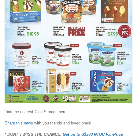
Find the nearest Cold Storage here.
Share this news
with you friends and loved ones!
* DONT’T MISS THE CHANCE:
Get up to S$300 NTUC FairPrice