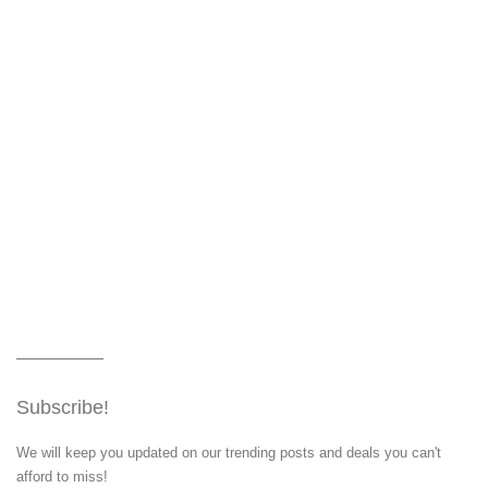
Subscribe!
We will keep you updated on our trending posts and deals you can't
afford to miss!