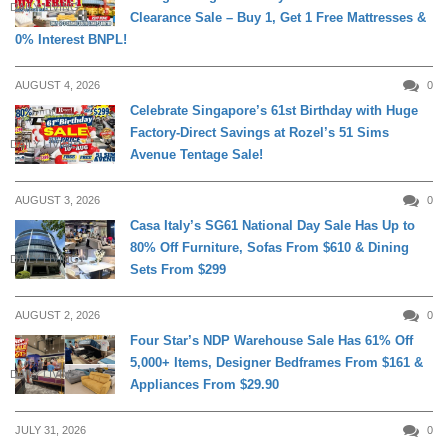
DAILY LIVING
Clearance Sale – Buy 1, Get 1 Free Mattresses &
0% Interest BNPL!
AUGUST 4, 2026
0
Celebrate Singapore’s 61st Birthday with Huge
Factory-Direct Savings at Rozel’s 51 Sims
DAILY LIVING
Avenue Tentage Sale!
AUGUST 3, 2026
0
Casa Italy’s SG61 National Day Sale Has Up to
80% Off Furniture, Sofas From $610 & Dining
DAILY LIVING
Sets From $299
AUGUST 2, 2026
0
Four Star’s NDP Warehouse Sale Has 61% Off
5,000+ Items, Designer Bedframes From $161 &
DAILY LIVING
Appliances From $29.90
JULY 31, 2026
0