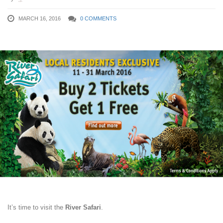
MARCH 16, 2016
0 COMMENTS
It’s time to visit the
River Safari
.