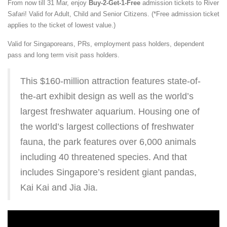
From now till 31 Mar, enjoy
Buy-2-Get-1-Free
admission tickets to River
Safari! Valid for Adult, Child and Senior Citizens. (*Free admission ticket
applies to the ticket of lowest value.)
Valid for Singaporeans, PRs, employment pass holders, dependent
pass and long term visit pass holders.
This $160-million attraction features state-of-
the-art exhibit design as well as the world’s
largest freshwater aquarium. Housing one of
the world’s largest collections of freshwater
fauna, the park features over 6,000 animals
including 40 threatened species. And that
includes Singapore’s resident giant pandas,
Kai Kai and Jia Jia.