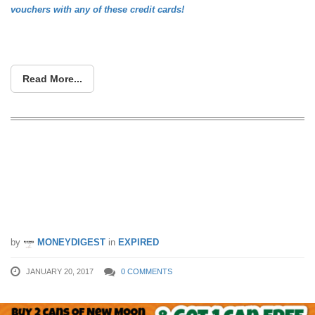
vouchers with any of these credit cards!
Read More...
Giant has the “Best Abalone Promotion
in Singapore”. Buy 2 Get 1 Free New
Moon Abalone with your UOB Cards.
(20 – 26 Jan 17)
by
MONEYDIGEST
in
EXPIRED
JANUARY 20, 2017
0 COMMENTS