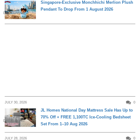
Singapore-Exclusive Monchhichi Merlion Plush
Pendant To Drop From 1 August 2026
DAILY LIVING
JULY 30, 2026
0
JL Homes National Day Mattress Sale Has Up to
70% Off + FREE 1,100TC Ice-Cooling Bedsheet
DAILY LIVING
Set From 1–10 Aug 2026
JULY 28, 2026
0