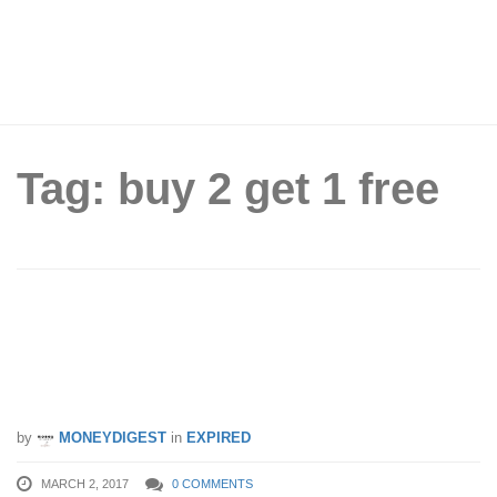
Tag: buy 2 get 1 free
Ben & Jerry’s to offer Buy 2 Get 1 Free
Pints at major supermarkets from 2 –
15 Mar 17
by
MONEYDIGEST
in
EXPIRED
MARCH 2, 2017
0 COMMENTS