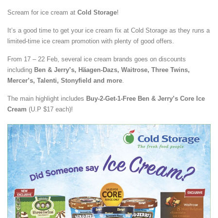
Scream for ice cream at
Cold Storage
!
It’s a good time to get your ice cream fix at Cold Storage as they runs a
limited-time ice cream promotion with plenty of good offers.
From 17 – 22 Feb, several ice cream brands goes on discounts
including
Ben & Jerry’s, Häagen-Dazs, Waitrose, Three Twins,
Mercer’s, Talenti, Stonyfield and more
.
The main highlight includes
Buy-2-Get-1-Free Ben & Jerry’s Core Ice
Cream
(U.P $17 each)!