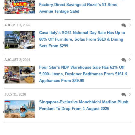
Factory-Direct Savings at Rozel’s 51 Sims
DAILY LIVING
Avenue Tentage Sale!
AUGUST 3, 2026
0
Casa Italy’s SG61 National Day Sale Has Up to
80% Off Furniture, Sofas From $610 & Dining
DAILY LIVING
Sets From $299
AUGUST 2, 2026
0
Four Star’s NDP Warehouse Sale Has 61% Off
5,000+ Items, Designer Bedframes From $161 &
DAILY LIVING
Appliances From $29.90
JULY 31, 2026
0
Singapore-Exclusive Monchhichi Merlion Plush
Pendant To Drop From 1 August 2026
DAILY LIVING