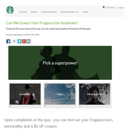
Upon completion of the quiz, you can find out your Frappuccino’s
personality and a $1 off coupon.