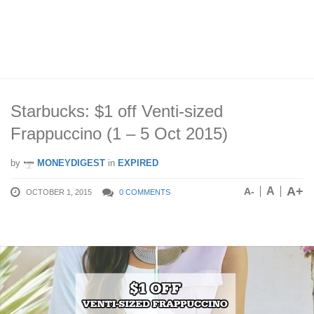
Starbucks: $1 off Venti-sized
Frappuccino (1 – 5 Oct 2015)
by
MONEYDIGEST
in
EXPIRED
A+
A
A-
OCTOBER 1, 2015
0 COMMENTS