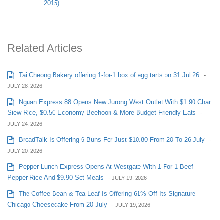
2015)
Related Articles
Tai Cheong Bakery offering 1-for-1 box of egg tarts on 31 Jul 26
-
JULY 28, 2026
Nguan Express 88 Opens New Jurong West Outlet With $1.90 Char
Siew Rice, $0.50 Economy Beehoon & More Budget-Friendly Eats
-
JULY 24, 2026
BreadTalk Is Offering 6 Buns For Just $10.80 From 20 To 26 July
-
JULY 20, 2026
Pepper Lunch Express Opens At Westgate With 1-For-1 Beef
Pepper Rice And $9.90 Set Meals
-
JULY 19, 2026
The Coffee Bean & Tea Leaf Is Offering 61% Off Its Signature
Chicago Cheesecake From 20 July
-
JULY 19, 2026