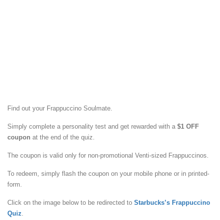
Find out your Frappuccino Soulmate.
Simply complete a personality test and get rewarded with a
$1 OFF
coupon
at the end of the quiz.
The coupon is valid only for non-promotional Venti-sized Frappuccinos.
To redeem, simply flash the coupon on your mobile phone or in printed-
form.
Click on the image below to be redirected to
Starbucks’s Frappuccino
Quiz
.