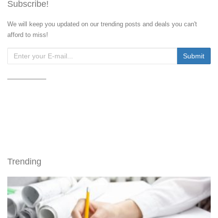
Subscribe!
We will keep you updated on our trending posts and deals you can't
afford to miss!
Trending