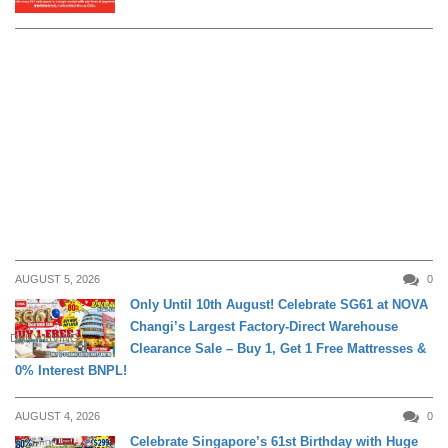
AUGUST 5, 2026
0
Only Until 10th August! Celebrate SG61 at NOVA
Changi’s Largest Factory-Direct Warehouse
DAILY LIVING
Clearance Sale – Buy 1, Get 1 Free Mattresses &
0% Interest BNPL!
AUGUST 4, 2026
0
Celebrate Singapore’s 61st Birthday with Huge