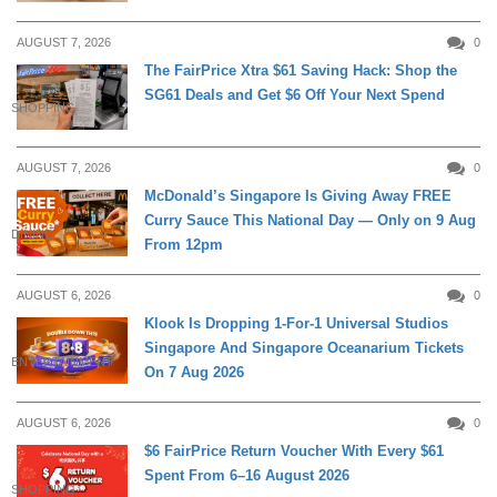
AUGUST 7, 2026
0
The FairPrice Xtra $61 Saving Hack: Shop the
SG61 Deals and Get $6 Off Your Next Spend
SHOPPING
AUGUST 7, 2026
0
McDonald’s Singapore Is Giving Away FREE
Curry Sauce This National Day — Only on 9 Aug
DINING
From 12pm
AUGUST 6, 2026
0
Klook Is Dropping 1-For-1 Universal Studios
Singapore And Singapore Oceanarium Tickets
ENTERTAINMENT
On 7 Aug 2026
AUGUST 6, 2026
0
$6 FairPrice Return Voucher With Every $61
Spent From 6–16 August 2026
SHOPPING