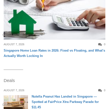
CREDIT & LOAN
AUGUST 7, 2026
0
Singapore Home Loan Rates in 2026: Fixed vs Floating, and What’s
Actually Worth Locking In
Deals
AUGUST 7, 2026
0
Nutella Peanut Has Landed in Singapore —
Spotted at FairPrice Xtra Parkway Parade for
DINING
$11.45