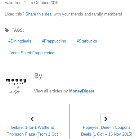
Valid from 1 – 5 October 2015.
Liked this?
Share this deal
with your friends and family members!
TAGS:
Diningdeals
Frappuccino
Starbucks
Venti-Sized Frappuccino
By
MoneyDigest
View all articles by
MoneyDigest
Gelare: 1-for-1 Waffle at
Popeyes: Dine-in Coupons
Thomson Plaza (From 1 Oct
Deals (1 Oct – 15 Nov 2015)