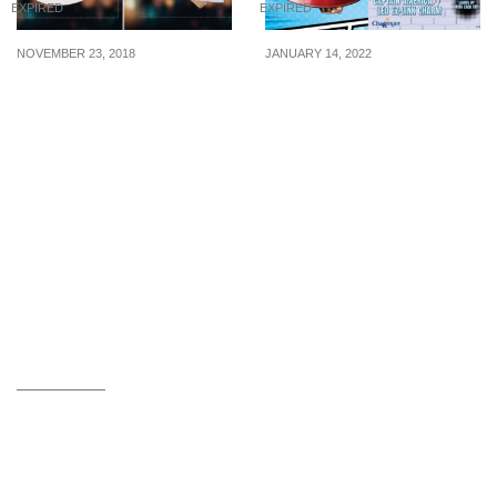
EXPIRED
EXPIRED
NOVEMBER 23, 2018
JANUARY 14, 2022
Flash these images to
Captain America LED EZ-
enjoy $9.90 & $10.90
Link charm that lights up
deals at The Manhattan
with each tap now
FISH MARKET. Valid from
available for S$26.90
23 Nov – 20 Dec 18