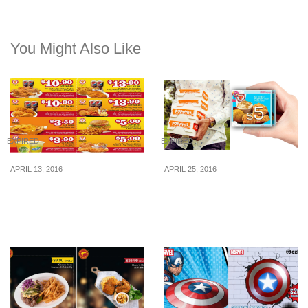
You Might Also Like
EXPIRED
EXPIRED
APRIL 13, 2016
APRIL 25, 2016
Popeyes: Coupon Deals
iMOBShop: $5 for $10
(13 Apr – 22 May 16)
Popeyes Cash Voucher
(25 – 27 Apr 16)