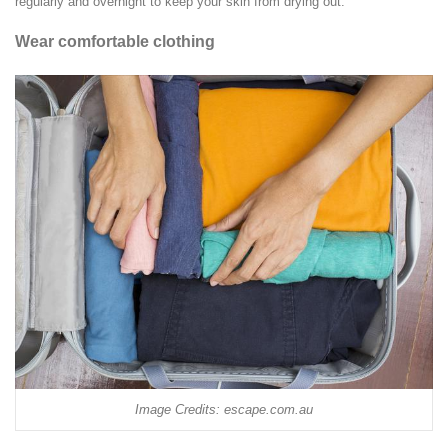
regularly and overnight to keep your skin from drying out.
Wear comfortable clothing
Image Credits: escape.com.au