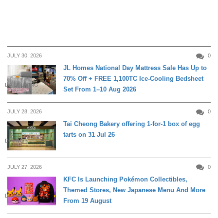
JULY 30, 2026
0
JL Homes National Day Mattress Sale Has Up to
70% Off + FREE 1,100TC Ice-Cooling Bedsheet
DAILY LIVING
Set From 1–10 Aug 2026
JULY 28, 2026
0
Tai Cheong Bakery offering 1-for-1 box of egg
tarts on 31 Jul 26
DINING
JULY 27, 2026
0
KFC Is Launching Pokémon Collectibles,
Themed Stores, New Japanese Menu And More
DINING
From 19 August