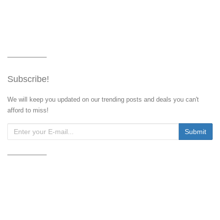
Subscribe!
We will keep you updated on our trending posts and deals you can't
afford to miss!