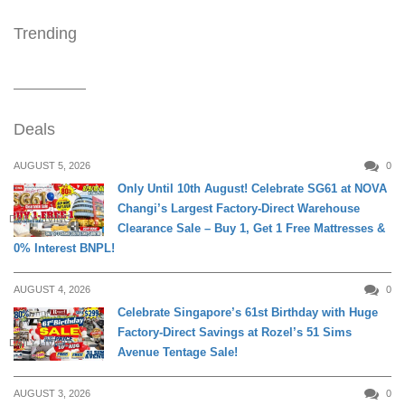
Trending
Deals
AUGUST 5, 2026
0
Only Until 10th August! Celebrate SG61 at NOVA
Changi’s Largest Factory-Direct Warehouse
DAILY LIVING
Clearance Sale – Buy 1, Get 1 Free Mattresses &
0% Interest BNPL!
AUGUST 4, 2026
0
Celebrate Singapore’s 61st Birthday with Huge
Factory-Direct Savings at Rozel’s 51 Sims
DAILY LIVING
Avenue Tentage Sale!
AUGUST 3, 2026
0