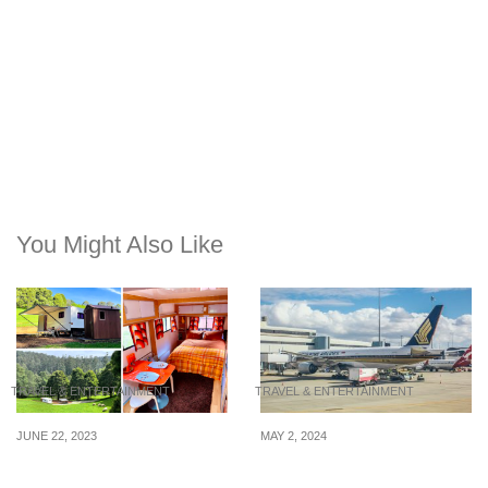
You Might Also Like
TRAVEL & ENTERTAINMENT
TRAVEL & ENTERTAINMENT
JUNE 22, 2023
MAY 2, 2024
3 campervan-style stays
Compensation options
in Melbourne, Australia
for airline passengers