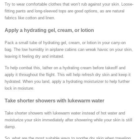
Try to wear comfortable clothes that won’t rub against your skin. Loose-
fitting pants and long-sleeved tops are good options, as are natural
fabrics like cotton and linen.
Apply a hydrating gel, cream, or lotion
Pack a small tube of hydrating gel, cream, or lotion in your carry-on
bag. The low humidity in airplane cabins can wreak havoc on your skin,
leaving it feeling dry and irritated.
To help combat this, lather on a hydrating cream before takeoff and
apply it throughout the flight. This will help refresh dry skin and keep it
hydrated. When you land, apply a hydrating moisturizer to help further
lock in moisture.
Take shorter showers with lukewarm water
Take shorter showers with lukewarm water instead of hot water and
moisturize your skin immediately after showering while your skin is still
damp.
So, what are the most suitable ways to soothe dry skin when traveling