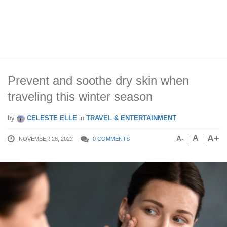
Prevent and soothe dry skin when
traveling this winter season
by
CELESTE ELLE
in
TRAVEL & ENTERTAINMENT
A+
A
A-
NOVEMBER 28, 2022
0 COMMENTS