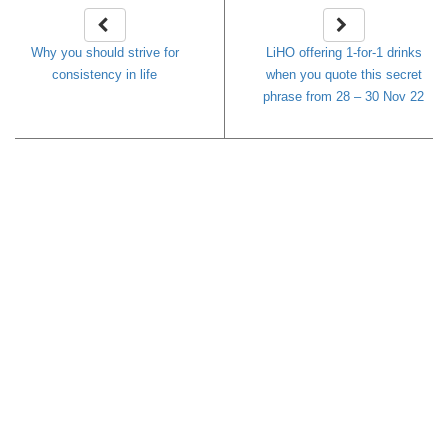
Why you should strive for
LiHO offering 1-for-1 drinks
consistency in life
when you quote this secret
phrase from 28 – 30 Nov 22