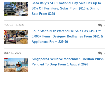
Casa Italy’s SG61 National Day Sale Has Up to
80% Off Furniture, Sofas From $610 & Dining
DAILY LIVING
Sets From $299
AUGUST 2, 2026
0
Four Star’s NDP Warehouse Sale Has 61% Off
5,000+ Items, Designer Bedframes From $161 &
DAILY LIVING
Appliances From $29.90
JULY 31, 2026
0
Singapore-Exclusive Monchhichi Merlion Plush
Pendant To Drop From 1 August 2026
DAILY LIVING