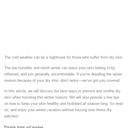
The cold weather can be a nightmare for those who suffer from dry skin.
The low humidity and harsh winds can leave your skin feeling itchy,
inflamed, and just generally uncomfortable. If you’re dreading the winter
season because of your dry skin, don’t worry—we’ve got you covered.
In this article, we will discuss the best ways to prevent and soothe dry
skin when traveling this winter season. We will also provide a few tips
on how to keep your skin healthy and hydrated all season long. So read
on, and enjoy your winter vacation without fussing over those dry
patches!
Drink lots of water