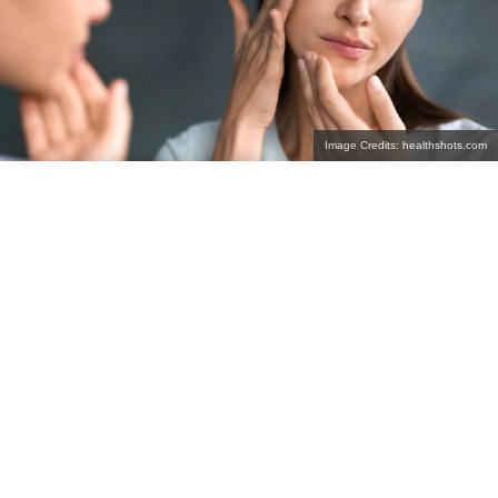
Image Credits: healthshots.com