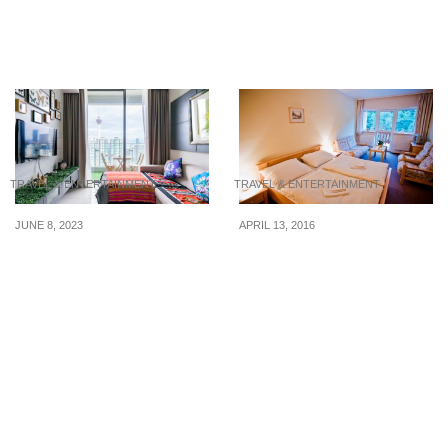
from $91/night for your
facing not-up-to-par
National Day getaway
services
TRAVEL & ENTERTAINMENT
TRAVEL & ENTERTAINMENT
JUNE 8, 2023
APRIL 13, 2016
5 Airbnbs with a view in
Score Great Deals At
KL from $44/night for
Hotels In Just 6 Ways
your Hari Raya Haji
getaway