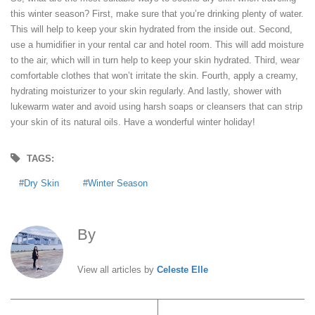
this winter season? First, make sure that you’re drinking plenty of water.
This will help to keep your skin hydrated from the inside out. Second,
use a humidifier in your rental car and hotel room. This will add moisture
to the air, which will in turn help to keep your skin hydrated. Third, wear
comfortable clothes that won’t irritate the skin. Fourth, apply a creamy,
hydrating moisturizer to your skin regularly. And lastly, shower with
lukewarm water and avoid using harsh soaps or cleansers that can strip
your skin of its natural oils. Have a wonderful winter holiday!
TAGS:
Dry Skin
Winter Season
By
Celeste Elle
View all articles by
Celeste Elle