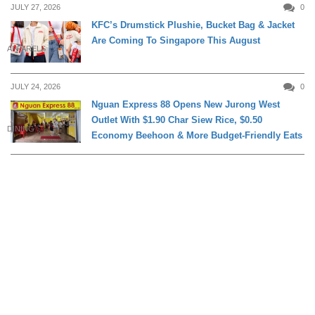
JULY 27, 2026
0
KFC’s Drumstick Plushie, Bucket Bag & Jacket
Are Coming To Singapore This August
APPARELS
JULY 24, 2026
0
Nguan Express 88 Opens New Jurong West
Outlet With $1.90 Char Siew Rice, $0.50
DINING
Economy Beehoon & More Budget-Friendly Eats