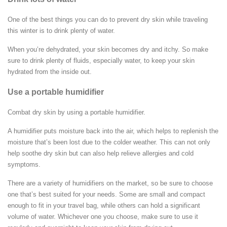
One of the best things you can do to prevent dry skin while traveling
this winter is to drink plenty of water.
When you’re dehydrated, your skin becomes dry and itchy. So make
sure to drink plenty of fluids, especially water, to keep your skin
hydrated from the inside out.
Use a portable humidifier
Combat dry skin by using a portable humidifier.
A humidifier puts moisture back into the air, which helps to replenish the
moisture that’s been lost due to the colder weather. This can not only
help soothe dry skin but can also help relieve allergies and cold
symptoms.
There are a variety of humidifiers on the market, so be sure to choose
one that’s best suited for your needs. Some are small and compact
enough to fit in your travel bag, while others can hold a significant
volume of water. Whichever one you choose, make sure to use it