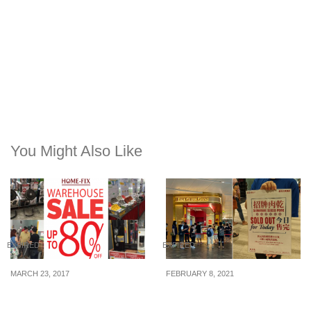
You Might Also Like
EXPIRED
EXPIRED
MARCH 23, 2017
FEBRUARY 8, 2021
Home-Fix Annual
Lim Chee Guan (林志源)
Warehouse Sale is
bak kwa sells out in less