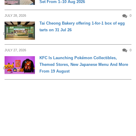
Set From 1–10 Aug 2026
JULY 28, 2026
0
Tai Cheong Bakery offering 1-for-1 box of egg
tarts on 31 Jul 26
DINING
JULY 27, 2026
0
KFC Is Launching Pokémon Collectibles,
Themed Stores, New Japanese Menu And More
DINING
From 19 August