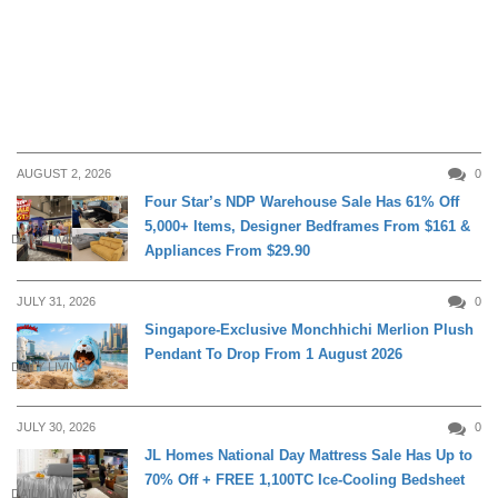
AUGUST 2, 2026
0
Four Star’s NDP Warehouse Sale Has 61% Off
5,000+ Items, Designer Bedframes From $161 &
DAILY LIVING
Appliances From $29.90
JULY 31, 2026
0
Singapore-Exclusive Monchhichi Merlion Plush
Pendant To Drop From 1 August 2026
DAILY LIVING
JULY 30, 2026
0
JL Homes National Day Mattress Sale Has Up to
70% Off + FREE 1,100TC Ice-Cooling Bedsheet
DAILY LIVING