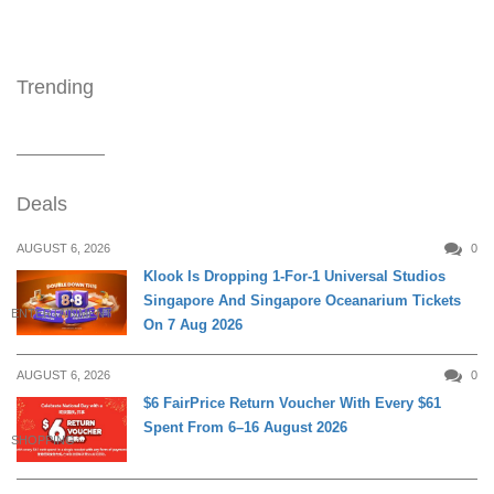
Trending
Deals
AUGUST 6, 2026
0
Klook Is Dropping 1-For-1 Universal Studios
Singapore And Singapore Oceanarium Tickets
ENTERTAINMENT
On 7 Aug 2026
AUGUST 6, 2026
0
$6 FairPrice Return Voucher With Every $61
Spent From 6–16 August 2026
SHOPPING