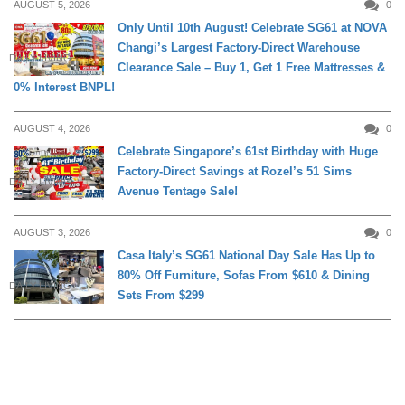
AUGUST 5, 2026
0
Only Until 10th August! Celebrate SG61 at NOVA
Changi’s Largest Factory-Direct Warehouse
DAILY LIVING
Clearance Sale – Buy 1, Get 1 Free Mattresses &
0% Interest BNPL!
AUGUST 4, 2026
0
Celebrate Singapore’s 61st Birthday with Huge
Factory-Direct Savings at Rozel’s 51 Sims
DAILY LIVING
Avenue Tentage Sale!
AUGUST 3, 2026
0
Casa Italy’s SG61 National Day Sale Has Up to
80% Off Furniture, Sofas From $610 & Dining
DAILY LIVING
Sets From $299