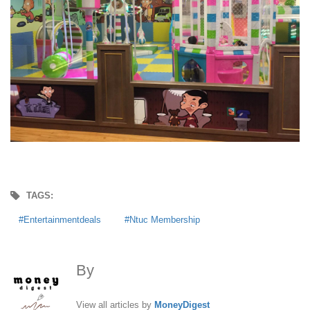
TAGS:
Entertainmentdeals
Ntuc Membership
By
MoneyDigest
View all articles by
MoneyDigest