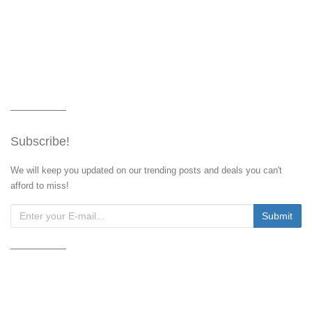
Subscribe!
We will keep you updated on our trending posts and deals you can't
afford to miss!