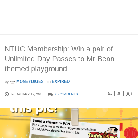
NTUC Membership: Win a pair of
Unlimited Day Passes to Mr Bean
themed playground
by
MONEYDIGEST
in
EXPIRED
A+
A
A-
FEBRUARY 17, 2015
0 COMMENTS