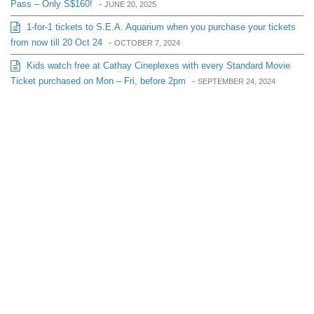
Pass – Only S$160!
-
JUNE 20, 2025
1-for-1 tickets to S.E.A. Aquarium when you purchase your tickets
from now till 20 Oct 24
-
OCTOBER 7, 2024
Kids watch free at Cathay Cineplexes with every Standard Movie
Ticket purchased on Mon – Fri, before 2pm
-
SEPTEMBER 24, 2024