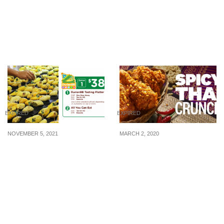
happening this week
than 15 minutes at Jewel
from 23-26 March,
Changi after allowing
Thursday to Sunday
walk-in purchase from 8 –
10 Feb 2021
EXPIRED
EXPIRED
NOVEMBER 5, 2021
MARCH 2, 2020
All-you-can-eat MSW, Tan
KFC launches new Spicy
Sri XO and more durians
Thai Crunch that is
buffet from S$38
sweet, spicy and savoury
from 2 Mar 20