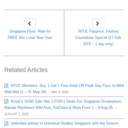
Singapore Flyer: Ride for
NTUC Fairprice: Festive
FREE this Lunar New Year
Countdown Special (17 Feb
2015 – 1 day only)
Related Articles
NTUC Members: Buy 1 Get 1 Free Adult Off Peak Day Pass to Wild
Wild Wet (1 – 31 May 26)
-
MAY 4, 2026
Klook’s SG60 Sale Has 1-FOR-1 Deals For Singapore Oceanarium,
Mandai Rainforest Wild Asia, KidZania & More From 1 – 8 Aug 25
-
AUGUST 1, 2025
Unlimited entries to Universal Studios Singapore with the Season