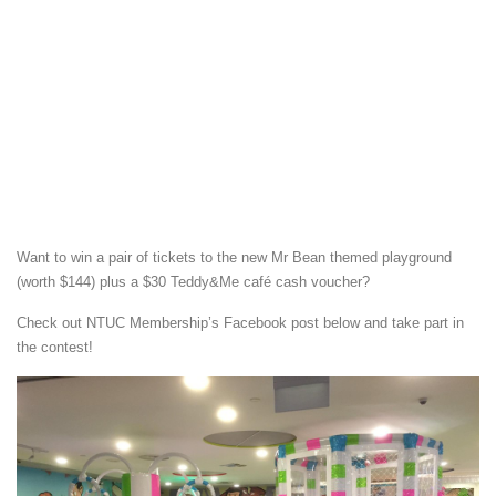
Want to win a pair of tickets to the new Mr Bean themed playground
(worth $144) plus a $30 Teddy&Me café cash voucher?
Check out NTUC Membership’s Facebook post below and take part in
the contest!