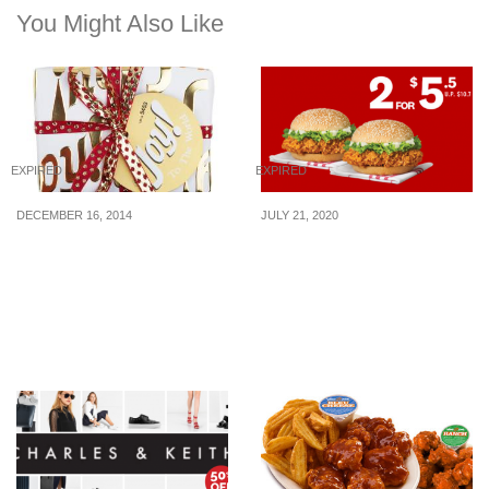
You Might Also Like
EXPIRED
EXPIRED
DECEMBER 16, 2014
JULY 21, 2020
Lush Singapore: Get Joy
Celebrate Singapore’s
to the World Gift Sets
55th Birthday with 2-
for-$5.50 Zinger Burgers
(U.P. $10.70) via KFC
Delivery