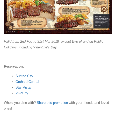
Valid from 2nd Feb to 31st Mar 2018, except Eve of and on Public
Holidays, including Valentine’s Day.
.
Reservation:
Suntec City
Orchard Central
Star Vista
VivoCity
Who’d you dine with?
Share this promotion
with your friends and loved
ones!