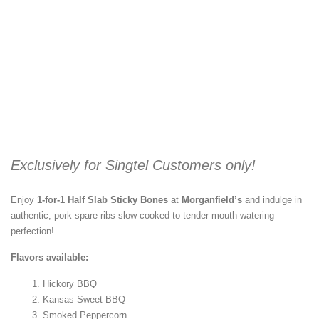
Exclusively for Singtel Customers only!
Enjoy
1-for-1 Half Slab Sticky Bones
at
Morganfield’s
and indulge in
authentic, pork spare ribs slow-cooked to tender mouth-watering
perfection!
Flavors available:
Hickory BBQ
Kansas Sweet BBQ
Smoked Peppercorn