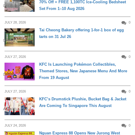
70% Off + FREE 1,100TC Ice-Cooling Bedsheet
DAILY LIVING
Set From 1–10 Aug 2026
JULY 28, 2026
0
Tai Cheong Bakery offering 1-for-1 box of egg
tarts on 31 Jul 26
DINING
JULY 27, 2026
0
KFC Is Launching Pokémon Collectibles,
Themed Stores, New Japanese Menu And More
DINING
From 19 August
JULY 27, 2026
0
KFC’s Drumstick Plushie, Bucket Bag & Jacket
Are Coming To Singapore This August
APPARELS
JULY 24, 2026
0
Nguan Express 88 Opens New Jurong West