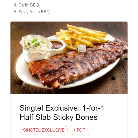
Garlic BBQ
Spicy Asian BBQ