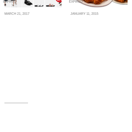
EXPIRED
EXPIRED
MARCH 21, 2017
JANUARY 11, 2015
Charles & Keith runs a
Wing Zone: 50% OFF
48-hour flash sale from
Value Meal (1 Day Only)
21 – 23 Mar. More than
600 items are at up to
50% off for a limited time!