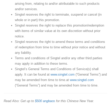
arising from, relating to and/or attributable to such products
and/or services.
Singtel reserves the right to terminate, suspend or cancel (in
whole or in part) this promotion.
Singtel reserves the right to replace this promotion/redemption
with items of similar value at its own discretion without prior
notice.
Singtel reserves the right to amend these terms and conditions
of redemption from time to time without prior notice and without
any liability.
Terms and conditions of Singtel and/or any other third parties
may apply in addition to these terms.
Singtel’s General Terms and Conditions of Service(s) shall
apply. It can be found at
www.singtel.com
(“General Terms”) and
may be amended from time to time.at
www.singtel.com
(“General Terms”) and may be amended from time to time.
Read Also: Get up to
$500 angbaos
for this Chinese New Year.