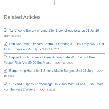
Related Articles
Tai Cheong Bakery offering 1-for-1 box of egg tarts on 31 Jul 26
-
JULY 28, 2026
Don Don Donki Orchard Central Is Offering a 1-Day-Only Buy 1 Get
1 FREE Sale on 25 July
-
JULY 23, 2026
Pepper Lunch Express Opens At Westgate With 1-For-1 Beef
Pepper Rice And $9.90 Set Meals
-
JULY 19, 2026
Burger King Has 1-for-1 Smoky Maple Burgers Until 27 July
-
JULY
18, 2026
SUSHIRO Opens At myVillage On 7 July With 1-For-1 Sushi Deals
For The First 2 Weeks
-
JULY 3, 2026