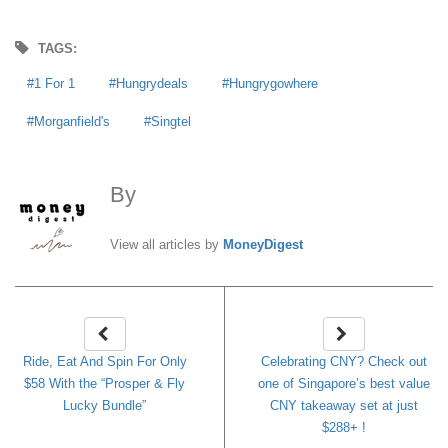
TAGS:
1 For 1
Hungrydeals
Hungrygowhere
Morganfield's
Singtel
By
MoneyDigest
View all articles by
MoneyDigest
Ride, Eat And Spin For Only
Celebrating CNY? Check out
$58 With the “Prosper & Fly
one of Singapore’s best value
Lucky Bundle”
CNY takeaway set at just
$288+ !