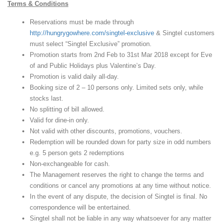
Terms & Conditions
Reservations must be made through
http://hungrygowhere.com/singtel-exclusive
& Singtel customers
must select “Singtel Exclusive” promotion.
Promotion starts from 2nd Feb to 31st Mar 2018 except for Eve
of and Public Holidays plus Valentine’s Day.
Promotion is valid daily all-day.
Booking size of 2 – 10 persons only. Limited sets only, while
stocks last.
No splitting of bill allowed.
Valid for dine-in only.
Not valid with other discounts, promotions, vouchers.
Redemption will be rounded down for party size in odd numbers
e.g. 5 person gets 2 redemptions
Non-exchangeable for cash.
The Management reserves the right to change the terms and
conditions or cancel any promotions at any time without notice.
In the event of any dispute, the decision of Singtel is final. No
correspondence will be entertained.
Singtel shall not be liable in any way whatsoever for any matter