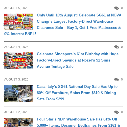
AUGUST 5, 2026
0
Only Until 10th August! Celebrate SG61 at NOVA
Changi’s Largest Factory-Direct Warehouse
DAILY LIVING
Clearance Sale – Buy 1, Get 1 Free Mattresses &
0% Interest BNPL!
AUGUST 4, 2026
0
Celebrate Singapore’s 61st Birthday with Huge
Factory-Direct Savings at Rozel’s 51 Sims
DAILY LIVING
Avenue Tentage Sale!
AUGUST 3, 2026
0
Casa Italy’s SG61 National Day Sale Has Up to
80% Off Furniture, Sofas From $610 & Dining
DAILY LIVING
Sets From $299
AUGUST 2, 2026
0
Four Star’s NDP Warehouse Sale Has 61% Off
5,000+ Items, Designer Bedframes From $161 &