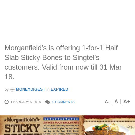
Morganfield’s is offering 1-for-1 Half
Slab Sticky Bones to Singtel’s
customers. Valid from now till 31 Mar
18.
by
MONEYDIGEST
in
EXPIRED
A+
A
A-
FEBRUARY 6, 2018
0 COMMENTS