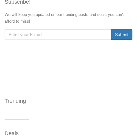
Subscribe!
We will keep you updated on our trending posts and deals you can't
afford to miss!
Trending
Deals