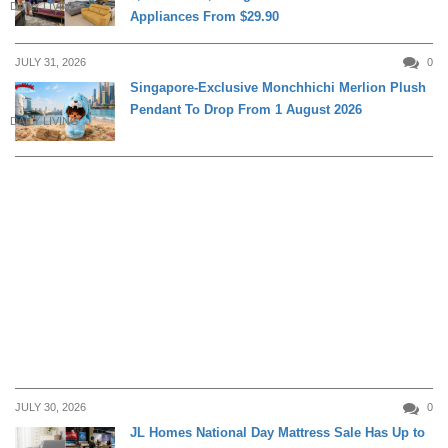
DAILY LIVING
Appliances From $29.90
JULY 31, 2026
0
Singapore-Exclusive Monchhichi Merlion Plush
Pendant To Drop From 1 August 2026
DAILY LIVING
JULY 30, 2026
0
JL Homes National Day Mattress Sale Has Up to