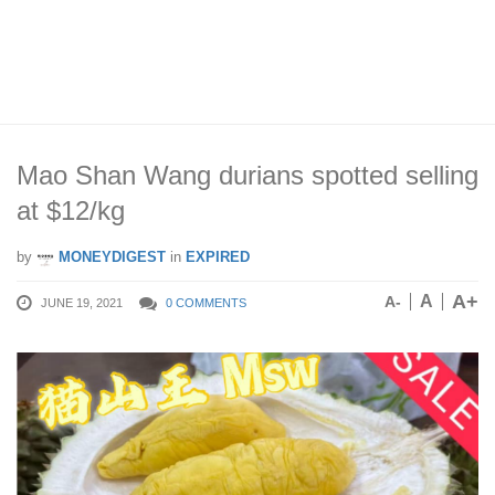
Mao Shan Wang durians spotted selling
at $12/kg
by
MONEYDIGEST
in
EXPIRED
A+
A
A-
JUNE 19, 2021
0 COMMENTS