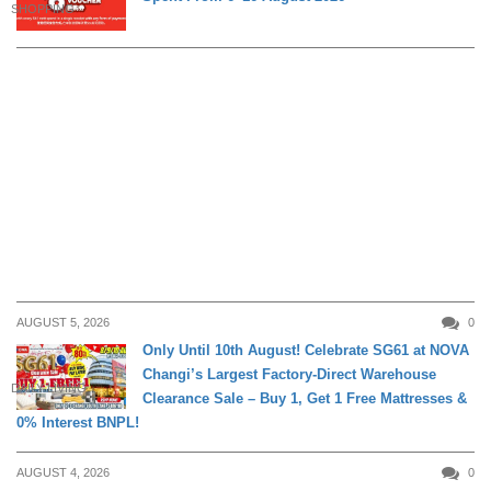
SHOPPING
AUGUST 5, 2026
0
Only Until 10th August! Celebrate SG61 at NOVA
Changi’s Largest Factory-Direct Warehouse
DAILY LIVING
Clearance Sale – Buy 1, Get 1 Free Mattresses &
0% Interest BNPL!
AUGUST 4, 2026
0