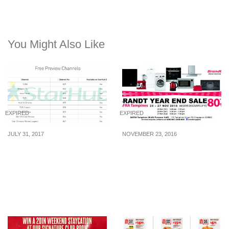
You Might Also Like
EXPIRED
EXPIRED
JULY 31, 2017
NOVEMBER 23, 2016
StarHub celebrates
Brandt Year End Sale is
National Day with FREE
back! Enjoy MASSIVE
preview of over 140
discounts of up to 80%
channels from 7 – 14 Aug
off home appliances from
17
25 – 27 Nov 16