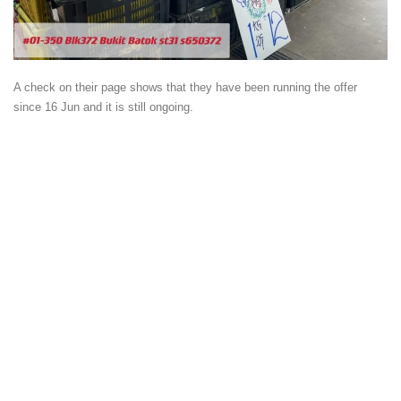
A check on their page shows that they have been running the offer
since 16 Jun and it is still ongoing.