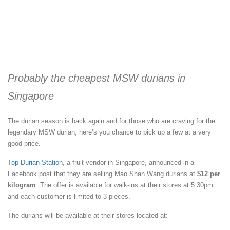
Probably the cheapest MSW durians in
Singapore
The durian season is back again and for those who are craving for the
legendary MSW durian, here’s you chance to pick up a few at a very
good price.
Top Durian Station
, a fruit vendor in Singapore, announced in a
Facebook post that they are selling Mao Shan Wang durians at
$12 per
kilogram
. The offer is available for walk-ins at their stores at 5.30pm
and each customer is limited to 3 pieces.
The durians will be available at their stores located at: