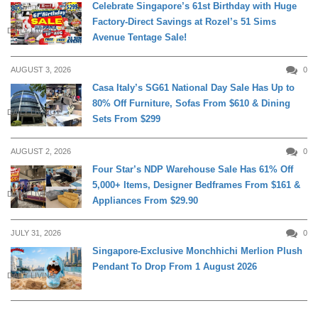
Celebrate Singapore’s 61st Birthday with Huge
Factory-Direct Savings at Rozel’s 51 Sims
DAILY LIVING
Avenue Tentage Sale!
AUGUST 3, 2026
0
Casa Italy’s SG61 National Day Sale Has Up to
80% Off Furniture, Sofas From $610 & Dining
DAILY LIVING
Sets From $299
AUGUST 2, 2026
0
Four Star’s NDP Warehouse Sale Has 61% Off
5,000+ Items, Designer Bedframes From $161 &
DAILY LIVING
Appliances From $29.90
JULY 31, 2026
0
Singapore-Exclusive Monchhichi Merlion Plush
Pendant To Drop From 1 August 2026
DAILY LIVING