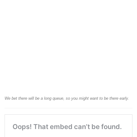
We bet there will be a long queue, so you might want to be there early.