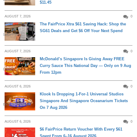
$11.45
AUGUST 7, 2026
0
The FairPrice Xtra $61 Saving Hack: Shop the
SG61 Deals and Get $6 Off Your Next Spend
SHOPPING
AUGUST 7, 2026
0
McDonald’s Singapore Is Giving Away FREE
Curry Sauce This National Day — Only on 9 Aug
DINING
From 12pm
AUGUST 6, 2026
0
Klook Is Dropping 1-For-1 Universal Studios
Singapore And Singapore Oceanarium Tickets
ENTERTAINMENT
On 7 Aug 2026
AUGUST 6, 2026
0
$6 FairPrice Return Voucher With Every $61
Spent From 6–16 August 2026