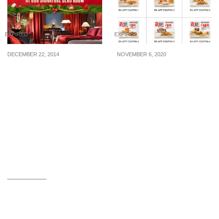
EXPIRED
EXPIRED
DECEMBER 22, 2014
NOVEMBER 6, 2020
Orchard Hotel: Win a
10 Burger King Coupons
2D1N stay in their
for use from now till 31
Signature Club Room!
Dec 2020