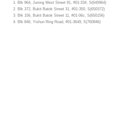
Blk 964, Jurong West Street 91, #01-334, S(640964)
Blk 372, Bukit Batok Street 31, #01-350, S(650372)
Blk 156, Bukit Batok Street 11, #01-06c, S(650156)
Blk 846, Yishun Ring Road, #01-3649, S(760846)