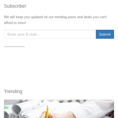
Subscribe!
We will keep you updated on our trending posts and deals you can't
afford to miss!
Trending