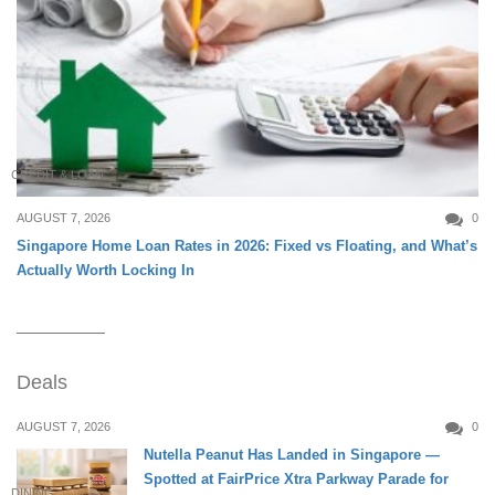
CREDIT & LOAN
AUGUST 7, 2026
0
Singapore Home Loan Rates in 2026: Fixed vs Floating, and What’s
Actually Worth Locking In
Deals
AUGUST 7, 2026
0
Nutella Peanut Has Landed in Singapore —
Spotted at FairPrice Xtra Parkway Parade for
DINING