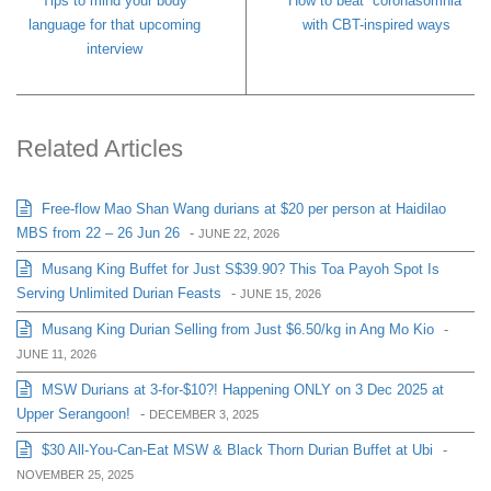
Tips to mind your body
How to beat “coronasomnia”
language for that upcoming
with CBT-inspired ways
interview
Related Articles
Free-flow Mao Shan Wang durians at $20 per person at Haidilao
MBS from 22 – 26 Jun 26
-
JUNE 22, 2026
Musang King Buffet for Just S$39.90? This Toa Payoh Spot Is
Serving Unlimited Durian Feasts
-
JUNE 15, 2026
Musang King Durian Selling from Just $6.50/kg in Ang Mo Kio
-
JUNE 11, 2026
MSW Durians at 3-for-$10?! Happening ONLY on 3 Dec 2025 at
Upper Serangoon!
-
DECEMBER 3, 2025
$30 All-You-Can-Eat MSW & Black Thorn Durian Buffet at Ubi
-
NOVEMBER 25, 2025