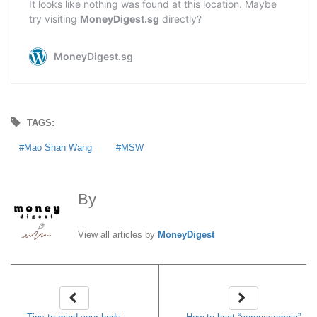
TAGS:
Mao Shan Wang
MSW
By
MoneyDigest
View all articles by
MoneyDigest