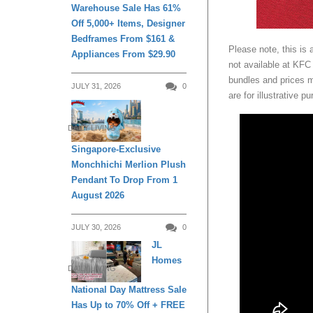
Warehouse Sale Has 61%
Off 5,000+ Items, Designer
Bedframes From $161 &
Please note, this is 
Appliances From $29.90
not available at KFC
bundles and prices 
JULY 31, 2026
0
are for illustrative p
DAILY LIVING
Singapore-Exclusive
Monchhichi Merlion Plush
Pendant To Drop From 1
August 2026
JULY 30, 2026
0
JL
Homes
DAILY LIVING
National Day Mattress Sale
Has Up to 70% Off + FREE