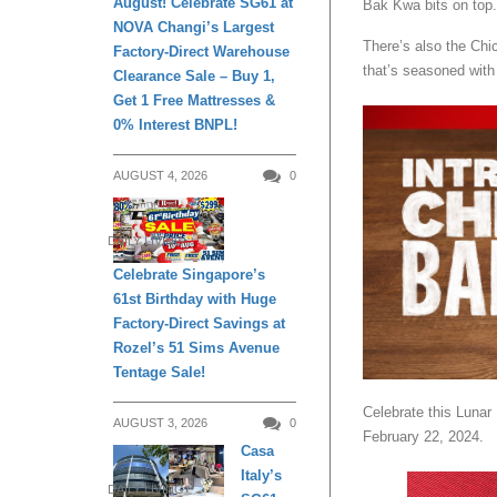
August! Celebrate SG61 at
Bak Kwa bits on top.
NOVA Changi’s Largest
There’s also the Chic
Factory-Direct Warehouse
that’s seasoned wit
Clearance Sale – Buy 1,
Get 1 Free Mattresses &
0% Interest BNPL!
AUGUST 4, 2026
0
DAILY LIVING
Celebrate Singapore’s
61st Birthday with Huge
Factory-Direct Savings at
Rozel’s 51 Sims Avenue
Tentage Sale!
Celebrate this Lunar
AUGUST 3, 2026
0
February 22, 2024.
Casa
Italy’s
DAILY LIVING