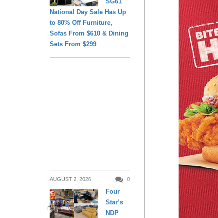
SG61
National Day Sale Has Up
to 80% Off Furniture,
Sofas From $610 & Dining
Sets From $299
AUGUST 2, 2026
0
Four
Star’s
DAILY LIVING
NDP