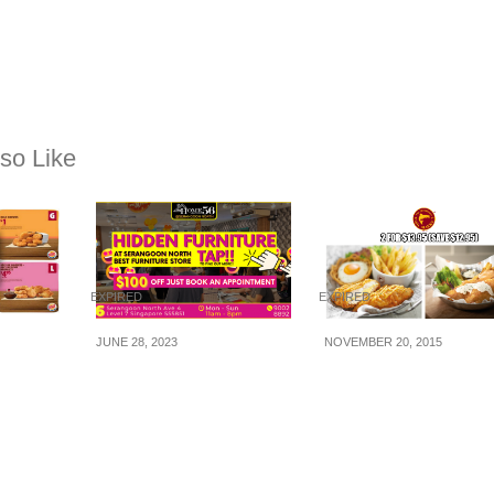
so Like
EXPIRED
EXPIRED
JUNE 28, 2023
NOVEMBER 20, 2015
oupon
Hidden Furniture Spot
The Manhattan Fish
n/Take-
in Singapore – Home56
Market: 2-for-$13.95
8 Jul
@ Serangoon:
Fishy Chicky Bang
Singapore’s must visit
Bang & Feeesh ‘n
destination for Good
Cheeese (Till 31 Dec