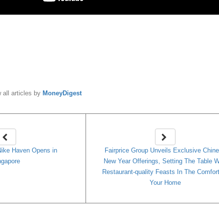
y
MoneyDigest
 all articles by
MoneyDigest
Nike Haven Opens in
Fairprice Group Unveils Exclusive Chin
ngapore
New Year Offerings, Setting The Table W
Restaurant-quality Feasts In The Comfor
Your Home