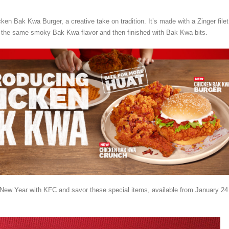
ken Bak Kwa Burger, a creative take on tradition. It’s made with a Zinger filet
h the same smoky Bak Kwa flavor and then finished with Bak Kwa bits.
 New Year with KFC and savor these special items, available from January 24