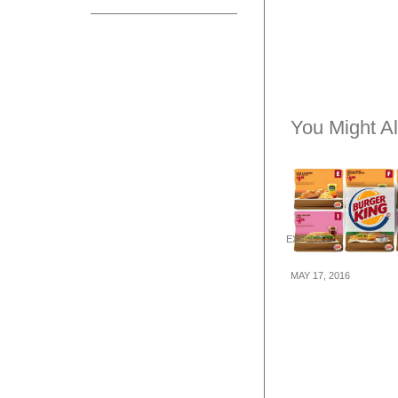
You Might Al
EXPIRED
MAY 17, 2016
Burger King: C
Deals for Dine-i
away (17 May – 
16)