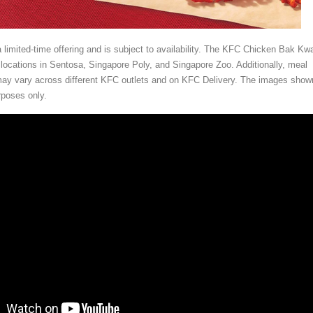
a limited-time offering and is subject to availability. The KFC Chicken Bak Kwa
 locations in Sentosa, Singapore Poly, and Singapore Zoo. Additionally, meal
may vary across different KFC outlets and on KFC Delivery. The images show
urposes only.