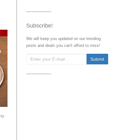
Subscribe!
We will keep you updated on our trending
posts and deals you can't afford to miss!
 to