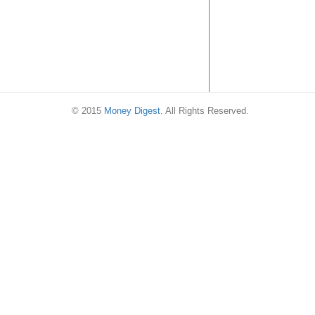
© 2015
Money Digest
. All Rights Reserved.