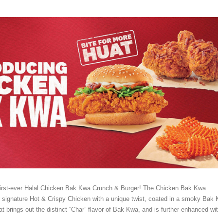
first-ever Halal Chicken Bak Kwa Crunch & Burger! The Chicken Bak Kwa
r signature Hot & Crispy Chicken with a unique twist, coated in a smoky Bak
 brings out the distinct “Char” flavor of Bak Kwa, and is further enhanced wi