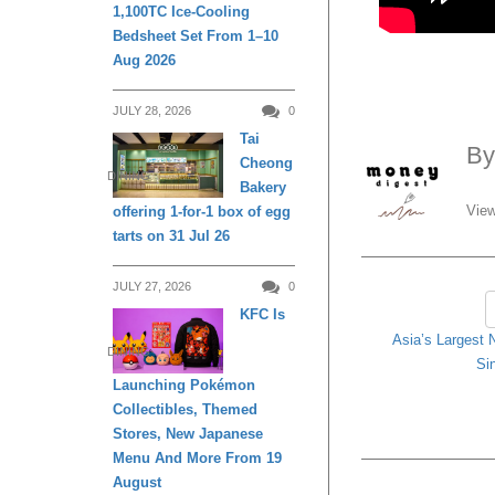
1,100TC Ice-Cooling
Bedsheet Set From 1–10
Aug 2026
JULY 28, 2026
0
Tai
B
Cheong
DINING
Bakery
View
offering 1-for-1 box of egg
tarts on 31 Jul 26
JULY 27, 2026
0
KFC Is
Asia’s Largest 
DINING
Si
Launching Pokémon
Collectibles, Themed
Stores, New Japanese
Menu And More From 19
August