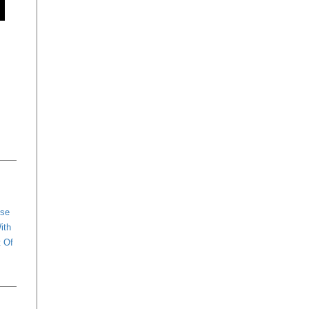
ese
ith
t Of