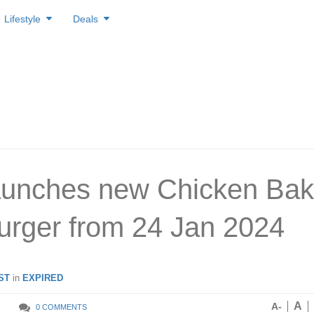
Lifestyle
Deals
aunches new Chicken Bak
rger from 24 Jan 2024
ST
in
EXPIRED
A
A-
0 COMMENTS