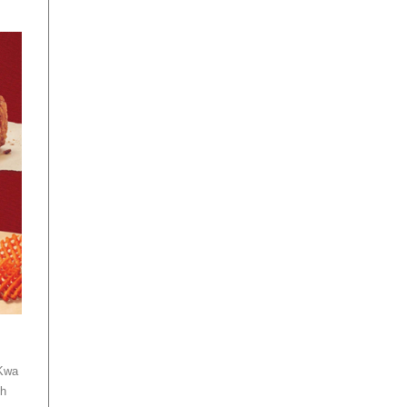
 Kwa
th