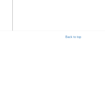
Back to top