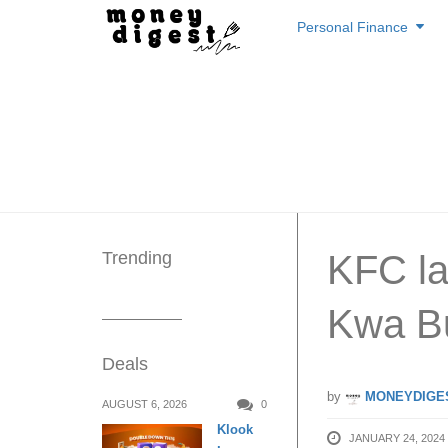
Skip
Personal Finance
to
content
Trending
KFC l
Kwa Bu
Deals
by
MONEYDIGE
AUGUST 6, 2026
0
Klook
JANUARY 24, 2024