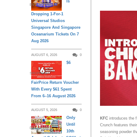
Is
ENTERTAINMENT
Dropping 1-For-1
Universal Studios
Singapore And Singapore
Oceanarium Tickets On 7
Aug 2026
AUGUST 6, 2026
0
$6
SHOPPING
FairPrice Return Voucher
With Every $61 Spent
From 6–16 August 2026
AUGUST 5, 2026
0
Only
KFC
introduces the 
Until
Crunch features thei
DAILY LIVING
10th
seasoning powder that