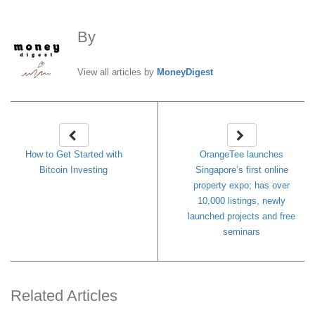
By
MoneyDigest
View all articles by
MoneyDigest
How to Get Started with
OrangeTee launches
Bitcoin Investing
Singapore’s first online
property expo; has over
10,000 listings, newly
launched projects and free
seminars
Related Articles