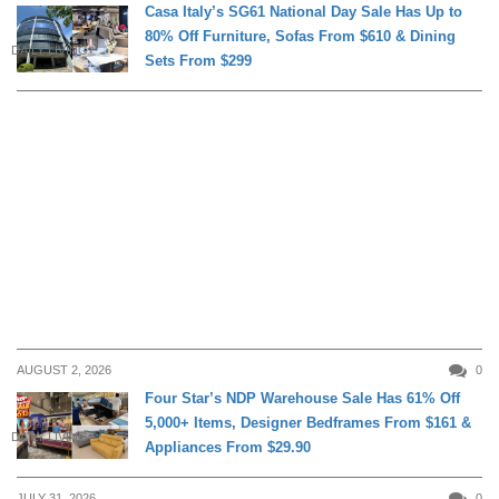
Casa Italy’s SG61 National Day Sale Has Up to
80% Off Furniture, Sofas From $610 & Dining
DAILY LIVING
Sets From $299
AUGUST 2, 2026
0
Four Star’s NDP Warehouse Sale Has 61% Off
5,000+ Items, Designer Bedframes From $161 &
DAILY LIVING
Appliances From $29.90
JULY 31, 2026
0