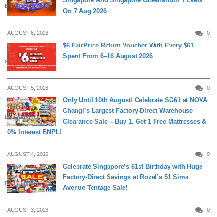
Singapore And Singapore Oceanarium Tickets
ENTERTAINMENT
On 7 Aug 2026
AUGUST 6, 2026
0
$6 FairPrice Return Voucher With Every $61
Spent From 6–16 August 2026
SHOPPING
AUGUST 5, 2026
0
Only Until 10th August! Celebrate SG61 at NOVA
Changi’s Largest Factory-Direct Warehouse
DAILY LIVING
Clearance Sale – Buy 1, Get 1 Free Mattresses &
0% Interest BNPL!
AUGUST 4, 2026
0
Celebrate Singapore’s 61st Birthday with Huge
Factory-Direct Savings at Rozel’s 51 Sims
DAILY LIVING
Avenue Tentage Sale!
AUGUST 3, 2026
0