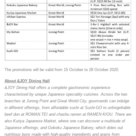
The promotions will be valid from 15 October to 28 October 2020.
About &JOY Dining Hall
&JOY Dining Hall offers a complete gastronomic experience
characterised by unique Japanese speciality cuisines. Across the two
branches at Jurong Point and Great World City, gourmands can indulge
in different offerings, from affordable sushi at Sushi-GO to unforgettable
beef don at ROMAN.TEI and chashu ramen at RAMEN KIOU. There are
also Kuriya Japanese Market, where one can discover a multitude of
Japanese offerings; and Gokoku Japanese Bakery, which doles out
nutritious buns made with high-quality ingredients and grains from