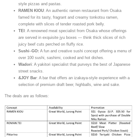
style pizzas and pastas.
RAMEN KIOU
: An authentic ramen restaurant from Osaka
famed for its tasty, fragrant and creamy tonkotsu ramen,
complete with slices of tender roasted pork belly.
TEI
: A renowned meat specialist from Osaka whose offerings
are served in exquisite jyu boxes — think thick slices of rich
juicy beef cuts perched on fluffy rice.
Sushi
–
GO:
A fun and creative sushi concept offering a menu of
over 100 sushi, sashimi, cooked and hot dishes.
Wadori
: A yakitori specialist that purveys the best of Japanese
street snacks.
&JOY Bar
: A bar that offers an izakaya-style experience with a
selection of premium draft beer, highballs, wine and sake.
The deals are as follows: