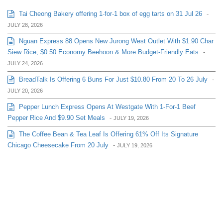
Tai Cheong Bakery offering 1-for-1 box of egg tarts on 31 Jul 26
-
JULY 28, 2026
Nguan Express 88 Opens New Jurong West Outlet With $1.90 Char
Siew Rice, $0.50 Economy Beehoon & More Budget-Friendly Eats
-
JULY 24, 2026
BreadTalk Is Offering 6 Buns For Just $10.80 From 20 To 26 July
-
JULY 20, 2026
Pepper Lunch Express Opens At Westgate With 1-For-1 Beef
Pepper Rice And $9.90 Set Meals
-
JULY 19, 2026
The Coffee Bean & Tea Leaf Is Offering 61% Off Its Signature
Chicago Cheesecake From 20 July
-
JULY 19, 2026