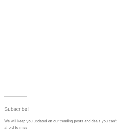
Subscribe!
We will keep you updated on our trending posts and deals you can't
afford to miss!