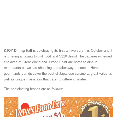
&JOY Dining Hall
is celebrating its first anniversary this October and it
is offering amazing 1-for-1, S$1 and S$10 deals! The Japanese-themed
enclaves at Great World and Jurong Point are home to dine-in
restaurants as well as shopping and takeaway concepts. Here,
gourmands can discover the best of Japanese cuisine at great value as
well as unique mainstays that cater to different palates.
The participating brands are as follows: