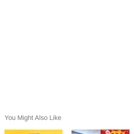
You Might Also Like