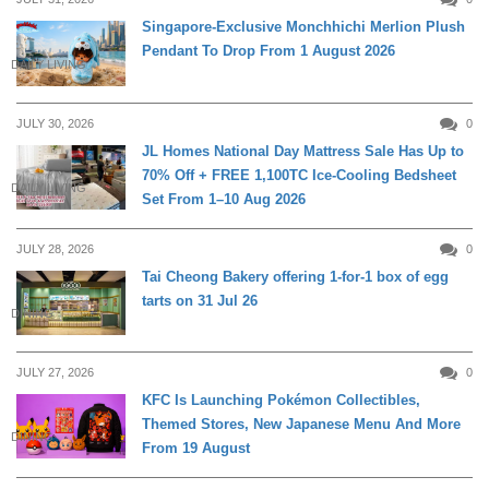
Singapore-Exclusive Monchhichi Merlion Plush
Pendant To Drop From 1 August 2026
DAILY LIVING
JULY 30, 2026
0
JL Homes National Day Mattress Sale Has Up to
70% Off + FREE 1,100TC Ice-Cooling Bedsheet
DAILY LIVING
Set From 1–10 Aug 2026
JULY 28, 2026
0
Tai Cheong Bakery offering 1-for-1 box of egg
tarts on 31 Jul 26
DINING
JULY 27, 2026
0
KFC Is Launching Pokémon Collectibles,
Themed Stores, New Japanese Menu And More
DINING
From 19 August