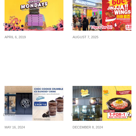
DINING
DINING
APRIL 6, 2019
AUGUST 7, 2025
Spice Up Your Mondays
Celebrate SG60 with 60¢
With Ribena’s
JINJJA Wings — Only
#MundaneMondays And
from 8 to 10 August!
Stand A Chance To Win
Amazing Prizes
DINING
DINING
MAY 16, 2024
DECEMBER 8, 2024
The Coffee Bean & Tea
1-for-1 Beef Pepper Rice