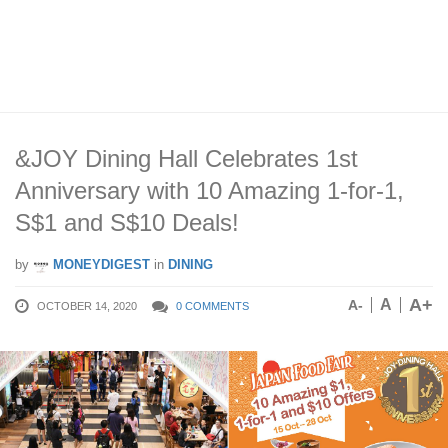
&JOY Dining Hall Celebrates 1st
Anniversary with 10 Amazing 1-for-1,
S$1 and S$10 Deals!
by
MONEYDIGEST
in
DINING
A+
A
A-
OCTOBER 14, 2020
0 COMMENTS