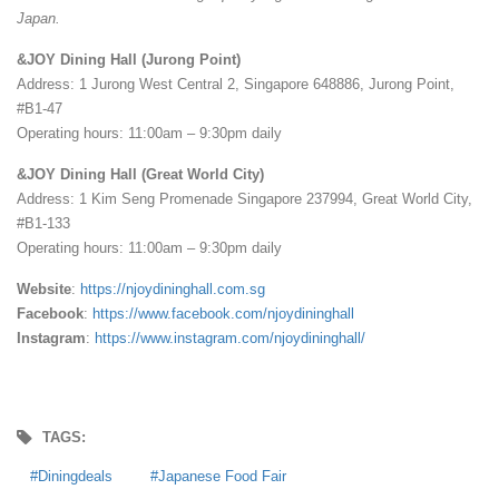
Japan.
&JOY Dining Hall (Jurong Point)
Address: 1 Jurong West Central 2, Singapore 648886, Jurong Point,
#B1-47
Operating hours: 11:00am – 9:30pm daily
&JOY Dining Hall (Great World City)
Address: 1 Kim Seng Promenade Singapore 237994, Great World City,
#B1-133
Operating hours: 11:00am – 9:30pm daily
Website
:
https://njoydininghall.com.sg
Facebook
:
https://www.facebook.com/njoydininghall
Instagram
:
https://www.instagram.com/njoydininghall/
TAGS:
Diningdeals
Japanese Food Fair