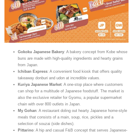
Gokoku Japanese Bakery
: A bakery concept from Kobe whose
buns are made with high-quality ingredients and hearty grains
from Japan.
Ichiban Express
: A convenient food kiosk that offers quality
takeaway donburi and udon at incredible values.
Kuriya Japanese Market
: A one-stop place where customers
can shop for a multitude of Japanese foodstuff. The market is
also the exclusive retailer for Gyomu, a popular supermarket
chain with over 800 outlets in Japan.
My Gohan
: A restaurant doling out hearty Japanese home-style
meals that consists of a main, soup, rice, pickles and a
selection of souzai (side dishes).
Pittarino
: A hip and casual F&B concept that serves Japanese-