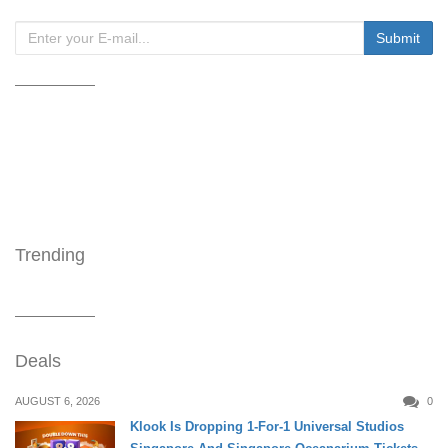
Trending
Deals
AUGUST 6, 2026
0
Klook Is Dropping 1-For-1 Universal Studios