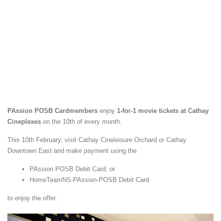
PAssion POSB Cardmembers
enjoy
1-for-1 movie tickets at Cathay
Cineplexes
on the 10th of every month.
This 10th February, visit Cathay Cineleisure Orchard or Cathay
Downtown East and make payment using the
PAssion POSB Debit Card; or
HomeTeamNS-PAssion-POSB Debit Card
to enjoy the offer.