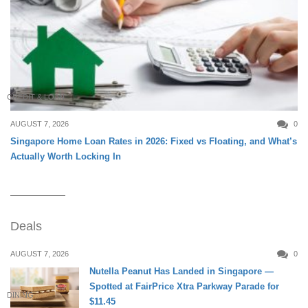
CREDIT & LOAN
AUGUST 7, 2026
0
Singapore Home Loan Rates in 2026: Fixed vs Floating, and What’s
Actually Worth Locking In
Deals
AUGUST 7, 2026
0
Nutella Peanut Has Landed in Singapore —
Spotted at FairPrice Xtra Parkway Parade for
DINING
$11.45