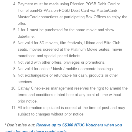
Payment must be made using PAssion POSB Debit Card or
HomeTeamNS-PAssion-POSB Debit Card via MasterCard/
MasterCard contactless at participating Box Offices to enjoy the
offer.
1-for-1 must be purchased for the same movie and show
date/time.
Not valid for 3D movies, film festivals, Ultima and Elite Club
seats, movies screened at the Platinum Movie Suites, movie
marathons and special priced tickets.
Not valid with other offers, privileges or promotions.
Not valid for online / kiosk / mobile / corporate bookings.
Not exchangeable or refundable for cash, products or other
services.
Cathay Cineplexes management reserves the right to amend the
terms and conditions stated here at any point of time without
prior notice.
All information stipulated is correct at the time of post and may
subject to changes without prior notice.
* Don’t miss out:
Receive up to S$300 NTUC Vouchers when you
apply for any of these credit cards.