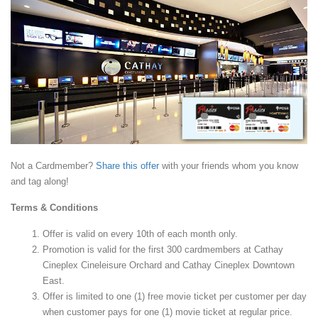
Not a Cardmember?
Share this offer
with your friends whom you know
and tag along!
Terms & Conditions
Offer is valid on every 10th of each month only.
Promotion is valid for the first 300 cardmembers at Cathay
Cineplex Cineleisure Orchard and Cathay Cineplex Downtown
East.
Offer is limited to one (1) free movie ticket per customer per day
when customer pays for one (1) movie ticket at regular price.