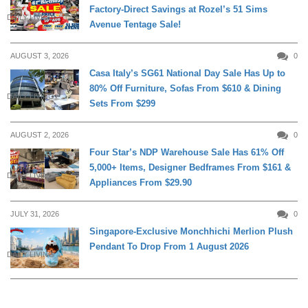
Factory-Direct Savings at Rozel’s 51 Sims
DAILY LIVING
Avenue Tentage Sale!
AUGUST 3, 2026
0
Casa Italy’s SG61 National Day Sale Has Up to
80% Off Furniture, Sofas From $610 & Dining
DAILY LIVING
Sets From $299
AUGUST 2, 2026
0
Four Star’s NDP Warehouse Sale Has 61% Off
5,000+ Items, Designer Bedframes From $161 &
DAILY LIVING
Appliances From $29.90
JULY 31, 2026
0
Singapore-Exclusive Monchhichi Merlion Plush
Pendant To Drop From 1 August 2026
DAILY LIVING