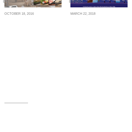
EXPIRED
EXPIRED
OCTOBER 18, 2016
MARCH 22, 2018
TSUKERU Shabu-Shabu:
Cadbury Dairy Milk
1-for-1 Buffet at
Chocolates are going for
Emporium Shokuhin (Till
2-for-$6 (U.P $10.40) at
31 Oct 16)
leading supermarkets for
1 week!