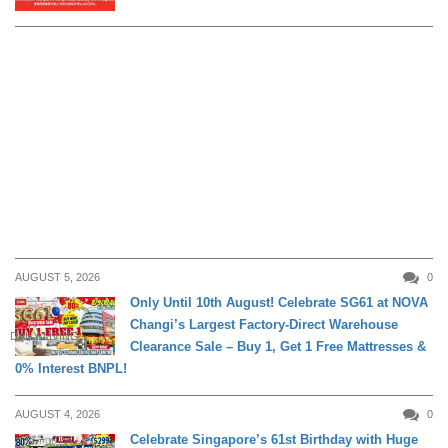
AUGUST 5, 2026
0
Only Until 10th August! Celebrate SG61 at NOVA
Changi’s Largest Factory-Direct Warehouse
DAILY LIVING
Clearance Sale – Buy 1, Get 1 Free Mattresses &
0% Interest BNPL!
AUGUST 4, 2026
0
Celebrate Singapore’s 61st Birthday with Huge