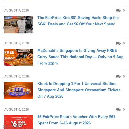
AUGUST 7, 2026
0
The FairPrice Xtra $61 Saving Hack: Shop the
SG61 Deals and Get $6 Off Your Next Spend
SHOPPING
AUGUST 7, 2026
0
McDonald’s Singapore Is Giving Away FREE
Curry Sauce This National Day — Only on 9 Aug
DINING
From 12pm
AUGUST 6, 2026
0
Klook Is Dropping 1-For-1 Universal Studios
Singapore And Singapore Oceanarium Tickets
ENTERTAINMENT
On 7 Aug 2026
AUGUST 6, 2026
0
$6 FairPrice Return Voucher With Every $61
Spent From 6–16 August 2026
SHOPPING