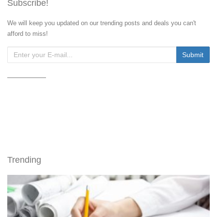
Subscribe!
We will keep you updated on our trending posts and deals you can't
afford to miss!
Trending