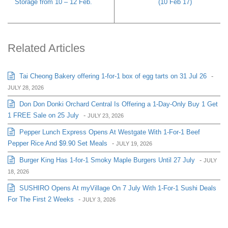
Storage from 10 – 12 Feb.
(10 Feb 17)
Related Articles
Tai Cheong Bakery offering 1-for-1 box of egg tarts on 31 Jul 26
-
JULY 28, 2026
Don Don Donki Orchard Central Is Offering a 1-Day-Only Buy 1 Get
1 FREE Sale on 25 July
-
JULY 23, 2026
Pepper Lunch Express Opens At Westgate With 1-For-1 Beef
Pepper Rice And $9.90 Set Meals
-
JULY 19, 2026
Burger King Has 1-for-1 Smoky Maple Burgers Until 27 July
-
JULY
18, 2026
SUSHIRO Opens At myVillage On 7 July With 1-For-1 Sushi Deals
For The First 2 Weeks
-
JULY 3, 2026