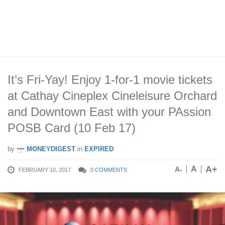
It’s Fri-Yay! Enjoy 1-for-1 movie tickets
at Cathay Cineplex Cineleisure Orchard
and Downtown East with your PAssion
POSB Card (10 Feb 17)
by
MONEYDIGEST
in
EXPIRED
A+
A
A-
FEBRUARY 10, 2017
0 COMMENTS