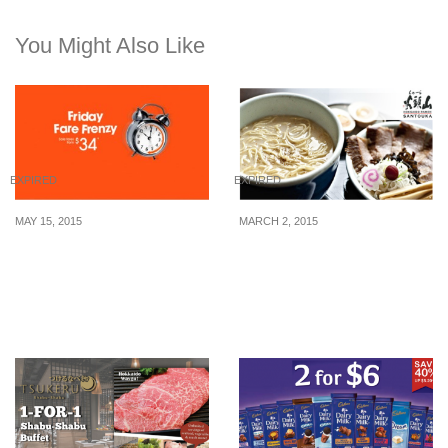
You Might Also Like
EXPIRED
EXPIRED
MAY 15, 2015
MARCH 2, 2015
Jetstar: Friday Fare
Ramen Santouka: Ramen
Frenzy – Fares from $34
at $3.10 and 1-for-1
(15 May 2015)
Ramen Voucher on next
visit (10 March 2015)