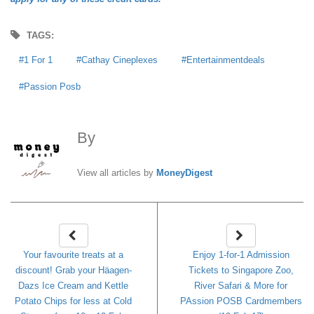
TAGS:
1 For 1
Cathay Cineplexes
Entertainmentdeals
Passion Posb
By
MoneyDigest
View all articles by
MoneyDigest
Your favourite treats at a
Enjoy 1-for-1 Admission
discount! Grab your Häagen-
Tickets to Singapore Zoo,
Dazs Ice Cream and Kettle
River Safari & More for
Potato Chips for less at Cold
PAssion POSB Cardmembers