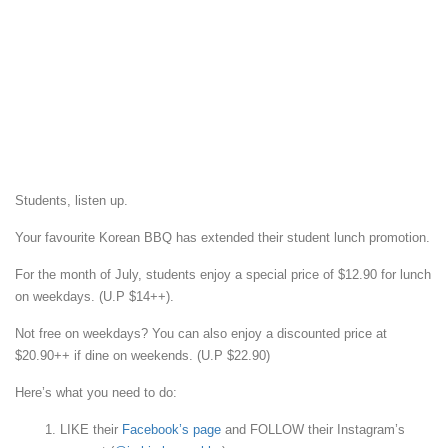
Students, listen up.
Your favourite Korean BBQ has extended their student lunch promotion.
For the month of July, students enjoy a special price of $12.90 for lunch
on weekdays. (U.P $14++).
Not free on weekdays? You can also enjoy a discounted price at
$20.90++ if dine on weekends. (U.P $22.90)
Here’s what you need to do:
LIKE their
Facebook’s page
and FOLLOW their Instagram’s