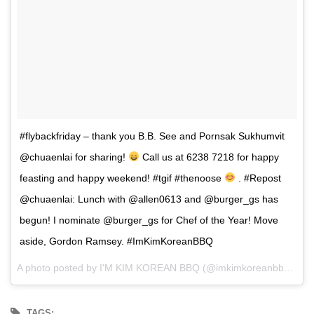
#flybackfriday – thank you B.B. See and Pornsak Sukhumvit
@chuaenlai for sharing!
Call us at 6238 7218 for happy
feasting and happy weekend! #tgif #thenoose
. #Repost
@chuaenlai: Lunch with @allen0613 and @burger_gs has
begun! I nominate @burger_gs for Chef of the Year! Move
aside, Gordon Ramsey. #ImKimKoreanBBQ
A photo posted by I'M KIM KOREAN BBQ (@imkimkoreanbbq) on
TAGS: