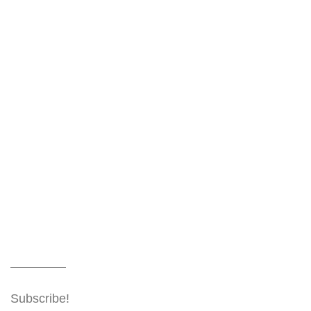
Subscribe!