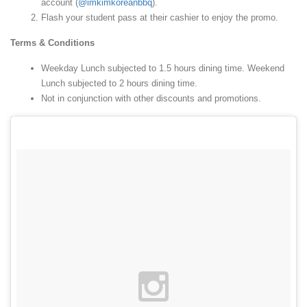
account (
@imkimkoreanbbq
).
Flash your student pass at their cashier to enjoy the promo.
Terms & Conditions
Weekday Lunch subjected to 1.5 hours dining time. Weekend
Lunch subjected to 2 hours dining time.
Not in conjunction with other discounts and promotions.