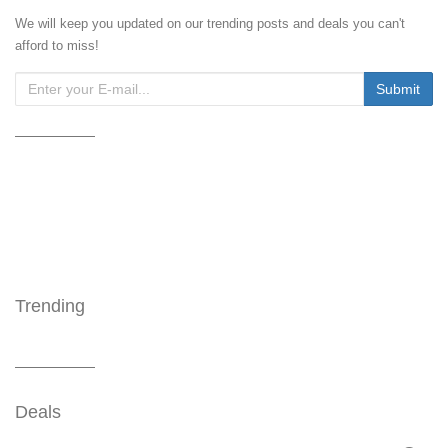
We will keep you updated on our trending posts and deals you can't
afford to miss!
Trending
Deals