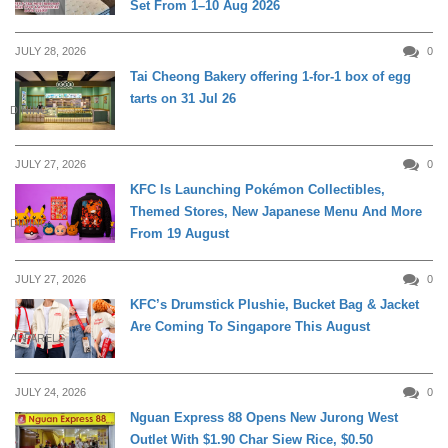
Set From 1–10 Aug 2026
JULY 28, 2026
0
Tai Cheong Bakery offering 1-for-1 box of egg
tarts on 31 Jul 26
DINING
JULY 27, 2026
0
KFC Is Launching Pokémon Collectibles,
Themed Stores, New Japanese Menu And More
DINING
From 19 August
JULY 27, 2026
0
KFC’s Drumstick Plushie, Bucket Bag & Jacket
Are Coming To Singapore This August
APPARELS
JULY 24, 2026
0
Nguan Express 88 Opens New Jurong West
Outlet With $1.90 Char Siew Rice, $0.50