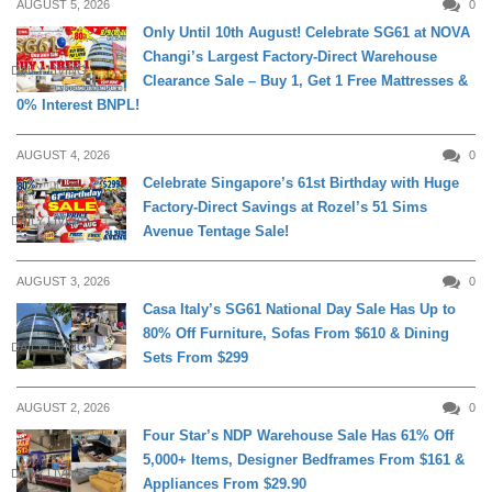
AUGUST 5, 2026
0
Only Until 10th August! Celebrate SG61 at NOVA
Changi’s Largest Factory-Direct Warehouse
DAILY LIVING
Clearance Sale – Buy 1, Get 1 Free Mattresses &
0% Interest BNPL!
AUGUST 4, 2026
0
Celebrate Singapore’s 61st Birthday with Huge
Factory-Direct Savings at Rozel’s 51 Sims
DAILY LIVING
Avenue Tentage Sale!
AUGUST 3, 2026
0
Casa Italy’s SG61 National Day Sale Has Up to
80% Off Furniture, Sofas From $610 & Dining
DAILY LIVING
Sets From $299
AUGUST 2, 2026
0
Four Star’s NDP Warehouse Sale Has 61% Off
5,000+ Items, Designer Bedframes From $161 &
DAILY LIVING
Appliances From $29.90