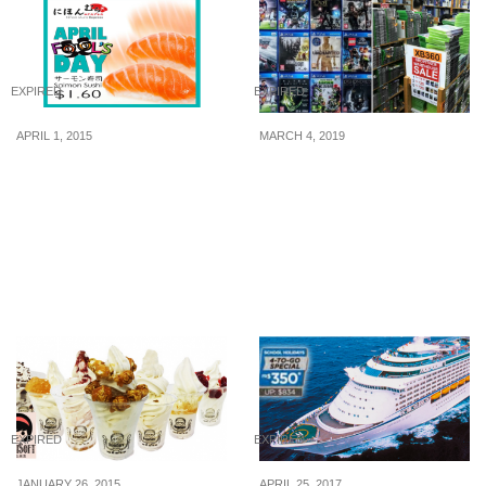
EXPIRED
EXPIRED
APRIL 1, 2015
MARCH 4, 2019
Nihon Mura: $1.60 for 2
Enjoy up to 90% off PS4,
plates of Salmon Sushi (1
Xbox One, Nintendo
Day Only, 1 Apr 2015)
Switch and many more
games at this Bukit Batok
Warehouse Sale from 6 –
10 Mar 2019
EXPIRED
EXPIRED
JANUARY 26, 2015
APRIL 25, 2017