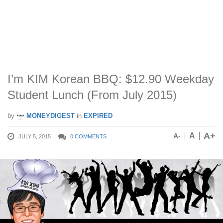
I’m KIM Korean BBQ: $12.90 Weekday
Student Lunch (From July 2015)
by
MONEYDIGEST
in
EXPIRED
A+
A
A-
JULY 5, 2015
0 COMMENTS