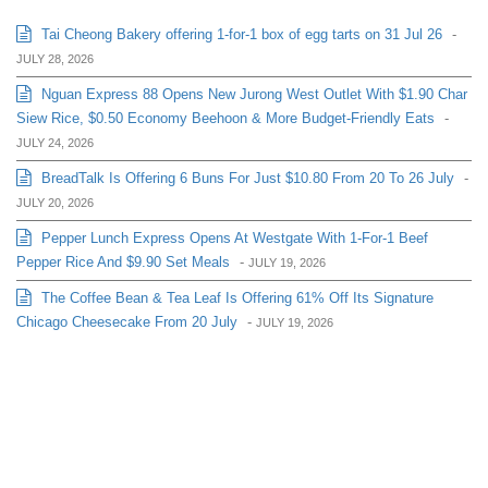
Tai Cheong Bakery offering 1-for-1 box of egg tarts on 31 Jul 26
-
JULY 28, 2026
Nguan Express 88 Opens New Jurong West Outlet With $1.90 Char
Siew Rice, $0.50 Economy Beehoon & More Budget-Friendly Eats
-
JULY 24, 2026
BreadTalk Is Offering 6 Buns For Just $10.80 From 20 To 26 July
-
JULY 20, 2026
Pepper Lunch Express Opens At Westgate With 1-For-1 Beef
Pepper Rice And $9.90 Set Meals
-
JULY 19, 2026
The Coffee Bean & Tea Leaf Is Offering 61% Off Its Signature
Chicago Cheesecake From 20 July
-
JULY 19, 2026