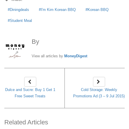
Diningdeals
I'm Kim Korean BBQ
Korean BBQ
Student Meal
By
MoneyDigest
View all articles by
MoneyDigest
Dulce and Sucre: Buy 1 Get 1
Cold Storage: Weekly
Free Sweet Treats
Promotions Ad (3 – 9 Jul 2015)
Related Articles