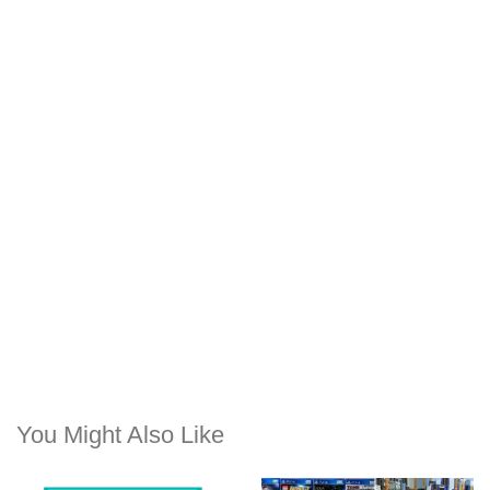
You Might Also Like