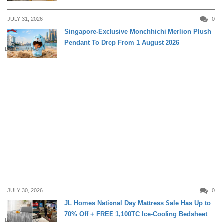
JULY 31, 2026
0
Singapore-Exclusive Monchhichi Merlion Plush
Pendant To Drop From 1 August 2026
DAILY LIVING
JULY 30, 2026
0
JL Homes National Day Mattress Sale Has Up to
70% Off + FREE 1,100TC Ice-Cooling Bedsheet
DAILY LIVING