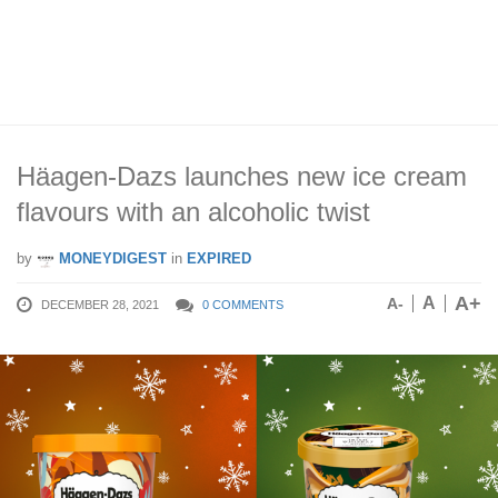
Häagen-Dazs launches new ice cream
flavours with an alcoholic twist
by
MONEYDIGEST
in
EXPIRED
A+
A
A-
DECEMBER 28, 2021
0 COMMENTS