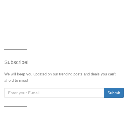
Subscribe!
We will keep you updated on our trending posts and deals you can't
afford to miss!