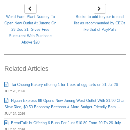
World Farm Plant Nursery To
Books to add to your to-read
Open New Outlet At Jurong On
list as recommended by CEOs
29 Dec 21, Gives Free
like that of PayPal’s
Succulent With Purchase
Above $20
Related Articles
Tai Cheong Bakery offering 1-for-1 box of egg tarts on 31 Jul 26
-
JULY 28, 2026
Nguan Express 88 Opens New Jurong West Outlet With $1.90 Char
Siew Rice, $0.50 Economy Beehoon & More Budget-Friendly Eats
-
JULY 24, 2026
BreadTalk Is Offering 6 Buns For Just $10.80 From 20 To 26 July
-
JULY 20, 2026