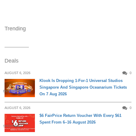
Trending
Deals
AUGUST 6, 2026
0
Klook Is Dropping 1-For-1 Universal Studios
Singapore And Singapore Oceanarium Tickets
ENTERTAINMENT
On 7 Aug 2026
AUGUST 6, 2026
0
$6 FairPrice Return Voucher With Every $61
Spent From 6–16 August 2026
SHOPPING