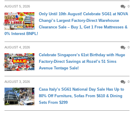
AUGUST 5, 2026
0
Only Until 10th August! Celebrate SG61 at NOVA
Changi’s Largest Factory-Direct Warehouse
DAILY LIVING
Clearance Sale – Buy 1, Get 1 Free Mattresses &
0% Interest BNPL!
AUGUST 4, 2026
0
Celebrate Singapore’s 61st Birthday with Huge
Factory-Direct Savings at Rozel’s 51 Sims
DAILY LIVING
Avenue Tentage Sale!
AUGUST 3, 2026
0
Casa Italy’s SG61 National Day Sale Has Up to
80% Off Furniture, Sofas From $610 & Dining
DAILY LIVING
Sets From $299