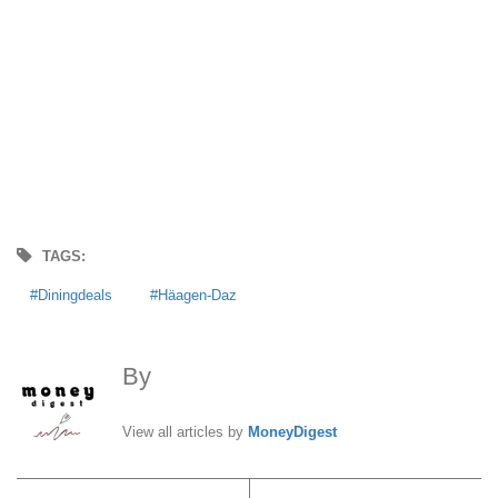
TAGS:
Diningdeals
Häagen-Daz
By
MoneyDigest
View all articles by
MoneyDigest