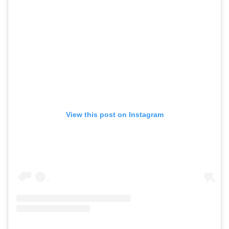
View this post on Instagram