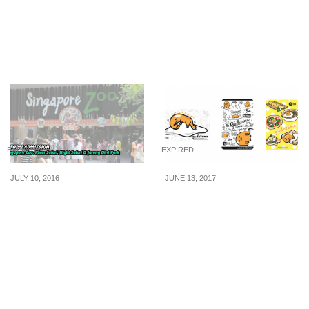
now available for $24.90
Roasted Chicken at
Marché Mövenpick
Suntec City (Till 31 Jul
16)
EXPIRED
EXPIRED
JULY 10, 2016
JUNE 13, 2017
POSB: 1-for-1 Admission
EZ-Link rolls out new
Tickets to Singapore
Gudetama ez-link cards
Zoo, River Safari & More
in three designs.
for PAssion POSB
Available from 13 Jun 17
Cardmembers (10 Jul 16)