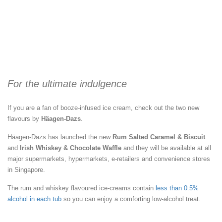
For the ultimate indulgence
If you are a fan of booze-infused ice cream, check out the two new
flavours by
Häagen-Dazs
.
Häagen-Dazs has launched the new
Rum Salted Caramel & Biscuit
and
Irish Whiskey & Chocolate Waffle
and they will be available at all
major supermarkets, hypermarkets, e-retailers and convenience stores
in Singapore.
The rum and whiskey flavoured ice-creams contain
less than 0.5%
alcohol in each tub
so you can enjoy a comforting low-alcohol treat.