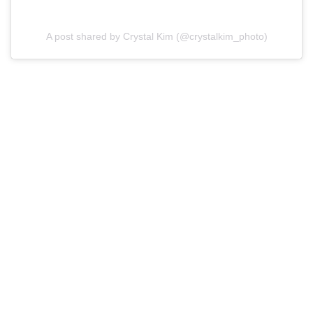
A post shared by Crystal Kim (@crystalkim_photo)