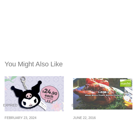
You Might Also Like
EXPIRED
EXPIRED
FEBRUARY 23, 2024
JUNE 22, 2016
Kuromi Head Plush
Marché Mövenpick: 1-for-
SimplyGo EZ-Link charm
1 Whole Honey Thyme