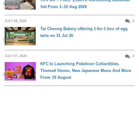
DAILY LIVING
Set From 1–10 Aug 2026
JULY 28, 2026
0
Tai Cheong Bakery offering 1-for-1 box of egg
tarts on 31 Jul 26
DINING
JULY 27, 2026
0
KFC Is Launching Pokémon Collectibles,
Themed Stores, New Japanese Menu And More
DINING
From 19 August