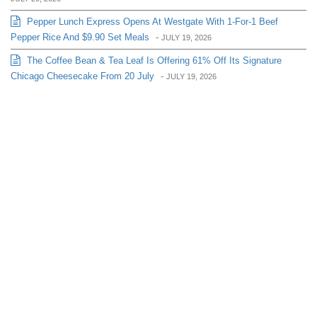
Pepper Lunch Express Opens At Westgate With 1-For-1 Beef
Pepper Rice And $9.90 Set Meals
-
JULY 19, 2026
The Coffee Bean & Tea Leaf Is Offering 61% Off Its Signature
Chicago Cheesecake From 20 July
-
JULY 19, 2026