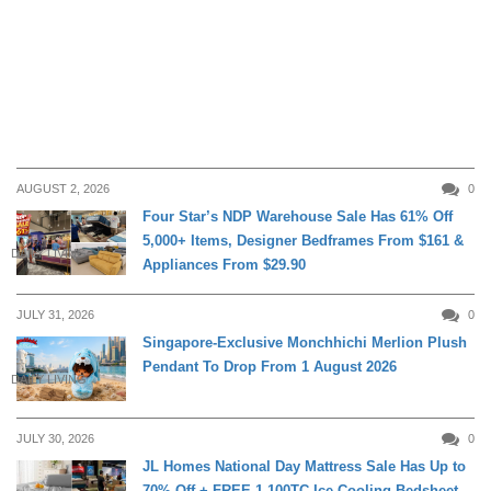
AUGUST 2, 2026
0
Four Star’s NDP Warehouse Sale Has 61% Off
5,000+ Items, Designer Bedframes From $161 &
DAILY LIVING
Appliances From $29.90
JULY 31, 2026
0
Singapore-Exclusive Monchhichi Merlion Plush
Pendant To Drop From 1 August 2026
DAILY LIVING
JULY 30, 2026
0
JL Homes National Day Mattress Sale Has Up to
70% Off + FREE 1,100TC Ice-Cooling Bedsheet