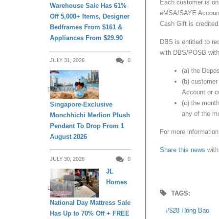
Each customer is only
Warehouse Sale Has 61%
eMSA/SAYE Account be
Off 5,000+ Items, Designer
Cash Gift is credited
Bedframes From $161 &
Appliances From $29.90
DBS is entitled to r
with DBS/POSB withou
JULY 31, 2026
0
(a) the Depo
(b) customer
DAILY LIVING
Account or cu
(c) the mont
Singapore-Exclusive
any of the m
Monchhichi Merlion Plush
Pendant To Drop From 1
For more information
August 2026
Share this news
with
JULY 30, 2026
0
JL
Homes
DAILY LIVING
TAGS:
National Day Mattress Sale
$28 Hong Bao
Has Up to 70% Off + FREE