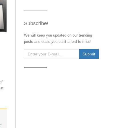
Subscribe!
We will keep you updated on our trending
posts and deals you can't afford to miss!
of
at