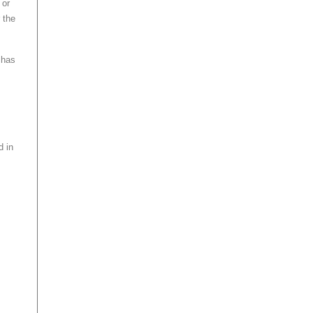
 or
 the
 has
d in