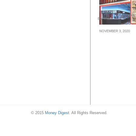
EXPIRED
NOVEMBER 3, 2020
Celebrate the l
our new Fatbur
outlet at Cinele
with $2 off!
© 2015
Money Digest
. All Rights Reserved.