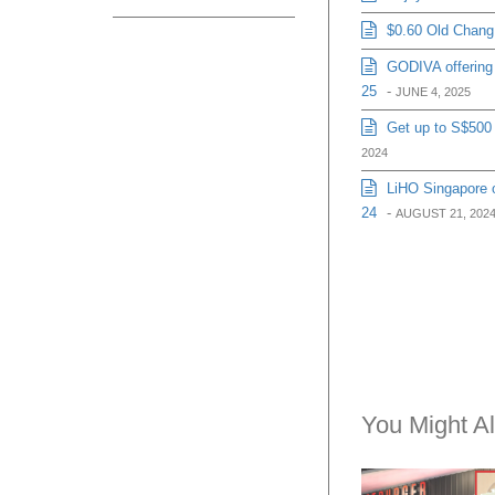
$0.60 Old Chang 
GODIVA offering 
25
-
JUNE 4, 2025
Get up to S$500 
2024
LiHO Singapore o
24
-
AUGUST 21, 202
You Might Al