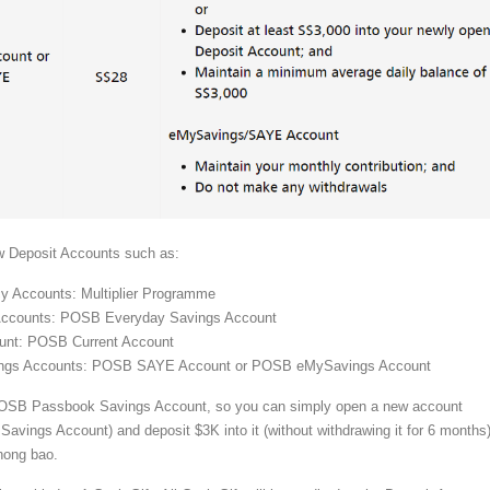
w Deposit Accounts such as:
cy Accounts: Multiplier Programme
Accounts: POSB Everyday Savings Account
ount: POSB Current Account
ings Accounts: POSB SAYE Account or POSB eMySavings Account
POSB Passbook Savings Account, so you can simply open a new account
avings Account) and deposit $3K into it (without withdrawing it for 6 months)
hong bao.