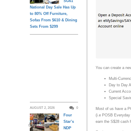
SG61
National Day Sale Has Up
to 80% Off Furniture,
Sofas From $610 & Dining
Sets From $299
You can create a ne
Multi-Curren
Day to Day 
Current Acc
Special Sav
AUGUST 2, 2026
0
Most of us have a 
(i.e POSB Everyday S
Four
earn the S$28 cash 
Star’s
DAILY LIVING
NDP