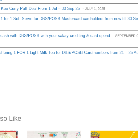
Kee Curry Puff Deal From 1 Jul – 30 Sep 25
-
JULY 1, 2025
1-for-1 Soft Serve for DBS/POSB Mastercard cardholders from now till 30 S
cash with DBS/POSB with your salary crediting & card spend
-
SEPTEMBER 9
ffering 1-FOR-1 Light Milk Tea for DBS/POSB Cardmembers from 21 – 25 A
4
so Like