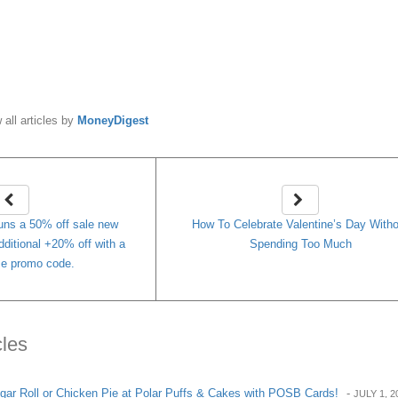
y
MoneyDigest
 all articles by
MoneyDigest
uns a 50% off sale new
How To Celebrate Valentine’s Day With
dditional +20% off with a
Spending Too Much
ime promo code.
cles
ar Roll or Chicken Pie at Polar Puffs & Cakes with POSB Cards!
-
JULY 1, 2