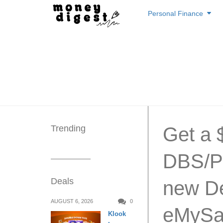
Skip
Personal Finance
to
content
Trending
Get a 
DBS/P
Deals
new De
AUGUST 6, 2026
0
eMySa
Klook