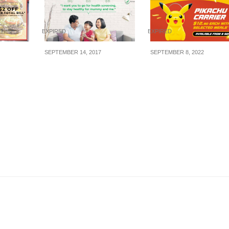
EXPIRED
EXPIRED
SEPTEMBER 14, 2017
SEPTEMBER 8, 2022
aunch of
Eligible Singaporeans
Get a Pikachu Carrie
ger
can now enjoy health
at McDonald’s for
isure
screening at more than
$12.90 each with
1000 GP clinics (Chas)
selected meals from
for $5 or less.
September, 2022