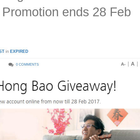
! Promotion ends 28 Feb
ST
in
EXPIRED
A
A-
0 COMMENTS