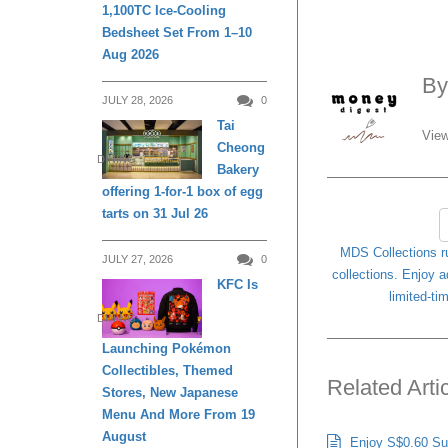
1,100TC Ice-Cooling
Bedsheet Set From 1–10
Aug 2026
B
JULY 28, 2026
0
Tai
View
Cheong
DINING
Bakery
offering 1-for-1 box of egg
tarts on 31 Jul 26
MDS Collections r
JULY 27, 2026
0
collections. Enjoy a
KFC Is
limited-t
DINING
Launching Pokémon
Collectibles, Themed
Related Arti
Stores, New Japanese
Menu And More From 19
August
Enjoy S$0.60 Sug