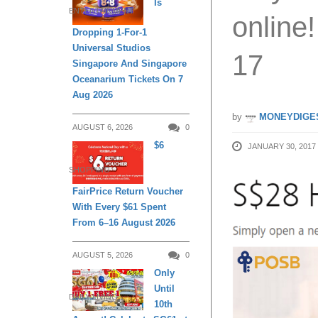
Is
ENTERTAINMENT
online
Dropping 1-For-1
Universal Studios
17
Singapore And Singapore
Oceanarium Tickets On 7
Aug 2026
by
MONEYDIGE
AUGUST 6, 2026
0
$6
JANUARY 30, 2017
SHOPPING
FairPrice Return Voucher
With Every $61 Spent
From 6–16 August 2026
AUGUST 5, 2026
0
Only
Until
DAILY LIVING
10th