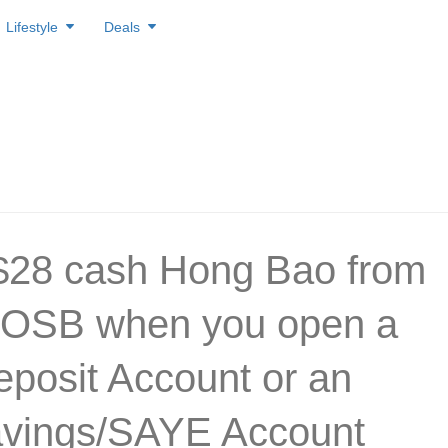
Lifestyle
Deals
$28 cash Hong Bao from
OSB when you open a
posit Account or an
vings/SAYE Account