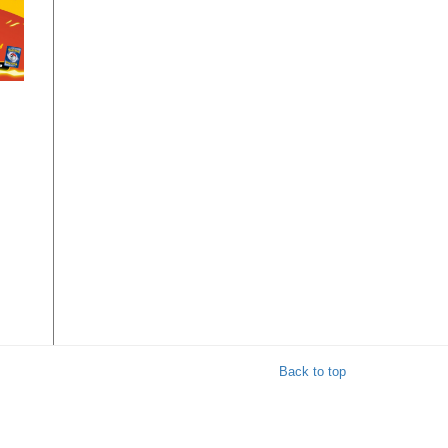
r
 8
Back to top