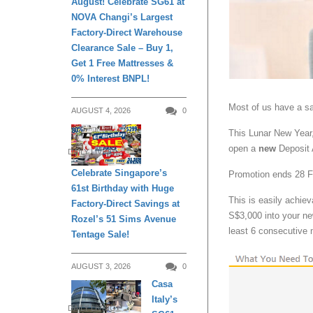
August! Celebrate SG61 at
NOVA Changi’s Largest
Factory-Direct Warehouse
Clearance Sale – Buy 1,
Get 1 Free Mattresses &
0% Interest BNPL!
Most of us have a s
AUGUST 4, 2026
0
This Lunar New Year
open a
new
Deposit
DAILY LIVING
Celebrate Singapore’s
Promotion ends 28 
61st Birthday with Huge
This is easily achie
Factory-Direct Savings at
S$3,000 into your n
Rozel’s 51 Sims Avenue
least 6 consecutive
Tentage Sale!
AUGUST 3, 2026
0
Casa
Italy’s
DAILY LIVING