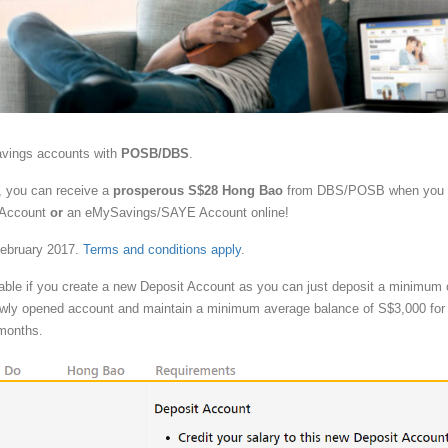
avings accounts with
POSB/DBS
.
, you can receive a
prosperous S$28 Hong Bao
from DBS/POSB when you
 Account
or
an eMySavings/SAYE Account online!
February 2017.
Terms and conditions apply
.
vable if you create a new Deposit Account as you can just deposit a minimum 
ewly opened account and maintain a minimum average balance of S$3,000 for 
 months.