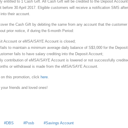
 entitled to 1 Cash Gift. All Cash Gift will be credited to the Deposit Account
fore 30 April 2017. Eligible customers will receive a notification SMS after
 into their account.
ecover the Cash Gift by debiting the same from any account that the customer
t prior notice, if during the 6-month Period:
sit Account or eMSA/SAYE Account is closed;
 fails to maintain a minimum average daily balance of S$3,000 for the Deposit
stomer fails to have salary crediting into the Deposit Account;
hly contribution of eMSA/SAYE Account is lowered or not successfully credite
onths or withdrawal is made from the eMSA/SAYE Account.
 on this promotion, click
here
.
 your friends and loved ones!
DBS
Posb
Savings Account