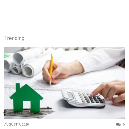
Trending
CREDIT & LOAN
AUGUST 7, 2026
0