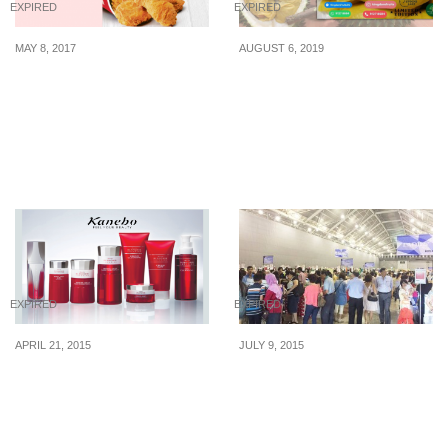
EXPIRED
EXPIRED
MAY 8, 2017
AUGUST 6, 2019
KFC’s limited-time offer
This durian stall offers
on Monday and Tuesday.
Mao Shan Wang/Black
Pay just $9 to enjoy 20
Gold durians at insanely
pcs nuggets or 6 pcs
cheap price
chicken!
EXPIRED
EXPIRED
APRIL 21, 2015
JULY 9, 2015
Kanebo: Seasonal Sale
Isetan: Expo Sale &
on Comestic & Skincare
Kyushu Fair (9 – 12 Jul
(22 – 23 Apr 2015)
2015)