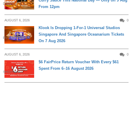
Curry Sauce This National Day — Only on 9 Aug
DINING
From 12pm
AUGUST 6, 2026
0
Klook Is Dropping 1-For-1 Universal Studios
Singapore And Singapore Oceanarium Tickets
ENTERTAINMENT
On 7 Aug 2026
AUGUST 6, 2026
0
$6 FairPrice Return Voucher With Every $61
Spent From 6–16 August 2026
SHOPPING