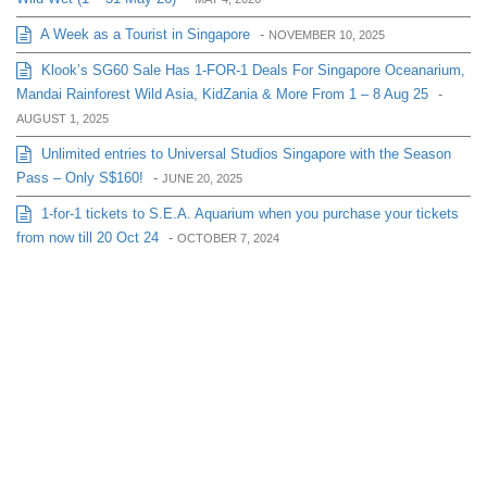
A Week as a Tourist in Singapore
-
NOVEMBER 10, 2025
Klook’s SG60 Sale Has 1-FOR-1 Deals For Singapore Oceanarium,
Mandai Rainforest Wild Asia, KidZania & More From 1 – 8 Aug 25
-
AUGUST 1, 2025
Unlimited entries to Universal Studios Singapore with the Season
Pass – Only S$160!
-
JUNE 20, 2025
1-for-1 tickets to S.E.A. Aquarium when you purchase your tickets
from now till 20 Oct 24
-
OCTOBER 7, 2024