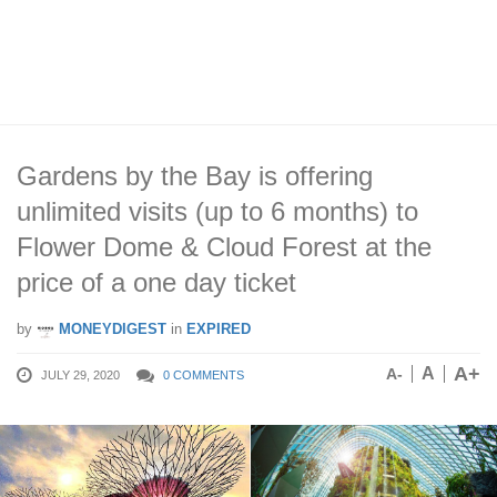
Gardens by the Bay is offering
unlimited visits (up to 6 months) to
Flower Dome & Cloud Forest at the
price of a one day ticket
by
MONEYDIGEST
in
EXPIRED
A+
A
A-
JULY 29, 2020
0 COMMENTS