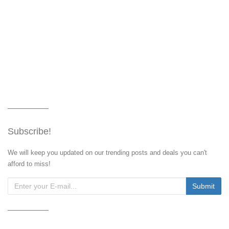
Subscribe!
We will keep you updated on our trending posts and deals you can't
afford to miss!