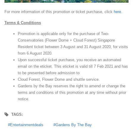
For more information of this promotion or ticket purchase, click
here
.
Terms & Conditions
Promotion is applicable only for the purchase of Two-
Conservatories (Flower Dome + Cloud Forest) Singapore
Resident ticket between 3 August and 31 August 2020, for visits
from 6 August 2020.
Upon successful ticket purchase, you receive an automated
email on the eticket. This eticket is valid till 7 Feb 2021 and has
to be presented before admission to
Cloud Forest, Flower Dome and shuttle service.
Gardens by the Bay reserves the right to amend or change the
terms and conditions of this promotion at any time without prior
notice.
TAGS:
Entertainmentdeals
Gardens By The Bay