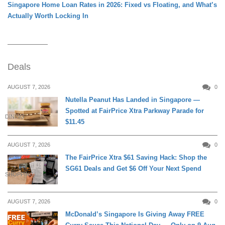
Singapore Home Loan Rates in 2026: Fixed vs Floating, and What’s
Actually Worth Locking In
Deals
AUGUST 7, 2026
0
Nutella Peanut Has Landed in Singapore —
Spotted at FairPrice Xtra Parkway Parade for
DINING
$11.45
AUGUST 7, 2026
0
The FairPrice Xtra $61 Saving Hack: Shop the
SG61 Deals and Get $6 Off Your Next Spend
SHOPPING
AUGUST 7, 2026
0
McDonald’s Singapore Is Giving Away FREE