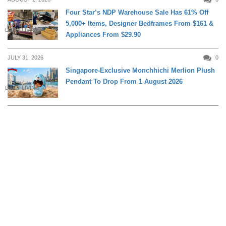
Four Star’s NDP Warehouse Sale Has 61% Off
5,000+ Items, Designer Bedframes From $161 &
DAILY LIVING
Appliances From $29.90
JULY 31, 2026
0
Singapore-Exclusive Monchhichi Merlion Plush
Pendant To Drop From 1 August 2026
DAILY LIVING