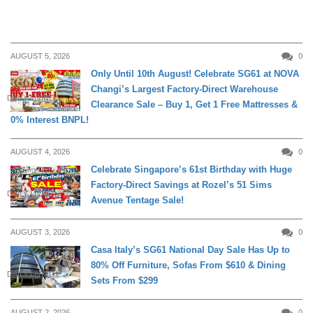
AUGUST 5, 2026
0
Only Until 10th August! Celebrate SG61 at NOVA
Changi’s Largest Factory-Direct Warehouse
DAILY LIVING
Clearance Sale – Buy 1, Get 1 Free Mattresses &
0% Interest BNPL!
AUGUST 4, 2026
0
Celebrate Singapore’s 61st Birthday with Huge
Factory-Direct Savings at Rozel’s 51 Sims
DAILY LIVING
Avenue Tentage Sale!
AUGUST 3, 2026
0
Casa Italy’s SG61 National Day Sale Has Up to
80% Off Furniture, Sofas From $610 & Dining
DAILY LIVING
Sets From $299
AUGUST 2, 2026
0