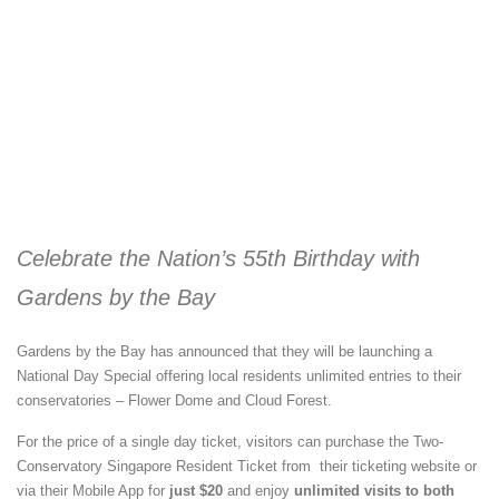
Celebrate the Nation’s 55th Birthday with
Gardens by the Bay
Gardens by the Bay has announced that they will be launching a
National Day Special offering local residents unlimited entries to their
conservatories – Flower Dome and Cloud Forest.
For the price of a single day ticket, visitors can purchase the Two-
Conservatory Singapore Resident Ticket from their ticketing website or
via their Mobile App for
just $20
and enjoy
unlimited visits to both