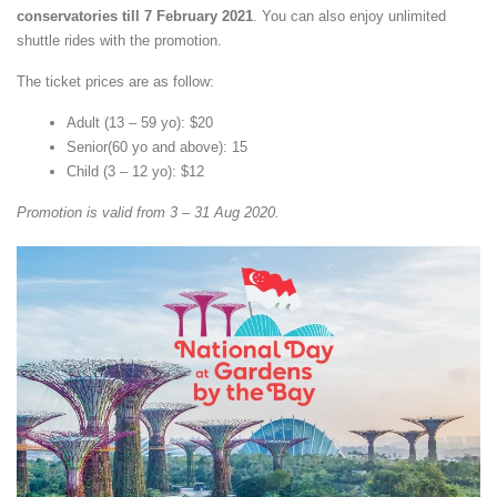
conservatories till 7 February 2021
. You can also enjoy unlimited
shuttle rides with the promotion.
The ticket prices are as follow:
Adult (13 – 59 yo): $20
Senior(60 yo and above): 15
Child (3 – 12 yo): $12
Promotion is valid from 3 – 31 Aug 2020.