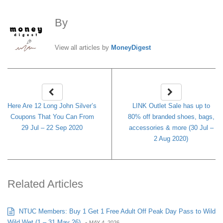
By
MoneyDigest
View all articles by
MoneyDigest
Here Are 12 Long John Silver’s
LINK Outlet Sale has up to
Coupons That You Can From
80% off branded shoes, bags,
29 Jul – 22 Sep 2020
accessories & more (30 Jul –
2 Aug 2020)
Related Articles
NTUC Members: Buy 1 Get 1 Free Adult Off Peak Day Pass to Wild
Wild Wet (1 – 31 May 26)
-
MAY 4, 2026