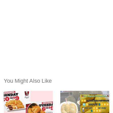
You Might Also Like