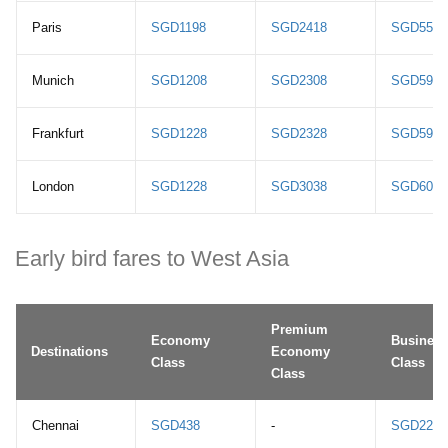
Paris
SGD1198
SGD2418
SGD5588
Munich
SGD1208
SGD2308
SGD5948
Frankfurt
SGD1228
SGD2328
SGD5968
London
SGD1228
SGD3038
SGD6028
Early bird fares to West Asia
Premium
Economy
Business
Destinations
Economy
Class
Class
Class
Chennai
SGD438
-
SGD2208