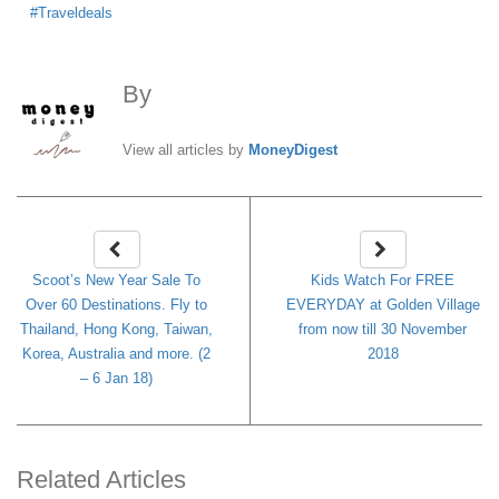
Traveldeals
By
MoneyDigest
View all articles by
MoneyDigest
Scoot’s New Year Sale To
Kids Watch For FREE
Over 60 Destinations. Fly to
EVERYDAY at Golden Village
Thailand, Hong Kong, Taiwan,
from now till 30 November
Korea, Australia and more. (2
2018
– 6 Jan 18)
Related Articles