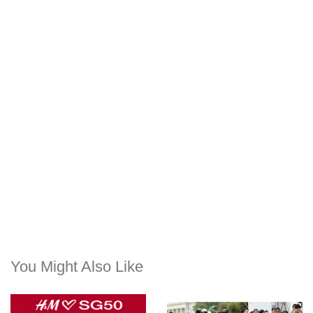
You Might Also Like