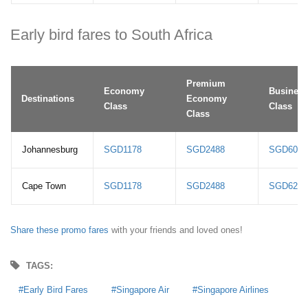
Early bird fares to South Africa
Premium
Economy
Business
Destinations
Economy
Class
Class
Class
Johannesburg
SGD1178
SGD2488
SGD6078
Cape Town
SGD1178
SGD2488
SGD6278
Share these promo fares
with your friends and loved ones!
TAGS:
Early Bird Fares
Singapore Air
Singapore Airlines