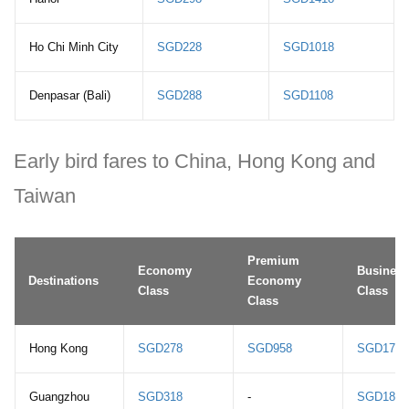
Ho Chi Minh City
SGD228
SGD1018
Denpasar (Bali)
SGD288
SGD1108
Early bird fares to China, Hong Kong and
Taiwan
Premium
Economy
Business
Destinations
Economy
Class
Class
Class
Hong Kong
SGD278
SGD958
SGD1788
Guangzhou
SGD318
-
SGD1808