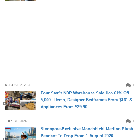
AUGUST 2, 2026
0
Four Star’s NDP Warehouse Sale Has 61% Off
5,000+ Items, Designer Bedframes From $161 &
DAILY LIVING
Appliances From $29.90
JULY 31, 2026
0
Singapore-Exclusive Monchhichi Merlion Plush
Pendant To Drop From 1 August 2026
DAILY LIVING