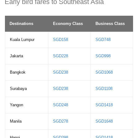
Early bird fares to Southeast Asia
Destinations
Economy Class
Business Class
Kuala Lumpur
SGD158
SGD748
Jakarta
SGD228
SGD998
Bangkok
SGD238
SGD1068
Surabaya
SGD238
SGD1108
Yangon
SGD248
SGD1418
Manila
SGD278
SGD1648
Hanoi
SGD298
SGD1418