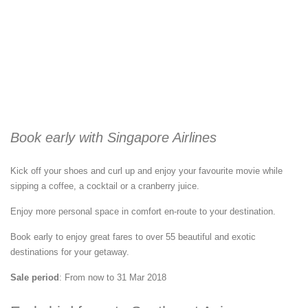
Book early with Singapore Airlines
Kick off your shoes and curl up and enjoy your favourite movie while
sipping a coffee, a cocktail or a cranberry juice.
Enjoy more personal space in comfort en-route to your destination.
Book early to enjoy great fares to over 55 beautiful and exotic
destinations for your getaway.
Sale period
: From now to 31 Mar 2018