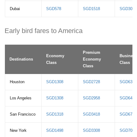
Dubai
SGD578
SGD1518
SGD3078
Early bird fares to America
Premium
Economy
Business
Destinations
Economy
Class
Class
Class
Houston
SGD1308
SGD2728
SGD6318
Los Angeles
SGD1308
SGD2958
SGD6418
San Francisco
SGD1318
SGD3418
SGD6718
New York
SGD1498
SGD3308
SGD7008