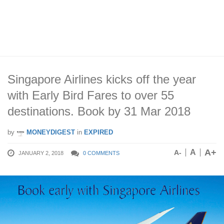
Singapore Airlines kicks off the year
with Early Bird Fares to over 55
destinations. Book by 31 Mar 2018
by
MONEYDIGEST
in
EXPIRED
A+
A
A-
JANUARY 2, 2018
0 COMMENTS