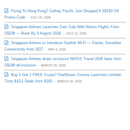
Flying To Hong Kong? Cathay Pacific Just Dropped A S$150 Off
Promo Code
-
JULY 20, 2026
Singapore Airlines Launches Fare Sale With Return Flights From
S$208 — Book By 9 August 2026
-
JULY 13, 2026
Singapore Airlines to Introduce Starlink Wi-Fi — Faster, Smoother
Connectivity from 2027
-
MAY 4, 2026
Singapore Airlines drops exclusive NATAS Travel 2026 fares from
S$198 all-inclusive
-
MARCH 26, 2026
Buy 1 Get 1 FREE Cruise? StarDream Cruises Launches Limited-
Time B1G1 Deals from $160
-
MARCH 26, 2026