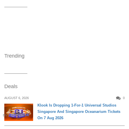
Trending
Deals
AUGUST 6, 2026
0
Klook Is Dropping 1-For-1 Universal Studios
Singapore And Singapore Oceanarium Tickets
ENTERTAINMENT
On 7 Aug 2026