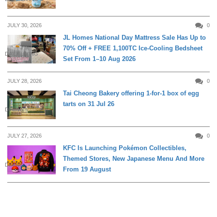
JULY 30, 2026
0
JL Homes National Day Mattress Sale Has Up to
70% Off + FREE 1,100TC Ice-Cooling Bedsheet
DAILY LIVING
Set From 1–10 Aug 2026
JULY 28, 2026
0
Tai Cheong Bakery offering 1-for-1 box of egg
tarts on 31 Jul 26
DINING
JULY 27, 2026
0
KFC Is Launching Pokémon Collectibles,
Themed Stores, New Japanese Menu And More
DINING
From 19 August