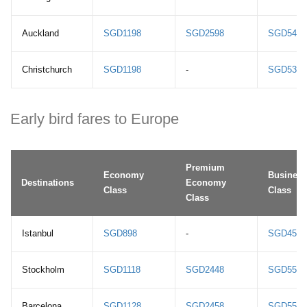
Auckland
SGD1198
SGD2598
SGD5498
Christchurch
SGD1198
-
SGD5398
Early bird fares to Europe
Premium
Economy
Business
Destinations
Economy
Class
Class
Class
Istanbul
SGD898
-
SGD4558
Stockholm
SGD1118
SGD2448
SGD5558
Barcelona
SGD1128
SGD2458
SGD5568