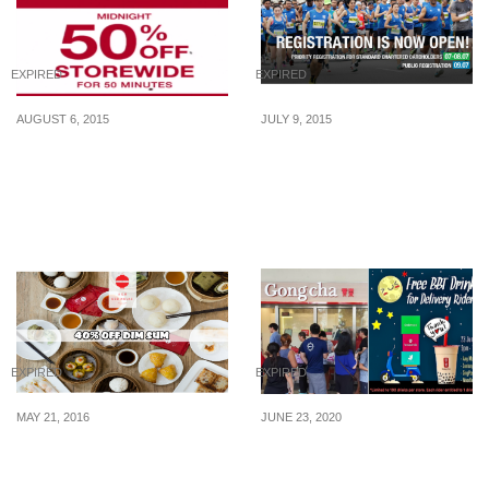
EXPIRED
EXPIRED
AUGUST 6, 2015
JULY 9, 2015
H&M: 50% Off
Standard Chartered
EVERYTHING! for 50
Marathon: Registration to
Minutes (Midnight – 6
open at noon (9 July
Aug 2015)
2015)
EXPIRED
EXPIRED
MAY 21, 2016
JUNE 23, 2020
Red House: 40% Off Dim
Gong Cha is giving away
Sum Lunch Daily (Until
free bubble teas to