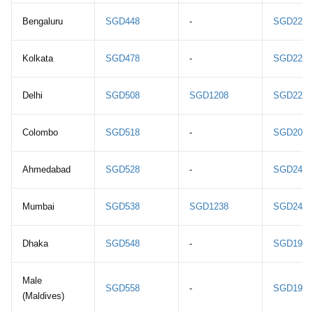
Bengaluru
SGD448
-
SGD2218
Kolkata
SGD478
-
SGD2218
Delhi
SGD508
SGD1208
SGD2288
Colombo
SGD518
-
SGD2048
Ahmedabad
SGD528
-
SGD2408
Mumbai
SGD538
SGD1238
SGD2418
Dhaka
SGD548
-
SGD1978
Male
SGD558
-
SGD1948
(Maldives)