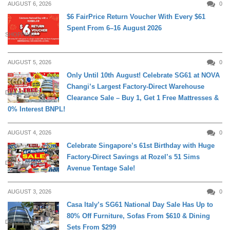
AUGUST 6, 2026
0
$6 FairPrice Return Voucher With Every $61
Spent From 6–16 August 2026
SHOPPING
AUGUST 5, 2026
0
Only Until 10th August! Celebrate SG61 at NOVA
Changi’s Largest Factory-Direct Warehouse
DAILY LIVING
Clearance Sale – Buy 1, Get 1 Free Mattresses &
0% Interest BNPL!
AUGUST 4, 2026
0
Celebrate Singapore’s 61st Birthday with Huge
Factory-Direct Savings at Rozel’s 51 Sims
DAILY LIVING
Avenue Tentage Sale!
AUGUST 3, 2026
0
Casa Italy’s SG61 National Day Sale Has Up to
80% Off Furniture, Sofas From $610 & Dining
DAILY LIVING
Sets From $299