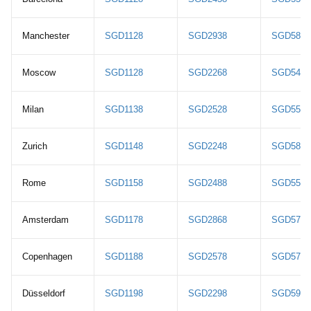
Manchester
SGD1128
SGD2938
SGD5828
Moscow
SGD1128
SGD2268
SGD5468
Milan
SGD1138
SGD2528
SGD5578
Zurich
SGD1148
SGD2248
SGD5888
Rome
SGD1158
SGD2488
SGD5598
Amsterdam
SGD1178
SGD2868
SGD5768
Copenhagen
SGD1188
SGD2578
SGD5778
Düsseldorf
SGD1198
SGD2298
SGD5938