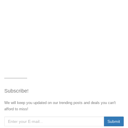
Subscribe!
We will keep you updated on our trending posts and deals you can't
afford to miss!