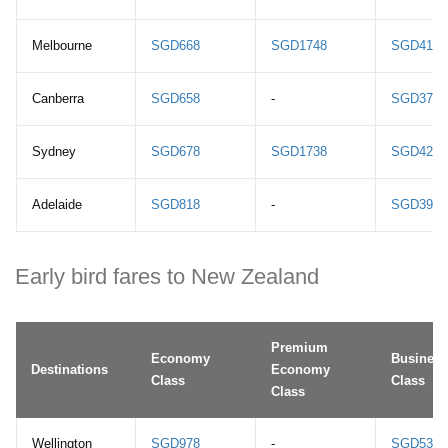
Melbourne
SGD668
SGD1748
SGD4198
Canberra
SGD658
-
SGD3768
Sydney
SGD678
SGD1738
SGD4218
Adelaide
SGD818
-
SGD3998
Early bird fares to New Zealand
Premium
Economy
Business
Destinations
Economy
Class
Class
Class
Wellington
SGD978
-
SGD5398