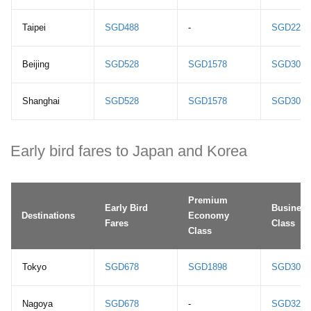
Taipei
SGD488
-
SGD2208
Beijing
SGD528
SGD1578
SGD3078
Shanghai
SGD528
SGD1578
SGD3058
Early bird fares to Japan and Korea
Premium
Early Bird
Business
Destinations
Economy
Fares
Class
Class
Tokyo
SGD678
SGD1898
SGD3068
Nagoya
SGD678
-
SGD3268