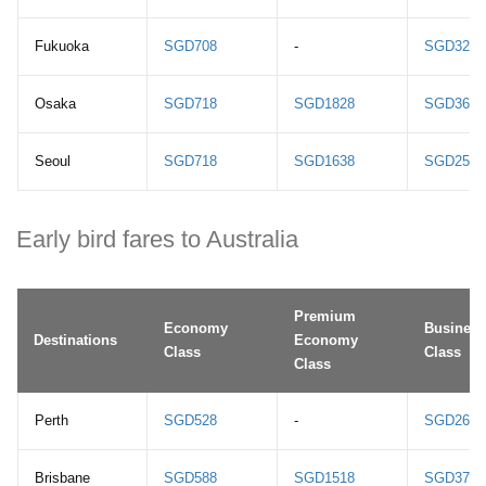
Fukuoka
SGD708
-
SGD3248
Osaka
SGD718
SGD1828
SGD3668
Seoul
SGD718
SGD1638
SGD2518
Early bird fares to Australia
Premium
Economy
Business
Destinations
Economy
Class
Class
Class
Perth
SGD528
-
SGD2698
Brisbane
SGD588
SGD1518
SGD3768