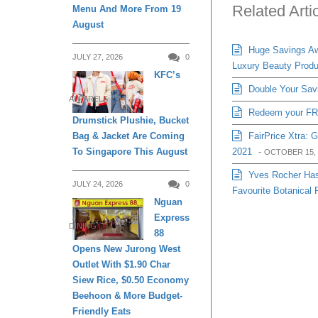
Related Arti
Menu And More From 19
August
Huge Savings Awa
JULY 27, 2026
0
Luxury Beauty Produ
KFC’s
Double Your Sav
APPARELS
Redeem your FRE
Drumstick Plushie, Bucket
FairPrice Xtra: 
Bag & Jacket Are Coming
2021
-
To Singapore This August
OCTOBER 15, 
Yves Rocher Has
JULY 24, 2026
0
Favourite Botanical 
Nguan
Express
DINING
88
Opens New Jurong West
Outlet With $1.90 Char
Siew Rice, $0.50 Economy
Beehoon & More Budget-
Friendly Eats