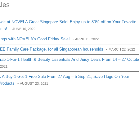
cles
it at NOVELA Great Singapore Sale! Enjoy up to 80% off on Your Favorite
cts!
-
JUNE 16, 2022
ings with NOVELA’s Good Friday Sale!
-
APRIL 15, 2022
E Family Care Package, for all Singaporean households
-
MARCH 22, 2022
Grab 1-For-1 Health & Beauty Essentials And Juicy Deals From 14 – 27 Octob
2021
 A Buy-1-Get-1-Free Sale From 27 Aug – 5 Sep 21, Save Huge On Your
Products
-
AUGUST 23, 2021