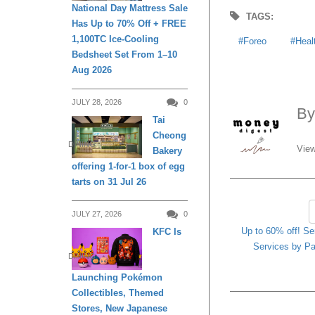
National Day Mattress Sale
TAGS:
Has Up to 70% Off + FREE
1,100TC Ice-Cooling
Foreo
Heal
Bedsheet Set From 1–10
Aug 2026
JULY 28, 2026
0
B
Tai
Cheong
DINING
View
Bakery
offering 1-for-1 box of egg
tarts on 31 Jul 26
JULY 27, 2026
0
Up to 60% off! S
KFC Is
Services by Pa
DINING
Launching Pokémon
Collectibles, Themed
Stores, New Japanese