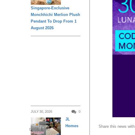
Singapore-Exclusive
Monchhichi Merlion Plush
Pendant To Drop From 1
August 2026
JULY 30, 2026
0
JL
Homes
Share this news with
DAILY LIVING