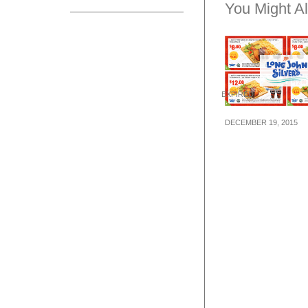
You Might Al
EXPIRED
DECEMBER 19, 2015
Long John Silve
Meal Dining Co
(18 Dec 15 – 14