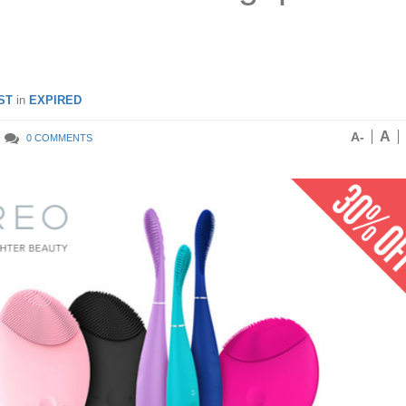
ST
in
EXPIRED
A
A-
0 COMMENTS