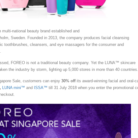
 multi-national beauty brand established and
holm, Sweden. Founded in 2013, the company produces facial cleansing
ric toothbrushes, cleansers, and eye massagers for the consumer and
.
essed, FOREO is not a traditional beauty company. Yet the LUNA™ skincare
ken the industry by storm, lighting up 5,000 stores in more than 40 countries
ngapore Sale, customers can enjoy
30% off
its award-winning facial and oral-c
,
LUNA mini™
and
ISSA™
till 31 July 2018 when you enter the promotional c
heckout.