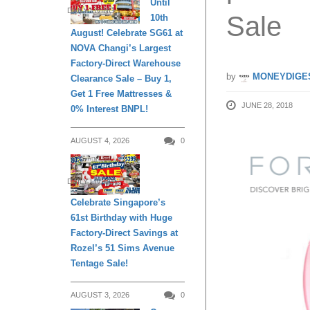
Until
DAILY LIVING
Sale
10th
August! Celebrate SG61 at
NOVA Changi’s Largest
Factory-Direct Warehouse
by
MONEYDIGE
Clearance Sale – Buy 1,
Get 1 Free Mattresses &
JUNE 28, 2018
0% Interest BNPL!
AUGUST 4, 2026
0
DAILY LIVING
Celebrate Singapore’s
61st Birthday with Huge
Factory-Direct Savings at
Rozel’s 51 Sims Avenue
Tentage Sale!
AUGUST 3, 2026
0