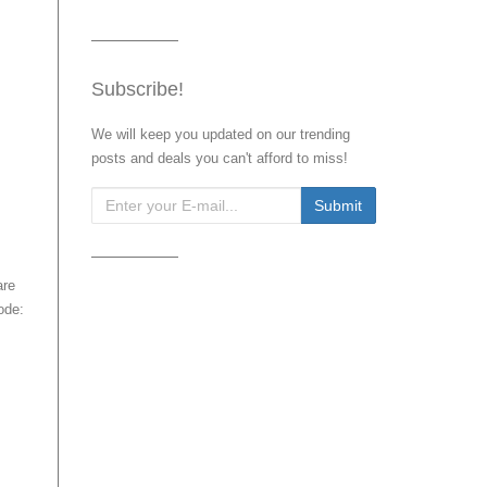
Subscribe!
We will keep you updated on our trending
posts and deals you can't afford to miss!
.
are
ode: