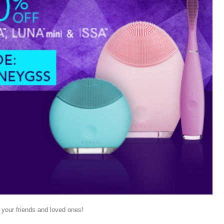
 your friends and loved ones!