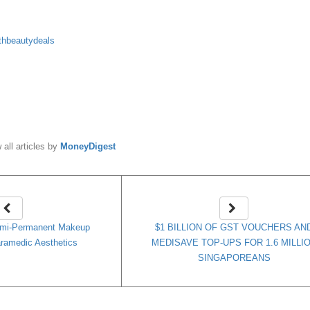
thbeautydeals
y
MoneyDigest
 all articles by
MoneyDigest
emi-Permanent Makeup
$1 BILLION OF GST VOUCHERS AN
ramedic Aesthetics
MEDISAVE TOP-UPS FOR 1.6 MILLI
SINGAPOREANS