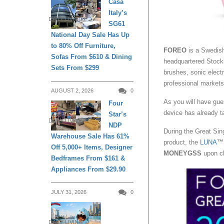
Casa
Italy’s
DAILY LIVING
SG61
National Day Sale Has Up
to 80% Off Furniture,
FOREO
is a Swedish
Sofas From $610 & Dining
headquartered Stock
Sets From $299
brushes, sonic elect
professional markets
AUGUST 2, 2026
0
As you will have gu
Four
device has already ta
Star’s
DAILY LIVING
NDP
During the Great Si
Warehouse Sale Has 61%
product, the
LUNA
™
Off 5,000+ Items, Designer
MONEYGSS
upon c
Bedframes From $161 &
Appliances From $29.90
JULY 31, 2026
0
DAILY LIVING