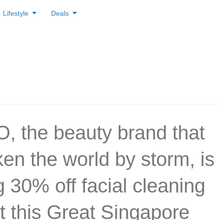
Lifestyle
Deals
 the beauty brand that
ken the world by storm, is
g 30% off facial cleaning
t this Great Singapore