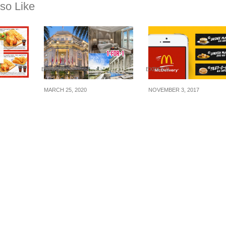
so Like
EXPIRED
EXPIRED
MARCH 25, 2020
NOVEMBER 3, 2017
r’s:
The Fullerton Hotel
Here are the latest
upons
offering 1-for-1 room
McDelivery’s coupo
 Feb 16)
nights for stays before
codes to let you enj
31 May 20. (Book by 30
FREE Filet-O-Fish,
Apr 20)
McNuggets and
Sausage McMuffin.
Valid 3 – 26 Nov 17