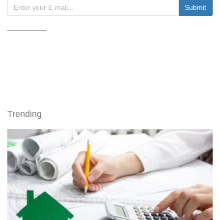
Trending