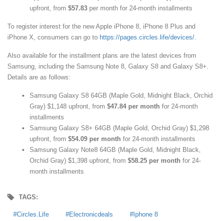
upfront, from
$57.83
per month for 24-month installments
To register interest for the new Apple iPhone 8, iPhone 8 Plus and
iPhone X, consumers can go to
https://pages.circles.life/devices/
.
Also available for the installment plans are the latest devices from
Samsung, including the Samsung Note 8, Galaxy S8 and Galaxy S8+.
Details are as follows:
Samsung Galaxy S8 64GB (Maple Gold, Midnight Black, Orchid
Gray) $1,148 upfront, from
$47.84 per month
for 24-month
installments
Samsung Galaxy S8+ 64GB (Maple Gold, Orchid Gray) $1,298
upfront, from
$54.09 per month
for 24-month installments
Samsung Galaxy Note8 64GB (Maple Gold, Midnight Black,
Orchid Gray) $1,398 upfront, from
$58.25 per month
for 24-
month installments
TAGS:
Circles.Life
Electronicdeals
Iphone 8