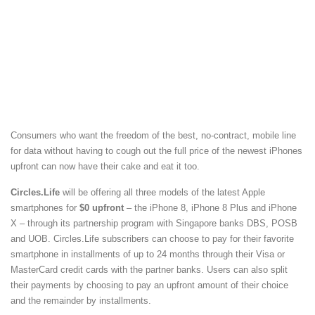
Consumers who want the freedom of the best, no-contract, mobile line
for data without having to cough out the full price of the newest iPhones
upfront can now have their cake and eat it too.
Circles.Life
will be offering all three models of the latest Apple
smartphones for
$0 upfront
– the iPhone 8, iPhone 8 Plus and iPhone
X – through its partnership program with Singapore banks DBS, POSB
and UOB. Circles.Life subscribers can choose to pay for their favorite
smartphone in installments of up to 24 months through their Visa or
MasterCard credit cards with the partner banks. Users can also split
their payments by choosing to pay an upfront amount of their choice
and the remainder by installments.