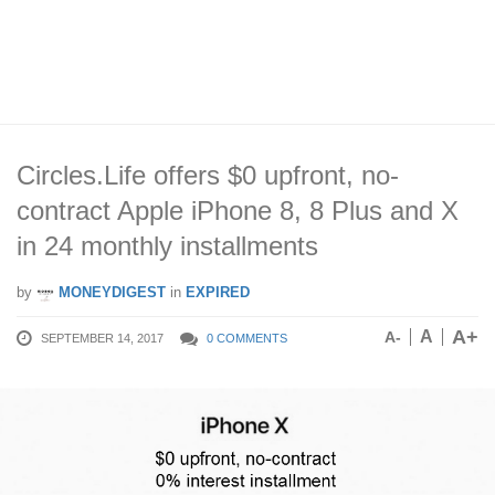
Circles.Life offers $0 upfront, no-
contract Apple iPhone 8, 8 Plus and X
in 24 monthly installments
by
MONEYDIGEST
in
EXPIRED
A+
A
A-
SEPTEMBER 14, 2017
0 COMMENTS