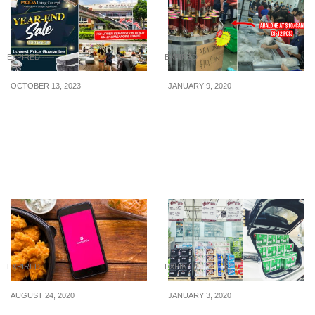
EXPIRED
EXPIRED
OCTOBER 13, 2023
JANUARY 9, 2020
Moda Living Concept’s
Seafood Warehouse Sale
Year End Sale Has Full
in Jurong has abalone,
Fabric Sofa From $299 &
scallops, king crab,
Up To 70% Off Furniture
wagyu beef from $9!
From 14 – 22 Oct 23
EXPIRED
EXPIRED
AUGUST 24, 2020
JANUARY 3, 2020
foodpanda just released
Ubi warehouse sale