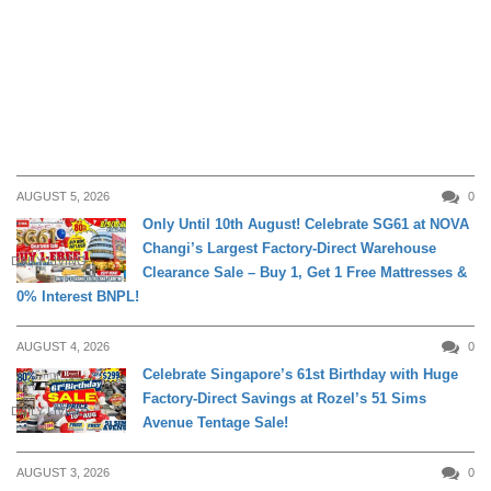
AUGUST 5, 2026
0
Only Until 10th August! Celebrate SG61 at NOVA
Changi’s Largest Factory-Direct Warehouse
DAILY LIVING
Clearance Sale – Buy 1, Get 1 Free Mattresses &
0% Interest BNPL!
AUGUST 4, 2026
0
Celebrate Singapore’s 61st Birthday with Huge
Factory-Direct Savings at Rozel’s 51 Sims
DAILY LIVING
Avenue Tentage Sale!
AUGUST 3, 2026
0