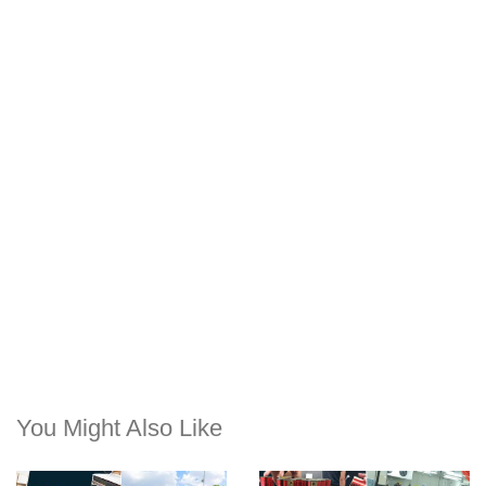
You Might Also Like