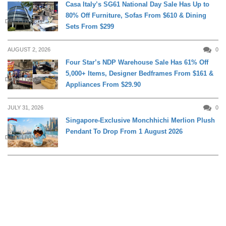
Casa Italy’s SG61 National Day Sale Has Up to
80% Off Furniture, Sofas From $610 & Dining
DAILY LIVING
Sets From $299
AUGUST 2, 2026
0
Four Star’s NDP Warehouse Sale Has 61% Off
5,000+ Items, Designer Bedframes From $161 &
DAILY LIVING
Appliances From $29.90
JULY 31, 2026
0
Singapore-Exclusive Monchhichi Merlion Plush
Pendant To Drop From 1 August 2026
DAILY LIVING