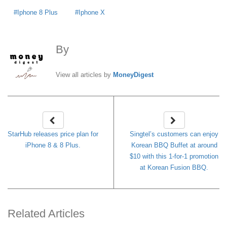
Iphone 8 Plus
Iphone X
By
MoneyDigest
View all articles by
MoneyDigest
StarHub releases price plan for
Singtel’s customers can enjoy
iPhone 8 & 8 Plus.
Korean BBQ Buffet at around
$10 with this 1-for-1 promotion
at Korean Fusion BBQ.
Related Articles