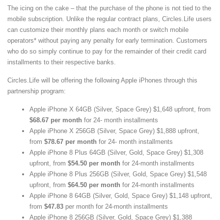
The icing on the cake – that the purchase of the phone is not tied to the
mobile subscription. Unlike the regular contract plans, Circles.Life users
can customize their monthly plans each month or switch mobile
operators* without paying any penalty for early termination. Customers
who do so simply continue to pay for the remainder of their credit card
installments to their respective banks.
Circles.Life will be offering the following Apple iPhones through this
partnership program:
Apple iPhone X 64GB (Silver, Space Grey) $1,648 upfront, from
$68.67 per month
for 24- month installments
Apple iPhone X 256GB (Silver, Space Grey) $1,888 upfront,
from
$78.67 per month
for 24- month installments
Apple iPhone 8 Plus 64GB (Silver, Gold, Space Grey) $1,308
upfront, from
$54.50 per month
for 24-month installments
Apple iPhone 8 Plus 256GB (Silver, Gold, Space Grey) $1,548
upfront, from
$64.50 per month
for 24-month installments
Apple iPhone 8 64GB (Silver, Gold, Space Grey) $1,148 upfront,
from
$47.83
per month for 24-month installments
Apple iPhone 8 256GB (Silver, Gold, Space Grey) $1,388