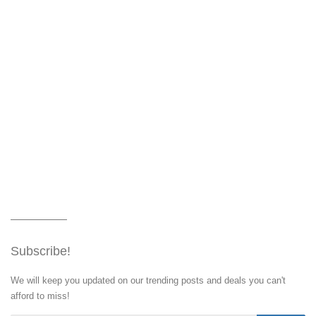
Subscribe!
We will keep you updated on our trending posts and deals you can't
afford to miss!