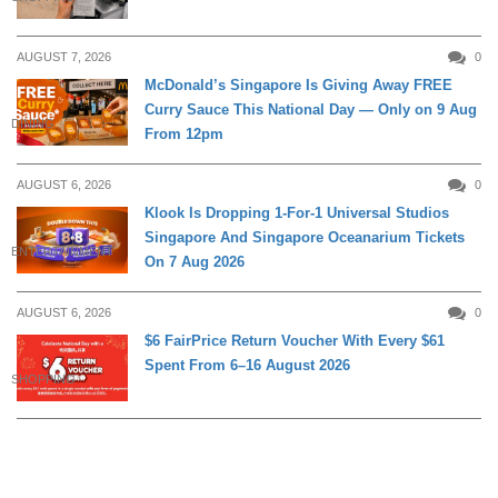
AUGUST 7, 2026
0
McDonald’s Singapore Is Giving Away FREE
Curry Sauce This National Day — Only on 9 Aug
DINING
From 12pm
AUGUST 6, 2026
0
Klook Is Dropping 1-For-1 Universal Studios
Singapore And Singapore Oceanarium Tickets
ENTERTAINMENT
On 7 Aug 2026
AUGUST 6, 2026
0
$6 FairPrice Return Voucher With Every $61
Spent From 6–16 August 2026
SHOPPING