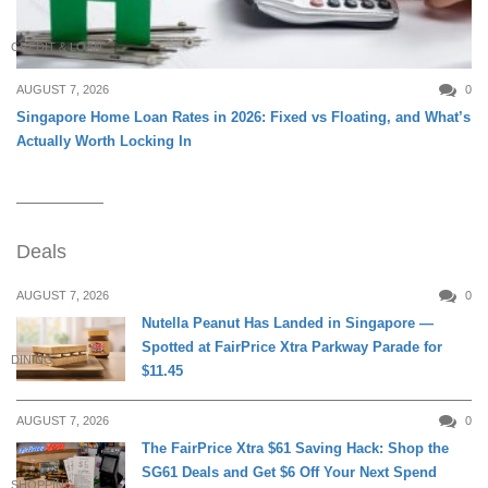
CREDIT & LOAN
AUGUST 7, 2026
0
Singapore Home Loan Rates in 2026: Fixed vs Floating, and What’s
Actually Worth Locking In
Deals
AUGUST 7, 2026
0
Nutella Peanut Has Landed in Singapore —
Spotted at FairPrice Xtra Parkway Parade for
DINING
$11.45
AUGUST 7, 2026
0
The FairPrice Xtra $61 Saving Hack: Shop the
SG61 Deals and Get $6 Off Your Next Spend
SHOPPING