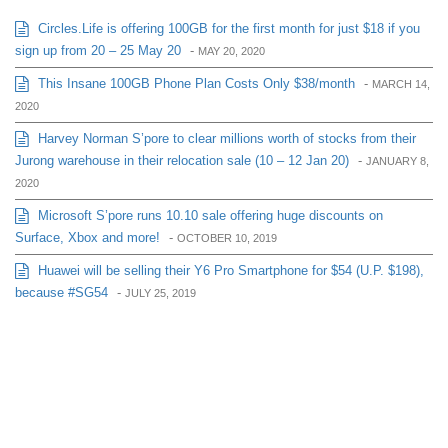
Circles.Life is offering 100GB for the first month for just $18 if you
sign up from 20 – 25 May 20
-
MAY 20, 2020
This Insane 100GB Phone Plan Costs Only $38/month
-
MARCH 14,
2020
Harvey Norman S’pore to clear millions worth of stocks from their
Jurong warehouse in their relocation sale (10 – 12 Jan 20)
-
JANUARY 8,
2020
Microsoft S’pore runs 10.10 sale offering huge discounts on
Surface, Xbox and more!
-
OCTOBER 10, 2019
Huawei will be selling their Y6 Pro Smartphone for $54 (U.P. $198),
because #SG54
-
JULY 25, 2019