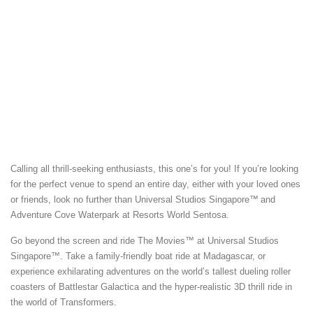
Calling all thrill-seeking enthusiasts, this one’s for you! If you’re looking
for the perfect venue to spend an entire day, either with your loved ones
or friends, look no further than Universal Studios Singapore™
and
Adventure Cove Waterpark at Resorts World Sentosa.
Go beyond the screen and ride The Movies™ at Universal Studios
Singapore™. Take a family-friendly boat ride at Madagascar, or
experience exhilarating adventures on the world’s tallest dueling roller
coasters of Battlestar Galactica and the hyper-realistic 3D thrill ride in
the world of Transformers.