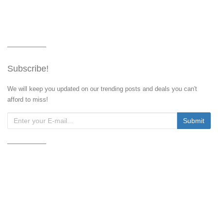
Subscribe!
We will keep you updated on our trending posts and deals you can't
afford to miss!