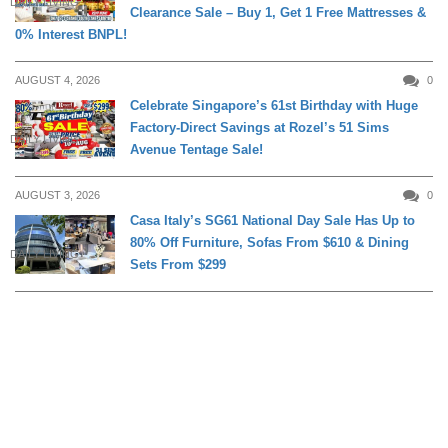
DAILY LIVING
Clearance Sale – Buy 1, Get 1 Free Mattresses &
0% Interest BNPL!
AUGUST 4, 2026
0
Celebrate Singapore’s 61st Birthday with Huge
Factory-Direct Savings at Rozel’s 51 Sims
DAILY LIVING
Avenue Tentage Sale!
AUGUST 3, 2026
0
Casa Italy’s SG61 National Day Sale Has Up to
80% Off Furniture, Sofas From $610 & Dining
DAILY LIVING
Sets From $299