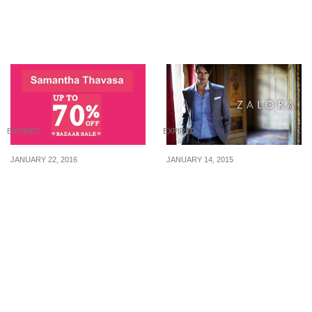
Popular or Crush for just
(10AM – 1PM)
$10 from now till 30 Nov
23
EXPIRED
EXPIRED
JANUARY 22, 2016
JANUARY 14, 2015
Samatha Thavasa: Up to
Zalora: 20% Off (12 Hours
70% Off at Isetan Scotts
Flash Sale)
(22 – 28 Jan 16)