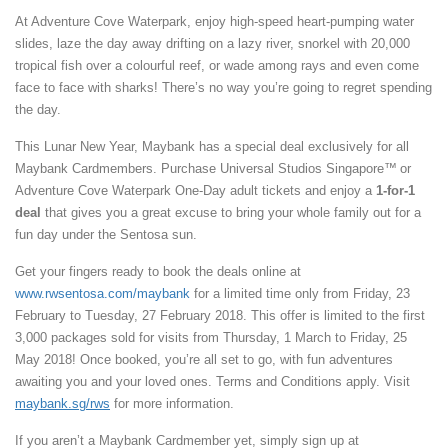
At Adventure Cove Waterpark, enjoy high-speed heart-pumping water
slides, laze the day away drifting on a lazy river, snorkel with 20,000
tropical fish over a colourful reef, or wade among rays and even come
face to face with sharks! There’s no way you’re going to regret spending
the day.
This Lunar New Year, Maybank has a special deal exclusively for all
Maybank Cardmembers. Purchase Universal Studios Singapore™
or
Adventure Cove Waterpark One-Day adult tickets and enjoy a
1-for-1
deal
that gives you a great excuse to bring your whole family out for a
fun day under the Sentosa sun.
Get your fingers ready to book the deals online at
www.rwsentosa.com/maybank
for a limited time only from Friday, 23
February to Tuesday, 27 February 2018. This offer is limited to the first
3,000 packages sold for visits from Thursday, 1 March to Friday, 25
May 2018! Once booked, you’re all set to go, with fun adventures
awaiting you and your loved ones. Terms and Conditions apply. Visit
maybank.sg/rws
for more information.
If you aren’t a Maybank Cardmember yet, simply sign up at