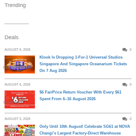
Trending
Deals
AUGUST 6, 2026
0
Klook Is Dropping 1-For-1 Universal Studios
Singapore And Singapore Oceanarium Tickets
ENTERTAINMENT
On 7 Aug 2026
AUGUST 6, 2026
0
$6 FairPrice Return Voucher With Every $61
Spent From 6–16 August 2026
SHOPPING
AUGUST 5, 2026
0
Only Until 10th August! Celebrate SG61 at NOVA
Changi’s Largest Factory-Direct Warehouse