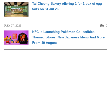
Tai Cheong Bakery offering 1-for-1 box of egg
tarts on 31 Jul 26
DINING
JULY 27, 2026
0
KFC Is Launching Pokémon Collectibles,
Themed Stores, New Japanese Menu And More
DINING
From 19 August