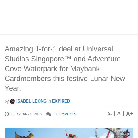
Amazing 1-for-1 deal at Universal
Studios Singapore™ and Adventure
Cove Waterpark for Maybank
Cardmembers this festive Lunar New
Year.
by
ISABEL LEONG
in
EXPIRED
A+
A
A-
FEBRUARY 9, 2018
0 COMMENTS