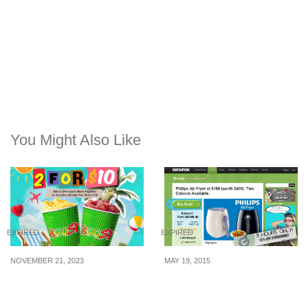
You Might Also Like
EXPIRED
EXPIRED
NOVEMBER 21, 2023
MAY 19, 2015
Boost Juice Bar offering
Groupon: 15% Off
2 Original-sized Most
Storewide for 3 Hours