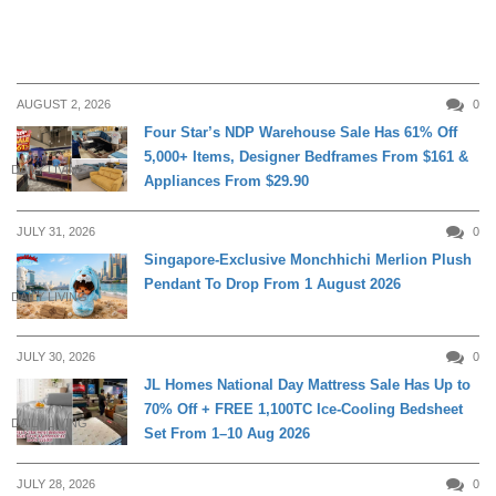
AUGUST 2, 2026
0
Four Star’s NDP Warehouse Sale Has 61% Off
5,000+ Items, Designer Bedframes From $161 &
DAILY LIVING
Appliances From $29.90
JULY 31, 2026
0
Singapore-Exclusive Monchhichi Merlion Plush
Pendant To Drop From 1 August 2026
DAILY LIVING
JULY 30, 2026
0
JL Homes National Day Mattress Sale Has Up to
70% Off + FREE 1,100TC Ice-Cooling Bedsheet
DAILY LIVING
Set From 1–10 Aug 2026
JULY 28, 2026
0