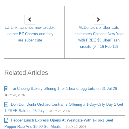
EZ-Link launches new tokidoki
McDonald’s x Uber Eats
leather EZ-Charms and they
celebrates Chinese New Year
are super cute
with FREE $5 UberFlash
credits (9 – 16 Feb 18)
Related Articles
Tai Cheong Bakery offering 1-for-1 box of egg tarts on 31 Jul 26
-
JULY 28, 2026
Don Don Donki Orchard Central Is Offering a 1-Day-Only Buy 1 Get
1 FREE Sale on 25 July
-
JULY 23, 2026
Pepper Lunch Express Opens At Westgate With 1-For-1 Beef
Pepper Rice And $9.90 Set Meals
-
JULY 19, 2026