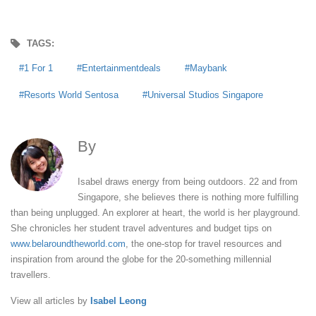
TAGS:
1 For 1
Entertainmentdeals
Maybank
Resorts World Sentosa
Universal Studios Singapore
By
Isabel Leong
Isabel draws energy from being outdoors. 22 and from
Singapore, she believes there is nothing more fulfilling
than being unplugged. An explorer at heart, the world is her playground.
She chronicles her student travel adventures and budget tips on
www.belaroundtheworld.com
, the one-stop for travel resources and
inspiration from around the globe for the 20-something millennial
travellers.
View all articles by
Isabel Leong