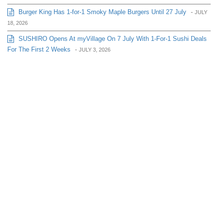
Burger King Has 1-for-1 Smoky Maple Burgers Until 27 July
-
JULY
18, 2026
SUSHIRO Opens At myVillage On 7 July With 1-For-1 Sushi Deals
For The First 2 Weeks
-
JULY 3, 2026