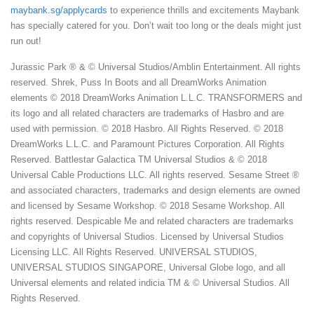
maybank.sg/applycards
to experience thrills and excitements Maybank
has specially catered for you. Don’t wait too long or the deals might just
run out!
Jurassic Park ® & © Universal Studios/Amblin Entertainment. All rights
reserved. Shrek, Puss In Boots and all DreamWorks Animation
elements © 2018 DreamWorks Animation L.L.C. TRANSFORMERS and
its logo and all related characters are trademarks of Hasbro and are
used with permission. © 2018 Hasbro. All Rights Reserved. © 2018
DreamWorks L.L.C. and Paramount Pictures Corporation. All Rights
Reserved. Battlestar Galactica TM Universal Studios & © 2018
Universal Cable Productions LLC. All rights reserved. Sesame Street ®
and associated characters, trademarks and design elements are owned
and licensed by Sesame Workshop. © 2018 Sesame Workshop. All
rights reserved. Despicable Me and related characters are trademarks
and copyrights of Universal Studios. Licensed by Universal Studios
Licensing LLC. All Rights Reserved. UNIVERSAL STUDIOS,
UNIVERSAL STUDIOS SINGAPORE, Universal Globe logo, and all
Universal elements and related indicia TM & © Universal Studios. All
Rights Reserved.