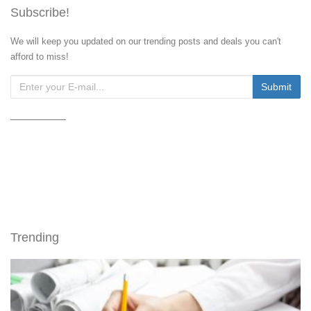
Subscribe!
We will keep you updated on our trending posts and deals you can't
afford to miss!
Trending