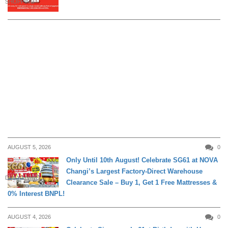
SHOPPING
AUGUST 5, 2026
0
Only Until 10th August! Celebrate SG61 at NOVA
Changi’s Largest Factory-Direct Warehouse
DAILY LIVING
Clearance Sale – Buy 1, Get 1 Free Mattresses &
0% Interest BNPL!
AUGUST 4, 2026
0