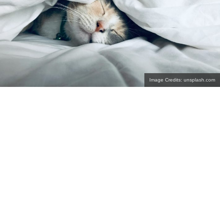
Image Credits: unsplash.com