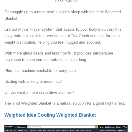
Price: $49.99
Or snuggle up to a more restful night’s sleep with the YnM Weighted
Blanket.
Crafted with a 7-layer system that adapts to your body’s curves, this
cozy cotton blanket features smaller 4.7×4.7-inch sections for even
weight distribution, helping you feel hugged and soothed.
With more glass beads and less fiberfill, it provides temperature
regulation to keep you comfortable all night long.
Plus, it’s machine washable for easy care.
Dealing with anxiety or insomnia?
Or just want a more restorative slumber?
The YnM Weighted Blanket is a natural solution for a good night’s rest.
Weighted Idea Cooling Weighted Blanket