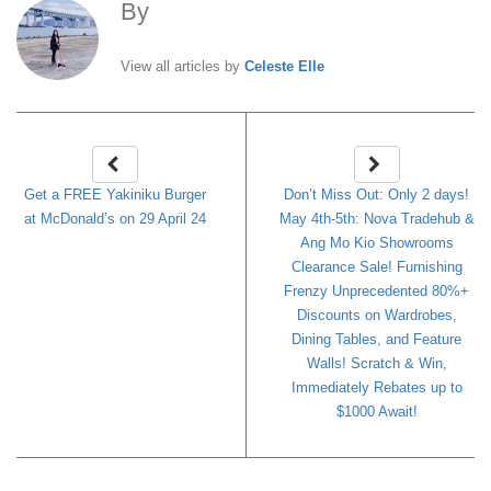
By
Celeste Elle
View all articles by
Celeste Elle
Get a FREE Yakiniku Burger
Don’t Miss Out: Only 2 days!
at McDonald’s on 29 April 24
May 4th-5th: Nova Tradehub &
Ang Mo Kio Showrooms
Clearance Sale! Furnishing
Frenzy Unprecedented 80%+
Discounts on Wardrobes,
Dining Tables, and Feature
Walls! Scratch & Win,
Immediately Rebates up to
$1000 Await!