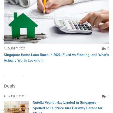
CREDIT & LOAN
AUGUST 7, 2026
0
Singapore Home Loan Rates in 2026: Fixed vs Floating, and What’s
Actually Worth Locking In
Deals
AUGUST 7, 2026
0
Nutella Peanut Has Landed in Singapore —
Spotted at FairPrice Xtra Parkway Parade for
DINING