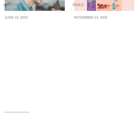
LIFESTYLE
DEALS
JUNE 19, 2023
NOVEMBER 14, 2025
4 noise-canceling
FairPrice/Unity
earbuds from $155 to
Singapore has ‘buy 1 get
block out distracting
1 free’ offers, up to 50%
background noise
off Häagen-Dazs ice
cream & more till 20
November 2025