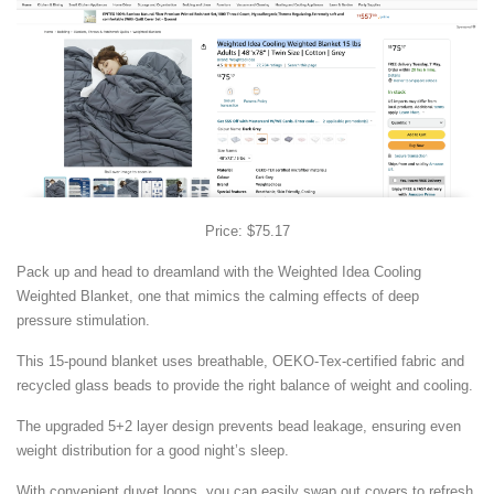
Price: $75.17
Pack up and head to dreamland with the Weighted Idea Cooling
Weighted Blanket, one that mimics the calming effects of deep
pressure stimulation.
This 15-pound blanket uses breathable, OEKO-Tex-certified fabric and
recycled glass beads to provide the right balance of weight and cooling.
The upgraded 5+2 layer design prevents bead leakage, ensuring even
weight distribution for a good night’s sleep.
With convenient duvet loops, you can easily swap out covers to refresh