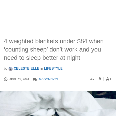
4 weighted blankets under $84 when
‘counting sheep’ don’t work and you
need to sleep better at night
by
CELESTE ELLE
in
LIFESTYLE
A+
A
A-
APRIL 29, 2024
0 COMMENTS