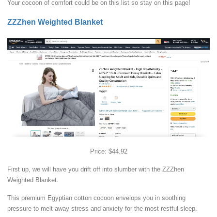
Your cocoon of comfort could be on this list so stay on this page!
ZZZhen Weighted Blanket
Price: $44.92
First up, we will have you drift off into slumber with the ZZZhen
Weighted Blanket.
This premium Egyptian cotton cocoon envelops you in soothing
pressure to melt away stress and anxiety for the most restful sleep.