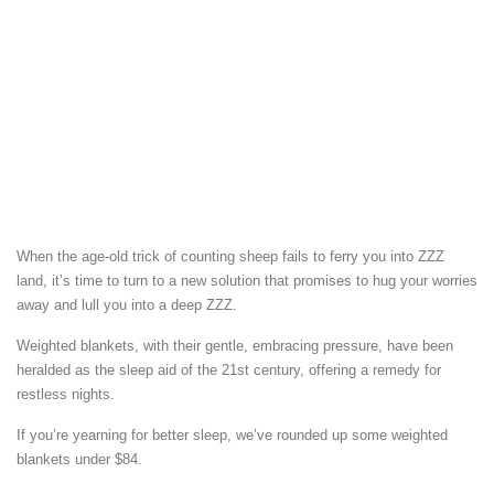
When the age-old trick of counting sheep fails to ferry you into ZZZ
land, it’s time to turn to a new solution that promises to hug your worries
away and lull you into a deep ZZZ.
Weighted blankets, with their gentle, embracing pressure, have been
heralded as the sleep aid of the 21st century, offering a remedy for
restless nights.
If you’re yearning for better sleep, we’ve rounded up some weighted
blankets under $84.