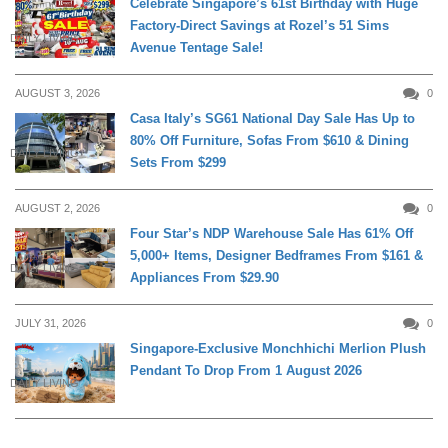
Celebrate Singapore’s 61st Birthday with Huge
Factory-Direct Savings at Rozel’s 51 Sims
DAILY LIVING
Avenue Tentage Sale!
AUGUST 3, 2026
0
Casa Italy’s SG61 National Day Sale Has Up to
80% Off Furniture, Sofas From $610 & Dining
DAILY LIVING
Sets From $299
AUGUST 2, 2026
0
Four Star’s NDP Warehouse Sale Has 61% Off
5,000+ Items, Designer Bedframes From $161 &
DAILY LIVING
Appliances From $29.90
JULY 31, 2026
0
Singapore-Exclusive Monchhichi Merlion Plush
Pendant To Drop From 1 August 2026
DAILY LIVING