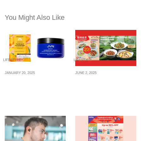
You Might Also Like
LIFESTYLE
LIFESTYLE
JANUARY 20, 2025
JUNE 2, 2025
5 hair masks from $9 to
5 top-rated Chinese
DIY prep your hair for
restaurants in Singapore
CNY 2025
to have a feast at with the
older folks