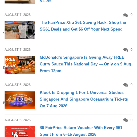
$11.45
AUGUST 7, 2026
0
The FairPrice Xtra $61 Saving Hack: Shop the
SG61 Deals and Get $6 Off Your Next Spend
SHOPPING
AUGUST 7, 2026
0
McDonald’s Singapore Is Giving Away FREE
Curry Sauce This National Day — Only on 9 Aug
DINING
From 12pm
AUGUST 6, 2026
0
Klook Is Dropping 1-For-1 Universal Studios
Singapore And Singapore Oceanarium Tickets
ENTERTAINMENT
On 7 Aug 2026
AUGUST 6, 2026
0
$6 FairPrice Return Voucher With Every $61
Spent From 6–16 August 2026