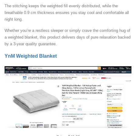
The stitching keeps the weighted fill evenly distributed, while the
breathable 0.9 cm thickness ensures you stay cool and comfortable all
night long.
Whether you’re a restless sleeper or simply crave the comforting hug of
a weighted blanket, this product delivers days of pure relaxation backed
by a 3-year quality guarantee.
YnM Weighted Blanket