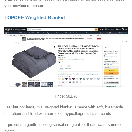
your newfound treasure.
TOPCEE Weighted Blanket
Price: $81.76
Last but not least, this weighted blanket is made with soft, breathable
microfiber and filled with non-toxic, hypoallergenic glass beads.
It provides a gentle, cooling sensation, great for those warm summer
nights.