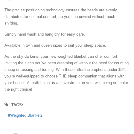
The precise positioning technology ensures the beads are evenly
distributed for optimal comfort, so you can unwind without much
shifting.
Simply hand wash and hang dry for easy care.
Available in twin and queen sizes to suit your sleep space.
As the sky darkens, your new weighted blanket can offer comfort,
inviting the sleep you’ve been dreaming of without the need for counting
sheep or tossing and turning. With these affordable options under $84,
you’re well-equipped to choose THE sleep companion that aligns with
your budget. A restful night is an investment in your well-being so make
the right choice!
TAGS:
Weighted Blankets