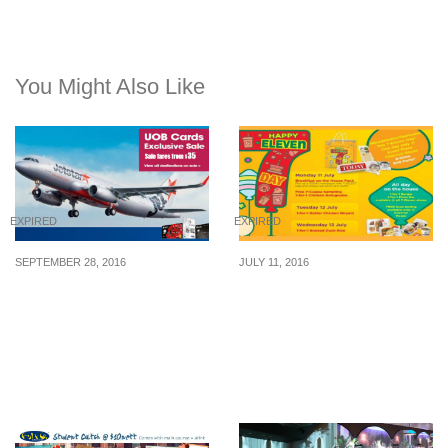
You Might Also Like
EXPIRED
EXPIRED
SEPTEMBER 28, 2016
JULY 11, 2016
Jetstar runs a 4-day flash
7-Eleven: Free Breakfast,
sale exclusively for UOB
1-for-1 Deals & More on
Cardmembers. Fly to 21
7-Eleven Day (11 – 13 Jul
destinations from S$35
16)
all-in. Book by 1 Oct 16