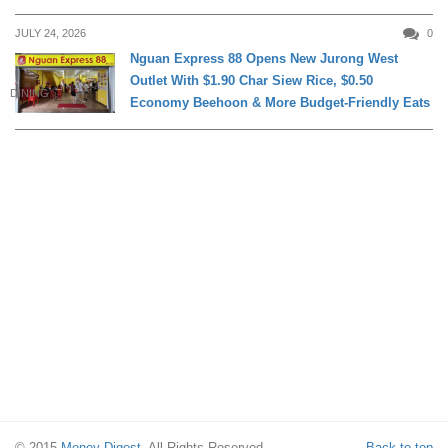
JULY 24, 2026
0
Nguan Express 88 Opens New Jurong West
Outlet With $1.90 Char Siew Rice, $0.50
DINING
Economy Beehoon & More Budget-Friendly Eats
© 2015
Money Digest
. All Rights Reserved.
Back to top