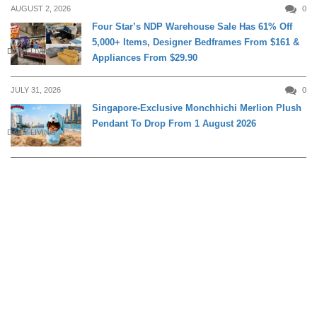
AUGUST 2, 2026
0
Four Star’s NDP Warehouse Sale Has 61% Off
5,000+ Items, Designer Bedframes From $161 &
DAILY LIVING
Appliances From $29.90
JULY 31, 2026
0
Singapore-Exclusive Monchhichi Merlion Plush
Pendant To Drop From 1 August 2026
DAILY LIVING