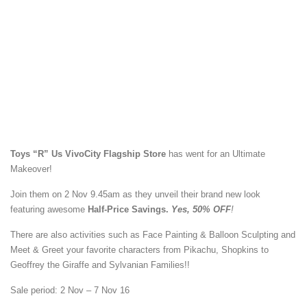
Toys “R” Us VivoCity Flagship Store
has went for an Ultimate
Makeover!
Join them on 2 Nov 9.45am as they unveil their brand new look
featuring awesome
Half-Price Savings.
Yes, 50% OFF
!
There are also activities such as Face Painting & Balloon Sculpting and
Meet & Greet your favorite characters from Pikachu, Shopkins to
Geoffrey the Giraffe and Sylvanian Families!!
Sale period: 2 Nov – 7 Nov 16