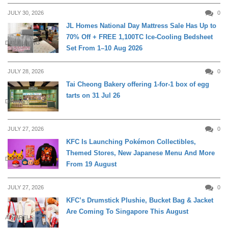
JULY 30, 2026
0
JL Homes National Day Mattress Sale Has Up to
70% Off + FREE 1,100TC Ice-Cooling Bedsheet
DAILY LIVING
Set From 1–10 Aug 2026
JULY 28, 2026
0
Tai Cheong Bakery offering 1-for-1 box of egg
tarts on 31 Jul 26
DINING
JULY 27, 2026
0
KFC Is Launching Pokémon Collectibles,
Themed Stores, New Japanese Menu And More
DINING
From 19 August
JULY 27, 2026
0
KFC’s Drumstick Plushie, Bucket Bag & Jacket
Are Coming To Singapore This August
APPARELS