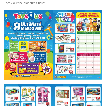
Check out the brochures here: