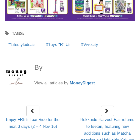
TAGS:
Lifestyledeals
Toys "R" Us
Vivocity
By
MoneyDigest
View all articles by
MoneyDigest
Enjoy FREE Taxi Ride for the
Hokkaido Harvest Fair returns
next 3 days (2 – 4 Nov 16)
to Isetan, featuring new
additions such as Matcha