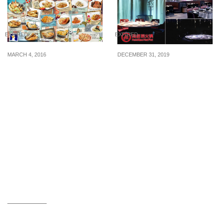
EXPIRED
EXPIRED
MARCH 4, 2016
DECEMBER 31, 2019
Fish & Co.: Student
Haidilao S’pore’s first
Catch @ $10 NETT for
smart restaurant is now
ALL (4 – 23 Mar 16)
open at Marina Square
and there are robot
waiters