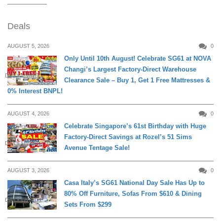
Deals
AUGUST 5, 2026
0
Only Until 10th August! Celebrate SG61 at NOVA
Changi’s Largest Factory-Direct Warehouse
DAILY LIVING
Clearance Sale – Buy 1, Get 1 Free Mattresses &
0% Interest BNPL!
AUGUST 4, 2026
0
Celebrate Singapore’s 61st Birthday with Huge
Factory-Direct Savings at Rozel’s 51 Sims
DAILY LIVING
Avenue Tentage Sale!
AUGUST 3, 2026
0
Casa Italy’s SG61 National Day Sale Has Up to
80% Off Furniture, Sofas From $610 & Dining
DAILY LIVING
Sets From $299