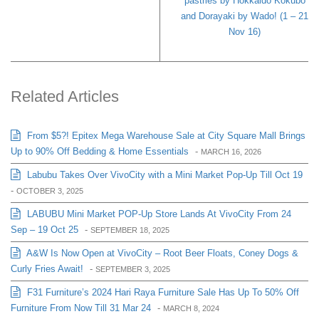
pastries by Hokkaido Kokubo
and Dorayaki by Wado! (1 – 21
Nov 16)
Related Articles
From $5?! Epitex Mega Warehouse Sale at City Square Mall Brings
Up to 90% Off Bedding & Home Essentials
-
MARCH 16, 2026
Labubu Takes Over VivoCity with a Mini Market Pop-Up Till Oct 19
-
OCTOBER 3, 2025
LABUBU Mini Market POP-Up Store Lands At VivoCity From 24
Sep – 19 Oct 25
-
SEPTEMBER 18, 2025
A&W Is Now Open at VivoCity – Root Beer Floats, Coney Dogs &
Curly Fries Await!
-
SEPTEMBER 3, 2025
F31 Furniture’s 2024 Hari Raya Furniture Sale Has Up To 50% Off
Furniture From Now Till 31 Mar 24
-
MARCH 8, 2024