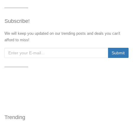
Subscribe!
We will keep you updated on our trending posts and deals you can't
afford to miss!
Trending