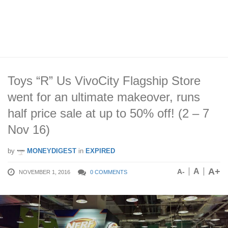
Toys “R” Us VivoCity Flagship Store
went for an ultimate makeover, runs
half price sale at up to 50% off! (2 – 7
Nov 16)
by
MONEYDIGEST
in
EXPIRED
A+
A
A-
NOVEMBER 1, 2016
0 COMMENTS