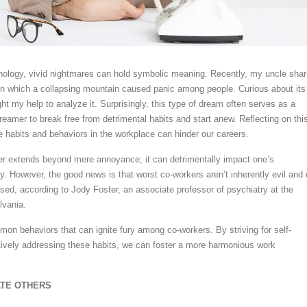
hology, vivid nightmares can hold symbolic meaning. Recently, my uncle sha
in which a collapsing mountain caused panic among people. Curious about its
ht my help to analyze it. Surprisingly, this type of dream often serves as a
reamer to break free from detrimental habits and start anew. Reflecting on this
e habits and behaviors in the workplace can hinder our careers.
er extends beyond mere annoyance; it can detrimentally impact one’s
ry. However, the good news is that worst co-workers aren’t inherently evil and
ssed, according to Jody Foster, an associate professor of psychiatry at the
lvania.
on behaviors that can ignite fury among co-workers. By striving for self-
ively addressing these habits, we can foster a more harmonious work
ATE OTHERS