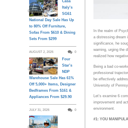
Casa
Italy’s
DAILY LIVING
SG61
National Day Sale Has Up
to 80% Off Furniture,
In the realm of Psyc
Sofas From $610 & Dining
a distressing dream 
Sets From $299
significance, he soug
warning, urging the d
AUGUST 2, 2026
0
realized how negativ
Four
Star’s
Being a bad co-work
DAILY LIVING
NDP
professional trajecto
Warehouse Sale Has 61%
be effectively addre
Off 5,000+ Items, Designer
University of Pennsy
Bedframes From $161 &
Let’s examine 6 comm
Appliances From $29.90
improvement and act
environment.
JULY 31, 2026
0
#1: YOU MANIPUL
DAILY LIVING