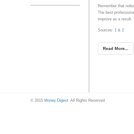
Remember that nobod
The best professiona
improve as a result.
Sources:
1
&
2
Read More...
© 2015
Money Digest
. All Rights Reserved.