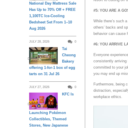
National Day Mattress Sale
Has Up to 70% Off + FREE
#5: YOU ARE A G
1,100TC Ice-Cooling
While there’s such a
Bedsheet Set From 1–10
others’ backs and s
Aug 2026
behavior can cause 
JULY 28, 2026
0
#6: YOU ARRIVE L
Tai
Everyone experiences
Cheong
DINING
consistently arriving 
Bakery
committed to your jo
offering 1-for-1 box of egg
you may end up miss
tarts on 31 Jul 26
Furthermore, being 
JULY 27, 2026
0
distraction, especia
KFC Is
workplace ethics.
DINING
Launching Pokémon
Collectibles, Themed
Stores, New Japanese