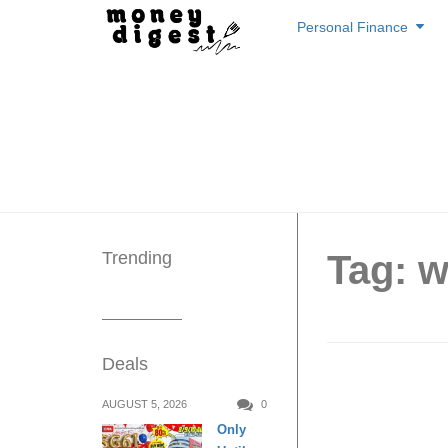
Skip
Personal Finance
to
content
Trending
Tag: w
Deals
6 Thin
AUGUST 5, 2026
0
Only
Feel Fu