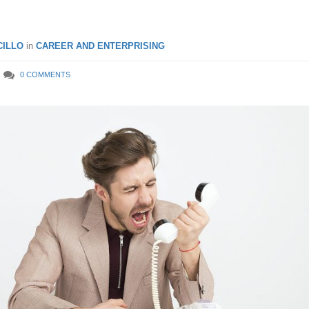
ILLO
in
CAREER AND ENTERPRISING
0 COMMENTS