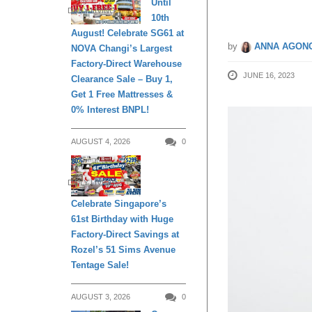
Until
DAILY LIVING
10th
August! Celebrate SG61 at
by
ANNA AGONC
NOVA Changi’s Largest
Factory-Direct Warehouse
JUNE 16, 2023
Clearance Sale – Buy 1,
Get 1 Free Mattresses &
0% Interest BNPL!
AUGUST 4, 2026
0
DAILY LIVING
Celebrate Singapore’s
61st Birthday with Huge
Factory-Direct Savings at
Rozel’s 51 Sims Avenue
Tentage Sale!
AUGUST 3, 2026
0