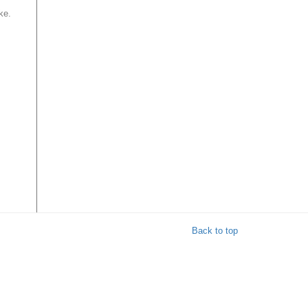
ke.
Back to top