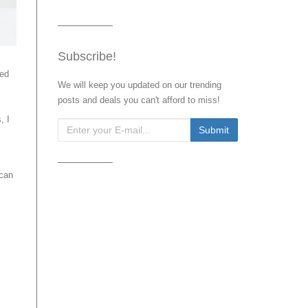
Subscribe!
red
We will keep you updated on our trending
posts and deals you can't afford to miss!
, I
 can