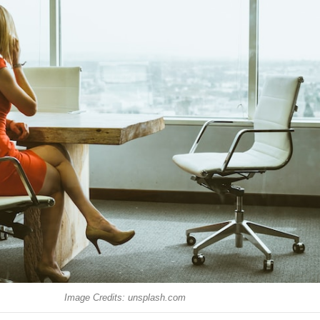
Image Credits: unsplash.com