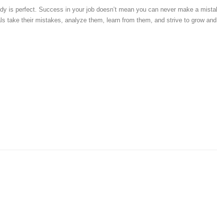
y is perfect. Success in your job doesn’t mean you can never make a mista
ls take their mistakes, analyze them, learn from them, and strive to grow and