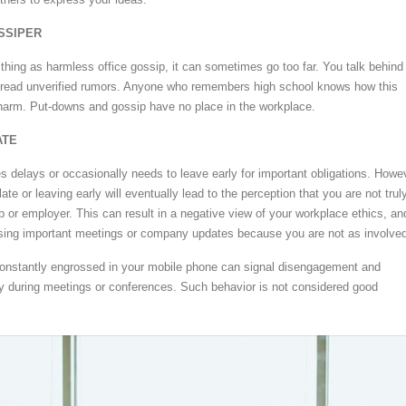
OSSIPER
 thing as harmless office gossip, it can sometimes go too far. You talk behind
pread unverified rumors. Anyone who remembers high school knows how this
harm. Put-downs and gossip have no place in the workplace.
ATE
 delays or occasionally needs to leave early for important obligations. Howe
late or leaving early will eventually lead to the perception that you are not trul
b or employer. This can result in a negative view of your workplace ethics, an
ing important meetings or company updates because you are not as involved
constantly engrossed in your mobile phone can signal disengagement and
lly during meetings or conferences. Such behavior is not considered good