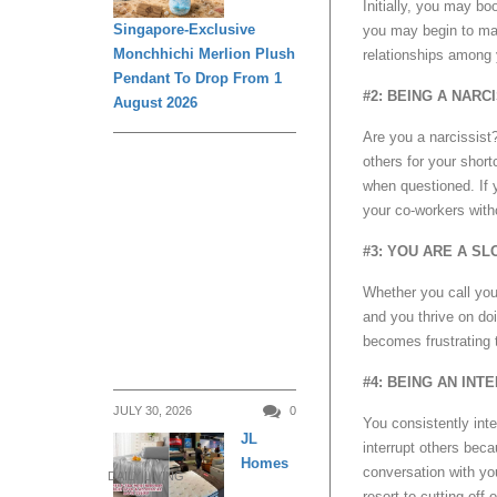
Initially, you may b
Singapore-Exclusive
you may begin to man
Monchhichi Merlion Plush
relationships among 
Pendant To Drop From 1
#2: BEING A NARC
August 2026
Are you a narcissist
others for your short
when questioned. If 
your co-workers with
#3: YOU ARE A SL
Whether you call your
and you thrive on do
becomes frustrating t
#4: BEING AN INT
JULY 30, 2026
0
You consistently inte
JL
interrupt others beca
Homes
conversation with yo
DAILY LIVING
resort to cutting off