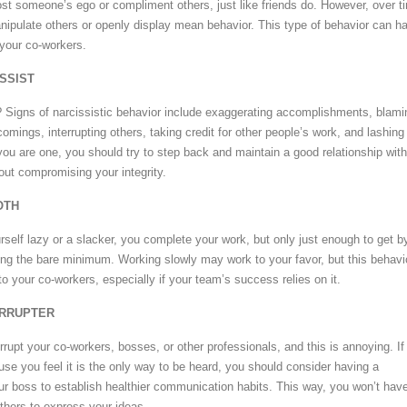
oost someone’s ego or compliment others, just like friends do. However, over t
ipulate others or openly display mean behavior. This type of behavior can h
your co-workers.
ISSIST
? Signs of narcissistic behavior include exaggerating accomplishments, blami
comings, interrupting others, taking credit for other people’s work, and lashing
you are one, you should try to step back and maintain a good relationship with
out compromising your integrity.
OTH
self lazy or a slacker, you complete your work, but only just enough to get b
ing the bare minimum. Working slowly may work to your favor, but this behavi
o your co-workers, especially if your team’s success relies on it.
ERRUPTER
rrupt your co-workers, bosses, or other professionals, and this is annoying. If
use you feel it is the only way to be heard, you should consider having a
ur boss to establish healthier communication habits. This way, you won’t have
 others to express your ideas.