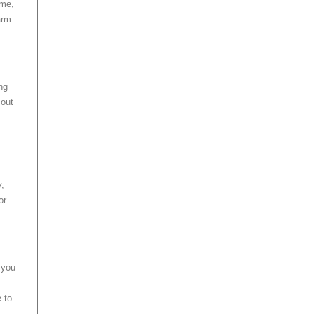
ime,
arm
ng
 out
y,
or
 you
 to