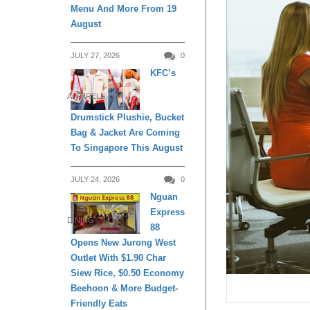
Menu And More From 19
August
JULY 27, 2026
0
KFC’s
APPARELS
Drumstick Plushie, Bucket
Bag & Jacket Are Coming
To Singapore This August
JULY 24, 2026
0
Nguan
Express
DINING
88
Opens New Jurong West
Outlet With $1.90 Char
Siew Rice, $0.50 Economy
Beehoon & More Budget-
Friendly Eats