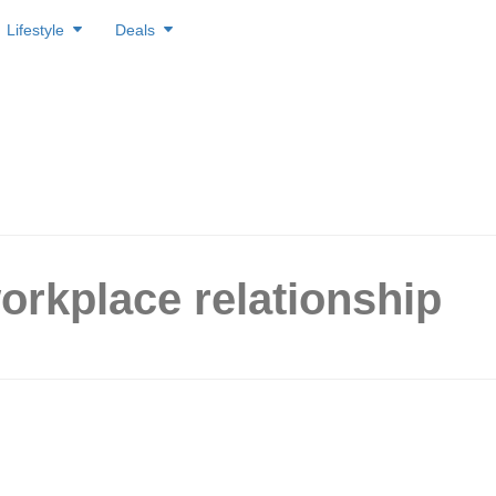
Lifestyle
Deals
orkplace relationship
gs That Make a Co-Worker
rious with You