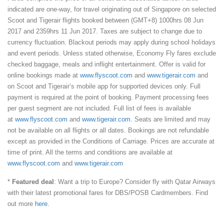
indicated are one-way, for travel originating out of Singapore on selected
Scoot and Tigerair flights booked between (GMT+8) 1000hrs 08 Jun
2017 and 2359hrs 11 Jun 2017. Taxes are subject to change due to
currency fluctuation. Blackout periods may apply during school holidays
and event periods. Unless stated otherwise, Economy Fly fares exclude
checked baggage, meals and inflight entertainment. Offer is valid for
online bookings made at
www.flyscoot.com
and
www.tigerair.com
and
on Scoot and Tigerair’s mobile app for supported devices only. Full
payment is required at the point of booking. Payment processing fees
per guest segment are not included. Full list of fees is available
at
www.flyscoot.com
and
www.tigerair.com
. Seats are limited and may
not be available on all flights or all dates. Bookings are not refundable
except as provided in the Conditions of Carriage. Prices are accurate at
time of print. All the terms and conditions are available at
www.flyscoot.com
and
www.tigerair.com
*
Featured deal
: Want a trip to Europe? Consider fly with Qatar Airways
with their latest promotional fares for DBS/POSB Cardmembers. Find
out more
here
.