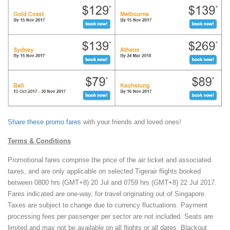
Share these promo fares
with your friends and loved ones!
Terms & Conditions
Promotional fares comprise the price of the air ticket and associated
taxes, and are only applicable on selected Tigerair flights booked
between 0800 hrs (GMT+8) 20 Jul and 0759 hrs (GMT+8) 22 Jul 2017.
Fares indicated are one-way, for travel originating out of Singapore.
Taxes are subject to change due to currency fluctuations. Payment
processing fees per passenger per sector are not included. Seats are
limited and may not be available on all flights or all dates. Blackout