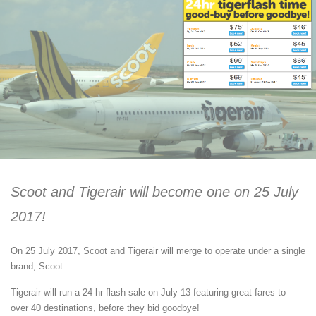
Scoot and Tigerair will become one on 25 July
2017!
On 25 July 2017, Scoot and Tigerair will merge to operate under a single
brand, Scoot.
Tigerair will run a 24-hr flash sale on July 13 featuring great fares to
over 40 destinations, before they bid goodbye!