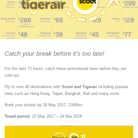
Catch your break before it’s too late!
For the next 72 hours, catch these promotional fares before they are
sold out.
Fly to over 40 destinations with
Scoot and Tigerair
including popular
ones such as Hong Kong, Taipei, Bangkok, Bali and many more.
Book your tickets by 28 May 2017, 2359hrs.
Travel period
: 25 May 2017 – 24 Mar 2018