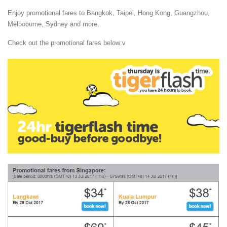
Enjoy promotional fares to Bangkok, Taipei, Hong Kong, Guangzhou,
Melboourne, Sydney and more.
Check out the promotional fares below:v