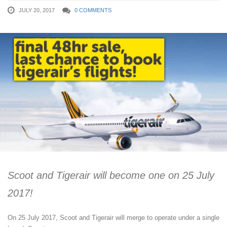
JULY 20, 2017
0 COMMENTS
Scoot and Tigerair will become one on 25 July
2017!
On 25 July 2017, Scoot and Tigerair will merge to operate under a single