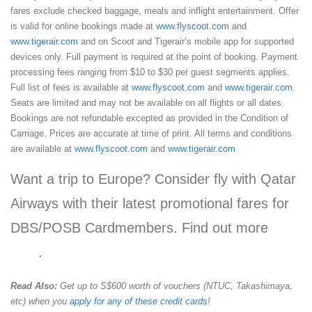
fares exclude checked baggage, meals and inflight entertainment. Offer
is valid for online bookings made at
www.flyscoot.com
and
www.tigerair.com
and on Scoot and Tigerair’s mobile app for supported
devices only. Full payment is required at the point of booking. Payment
processing fees ranging from $10 to $30 per guest segments applies.
Full list of fees is available at
www.flyscoot.com
and
www.tigerair.com
.
Seats are limited and may not be available on all flights or all dates.
Bookings are not refundable excepted as provided in the Condition of
Carriage. Prices are accurate at time of print. All terms and conditions
are available at
www.flyscoot.com
and
www.tigerair.com
Want a trip to Europe? Consider fly with Qatar
Airways with their latest promotional fares for
DBS/POSB Cardmembers. Find out more
here
.
Read Also:
Get up to S$600 worth of vouchers (NTUC, Takashimaya,
etc) when you
apply for any of these credit cards
!