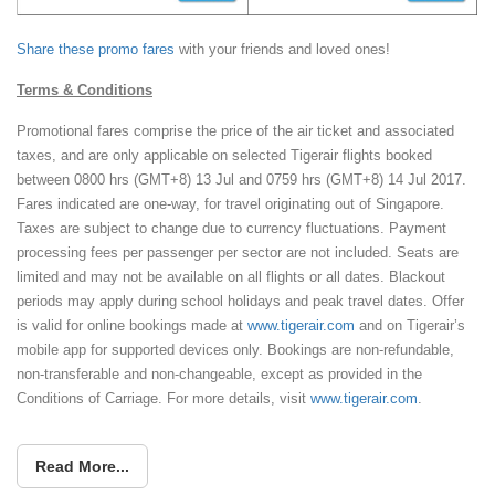
Share these promo fares
with your friends and loved ones!
Terms & Conditions
Promotional fares comprise the price of the air ticket and associated
taxes, and are only applicable on selected Tigerair flights booked
between 0800 hrs (GMT+8) 13 Jul and 0759 hrs (GMT+8) 14 Jul 2017.
Fares indicated are one-way, for travel originating out of Singapore.
Taxes are subject to change due to currency fluctuations. Payment
processing fees per passenger per sector are not included. Seats are
limited and may not be available on all flights or all dates. Blackout
periods may apply during school holidays and peak travel dates. Offer
is valid for online bookings made at
www.tigerair.com
and on Tigerair’s
mobile app for supported devices only. Bookings are non-refundable,
non-transferable and non-changeable, except as provided in the
Conditions of Carriage. For more details, visit
www.tigerair.com
.
Read More...