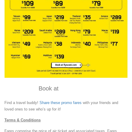
Book at
flyscoot.com
Find a travel buddy!
Share these promo fares
with your friends and
loved ones to see who’s up for it!
Terms & Conditions
Fares comprise the price of air ticket and associated taxes. Fares