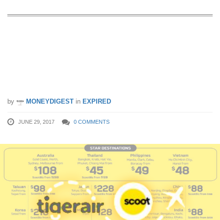
Scoot x Tigerair launches limited-time
sale to over 58 destinations from 29
Jun – 2 Jul 17. Fares start from SGD
38!
by
MONEYDIGEST
in
EXPIRED
JUNE 29, 2017
0 COMMENTS