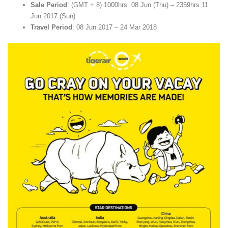
Sale Period
: (GMT + 8) 1000hrs 08 Jun (Thu) – 2359hrs 11
Jun 2017 (Sun)
Travel Period
: 08 Jun 2017 – 24 Mar 2018