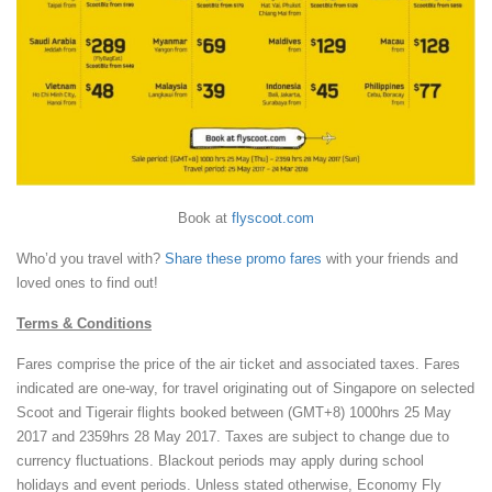
Book at
flyscoot.com
Who’d you travel with?
Share these promo fares
with your friends and
loved ones to find out!
Terms & Conditions
Fares comprise the price of the air ticket and associated taxes. Fares
indicated are one-way, for travel originating out of Singapore on selected
Scoot and Tigerair flights booked between (GMT+8) 1000hrs 25 May
2017 and 2359hrs 28 May 2017. Taxes are subject to change due to
currency fluctuations. Blackout periods may apply during school
holidays and event periods. Unless stated otherwise, Economy Fly