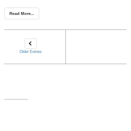
Read More...
Older Entries