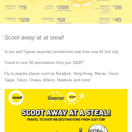
Scoot away at at steal!
Scoot and Tigerair launches limited-time sale from now till 2nd July.
Travel to over 58 destinations from just S$38*!
Fly to popular places such as Bangkok, Hong Kong, Macau, Seoul,
Taipei, Tokyo, Osaka, Athens, Maldives and more!