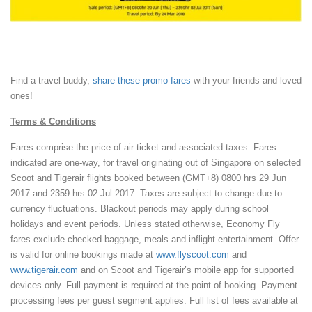
Book at flyscoot.com
Find a travel buddy,
share these promo fares
with your friends and loved
ones!
Terms & Conditions
Fares comprise the price of air ticket and associated taxes. Fares
indicated are one-way, for travel originating out of Singapore on selected
Scoot and Tigerair flights booked between (GMT+8) 0800 hrs 29 Jun
2017 and 2359 hrs 02 Jul 2017. Taxes are subject to change due to
currency fluctuations. Blackout periods may apply during school
holidays and event periods. Unless stated otherwise, Economy Fly
fares exclude checked baggage, meals and inflight entertainment. Offer
is valid for online bookings made at
www.flyscoot.com
and
www.tigerair.com
and on Scoot and Tigerair’s mobile app for supported
devices only. Full payment is required at the point of booking. Payment
processing fees per guest segment applies. Full list of fees available at