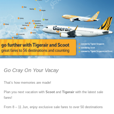
Go Cray On Your Vacay
That’s how memories are made!
Plan you next vacation with
Scoot
and
Tigerair
with the latest sale
fares!
From 8 – 11 Jun, enjoy exclusive sale fares to over 50 destinations