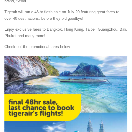
brand, Scoot.
Tigerair will run a 48-hr flash sale on July 20 featuring great fares to
over 40 destinations, before they bid goodbye!
Enjoy exclusive fares to Bangkok, Hong Kong, Taipei, Guangzhou, Bali,
Phuket and many more!
Check out the promotional fares below: