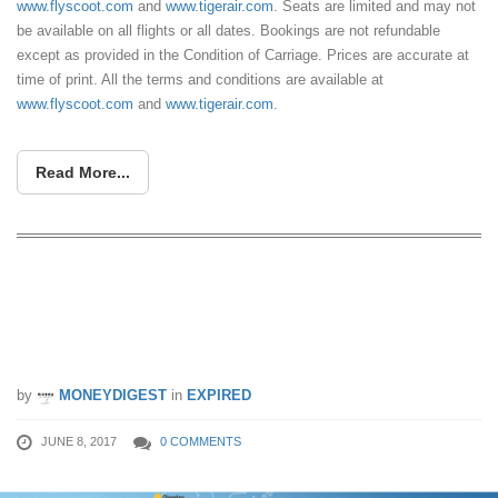
www.flyscoot.com
and
www.tigerair.com
. Seats are limited and may not
be available on all flights or all dates. Bookings are not refundable
except as provided in the Condition of Carriage. Prices are accurate at
time of print. All the terms and conditions are available at
www.flyscoot.com
and
www.tigerair.com
.
Read More...
Over 50 destinations on sale! Scoot &
Tigerair launched limited time sale from
8 – 11 Jun.
by
MONEYDIGEST
in
EXPIRED
JUNE 8, 2017
0 COMMENTS