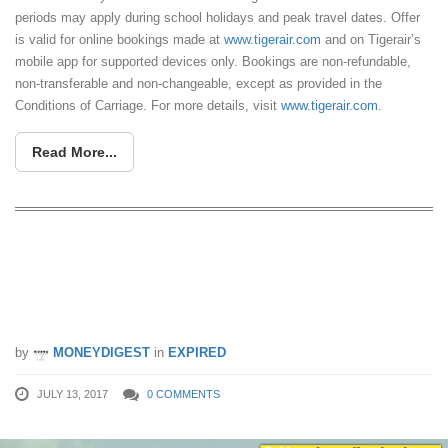
periods may apply during school holidays and peak travel dates. Offer
is valid for online bookings made at
www.tigerair.com
and on Tigerair’s
mobile app for supported devices only. Bookings are non-refundable,
non-transferable and non-changeable, except as provided in the
Conditions of Carriage. For more details, visit
www.tigerair.com
.
Read More...
Tigerair launches 24-hour farewell sale
on July 13, as they get ready to merge
with Scoot
by
MONEYDIGEST
in
EXPIRED
JULY 13, 2017
0 COMMENTS