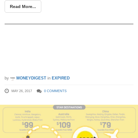
Read More...
Scoot & Tigerair run a flash sale to over
40 destinations from 26 – 28 May. Fly
to Hong Kong, Taipei, Bangkok and
more from S$39 all-in!
by
MONEYDIGEST
in
EXPIRED
MAY 26, 2017
0 COMMENTS