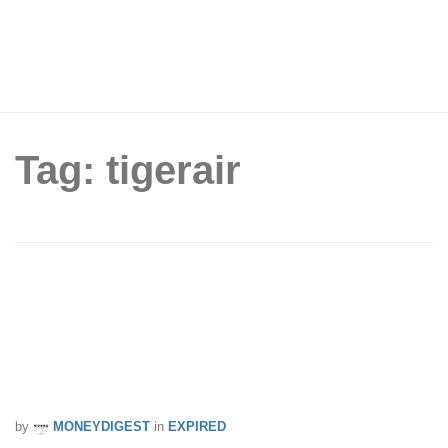
Tag: tigerair
Your last chance to book! Tigerair
launches final 48-hour flash sale to
over 40 destinations before they merge
with Scoot. Sale from 20 – 22 Jul 17
by
MONEYDIGEST
in
EXPIRED