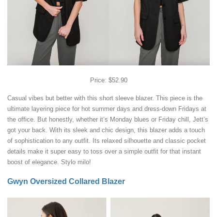
Price: $52.90
Casual vibes but better with this short sleeve blazer. This piece is the
ultimate layering piece for hot summer days and dress-down Fridays at
the office. But honestly, whether it’s Monday blues or Friday chill, Jett’s
got your back. With its sleek and chic design, this blazer adds a touch
of sophistication to any outfit. Its relaxed silhouette and classic pocket
details make it super easy to toss over a simple outfit for that instant
boost of elegance. Stylo milo!
Gwyn Oversized Collared Blazer