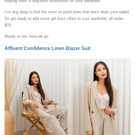
making them a long-term investment for your wardrobe.
I’ve dug deep to find the most on-point ones that won’t drain your wallet.
So get ready to add some girl boss vibes to your wardrobe, all under
$70.
Ready or not, here we go.
Affluent Confidence Linen Blazer Suit