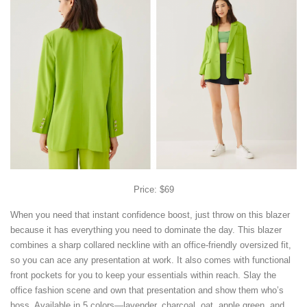
Price: $69
When you need that instant confidence boost, just throw on this blazer
because it has everything you need to dominate the day. This blazer
combines a sharp collared neckline with an office-friendly oversized fit,
so you can ace any presentation at work. It also comes with functional
front pockets for you to keep your essentials within reach. Slay the
office fashion scene and own that presentation and show them who’s
boss. Available in 5 colors—lavender, charcoal, oat, apple green, and