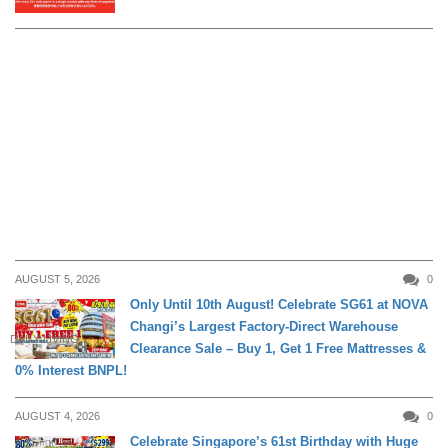
AUGUST 5, 2026
0
Only Until 10th August! Celebrate SG61 at NOVA
Changi’s Largest Factory-Direct Warehouse
DAILY LIVING
Clearance Sale – Buy 1, Get 1 Free Mattresses &
0% Interest BNPL!
AUGUST 4, 2026
0
Celebrate Singapore’s 61st Birthday with Huge