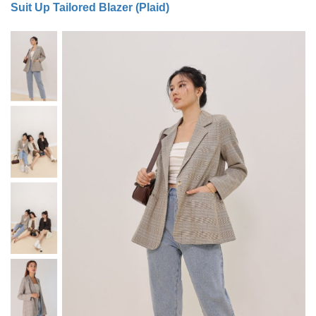
Suit Up Tailored Blazer (Plaid)