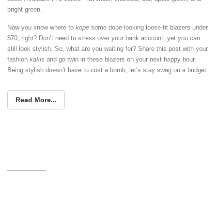
bright green.
Now you know where to
kope
some dope-looking loose-fit blazers under
$70, right? Don’t need to stress over your bank account, yet you can
still look stylish. So, what are you waiting for? Share this post with your
fashion
kakis
and go twin in these blazers on your next happy hour.
Being stylish doesn’t have to cost a bomb, let’s stay swag on a budget.
Read More...