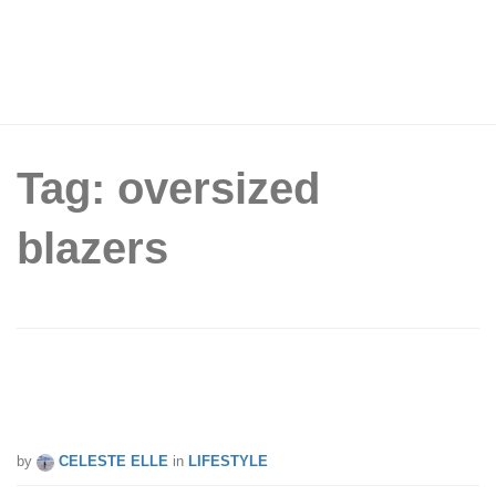
Tag: oversized
blazers
5 loose-fit blazers under $70 you can
add to your wardrobe
by
CELESTE ELLE
in
LIFESTYLE