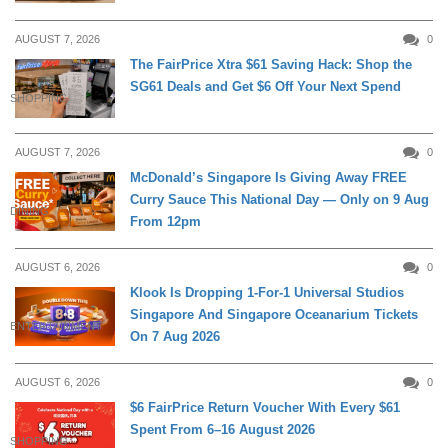
AUGUST 7, 2026
0
The FairPrice Xtra $61 Saving Hack: Shop the
SG61 Deals and Get $6 Off Your Next Spend
SHOPPING
AUGUST 7, 2026
0
McDonald’s Singapore Is Giving Away FREE
Curry Sauce This National Day — Only on 9 Aug
DINING
From 12pm
AUGUST 6, 2026
0
Klook Is Dropping 1-For-1 Universal Studios
Singapore And Singapore Oceanarium Tickets
ENTERTAINMENT
On 7 Aug 2026
AUGUST 6, 2026
0
$6 FairPrice Return Voucher With Every $61
Spent From 6–16 August 2026
SHOPPING