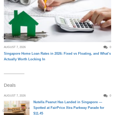
CREDIT & LOAN
AUGUST 7, 2026
0
Singapore Home Loan Rates in 2026: Fixed vs Floating, and What’s
Actually Worth Locking In
Deals
AUGUST 7, 2026
0
Nutella Peanut Has Landed in Singapore —
Spotted at FairPrice Xtra Parkway Parade for
DINING
$11.45