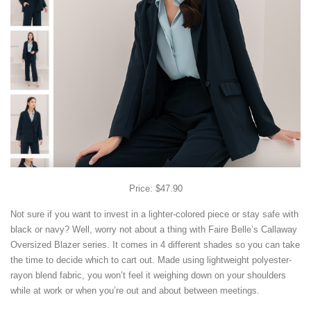
Price: $47.90
Not sure if you want to invest in a lighter-colored piece or stay safe with
black or navy? Well, worry not about a thing with Faire Belle’s Callaway
Oversized Blazer series. It comes in 4 different shades so you can take
the time to decide which to cart out. Made using lightweight polyester-
rayon blend fabric, you won’t feel it weighing down on your shoulders
while at work or when you’re out and about between meetings.