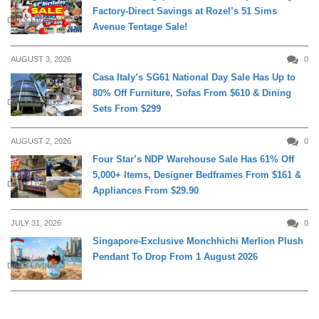
Factory-Direct Savings at Rozel’s 51 Sims
DAILY LIVING
Avenue Tentage Sale!
AUGUST 3, 2026
0
Casa Italy’s SG61 National Day Sale Has Up to
80% Off Furniture, Sofas From $610 & Dining
DAILY LIVING
Sets From $299
AUGUST 2, 2026
0
Four Star’s NDP Warehouse Sale Has 61% Off
5,000+ Items, Designer Bedframes From $161 &
DAILY LIVING
Appliances From $29.90
JULY 31, 2026
0
Singapore-Exclusive Monchhichi Merlion Plush
Pendant To Drop From 1 August 2026
DAILY LIVING