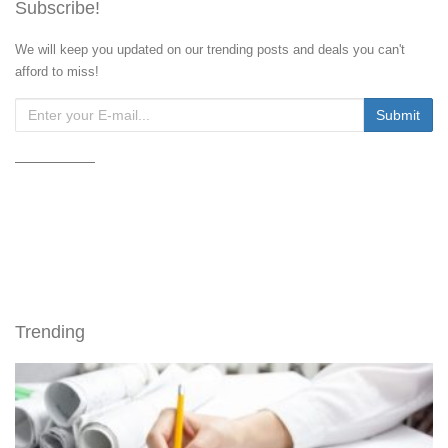
Subscribe!
We will keep you updated on our trending posts and deals you can't
afford to miss!
Trending