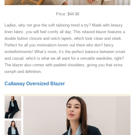
Price: $44.90
Ladies, why not give the soft tailoring trend a try? Made with breezy
linen fabric, you will feel comfy all day. This relaxed blazer features a
double button closure and notch lapels, which look clean and sleek.
Perfect for all you minimalism lovers out there who don’t fancy
embellishments! What’s more, it’s the perfect balance between smart
and casual, which is what we all want for a versatile wardrobe, right?
The blazer also comes with padded shoulders, giving you that extra
oomph and definition.
Callaway Oversized Blazer