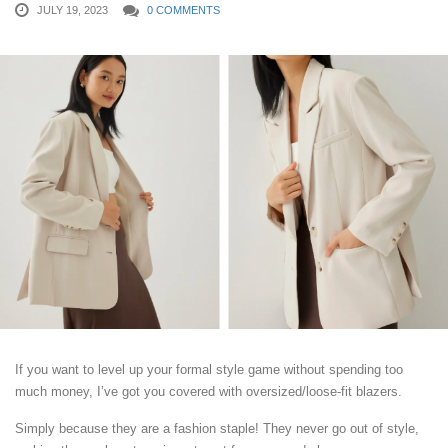
JULY 19, 2023
0 COMMENTS
If you want to level up your formal style game without spending too
much money, I’ve got you covered with oversized/loose-fit blazers.
Simply because they are a fashion staple! They never go out of style,