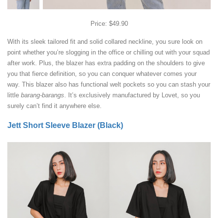
Price: $49.90
With its sleek tailored fit and solid collared neckline, you sure look on
point whether you’re slogging in the office or chilling out with your squad
after work. Plus, the blazer has extra padding on the shoulders to give
you that fierce definition, so you can conquer whatever comes your
way. This blazer also has functional welt pockets so you can stash your
little
barang-barangs
. It’s exclusively manufactured by Lovet, so you
surely can’t find it anywhere else.
Jett Short Sleeve Blazer (Black)