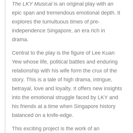
The LKY Musical
is an original play with an
epic span and tremendous emotional depth. It
explores the tumultuous times of pre-
independence Singapore, an era rich in
drama.
Central to the play is the figure of Lee Kuan
Yew whose life, political battles and enduring
relationship with his wife form the crux of the
story. This is a tale of high drama, intrigue,
betrayal, love and loyalty. It offers new insights
into the emotional struggle faced by LKY and
his friends at a time when Singapore history
balanced on a knife-edge.
This exciting project is the work of an