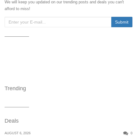
We will keep you updated on our trending posts and deals you can't
afford to miss!
Trending
Deals
AUGUST 6, 2026
0