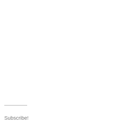
Subscribe!