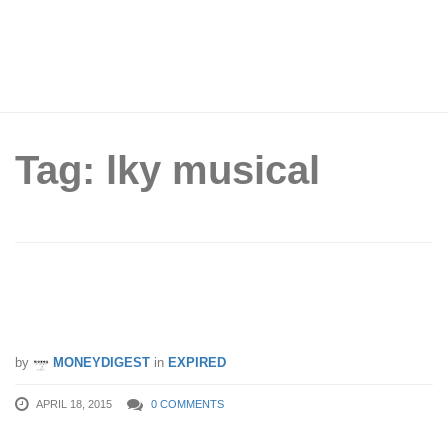
Tag: lky musical
PAssion Card: Enjoy 15% Off Ticket
Price for Upcoming LKY Musical
by
MONEYDIGEST
in
EXPIRED
APRIL 18, 2015
0 COMMENTS