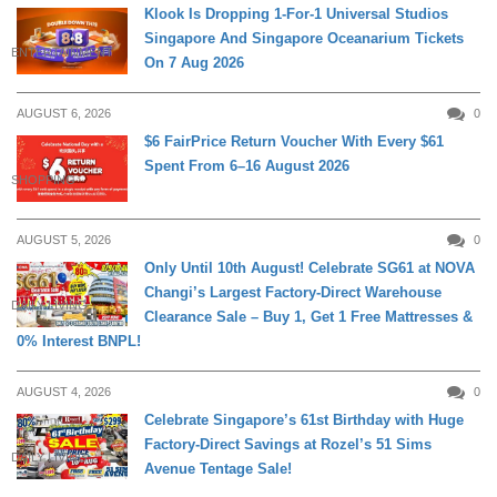
Klook Is Dropping 1-For-1 Universal Studios
Singapore And Singapore Oceanarium Tickets
ENTERTAINMENT
On 7 Aug 2026
AUGUST 6, 2026
0
$6 FairPrice Return Voucher With Every $61
Spent From 6–16 August 2026
SHOPPING
AUGUST 5, 2026
0
Only Until 10th August! Celebrate SG61 at NOVA
Changi’s Largest Factory-Direct Warehouse
DAILY LIVING
Clearance Sale – Buy 1, Get 1 Free Mattresses &
0% Interest BNPL!
AUGUST 4, 2026
0
Celebrate Singapore’s 61st Birthday with Huge
Factory-Direct Savings at Rozel’s 51 Sims
DAILY LIVING
Avenue Tentage Sale!