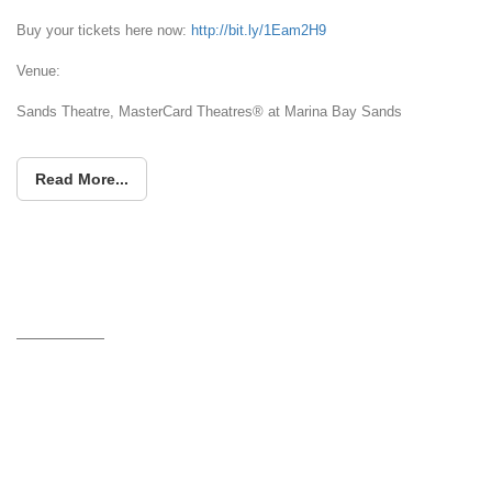
Buy your tickets here now:
http://bit.ly/1Eam2H9
Venue:
Sands Theatre, MasterCard Theatres® at Marina Bay Sands
Read More...