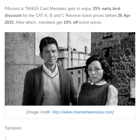
PAssion & TANGS Card Members gets to enjoy
15% early bird
discount
for the CAT A, B and C Reserve ticket prices before
26 Apr
2015
. After which, members get
10% off
ticket prices.
(Image credit:
http://www.channelnewsasia.com
)
Synopsis: