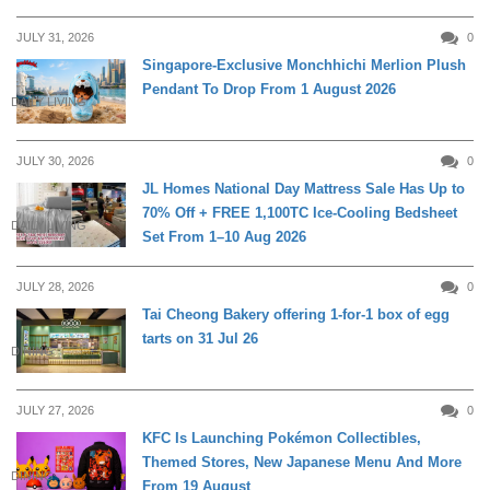
JULY 31, 2026
0
Singapore-Exclusive Monchhichi Merlion Plush
Pendant To Drop From 1 August 2026
DAILY LIVING
JULY 30, 2026
0
JL Homes National Day Mattress Sale Has Up to
70% Off + FREE 1,100TC Ice-Cooling Bedsheet
DAILY LIVING
Set From 1–10 Aug 2026
JULY 28, 2026
0
Tai Cheong Bakery offering 1-for-1 box of egg
tarts on 31 Jul 26
DINING
JULY 27, 2026
0
KFC Is Launching Pokémon Collectibles,
Themed Stores, New Japanese Menu And More
DINING
From 19 August