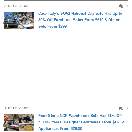
AUGUST 3, 2026
0
Casa Italy’s SG61 National Day Sale Has Up to
80% Off Furniture, Sofas From $610 & Dining
DAILY LIVING
Sets From $299
AUGUST 2, 2026
0
Four Star’s NDP Warehouse Sale Has 61% Off
5,000+ Items, Designer Bedframes From $161 &
DAILY LIVING
Appliances From $29.90