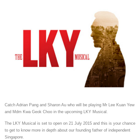
Catch Adrian Pang and Sharon Au who will be playing Mr Lee Kuan Yew
and Mdm Kwa Geok Choo in the upcoming LKY Musical.
The LKY Musical is set to open on 21 July 2015 and this is your chance
to get to know more in depth about our founding father of independent
Singapore.