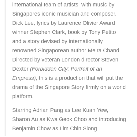
international team of artists  with music by
Singapores iconic musician and composer,
Dick Lee, lyrics by Laurence Olivier Award
winner Stephen Clark, book by Tony Petito
and a story devised by internationally
renowned Singaporean author Meira Chand.
Directed by veteran London director Steven
Dexter
(Forbidden City: Portrait of an
Empress)
, this is a production that will put the
drama of the Singapore Story firmly on a world
platform.
Starring Adrian Pang as Lee Kuan Yew,
Sharon Au as Kwa Geok Choo and introducing
Benjamin Chow as Lim Chin Siong.