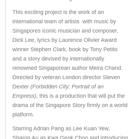
This exciting project is the work of an
international team of artists  with music by
Singapores iconic musician and composer,
Dick Lee, lyrics by Laurence Olivier Award
winner Stephen Clark, book by Tony Petito
and a story devised by internationally
renowned Singaporean author Meira Chand.
Directed by veteran London director Steven
Dexter
(Forbidden City: Portrait of an
Empress)
, this is a production that will put the
drama of the Singapore Story firmly on a world
platform.
Starring Adrian Pang as Lee Kuan Yew,
Sharon Au as Kwa Geok Choo and introducing