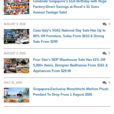
Celebrate Singapore’s 61st Birthday with Huge
Factory-Direct Savings at Rozel’s 51 Sims
DAILY LIVING
Avenue Tentage Sale!
AUGUST 3, 2026
0
Casa Italy’s SG61 National Day Sale Has Up to
80% Off Furniture, Sofas From $610 & Dining
DAILY LIVING
Sets From $299
AUGUST 2, 2026
0
Four Star’s NDP Warehouse Sale Has 61% Off
5,000+ Items, Designer Bedframes From $161 &
DAILY LIVING
Appliances From $29.90
JULY 31, 2026
0
Singapore-Exclusive Monchhichi Merlion Plush
Pendant To Drop From 1 August 2026
DAILY LIVING