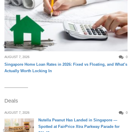
CREDIT & LOAN
AUGUST 7, 2026
0
Singapore Home Loan Rates in 2026: Fixed vs Floating, and What’s
Actually Worth Locking In
Deals
AUGUST 7, 2026
0
Nutella Peanut Has Landed in Singapore —
Spotted at FairPrice Xtra Parkway Parade for
DINING