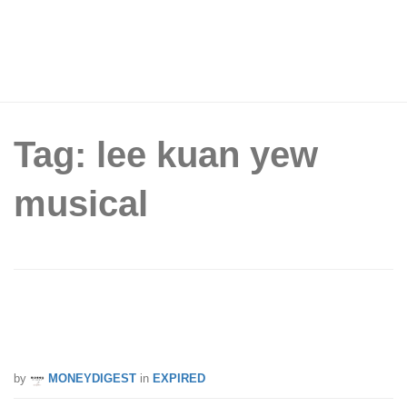
Tag: lee kuan yew
musical
PAssion Card: Enjoy 15% Off Ticket
Price for Upcoming LKY Musical
by
MONEYDIGEST
in
EXPIRED