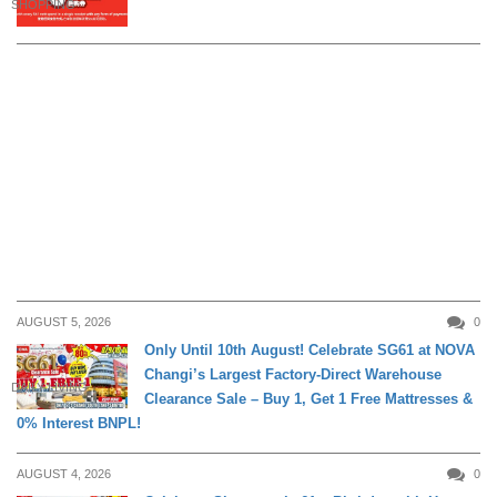
SHOPPING
AUGUST 5, 2026
0
Only Until 10th August! Celebrate SG61 at NOVA
Changi’s Largest Factory-Direct Warehouse
DAILY LIVING
Clearance Sale – Buy 1, Get 1 Free Mattresses &
0% Interest BNPL!
AUGUST 4, 2026
0