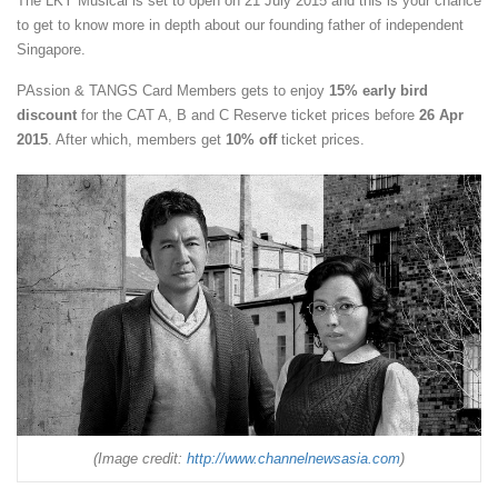
The LKY Musical is set to open on 21 July 2015 and this is your chance
to get to know more in depth about our founding father of independent
Singapore.
PAssion & TANGS Card Members gets to enjoy
15% early bird
discount
for the CAT A, B and C Reserve ticket prices before
26 Apr
2015
. After which, members get
10% off
ticket prices.
(Image credit:
http://www.channelnewsasia.com
)