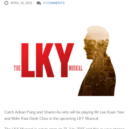
APRIL 18, 2015
0 COMMENTS
Catch Adrian Pang and Sharon Au who will be playing Mr Lee Kuan Yew
and Mdm Kwa Geok Choo in the upcoming LKY Musical.