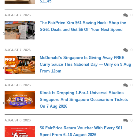
$11.45
AUGUST 7, 2026
0
The FairPrice Xtra $61 Saving Hack: Shop the
SG61 Deals and Get $6 Off Your Next Spend
SHOPPING
AUGUST 7, 2026
0
McDonald’s Singapore Is Giving Away FREE
Curry Sauce This National Day — Only on 9 Aug
DINING
From 12pm
AUGUST 6, 2026
0
Klook Is Dropping 1-For-1 Universal Studios
Singapore And Singapore Oceanarium Tickets
ENTERTAINMENT
On 7 Aug 2026
AUGUST 6, 2026
0
$6 FairPrice Return Voucher With Every $61
Spent From 6–16 August 2026