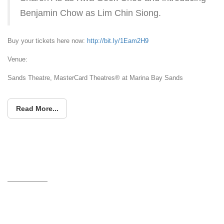
Benjamin Chow as Lim Chin Siong.
Buy your tickets here now:
http://bit.ly/1Eam2H9
Venue:
Sands Theatre, MasterCard Theatres® at Marina Bay Sands
Read More...