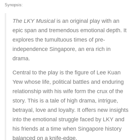
Synopsis:
The LKY Musical
is an original play with an
epic span and tremendous emotional depth. It
explores the tumultuous times of pre-
independence Singapore, an era rich in
drama.
Central to the play is the figure of Lee Kuan
Yew whose life, political battles and enduring
relationship with his wife form the crux of the
story. This is a tale of high drama, intrigue,
betrayal, love and loyalty. It offers new insights
into the emotional struggle faced by LKY and
his friends at a time when Singapore history
balanced on a knife-edge.