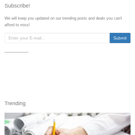
Subscribe!
We will keep you updated on our trending posts and deals you can't
afford to miss!
Trending