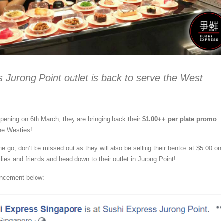
 Jurong Point outlet is back to serve the West
opening on 6th March, they are bringing back their
$1.00++ per plate promo
the Westies!
e go, don’t be missed out as they will also be selling their bentos at $5.00 on
lies and friends and head down to their outlet in Jurong Point!
uncement below: