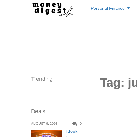
Skip
Personal Finance
to
content
Trending
Tag: j
Deals
Staying
AUGUST 6, 2026
0
Klook
to offer