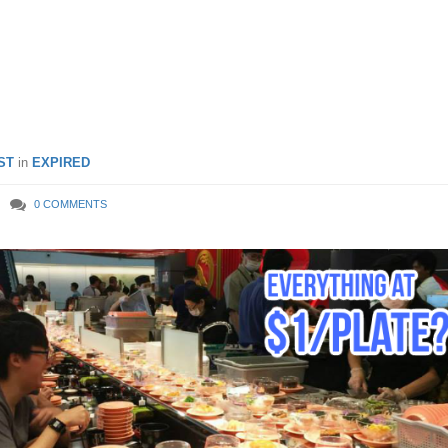
 per plate at Jurong Point
– 8 Mar 2019
ST
in
EXPIRED
0 COMMENTS