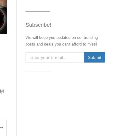
Subscribe!
We will keep you updated on our trending
posts and deals you can't afford to miss!
ly!