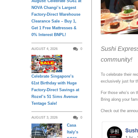
August! Celebrate SG61 at
NOVA Changi’s Largest
Factory-Direct Warehouse
Clearance Sale – Buy 1,
Get 1 Free Mattresses &
0% Interest BNPL!
Sushi Express
AUGUST 4, 2026
0
community!
DAILY LIVING
To celebrate their re
Celebrate Singapore’s
exclusively just for 
61st Birthday with Huge
Factory-Direct Savings at
For those who’s on th
Rozel’s 51 Sims Avenue
Bring along your fami
Tentage Sale!
Check out the anno
AUGUST 3, 2026
0
Casa
Italy’s
DAILY LIVING