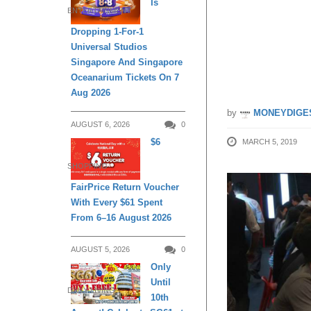
Is
ENTERTAINMENT
$1.00++
Dropping 1-For-1
Universal Studios
from 6 
Singapore And Singapore
Oceanarium Tickets On 7
Aug 2026
by
MONEYDIGE
AUGUST 6, 2026
0
$6
MARCH 5, 2019
SHOPPING
FairPrice Return Voucher
With Every $61 Spent
From 6–16 August 2026
AUGUST 5, 2026
0
Only
Until
DAILY LIVING
10th