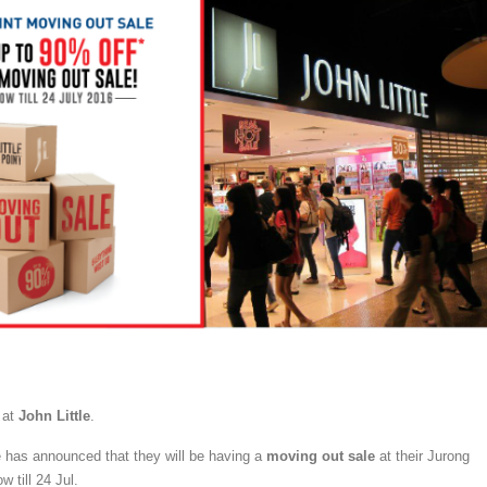
 at
John Little
.
e has announced that they will be having a
moving out sale
at their Jurong
w till 24 Jul.