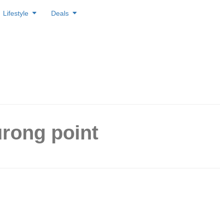
Lifestyle
Deals
urong point
 in the West? Sushi Express
 everything on the belt at