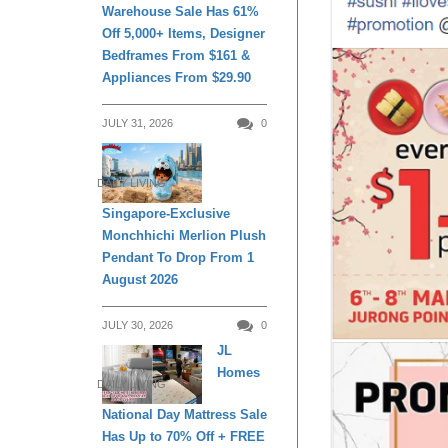
Warehouse Sale Has 61%
Off 5,000+ Items, Designer
Bedframes From $161 &
Appliances From $29.90
JULY 31, 2026
0
DAILY LIVING
Singapore-Exclusive
Monchhichi Merlion Plush
Pendant To Drop From 1
August 2026
JULY 30, 2026
0
JL
Homes
DAILY LIVING
National Day Mattress Sale
Has Up to 70% Off + FREE