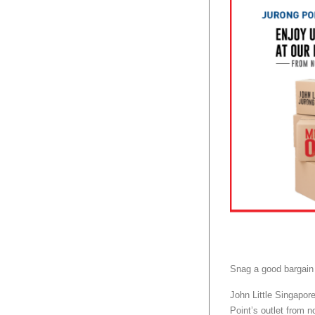
Snag a good bargain
John Little Singapor
Point’s outlet from no