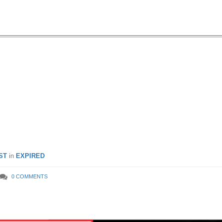
ttle: Moving Out Sale – Up t
 at Jurong Point (1 Jun –
16)
ST
in
EXPIRED
0 COMMENTS