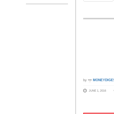
John Li
90% OFF
24 Jul 
by
MONEYDIGE
JUNE 1, 2016