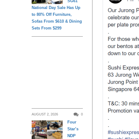
SG61
National Day Sale Has Up
to 80% Off Furniture,
Sofas From $610 & Dining
Sets From $299
AUGUST 2, 2026
0
Four
Star’s
DAILY LIVING
NDP