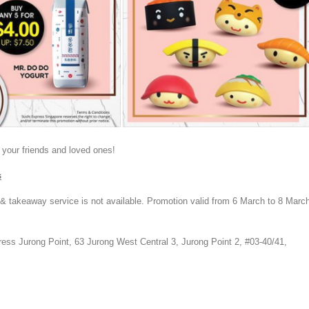
 your friends and loved ones!
s
 & takeaway service is not available. Promotion valid from 6 March to 8 Marc
ress Jurong Point,
63 Jurong West Central 3, Jurong Point 2, #03-40/41,