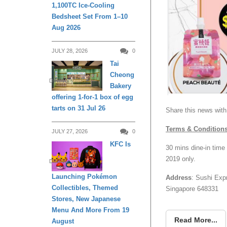
1,100TC Ice-Cooling
Bedsheet Set From 1–10
Aug 2026
JULY 28, 2026
0
Tai
Cheong
DINING
Bakery
offering 1-for-1 box of egg
tarts on 31 Jul 26
Share this news with
Terms & Condition
JULY 27, 2026
0
KFC Is
30 mins dine-in time
2019 only.
DINING
Launching Pokémon
Address
: Sushi Exp
Collectibles, Themed
Singapore 648331
Stores, New Japanese
Menu And More From 19
Read More...
August