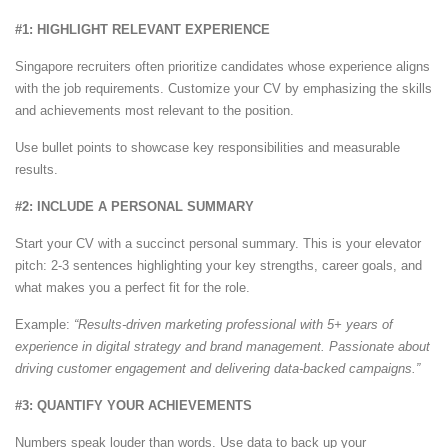
#1: HIGHLIGHT RELEVANT EXPERIENCE
Singapore recruiters often prioritize candidates whose experience aligns
with the job requirements. Customize your CV by emphasizing the skills
and achievements most relevant to the position.
Use bullet points to showcase key responsibilities and measurable
results.
#2: INCLUDE A PERSONAL SUMMARY
Start your CV with a succinct personal summary. This is your elevator
pitch: 2-3 sentences highlighting your key strengths, career goals, and
what makes you a perfect fit for the role.
Example:
“Results-driven marketing professional with 5+ years of
experience in digital strategy and brand management. Passionate about
driving customer engagement and delivering data-backed campaigns.”
#3: QUANTIFY YOUR ACHIEVEMENTS
Numbers speak louder than words. Use data to back up your