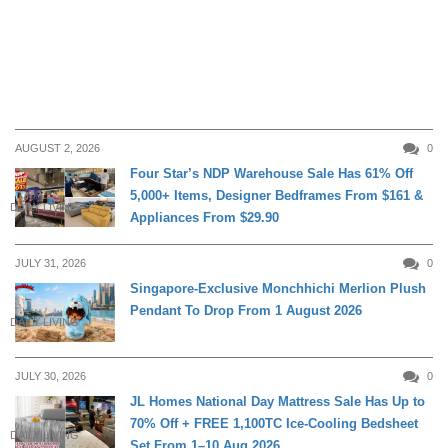
AUGUST 2, 2026
0
Four Star’s NDP Warehouse Sale Has 61% Off
5,000+ Items, Designer Bedframes From $161 &
DAILY LIVING
Appliances From $29.90
JULY 31, 2026
0
Singapore-Exclusive Monchhichi Merlion Plush
Pendant To Drop From 1 August 2026
DAILY LIVING
JULY 30, 2026
0
JL Homes National Day Mattress Sale Has Up to
70% Off + FREE 1,100TC Ice-Cooling Bedsheet
DAILY LIVING
Set From 1–10 Aug 2026