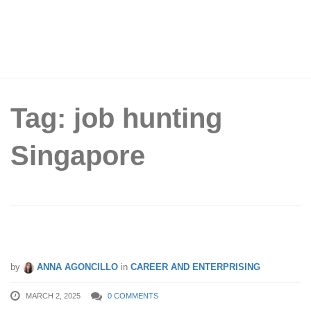
Tag: job hunting
Singapore
6 Expert Tips to Creating a Winning CV
by
ANNA AGONCILLO
in
CAREER AND ENTERPRISING
MARCH 2, 2025
0 COMMENTS