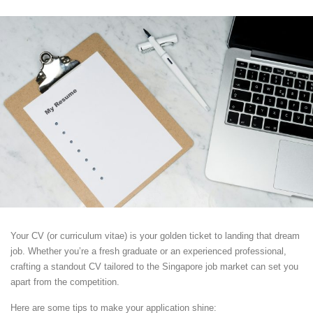
Your CV (or curriculum vitae) is your golden ticket to landing that dream
job. Whether you’re a fresh graduate or an experienced professional,
crafting a standout CV tailored to the Singapore job market can set you
apart from the competition.
Here are some tips to make your application shine: