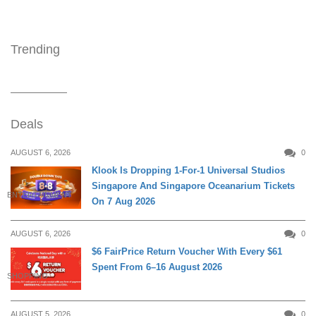
Trending
Deals
AUGUST 6, 2026
0
Klook Is Dropping 1-For-1 Universal Studios
Singapore And Singapore Oceanarium Tickets
ENTERTAINMENT
On 7 Aug 2026
AUGUST 6, 2026
0
$6 FairPrice Return Voucher With Every $61
Spent From 6–16 August 2026
SHOPPING
AUGUST 5, 2026
0