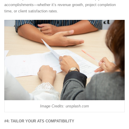
accomplishments—whether it’s revenue growth, project completion
time, or client satisfaction rates.
Image Credits: unsplash.com
#4: TAILOR YOUR ATS COMPATIBILITY