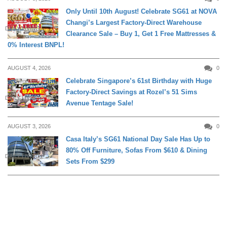
Only Until 10th August! Celebrate SG61 at NOVA
Changi’s Largest Factory-Direct Warehouse
DAILY LIVING
Clearance Sale – Buy 1, Get 1 Free Mattresses &
0% Interest BNPL!
AUGUST 4, 2026
0
Celebrate Singapore’s 61st Birthday with Huge
Factory-Direct Savings at Rozel’s 51 Sims
DAILY LIVING
Avenue Tentage Sale!
AUGUST 3, 2026
0
Casa Italy’s SG61 National Day Sale Has Up to
80% Off Furniture, Sofas From $610 & Dining
DAILY LIVING
Sets From $299