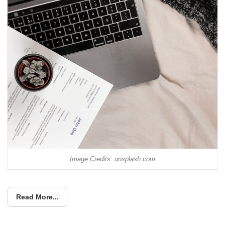
Image Credits: unsplash.com
Read More...