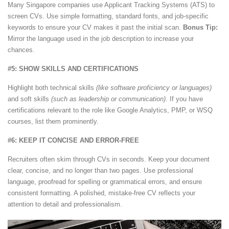
Many Singapore companies use Applicant Tracking Systems (ATS) to
screen CVs. Use simple formatting, standard fonts, and job-specific
keywords to ensure your CV makes it past the initial scan.
Bonus Tip:
Mirror the language used in the job description to increase your
chances.
#5: SHOW SKILLS AND CERTIFICATIONS
Highlight both technical skills
(like software proficiency or languages)
and soft skills
(such as leadership or communication)
. If you have
certifications relevant to the role like Google Analytics, PMP, or WSQ
courses, list them prominently.
#6: KEEP IT CONCISE AND ERROR-FREE
Recruiters often skim through CVs in seconds. Keep your document
clear, concise, and no longer than two pages. Use professional
language, proofread for spelling or grammatical errors, and ensure
consistent formatting. A polished, mistake-free CV reflects your
attention to detail and professionalism.