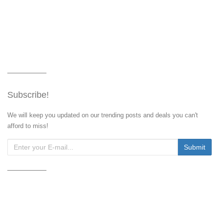
Subscribe!
We will keep you updated on our trending posts and deals you can't
afford to miss!