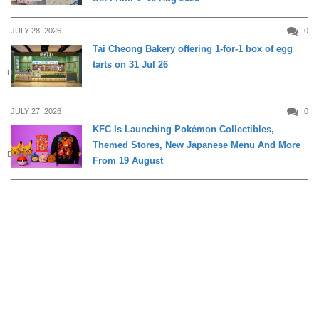
JULY 28, 2026
0
Tai Cheong Bakery offering 1-for-1 box of egg
tarts on 31 Jul 26
DINING
JULY 27, 2026
0
KFC Is Launching Pokémon Collectibles,
Themed Stores, New Japanese Menu And More
DINING
From 19 August