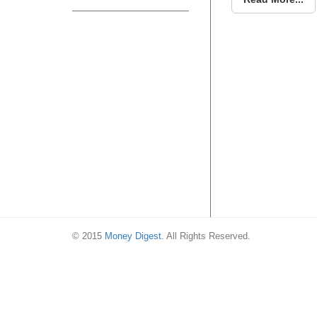
© 2015
Money Digest
. All Rights Reserved.