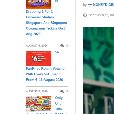
Is
ENTERTAINMENT
by
MONEYDIGE
Dropping 1-For-1
DECEMBER 23, 20
Universal Studios
Singapore And Singapore
Oceanarium Tickets On 7
Aug 2026
AUGUST 6, 2026
0
$6
SHOPPING
FairPrice Return Voucher
With Every $61 Spent
From 6–16 August 2026
AUGUST 5, 2026
0
Only
Until
DAILY LIVING
10th