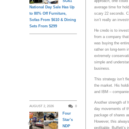
SG61
approach, one could s
National Day Sale Has Up
average time for ho
to 80% Off Furniture,
scary 22 seconds. Co
Sofas From $610 & Dining
isn’t really an inves
Sets From $299
He credo is to inves
from a company that 
was buying the entire
rather on long-term i
extremely conservat
simple and understand
business.
This strategy isn’t fl
the market. His hold
and IBM – companies 
Another strength of h
AUGUST 2, 2026
0
day movements of the
Four
package of shares and
Star’s
However, this always i
DAILY LIVING
NDP
profitable. Buffett’s