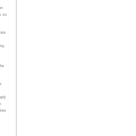
on
s so
does
ny,
the
s
pply
y
ires