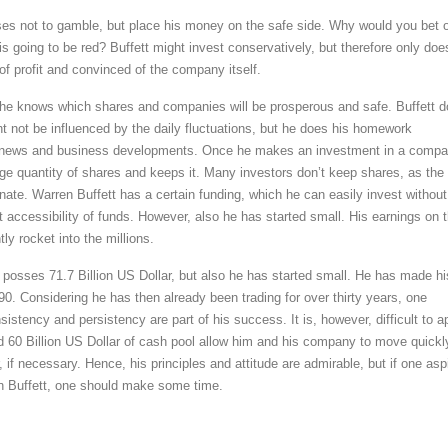
es not to gamble, but place his money on the safe side. Why would you bet 
 is going to be red? Buffett might invest conservatively, but therefore only doe
of profit and convinced of the company itself.
he knows which shares and companies will be prosperous and safe. Buffett 
t not be influenced by the daily fluctuations, but he does his homework
l news and business developments. Once he makes an investment in a compa
ge quantity of shares and keeps it. Many investors don’t keep shares, as the
nate. Warren Buffett has a certain funding, which he can easily invest without
t accessibility of funds. However, also he has started small. His earnings on 
ly rocket into the millions.
 posses 71.7 Billion US Dollar, but also he has started small. He has made hi
 1990. Considering he has then already been trading for over thirty years, one
istency and persistency are part of his success. It is, however, difficult to a
und 60 Billion US Dollar of cash pool allow him and his company to move quickl
r, if necessary. Hence, his principles and attitude are admirable, but if one asp
n Buffett, one should make some time.