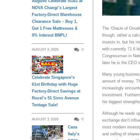
August! Celebrate SG61 at
NOVA Changi’s Largest
Factory-Direct Warehouse
Clearance Sale – Buy 1,
Get 1 Free Mattresses &
The ‘Oracle of Omaha’
0% Interest BNPL!
though, rather a cal
invests in, but his 
with currently 71.6 b
AUGUST 4, 2026
0
Congressman in Nebr
later he is the CEO 
DAILY LIVING
Many young business
Celebrate Singapore’s
amount of money. The
61st Birthday with Huge
increasingly encount
Factory-Direct Savings at
investment. Furtherm
Rozel’s 51 Sims Avenue
his biggest strengths
Tentage Sale!
Although he reads up 
AUGUST 3, 2026
0
exchange don’t influ
Casa
most modern investor
Italy’s
and selling of share
DAILY LIVING