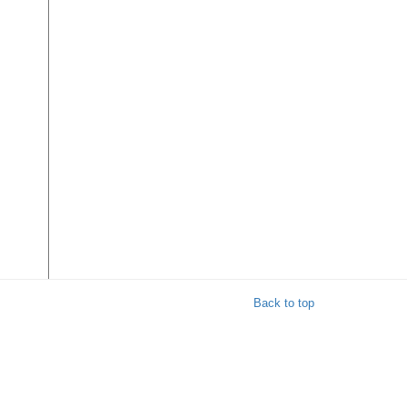
Back to top