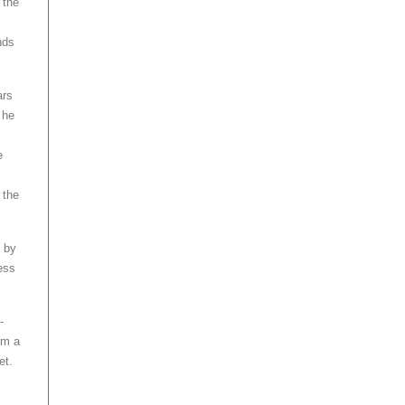
 the
nds
ars
 he
e
 the
e by
ess
-
rm a
et.