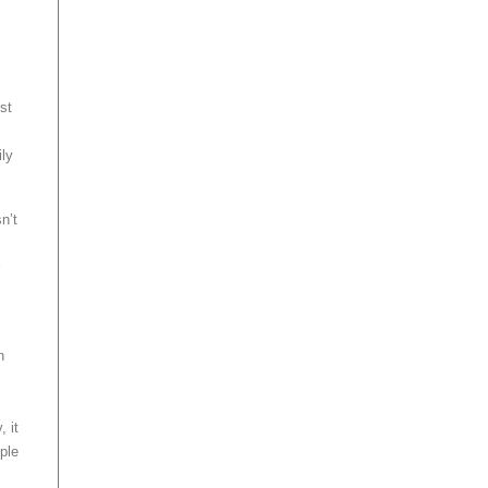
rst
ily
n’t
h
 it
ple