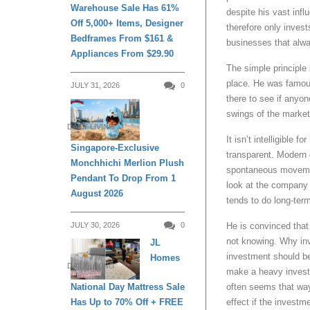
Warehouse Sale Has 61%
despite his vast inf
Off 5,000+ Items, Designer
therefore only invest
Bedframes From $161 &
businesses that alw
Appliances From $29.90
The simple principle b
place. He was famousl
JULY 31, 2026
0
there to see if anyon
swings of the market
DAILY LIVING
It isn’t intelligible
Singapore-Exclusive
transparent. Modern 
Monchhichi Merlion Plush
spontaneous movement
Pendant To Drop From 1
look at the company 
August 2026
tends to do long-ter
JULY 30, 2026
0
He is convinced that 
not knowing. Why inv
JL
investment should be
Homes
DAILY LIVING
make a heavy investm
National Day Mattress Sale
often seems that way
Has Up to 70% Off + FREE
effect if the invest