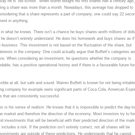
ay he is ‘old school’. When Buffet bought his first shares half a century ago,
lding a share was more than a month. Nowadays, this average has dropped to
nsidering that a share represents a part of company, one could say 22 seco
tment in anything.
t in what he knows. There isn’t a chance he buys shares worth millions of doll
he doesn’t entirely understand. He does his homework and buys shares as if
 business. This investment is not based on the fluctuation of the share, but
nterests in the company. One could actually argue that Buffett’s categories ar
ive. When considering an investment, he questions whether the company is
able, has a positive operational history and if there is a favourable future for
exible at all, but safe and sound. Warren Buffett is known for not being irritabl
ing company for example owns significant parts of Coca Cola, American Expr
that are consistently successful.
is is his sense of realism. He knows that it is impossible to predict the day-to
 market and therefore the direction of the economy. Most investors try to fo
 investments that will be beneficial with their predicted direction of the mark
ncludes a risk. If the prediction isn’t entirely correct, not all shares will be
 investments are outside of these predictions. He understands that he cannot,