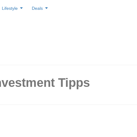
Lifestyle
Deals
nvestment Tipps
ng like Warren Buffett