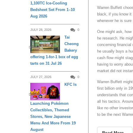
1,100TC Ice-Cooling
Warren Buffett choos
Bedsheet Set From 1–10
black, if you know it
Aug 2026
whenever he is sure 
JULY 28, 2026
0
One might ask, how 
Tai
he research. He migh
Cheong
concerning financia
DINING
Bakery
he usually buys a hu
offering 1-for-1 box of egg
cash flow might stag
tarts on 31 Jul 26
having to worry abou
market did not instant
JULY 27, 2026
0
Warren Buffett might
KFC Is
first billion only in
DINING
understands that cons
all his tactics. Aro
Launching Pokémon
like no other investo
Collectibles, Themed
to be the next Warre
Stores, New Japanese
Menu And More From 19
August
Read More...