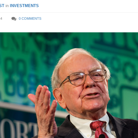
ST
in
INVESTMENTS
14
0 COMMENTS