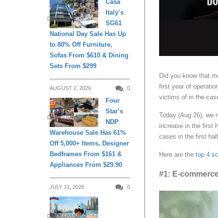
Casa
Italy’s
DAILY LIVING
SG61
National Day Sale Has Up
to 80% Off Furniture,
Sofas From $610 & Dining
Sets From $299
Did you know that m
first year of operat
AUGUST 2, 2026
0
victims of in the cas
Four
Star’s
Today (Aug 26), we r
DAILY LIVING
NDP
increase in the first
Warehouse Sale Has 61%
cases in the first ha
Off 5,000+ Items, Designer
Bedframes From $161 &
Here are the
top 4 s
Appliances From $29.90
#1: E-commerc
JULY 31, 2026
0
DAILY LIVING