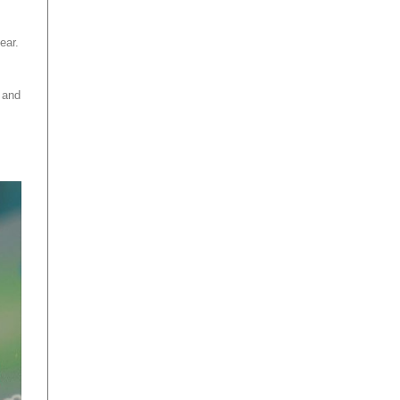
ear.
 and
.