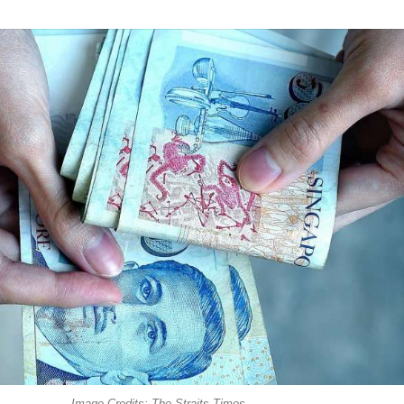
Image Credits: The Straits Times