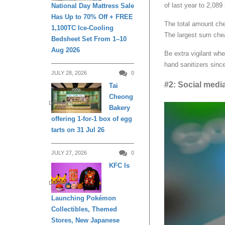
of last year to 2,089
National Day Mattress Sale
Has Up to 70% Off + FREE
The total amount che
1,100TC Ice-Cooling
The largest sum che
Bedsheet Set From 1–10
Aug 2026
Be extra vigilant wh
hand sanitizers sinc
JULY 28, 2026
0
#2: Social med
Tai
Cheong
DINING
Bakery
offering 1-for-1 box of egg
tarts on 31 Jul 26
JULY 27, 2026
0
KFC Is
DINING
Launching Pokémon
Collectibles, Themed
Stores, New Japanese