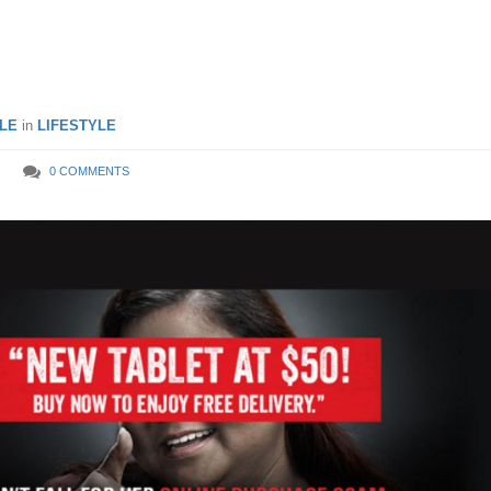
LE
in
LIFESTYLE
0 COMMENTS