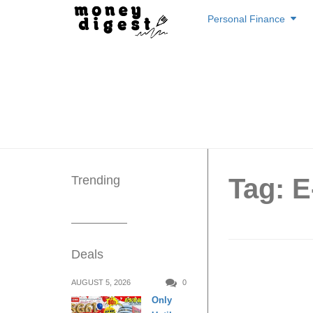
Skip
Personal Finance
to
content
Trending
Tag: 
Deals
These a
AUGUST 5, 2026
0
Only
concern 