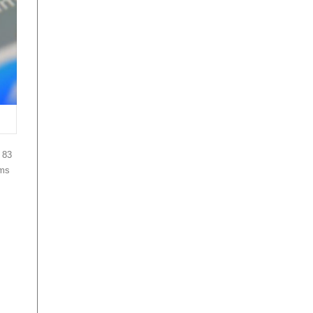
 83
ams