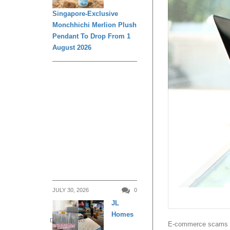
Singapore-Exclusive
Monchhichi Merlion Plush
Pendant To Drop From 1
August 2026
JULY 30, 2026
0
JL
Homes
DAILY LIVING
E-commerce scams top