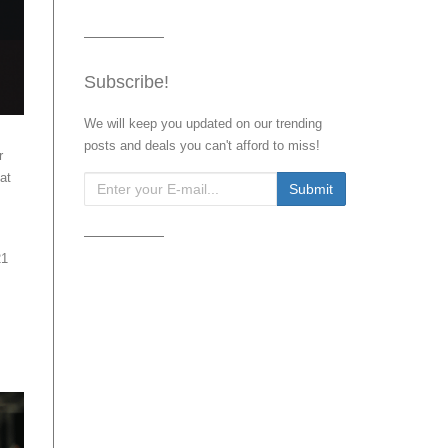
Subscribe!
We will keep you updated on our trending
posts and deals you can't afford to miss!
r
at
21