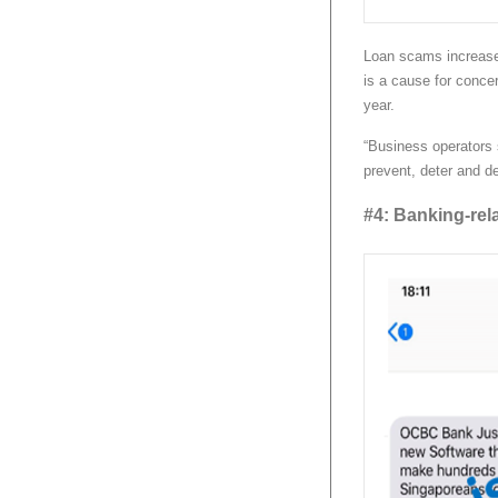
Loan scams increase
is a cause for concer
year.
“Business operators 
prevent, deter and de
#4: Banking-rel