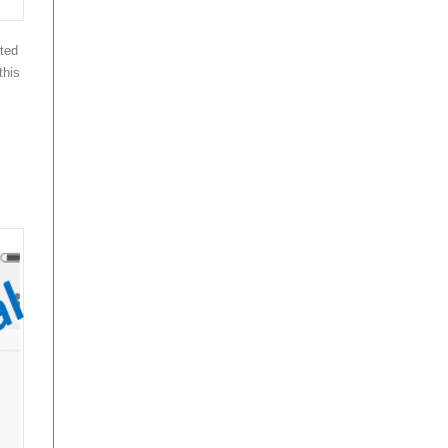
ted
this