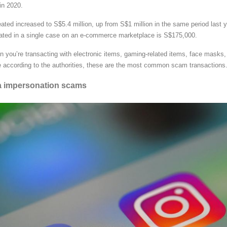
 in 2020.
ated increased to S$5.4 million, up from S$1 million in the same period last y
ated in a single case on an e-commerce marketplace is S$175,000.
en you’re transacting with electronic items, gaming-related items, face masks,
e according to the authorities, these are the most common scam transactions
ia impersonation scams