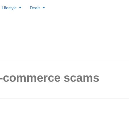
Lifestyle
Deals
E-commerce scams
re the top 4 scams of
in Singapore for the first ha