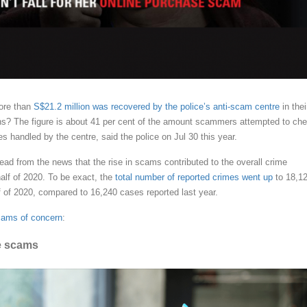
ore than
S$21.2 million was recovered by the police’s anti-scam centre
in thei
ions? The figure is about 41 per cent of the amount scammers attempted to che
es handled by the centre, said the police on Jul 30 this year.
ead from the news that the rise in scams contributed to the overall crime
 half of 2020. To be exact, the
total number of reported crimes went up
to 18,1
lf of 2020, compared to 16,240 cases reported last year.
cams of concern
:
e scams