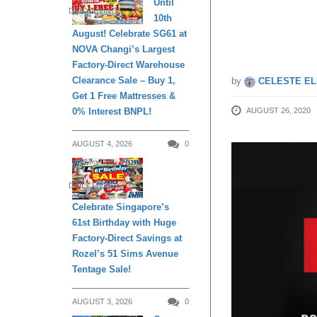
Until
DAILY LIVING
10th
of 2020
August! Celebrate SG61 at
NOVA Changi’s Largest
Factory-Direct Warehouse
Clearance Sale – Buy 1,
by
CELESTE EL
Get 1 Free Mattresses &
0% Interest BNPL!
AUGUST 26, 2020
AUGUST 4, 2026
0
DAILY LIVING
Celebrate Singapore’s
61st Birthday with Huge
Factory-Direct Savings at
Rozel’s 51 Sims Avenue
Tentage Sale!
AUGUST 3, 2026
0