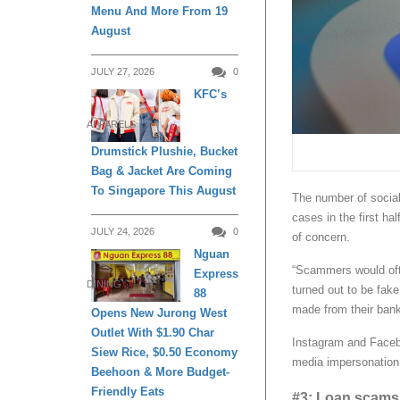
Menu And More From 19
August
JULY 27, 2026
0
KFC’s
APPARELS
Drumstick Plushie, Bucket
Bag & Jacket Are Coming
To Singapore This August
The number of socia
cases in the first hal
JULY 24, 2026
0
of concern.
Nguan
“Scammers would ofte
Express
DINING
turned out to be fake
88
made from their bank
Opens New Jurong West
Outlet With $1.90 Char
Instagram and Facebo
Siew Rice, $0.50 Economy
media impersonation
Beehoon & More Budget-
Friendly Eats
#3: Loan scams