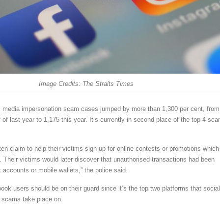
Image Credits: The Straits Times
l media impersonation scam cases jumped by more than 1,300 per cent, from
f of last year to 1,175 this year. It’s currently in second place of the top 4 sc
n claim to help their victims sign up for online contests or promotions which
. Their victims would later discover that unauthorised transactions had been
 accounts or mobile wallets,” the police said.
ok users should be on their guard since it’s the top two platforms that social
 scams take place on.