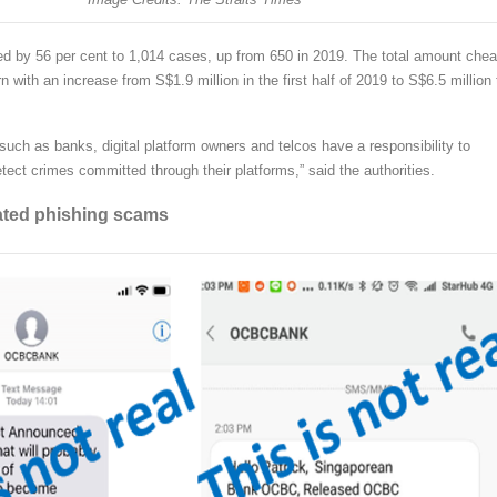
d by 56 per cent to 1,014 cases, up from 650 in 2019. The total amount chea
n with an increase from S$1.9 million in the first half of 2019 to S$6.5 million 
such as banks, digital platform owners and telcos have a responsibility to
tect crimes committed through their platforms,” said the authorities.
ated phishing scams