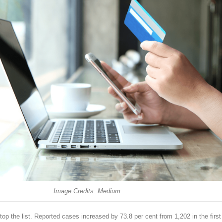
Image Credits: Medium
 the list. Reported cases increased by 73.8 per cent from 1,202 in the first 