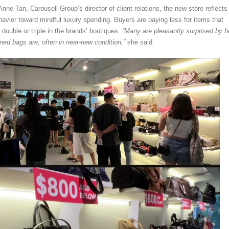
nne Tan, Carousell Group’s director of client relations, the new store reflects
havior toward mindful luxury spending. Buyers are paying less for items that
double or triple in the brands’ boutiques.
“Many are pleasantly surprised by 
ned bags are, often in near-new condition,”
she said.