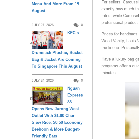
For sellers, Carous
Menu And More From 19
exactly how much the
August
rates, while Carouse
professional product
JULY 27, 2026
0
KFC’s
Prices for handbags 
Wood Vanity, Louis V
APPARELS
the lineup. Personall
Drumstick Plushie, Bucket
Have a luxury bag ga
Bag & Jacket Are Coming
programs offer a quic
To Singapore This August
minutes.
JULY 24, 2026
0
Nguan
Express
DINING
88
Opens New Jurong West
Outlet With $1.90 Char
Siew Rice, $0.50 Economy
Beehoon & More Budget-
Friendly Eats