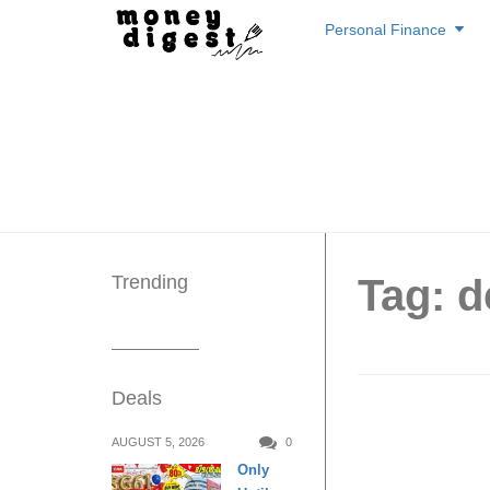
Skip
Personal Finance
to
content
Trending
Tag: d
Deals
Carouse
AUGUST 5, 2026
0
Only
Loved 