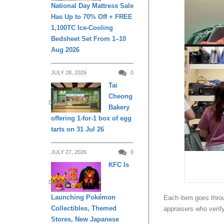
National Day Mattress Sale
Has Up to 70% Off + FREE
1,100TC Ice-Cooling
Bedsheet Set From 1–10
Aug 2026
JULY 28, 2026
0
Tai
Cheong
DINING
Bakery
offering 1-for-1 box of egg
tarts on 31 Jul 26
JULY 27, 2026
0
KFC Is
DINING
Launching Pokémon
Each item goes throu
Collectibles, Themed
appraisers who verif
Stores, New Japanese