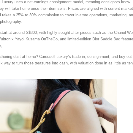
ell Luxury uses a net-earnings consignment model, meaning consignors know
y will take home once their item sells. Prices are aligned with current market
ll takes a 25% to 30% commission to cover in-store operations, marketing, a
 photography.
start at around S$800, with highly sought-after pieces such as the Chanel W
uitton x Yayoi Kusama OnTheGo, and limited-edition Dior Saddle Bag feature
y,
thering dust at home? Carousell Luxury’s trade-in, consignment, and buy-out
k way to turn those treasures into cash, with valuation done in as little as ten