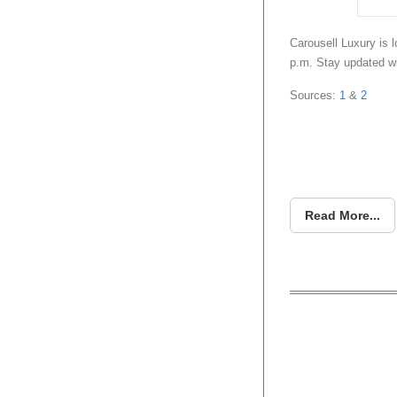
Carousell Luxury is l
p.m. Stay updated w
Sources:
1
&
2
Read More...
How Lu