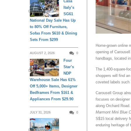
Casa
Italy’s
DAILY LIVING
SG61
National Day Sale Has Up
to 80% Off Furniture,
Sofas From $610 & Dining
Sets From $299
Home-grown online ma
opening of Carousell 
AUGUST 2, 2026
0
handbags, located in
Four
Star’s
The 1,400-square-foo
DAILY LIVING
NDP
shoppers will find a
Warehouse Sale Has 61%
coveted labels such 
Off 5,000+ Items, Designer
Bedframes From $161 &
Carousell Group alre
Appliances From $29.90
focuses on designer 
along Orchard Road.
Marmont Mini Blue 
JULY 31, 2026
0
S$15 local delivery f
enduring heritage of
DAILY LIVING