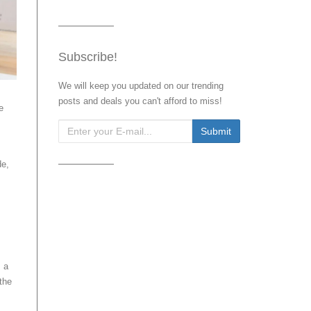
Subscribe!
We will keep you updated on our trending
posts and deals you can't afford to miss!
e
de,
s a
 the