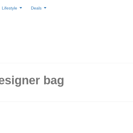
Lifestyle
Deals
esigner bag
ll Luxury Launches Pre-
Designer Boutique on