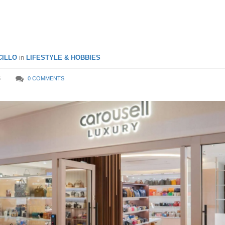
d Road
ILLO
in
LIFESTYLE & HOBBIES
5
0 COMMENTS