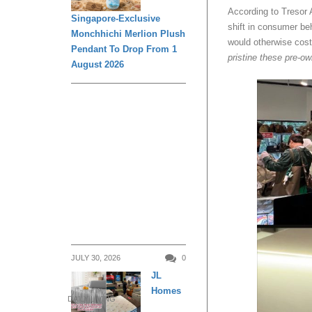
According to Tresor A
Singapore-Exclusive
shift in consumer be
Monchhichi Merlion Plush
would otherwise cost 
Pendant To Drop From 1
pristine these pre-ow
August 2026
JULY 30, 2026
0
JL
Homes
DAILY LIVING