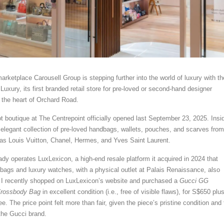
rketplace Carousell Group is stepping further into the world of luxury with th
Luxury, its first branded retail store for pre-loved or second-hand designer
 the heart of Orchard Road.
t boutique at The Centrepoint officially opened last September 23, 2025. Insi
n elegant collection of pre-loved handbags, wallets, pouches, and scarves from
as Louis Vuitton, Chanel, Hermes, and Yves Saint Laurent.
ady operates LuxLexicon, a high-end resale platform it acquired in 2024 that
bags and luxury watches, with a physical outlet at Palais Renaissance, also
 I recently shopped on LuxLexicon’s website and purchased a
Gucci GG
Crossbody Bag
in excellent condition (i.e., free of visible flaws), for S$650 plu
ee. The price point felt more than fair, given the piece’s pristine condition and
 the Gucci brand.