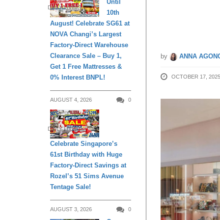
Until
DAILY LIVING
10th
Orchar
August! Celebrate SG61 at
NOVA Changi’s Largest
Factory-Direct Warehouse
Clearance Sale – Buy 1,
by
ANNA AGONC
Get 1 Free Mattresses &
0% Interest BNPL!
OCTOBER 17, 202
AUGUST 4, 2026
0
DAILY LIVING
Celebrate Singapore’s
61st Birthday with Huge
Factory-Direct Savings at
Rozel’s 51 Sims Avenue
Tentage Sale!
AUGUST 3, 2026
0