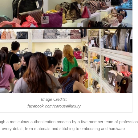
Image Credits:
facebook.com/carousellluxury
gh a meticulous authentication process by a five-member team of profession
y every detail, from materials and stitching to embossing and hardware.