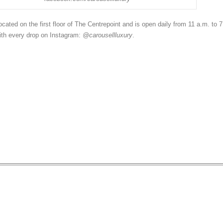
ocated on the first floor of The Centrepoint and is open daily from 11 a.m. to 7
ith every drop on Instagram:
@carousellluxury
.
xury Brands are Designed t