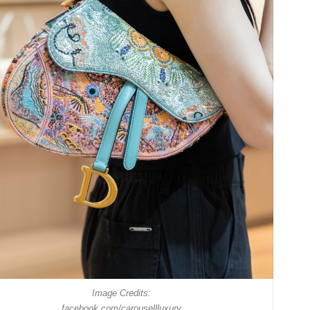
Image Credits:
facebook.com/carousellluxury