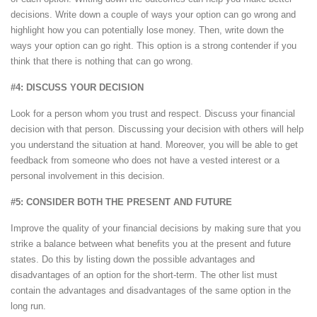
decisions. Write down a couple of ways your option can go wrong and
highlight how you can potentially lose money. Then, write down the
ways your option can go right. This option is a strong contender if you
think that there is nothing that can go wrong.
#4: DISCUSS YOUR DECISION
Look for a person whom you trust and respect. Discuss your financial
decision with that person. Discussing your decision with others will help
you understand the situation at hand. Moreover, you will be able to get
feedback from someone who does not have a vested interest or a
personal involvement in this decision.
#5: CONSIDER BOTH THE PRESENT AND FUTURE
Improve the quality of your financial decisions by making sure that you
strike a balance between what benefits you at the present and future
states. Do this by listing down the possible advantages and
disadvantages of an option for the short-term. The other list must
contain the advantages and disadvantages of the same option in the
long run.