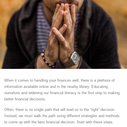
When it comes to handling your finances well, there is a plethora of
information available online and in the nearby library. Educating
ourselves and widening our financial literacy is the first step to making
better financial decisions.
Often, there is no single path that will lead us to the “right” decision.
Instead, we must walk the path using different strategies and methods
to come up with the best financial decision. Start with these steps.