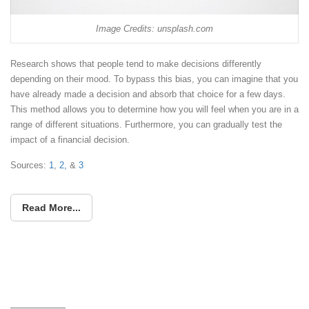
Image Credits: unsplash.com
Research shows that people tend to make decisions differently
depending on their mood. To bypass this bias, you can imagine that you
have already made a decision and absorb that choice for a few days.
This method allows you to determine how you will feel when you are in a
range of different situations. Furthermore, you can gradually test the
impact of a financial decision.
Sources:
1
,
2,
&
3
Read More...