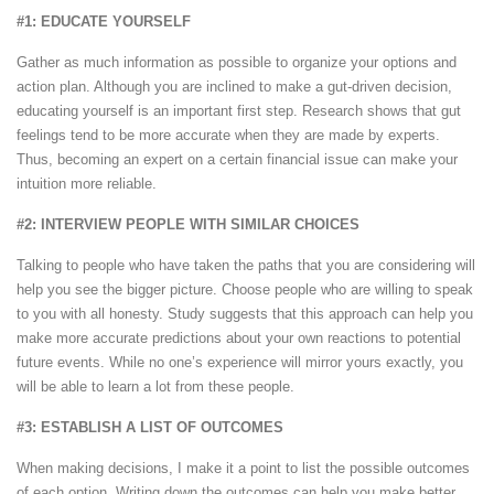
#1: EDUCATE YOURSELF
Gather as much information as possible to organize your options and
action plan. Although you are inclined to make a gut-driven decision,
educating yourself is an important first step. Research shows that gut
feelings tend to be more accurate when they are made by experts.
Thus, becoming an expert on a certain financial issue can make your
intuition more reliable.
#2: INTERVIEW PEOPLE WITH SIMILAR CHOICES
Talking to people who have taken the paths that you are considering will
help you see the bigger picture. Choose people who are willing to speak
to you with all honesty. Study suggests that this approach can help you
make more accurate predictions about your own reactions to potential
future events. While no one’s experience will mirror yours exactly, you
will be able to learn a lot from these people.
#3: ESTABLISH A LIST OF OUTCOMES
When making decisions, I make it a point to list the possible outcomes
of each option. Writing down the outcomes can help you make better