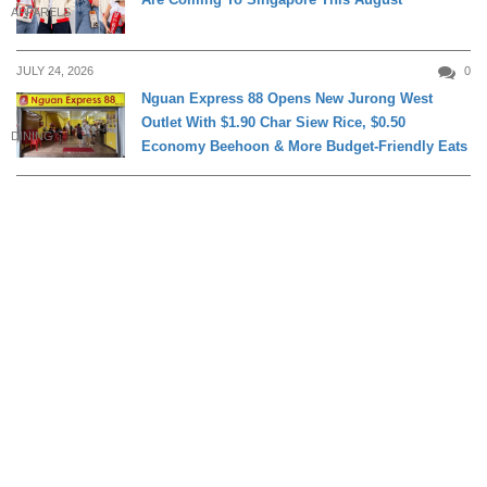
APPARELS
JULY 24, 2026
0
Nguan Express 88 Opens New Jurong West
Outlet With $1.90 Char Siew Rice, $0.50
DINING
Economy Beehoon & More Budget-Friendly Eats