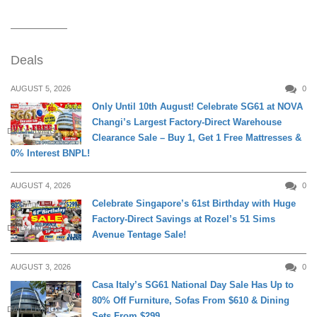
Deals
AUGUST 5, 2026
0
Only Until 10th August! Celebrate SG61 at NOVA
Changi’s Largest Factory-Direct Warehouse
DAILY LIVING
Clearance Sale – Buy 1, Get 1 Free Mattresses &
0% Interest BNPL!
AUGUST 4, 2026
0
Celebrate Singapore’s 61st Birthday with Huge
Factory-Direct Savings at Rozel’s 51 Sims
DAILY LIVING
Avenue Tentage Sale!
AUGUST 3, 2026
0
Casa Italy’s SG61 National Day Sale Has Up to
80% Off Furniture, Sofas From $610 & Dining
DAILY LIVING
Sets From $299