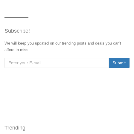
Subscribe!
We will keep you updated on our trending posts and deals you can't
afford to miss!
Trending