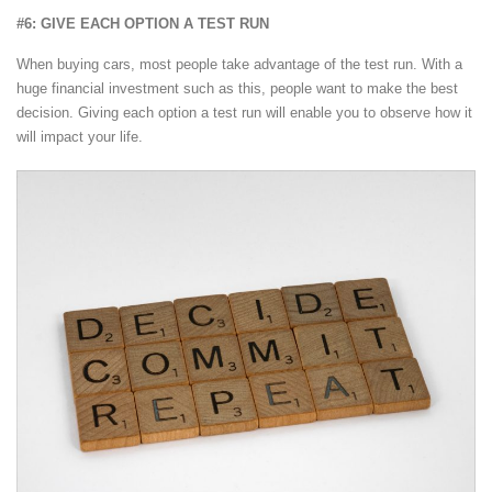
#6: GIVE EACH OPTION A TEST RUN
When buying cars, most people take advantage of the test run. With a
huge financial investment such as this, people want to make the best
decision. Giving each option a test run will enable you to observe how it
will impact your life.