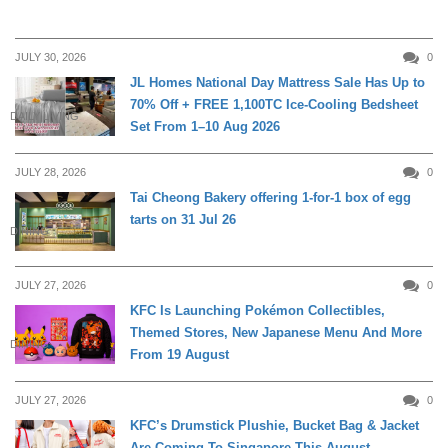
JULY 30, 2026
0
JL Homes National Day Mattress Sale Has Up to
70% Off + FREE 1,100TC Ice-Cooling Bedsheet
DAILY LIVING
Set From 1–10 Aug 2026
JULY 28, 2026
0
Tai Cheong Bakery offering 1-for-1 box of egg
tarts on 31 Jul 26
DINING
JULY 27, 2026
0
KFC Is Launching Pokémon Collectibles,
Themed Stores, New Japanese Menu And More
DINING
From 19 August
JULY 27, 2026
0
KFC’s Drumstick Plushie, Bucket Bag & Jacket
Are Coming To Singapore This August