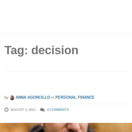
Tag: decision
How To Make Better Money Decisions
by
ANNA AGONCILLO
in
PERSONAL FINANCE
AUGUST 3, 2021
0 COMMENTS