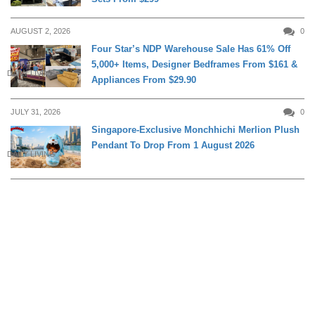
AUGUST 2, 2026
0
Four Star’s NDP Warehouse Sale Has 61% Off
5,000+ Items, Designer Bedframes From $161 &
DAILY LIVING
Appliances From $29.90
JULY 31, 2026
0
Singapore-Exclusive Monchhichi Merlion Plush
Pendant To Drop From 1 August 2026
DAILY LIVING