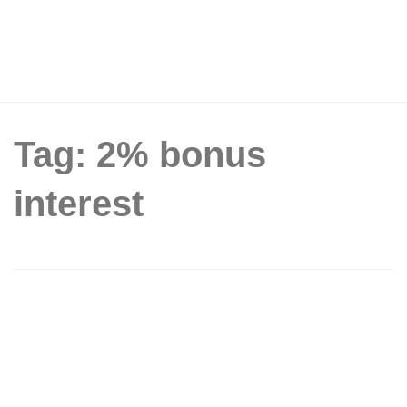
Tag: 2% bonus
interest
POSB offers the Save-As-You-Earn
(SAYE) programme to everyone,
providing a bonus interest rate of 2%
per annum (From 3 Aug 16)