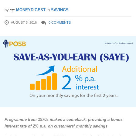
by
MONEYDIGEST
in
SAVINGS
AUGUST 3, 2016
0 COMMENTS
Programme from 1970s makes a comeback, providing a bonus
interest rate of 2% p.a. on customers’ monthly savings