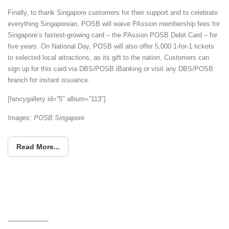
Finally, to thank Singapore customers for their support and to celebrate
everything Singaporean, POSB will waive PAssion membership fees for
Singapore’s fastest-growing card – the PAssion POSB Debit Card – for
five years. On National Day, POSB will also offer 5,000 1-for-1 tickets
to selected local attractions, as its gift to the nation. Customers can
sign up for this card via DBS/POSB iBanking or visit any DBS/POSB
branch for instant issuance.
[fancygallery id=”5″ album=”113″]
Images: POSB Singapore
Read More...