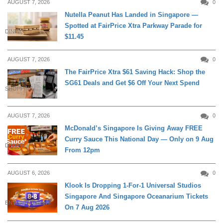
AUGUST 7, 2026
0
Nutella Peanut Has Landed in Singapore —
Spotted at FairPrice Xtra Parkway Parade for
DINING
$11.45
AUGUST 7, 2026
0
The FairPrice Xtra $61 Saving Hack: Shop the
SG61 Deals and Get $6 Off Your Next Spend
SHOPPING
AUGUST 7, 2026
0
McDonald’s Singapore Is Giving Away FREE
Curry Sauce This National Day — Only on 9 Aug
DINING
From 12pm
AUGUST 6, 2026
0
Klook Is Dropping 1-For-1 Universal Studios
Singapore And Singapore Oceanarium Tickets
ENTERTAINMENT
On 7 Aug 2026