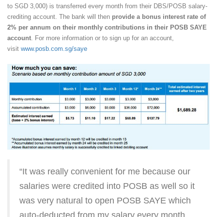
to SGD 3,000) is transferred every month from their DBS/POSB salary-
crediting account. The bank will then
provide a bonus interest rate of
2% per annum on their monthly contributions in their POSB SAYE
account
. For more information or to sign up for an account,
visit
www.posb.com.sg/saye
“It was really convenient for me because our
salaries were credited into POSB as well so it
was very natural to open POSB SAYE which
auto-deducted from my salary every month.