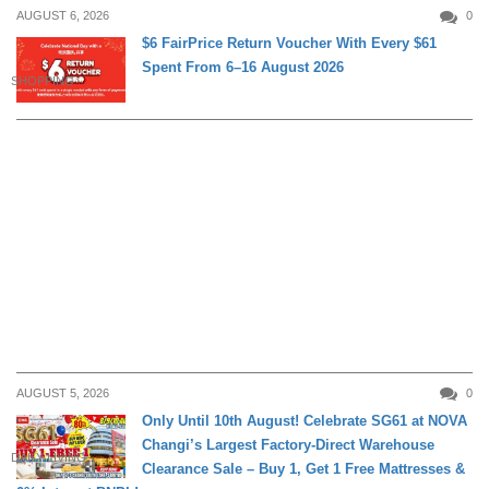
AUGUST 6, 2026
0
$6 FairPrice Return Voucher With Every $61
Spent From 6–16 August 2026
SHOPPING
AUGUST 5, 2026
0
Only Until 10th August! Celebrate SG61 at NOVA
Changi’s Largest Factory-Direct Warehouse
DAILY LIVING
Clearance Sale – Buy 1, Get 1 Free Mattresses &