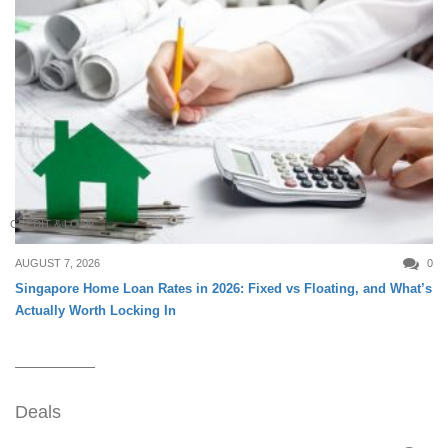
CREDIT & LOAN
AUGUST 7, 2026
0
Singapore Home Loan Rates in 2026: Fixed vs Floating, and What’s
Actually Worth Locking In
Deals