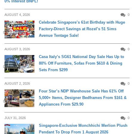
0% Interest BNPL!
AUGUST 4, 2026
0
Celebrate Singapore’s 61st Birthday with Huge
Factory-Direct Savings at Rozel’s 51 Sims
DAILY LIVING
Avenue Tentage Sale!
AUGUST 3, 2026
0
Casa Italy’s SG61 National Day Sale Has Up to
80% Off Furniture, Sofas From $610 & Dining
DAILY LIVING
Sets From $299
AUGUST 2, 2026
0
Four Star’s NDP Warehouse Sale Has 61% Off
5,000+ Items, Designer Bedframes From $161 &
DAILY LIVING
Appliances From $29.90
JULY 31, 2026
0
Singapore-Exclusive Monchhichi Merlion Plush
Pendant To Drop From 1 August 2026