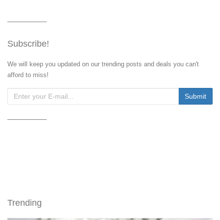
Subscribe!
We will keep you updated on our trending posts and deals you can't
afford to miss!
Trending