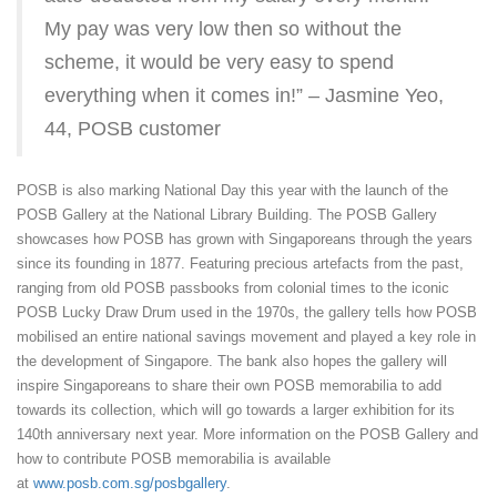
My pay was very low then so without the
scheme, it would be very easy to spend
everything when it comes in!” – Jasmine Yeo,
44, POSB customer
POSB is also marking National Day this year with the launch of the
POSB Gallery at the National Library Building. The POSB Gallery
showcases how POSB has grown with Singaporeans through the years
since its founding in 1877. Featuring precious artefacts from the past,
ranging from old POSB passbooks from colonial times to the iconic
POSB Lucky Draw Drum used in the 1970s, the gallery tells how POSB
mobilised an entire national savings movement and played a key role in
the development of Singapore. The bank also hopes the gallery will
inspire Singaporeans to share their own POSB memorabilia to add
towards its collection, which will go towards a larger exhibition for its
140th anniversary next year. More information on the POSB Gallery and
how to contribute POSB memorabilia is available
at
www.posb.com.sg/posbgallery
.