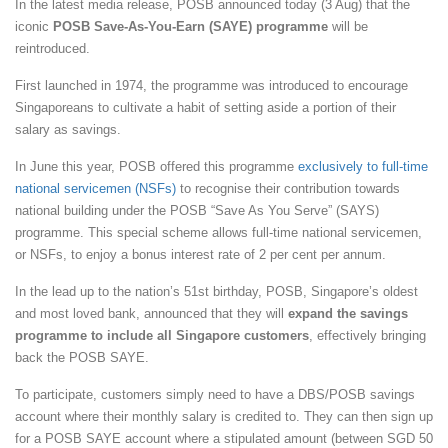
In the latest media release, POSB announced today (3 Aug) that the
iconic
POSB Save-As-You-Earn (SAYE) programme
will be
reintroduced.
First launched in 1974, the programme was introduced to encourage
Singaporeans to cultivate a habit of setting aside a portion of their
salary as savings.
In June this year, POSB offered this programme
exclusively to full-time
national servicemen (NSFs)
to recognise their contribution towards
national building under the POSB “Save As You Serve” (SAYS)
programme. This special scheme allows full-time national servicemen,
or NSFs, to enjoy a bonus interest rate of 2 per cent per annum.
In the lead up to the nation’s 51st birthday, POSB, Singapore’s oldest
and most loved bank, announced that they will
expand the savings
programme to include all Singapore customers
, effectively bringing
back the POSB SAYE.
To participate, customers simply need to have a DBS/POSB savings
account where their monthly salary is credited to. They can then sign up
for a POSB SAYE account where a stipulated amount (between SGD 50