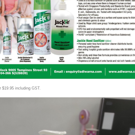
or $19.95 including GST.