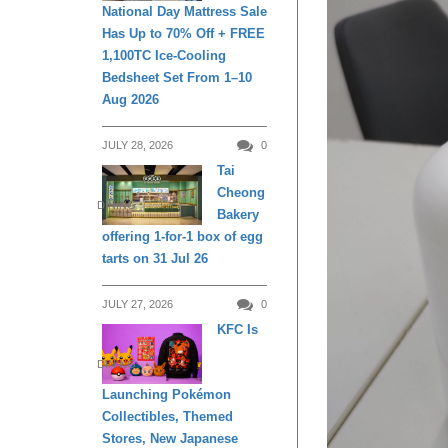
National Day Mattress Sale
Has Up to 70% Off + FREE
1,100TC Ice-Cooling
Bedsheet Set From 1–10
Aug 2026
JULY 28, 2026
0
Tai
Cheong
DINING
Bakery
offering 1-for-1 box of egg
tarts on 31 Jul 26
JULY 27, 2026
0
KFC Is
DINING
Launching Pokémon
Collectibles, Themed
Stores, New Japanese