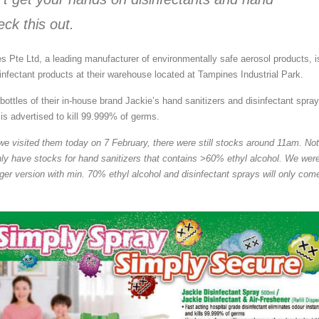
eck this out.
Pte Ltd, a leading manufacturer of environmentally safe aerosol products, i
sinfectant products at their warehouse located at Tampines Industrial Park.
ottles of their in-house brand Jackie’s hand sanitizers and disinfectant spra
is advertised to kill 99.999% of germs.
we visited them today on 7 February, there were still stocks around 11am. No
only have stocks for hand sanitizers that contains >60% ethyl alcohol. We wer
ger version with min. 70% ethyl alcohol and disinfectant sprays will only come