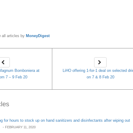
y
MoneyDigest
 all articles by
MoneyDigest
 Magnum Bomboniera at
LiHO offering 1-for-1 deal on selected dr
rom 7 – 9 Feb 20
on 7 & 8 Feb 20
cles
 for hours to stock up on hand sanitizers and disinfectants after wiping out
-
FEBRUARY 11, 2020