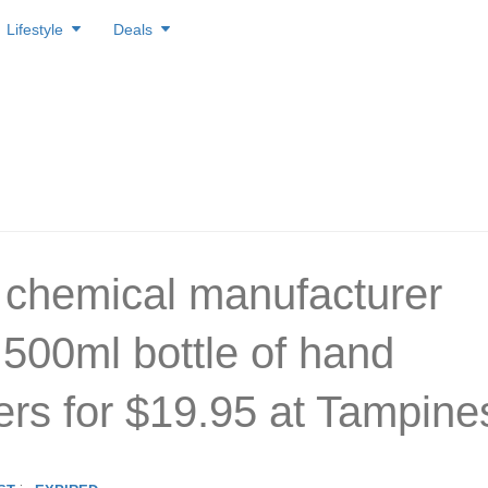
Lifestyle
Deals
 chemical manufacturer
 500ml bottle of hand
zers for $19.95 at Tampine