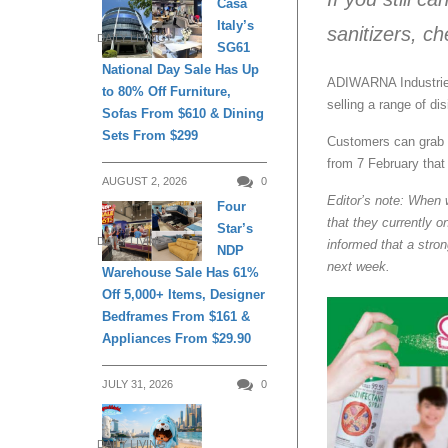
Casa
Italy’s
sanitizers, ch
DAILY LIVING
SG61
National Day Sale Has Up
ADIWARNA Industries 
to 80% Off Furniture,
selling a range of di
Sofas From $610 & Dining
Sets From $299
Customers can grab b
from 7 February that 
AUGUST 2, 2026
0
Editor’s note: When 
Four
that they currently 
Star’s
DAILY LIVING
informed that a stron
NDP
next week.
Warehouse Sale Has 61%
Off 5,000+ Items, Designer
Bedframes From $161 &
Appliances From $29.90
JULY 31, 2026
0
DAILY LIVING