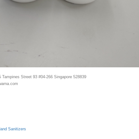
5 Tampines Street 93 #04-266 Singapore 528839
warna.com
and Sanitizers