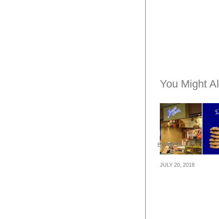
You Might Al
EXPIRED
JULY 20, 2018
Famous Amos i
giving 50% mor
cookies with ev
purchase of 40