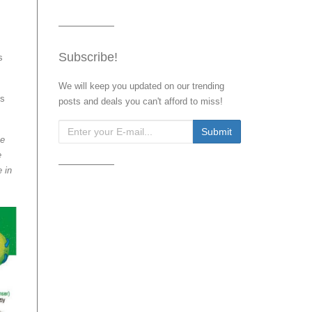
Subscribe!
s
We will keep you updated on our trending
ys
posts and deals you can't afford to miss!
te
e
 in