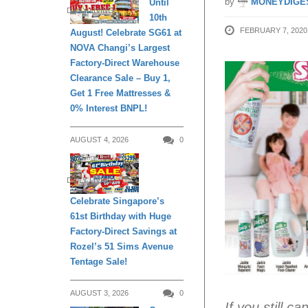
by
MONEYDIGE
Until
DAILY LIVING
10th
FEBRUARY 7, 2020
August! Celebrate SG61 at
NOVA Changi’s Largest
Factory-Direct Warehouse
Clearance Sale – Buy 1,
Get 1 Free Mattresses &
0% Interest BNPL!
AUGUST 4, 2026
0
DAILY LIVING
Celebrate Singapore’s
61st Birthday with Huge
Factory-Direct Savings at
Rozel’s 51 Sims Avenue
Tentage Sale!
AUGUST 3, 2026
0
If you still c