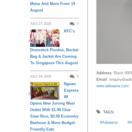
Menu And More From 19
August
JULY 27, 2026
0
KFC’s
APPARELS
Drumstick Plushie, Bucket
Bag & Jacket Are Coming
To Singapore This August
Address
: Block 900
JULY 24, 2026
0
Email
:
enquiry@adi
Nguan
www.adiwarna.com
Express
DINING
88
Opens New Jurong West
Outlet With $1.90 Char
TAGS:
Siew Rice, $0.50 Economy
Adiwarna
H
Beehoon & More Budget-
Friendly Eats