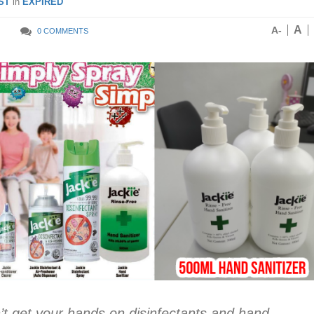
ST
in
EXPIRED
A
A-
0 COMMENTS
an’t get your hands on disinfectants and hand