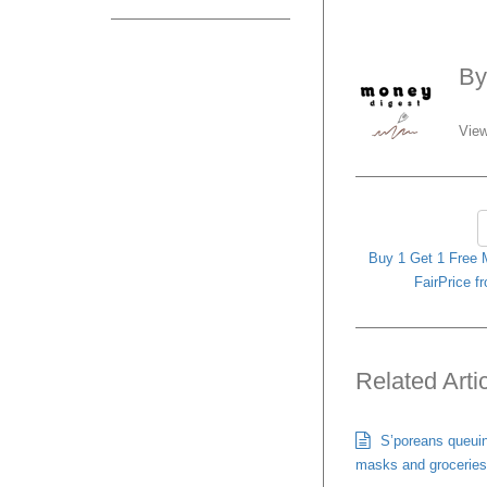
B
View
Buy 1 Get 1 Free
FairPrice f
Related Arti
S’poreans queuing
masks and groceries