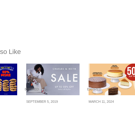
so Like
EXPIRED
EXPIRED
SEPTEMBER 5, 2019
MARCH 11, 2024
s
Charles & Keith’s
The Coffee Bean & 
e
Massive 9.9 Sale Has
Leaf offering 50% of
ery
Thousands Of
selected whole cake
0g from
Products At Up To 50%
at $24.95 (U.P. $49.9