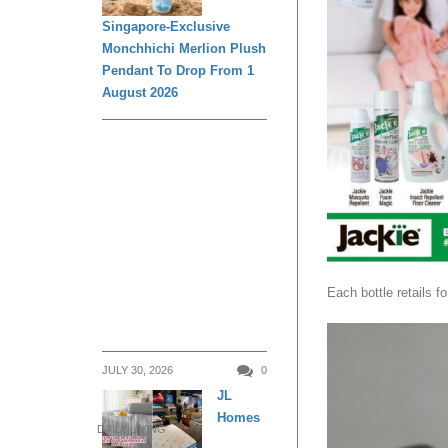
Singapore-Exclusive
Monchhichi Merlion Plush
Pendant To Drop From 1
August 2026
Each bottle retails f
JULY 30, 2026
0
JL
Homes
DAILY LIVING