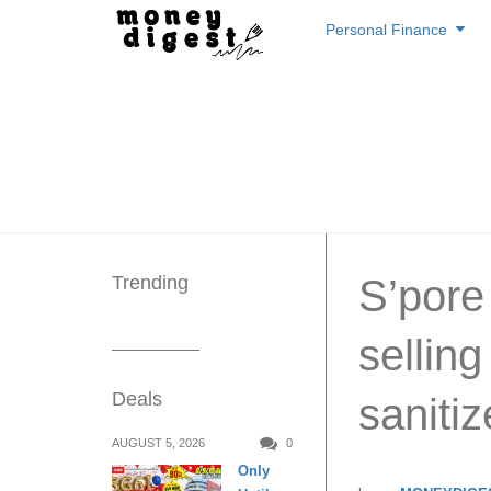
Skip
Personal Finance
to
content
Trending
S’pore
selling
Deals
saniti
AUGUST 5, 2026
0
Only