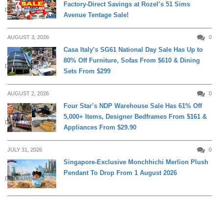
Factory-Direct Savings at Rozel’s 51 Sims
DAILY LIVING
Avenue Tentage Sale!
AUGUST 3, 2026
0
Casa Italy’s SG61 National Day Sale Has Up to
80% Off Furniture, Sofas From $610 & Dining
DAILY LIVING
Sets From $299
AUGUST 2, 2026
0
Four Star’s NDP Warehouse Sale Has 61% Off
5,000+ Items, Designer Bedframes From $161 &
DAILY LIVING
Appliances From $29.90
JULY 31, 2026
0
Singapore-Exclusive Monchhichi Merlion Plush
Pendant To Drop From 1 August 2026
DAILY LIVING