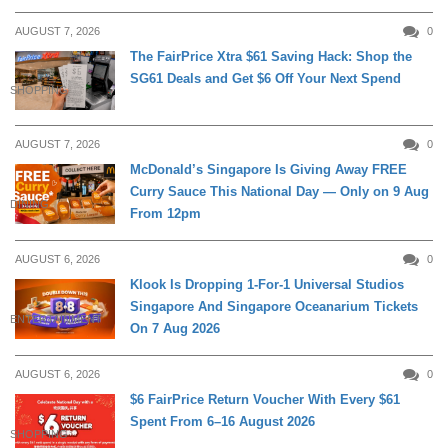
AUGUST 7, 2026
0
The FairPrice Xtra $61 Saving Hack: Shop the
SG61 Deals and Get $6 Off Your Next Spend
SHOPPING
AUGUST 7, 2026
0
McDonald’s Singapore Is Giving Away FREE
Curry Sauce This National Day — Only on 9 Aug
DINING
From 12pm
AUGUST 6, 2026
0
Klook Is Dropping 1-For-1 Universal Studios
Singapore And Singapore Oceanarium Tickets
ENTERTAINMENT
On 7 Aug 2026
AUGUST 6, 2026
0
$6 FairPrice Return Voucher With Every $61
Spent From 6–16 August 2026
SHOPPING