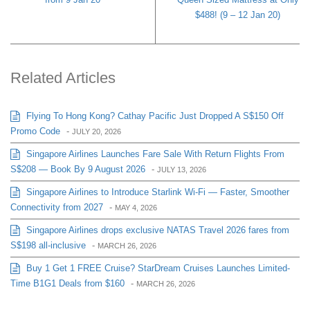
$488! (9 – 12 Jan 20)
Related Articles
Flying To Hong Kong? Cathay Pacific Just Dropped A S$150 Off
Promo Code
-
JULY 20, 2026
Singapore Airlines Launches Fare Sale With Return Flights From
S$208 — Book By 9 August 2026
-
JULY 13, 2026
Singapore Airlines to Introduce Starlink Wi-Fi — Faster, Smoother
Connectivity from 2027
-
MAY 4, 2026
Singapore Airlines drops exclusive NATAS Travel 2026 fares from
S$198 all-inclusive
-
MARCH 26, 2026
Buy 1 Get 1 FREE Cruise? StarDream Cruises Launches Limited-
Time B1G1 Deals from $160
-
MARCH 26, 2026