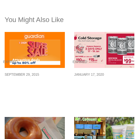
You Might Also Like
EXPIRED
EXPIRED
SEPTEMBER 29, 2015
JANUARY 17, 2020
Guardian: 1-Day Super
Cold Storage has 3-
Sale – Up to 80% Off (30
for-$99 New Moon NZ
Sept 2015)
Abalone deal for 3 days
only from 17 – 19 Jan 20