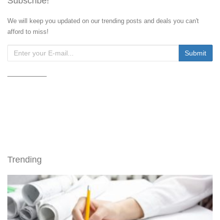
Subscribe!
We will keep you updated on our trending posts and deals you can't
afford to miss!
Trending