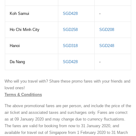
Koh Samui
SGD428
-
Ho Chi Minh City
SGD258
SGD208
Hanoi
SGD318
SGD248
Da Nang
SGD428
-
Who will you travel with? Share these promo fares with your friends and
loved ones!
Terms & Conditions
The above promotional fares are per person, and include the price of the
air ticket and associated taxes and surcharges only. Fares are correct
as at 09 January 2020 and may change due to currency fluctuations.
The fares are valid for booking from now to 31 January 2020, and
available for travel out of Singapore from 1 February 2020 to 31 March