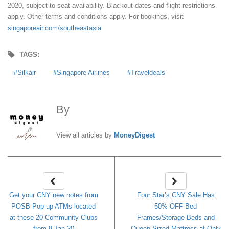
2020, subject to seat availability. Blackout dates and flight restrictions
apply. Other terms and conditions apply. For bookings, visit
singaporeair.com/southeastasia
TAGS:
Silkair
Singapore Airlines
Traveldeals
By
MoneyDigest
View all articles by
MoneyDigest
Get your CNY new notes from
Four Star’s CNY Sale Has
POSB Pop-up ATMs located
50% OFF Bed
at these 20 Community Clubs
Frames/Storage Beds and
from 9 Jan 20
Queen Sized Mattress at Only