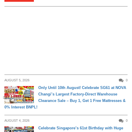
AUGUST 5, 2026
0
Only Until 10th August! Celebrate SG61 at NOVA
Changi’s Largest Factory-Direct Warehouse
DAILY LIVING
Clearance Sale – Buy 1, Get 1 Free Mattresses &
0% Interest BNPL!
AUGUST 4, 2026
0
Celebrate Singapore’s 61st Birthday with Huge