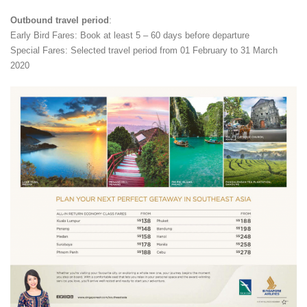
Outbound travel period
:
Early Bird Fares: Book at least 5 – 60 days before departure
Special Fares: Selected travel period from 01 February to 31 March
2020