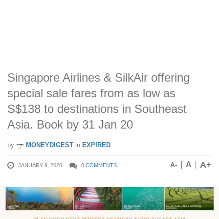
Singapore Airlines & SilkAir offering
special sale fares from as low as
S$138 to destinations in Southeast
Asia. Book by 31 Jan 20
by
MONEYDIGEST
in
EXPIRED
A+
A
A-
JANUARY 9, 2020
0 COMMENTS