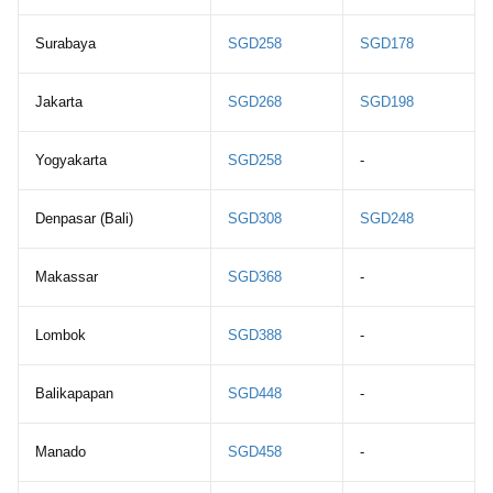
Surabaya
SGD258
SGD178
Jakarta
SGD268
SGD198
Yogyakarta
SGD258
-
Denpasar (Bali)
SGD308
SGD248
Makassar
SGD368
-
Lombok
SGD388
-
Balikapapan
SGD448
-
Manado
SGD458
-