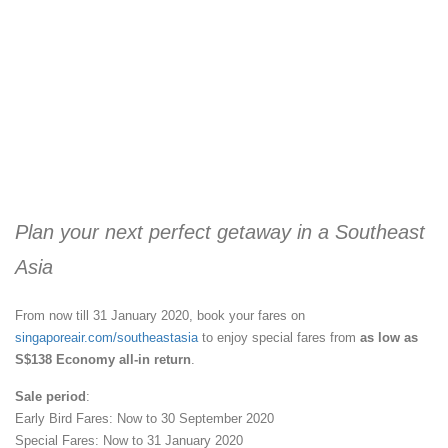
Plan your next perfect getaway in a Southeast
Asia
From now till 31 January 2020, book your fares on
singaporeair.com/southeastasia
to enjoy special fares from
as low as
S$138 Economy all-in return
.
Sale period
:
Early Bird Fares: Now to 30 September 2020
Special Fares: Now to 31 January 2020