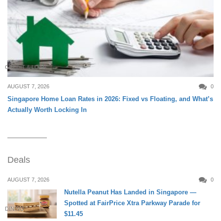
CREDIT & LOAN
AUGUST 7, 2026
0
Singapore Home Loan Rates in 2026: Fixed vs Floating, and What’s
Actually Worth Locking In
Deals
AUGUST 7, 2026
0
Nutella Peanut Has Landed in Singapore —
Spotted at FairPrice Xtra Parkway Parade for
DINING
$11.45