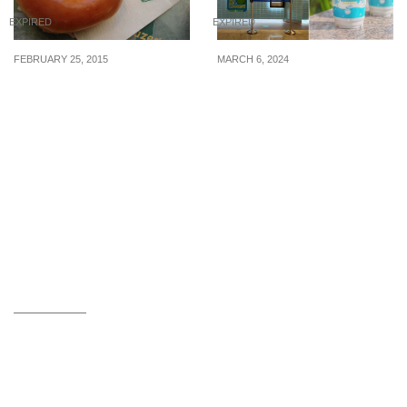
EXPIRED
EXPIRED
FEBRUARY 25, 2015
MARCH 6, 2024
Krispy Kreme: Free
Mr Coconut offering
Original Glazed®
$0.50 off your order when
Doughnuts (Until 1st Mar
you BYOB from 4 Mar 24
2015)