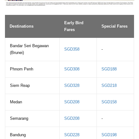
Early Bird
Destinations
Special Fares
Fares
Bandar Seri Begawan
SGD358
-
(Brunei)
Phnom Penh
SGD308
SGD188
Siem Reap
SGD328
SGD218
Medan
SGD208
SGD158
Semarang
SGD208
-
Bandung
SGD228
SGD198