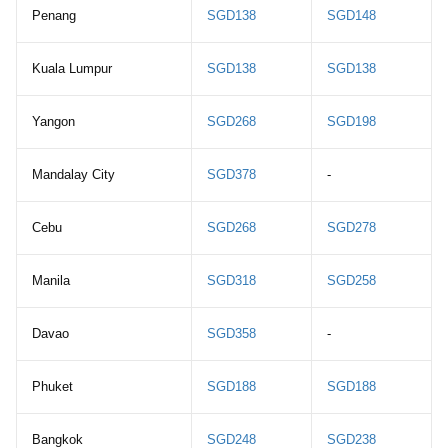
Penang
SGD138
SGD148
Kuala Lumpur
SGD138
SGD138
Yangon
SGD268
SGD198
Mandalay City
SGD378
-
Cebu
SGD268
SGD278
Manila
SGD318
SGD258
Davao
SGD358
-
Phuket
SGD188
SGD188
Bangkok
SGD248
SGD238