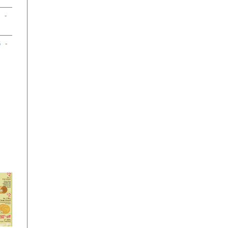
-
6
-