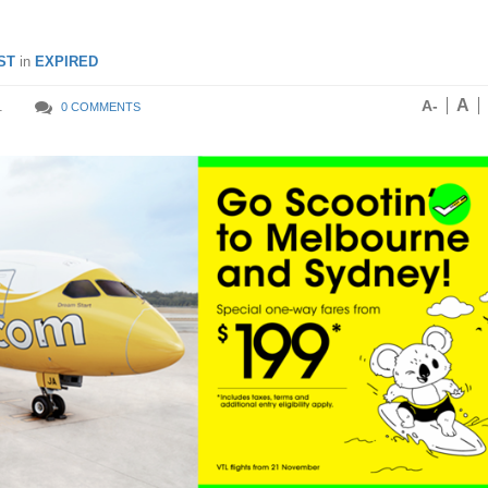
ST
in
EXPIRED
A
A-
1
0 COMMENTS