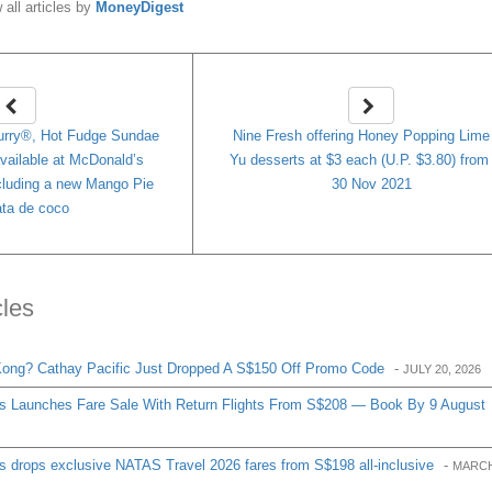
 all articles by
MoneyDigest
ry®, Hot Fudge Sundae
Nine Fresh offering Honey Popping Lime 
available at McDonald’s
Yu desserts at $3 each (U.P. $3.80) from
cluding a new Mango Pie
30 Nov 2021
ata de coco
cles
ong? Cathay Pacific Just Dropped A S$150 Off Promo Code
-
JULY 20, 2026
es Launches Fare Sale With Return Flights From S$208 — Book By 9 August
s drops exclusive NATAS Travel 2026 fares from S$198 all-inclusive
-
MARCH