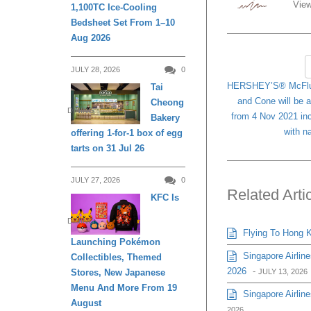
View
1,100TC Ice-Cooling
Bedsheet Set From 1–10
Aug 2026
JULY 28, 2026
0
HERSHEY’S® McFlur
Tai
and Cone will be 
Cheong
DINING
from 4 Nov 2021 in
Bakery
with n
offering 1-for-1 box of egg
tarts on 31 Jul 26
JULY 27, 2026
0
Related Arti
KFC Is
DINING
Flying To Hong K
Launching Pokémon
Singapore Airlin
Collectibles, Themed
2026
-
Stores, New Japanese
JULY 13, 2026
Menu And More From 19
Singapore Airline
August
2026