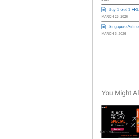
Buy 1 Get 1 FRE
MARCH 26, 2026
Singapore Airline
MARCH 3, 2026
You Might Al
EXPIRED