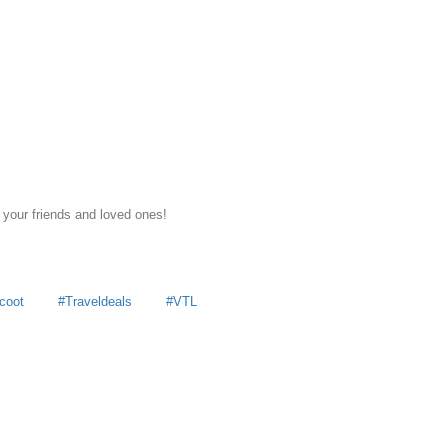
 your friends and loved ones!
coot
Traveldeals
VTL
y
MoneyDigest