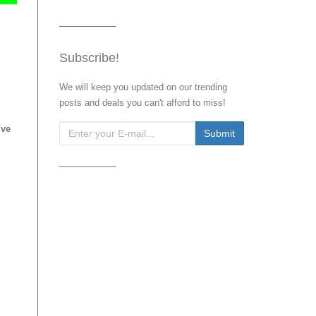
Subscribe!
We will keep you updated on our trending
posts and deals you can't afford to miss!
ive