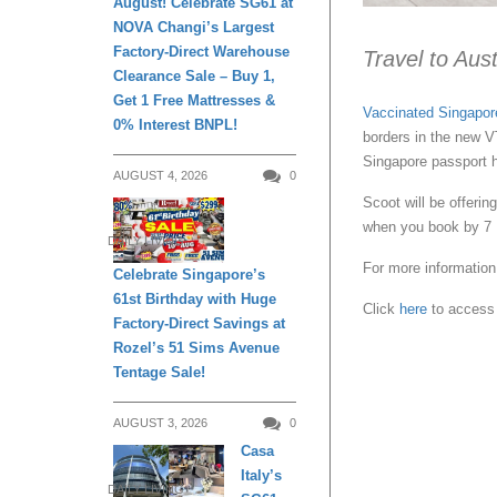
August! Celebrate SG61 at
NOVA Changi’s Largest
Factory-Direct Warehouse
Travel to Aust
Clearance Sale – Buy 1,
Get 1 Free Mattresses &
Vaccinated Singapor
0% Interest BNPL!
borders in the new 
Singapore passport h
AUGUST 4, 2026
0
Scoot will be offeri
when you book by 7
DAILY LIVING
For more information 
Celebrate Singapore’s
61st Birthday with Huge
Click
here
to access 
Factory-Direct Savings at
Rozel’s 51 Sims Avenue
Tentage Sale!
AUGUST 3, 2026
0
Casa
Italy’s
DAILY LIVING