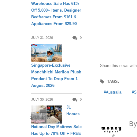
Warehouse Sale Has 61%
Off 5,000+ Items, Designer
Bedframes From $161 &
Appliances From $29.90
JULY 31, 2026
0
DAILY LIVING
Singapore-Exclusive
Share this news with
Monchhichi Merlion Plush
Pendant To Drop From 1
TAGS:
August 2026
Australia
S
JULY 30, 2026
0
JL
Homes
DAILY LIVING
B
National Day Mattress Sale
Has Up to 70% Off + FREE