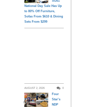
SG61
National Day Sale Has Up
to 80% Off Furniture,
Sofas From $610 & Dining
Sets From $299
AUGUST 2, 2026
0
Four
Star’s
DAILY LIVING
NDP