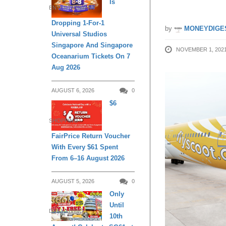
Is
ENTERTAINMENT
Dropping 1-For-1
by
MONEYDIGE
Universal Studios
Singapore And Singapore
NOVEMBER 1, 202
Oceanarium Tickets On 7
Aug 2026
AUGUST 6, 2026
0
$6
SHOPPING
FairPrice Return Voucher
With Every $61 Spent
From 6–16 August 2026
AUGUST 5, 2026
0
Only
Until
DAILY LIVING
10th