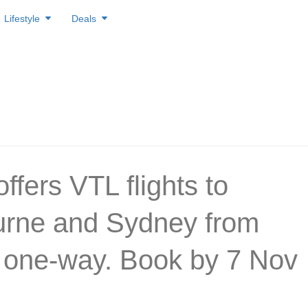
Lifestyle
Deals
ffers VTL flights to
rne and Sydney from
one-way. Book by 7 Nov