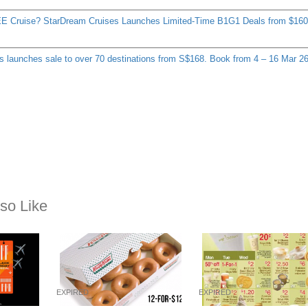
E Cruise? StarDream Cruises Launches Limited-Time B1G1 Deals from $160
s launches sale to over 70 destinations from S$168. Book from 4 – 16 Mar 2
so Like
EXPIRED
EXPIRED