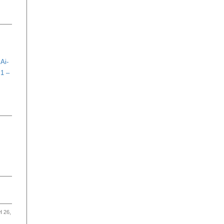
Ai-
 1 –
 26,