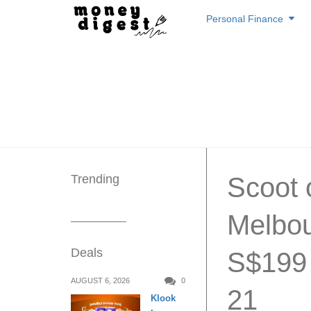
Skip
Personal Finance
to
content
Trending
Scoot o
Melbou
Deals
S$199 
AUGUST 6, 2026
0
21
Klook