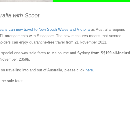
ralia with Scoot
eans can now travel to New South Wales and Victoria
as Australia reopens
VTL arrangements with Singapore. The new measures means that vaxxed
olders can enjoy quarantine-free travel from 21 November 2021.
ng special one-way sale fares to Melbourne and Sydney
from S$199 all-inclus
 November, 2359h.
on travelling into and out of Australia, please click
here
.
the sale fares.