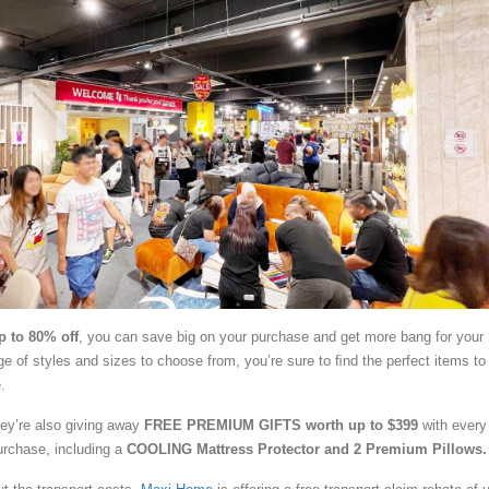
p to 80% off
, you can save big on your purchase and get more bang for your
e of styles and sizes to choose from, you’re sure to ﬁnd the perfect items to 
.
they’re also giving away
FREE PREMIUM GIFTS worth up to $399
with every
urchase, including a
COOLING Mattress Protector and 2 Premium Pillows.