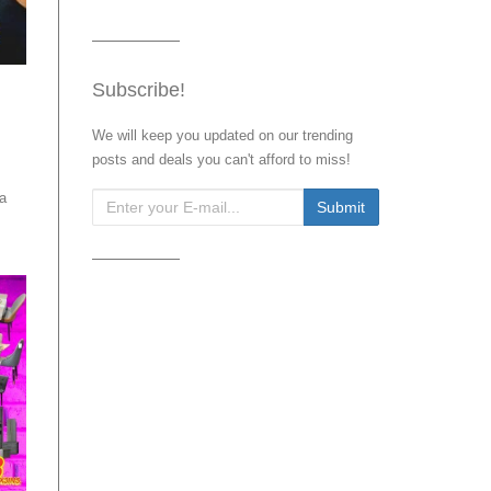
Subscribe!
We will keep you updated on our trending
posts and deals you can't afford to miss!
 a