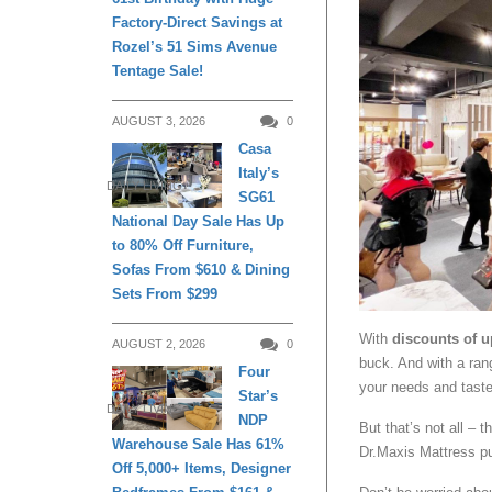
Factory-Direct Savings at
Rozel’s 51 Sims Avenue
Tentage Sale!
AUGUST 3, 2026
0
Casa
Italy’s
DAILY LIVING
SG61
National Day Sale Has Up
to 80% Off Furniture,
Sofas From $610 & Dining
Sets From $299
With
discounts of u
AUGUST 2, 2026
0
buck. And with a rang
Four
your needs and taste
Star’s
DAILY LIVING
NDP
But that’s not all – 
Warehouse Sale Has 61%
Dr.Maxis Mattress p
Off 5,000+ Items, Designer