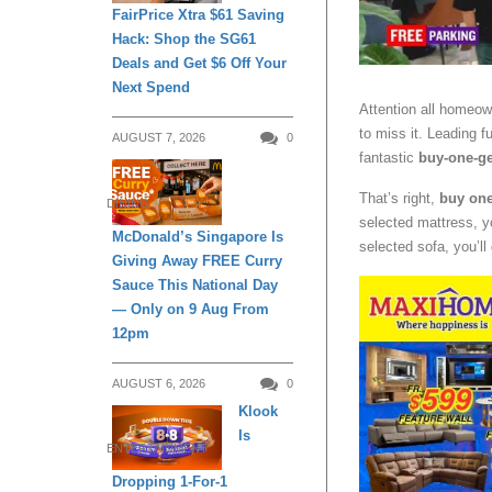
FairPrice Xtra $61 Saving
Hack: Shop the SG61
Deals and Get $6 Off Your
Next Spend
Attention all homeow
to miss it. Leading fu
AUGUST 7, 2026
0
fantastic
buy-one-ge
That’s right,
buy one 
DINING
selected mattress, yo
McDonald’s Singapore Is
selected sofa, you’ll
Giving Away FREE Curry
Sauce This National Day
— Only on 9 Aug From
12pm
AUGUST 6, 2026
0
Klook
Is
ENTERTAINMENT
Dropping 1-For-1