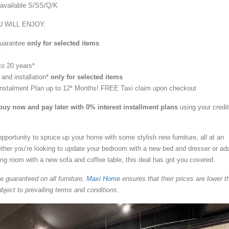
e available S/SS/Q/K
 WILL ENJOY:
uarantee
only for selected items
*
to 20 years*
 and installation*
only for selected items
Instalment Plan up to 12* Months! FREE Taxi claim upon checkout
buy now and pay later with 0% interest installment plans
using your credit
opportunity to spruce up your home with some stylish new furniture, all at an
ether you’re looking to update your bedroom with a new bed and dresser or ad
ving room with a new sofa and coffee table, this deal has got you covered.
ce guaranteed on all furniture,
Maxi Home
ensures that their prices are lower t
bject to prevailing terms and conditions.