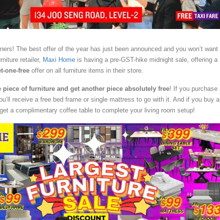
ners! The best offer of the year has just been announced and you won’t want
rniture retailer,
Maxi Home
is having a pre-GST-hike midnight sale, offering a
t-one-free
offer on all furniture items in their store.
piece of furniture and get another piece absolutely free
! If you purchase
u’ll receive a free bed frame or single mattress to go with it. And if you buy a
 get a complimentary coffee table to complete your living room setup!