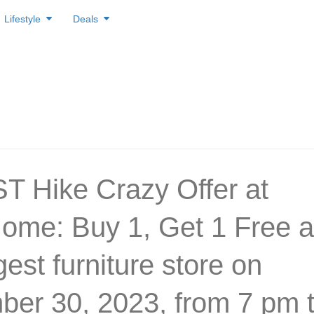
Lifestyle
Deals
T Hike Crazy Offer at
ome: Buy 1, Get 1 Free a
gest furniture store on
er 30, 2023, from 7 pm 