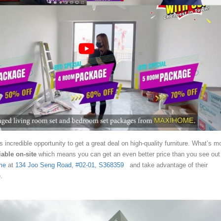
s incredible opportunity to get a great deal on high-quality furniture. What’s m
iable on-site
which means you can get an even better price than you see out
me
at
134 Joo Seng Road, #02-01, S368359
and take advantage of their
.