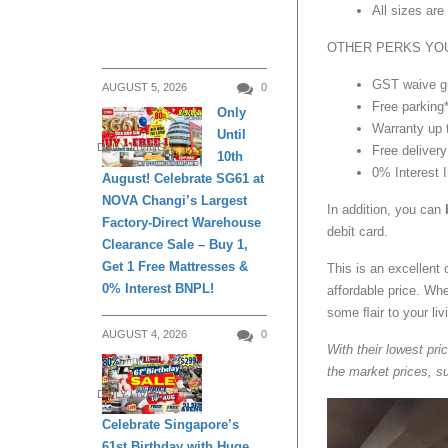
All sizes ar
OTHER PERKS YOU
GST waive g
AUGUST 5, 2026
0
Free parking
Only
Warranty up 
Until
DAILY LIVING
Free delivery
10th
0% Interest 
August! Celebrate SG61 at
NOVA Changi’s Largest
In addition, you can
Factory-Direct Warehouse
debit card.
Clearance Sale – Buy 1,
Get 1 Free Mattresses &
This is an excellent 
0% Interest BNPL!
affordable price. Wh
some ﬂair to your li
AUGUST 4, 2026
0
With their lowest pri
the market prices, su
DAILY LIVING
Celebrate Singapore’s
61st Birthday with Huge