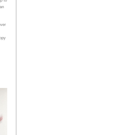
up to
can
over
appy