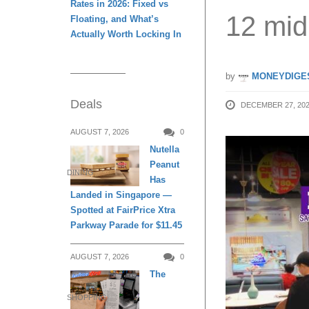
Rates in 2026: Fixed vs
12 mid
Floating, and What’s
Actually Worth Locking In
by
MONEYDIGE
Deals
DECEMBER 27, 20
AUGUST 7, 2026
0
Nutella
Peanut
DINING
Has
Landed in Singapore —
Spotted at FairPrice Xtra
Parkway Parade for $11.45
AUGUST 7, 2026
0
The
SHOPPING