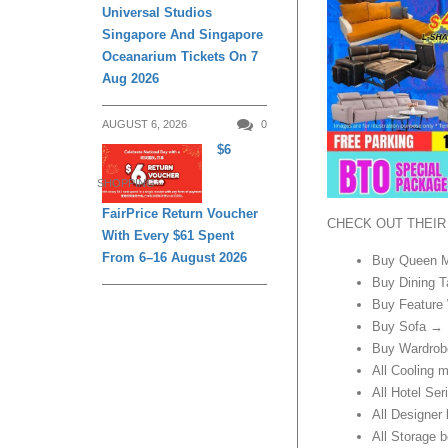
Universal Studios
Singapore And Singapore
Oceanarium Tickets On 7
Aug 2026
AUGUST 6, 2026
0
$6
SHOPPING
FairPrice Return Voucher
CHECK OUT THEIR
With Every $61 Spent
From 6–16 August 2026
Buy Queen M
Buy Dining T
Buy Feature
Buy Sofa → 
Buy Wardrob
All Cooling 
All Hotel Se
All Designer
All Storage 