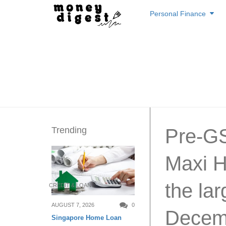
Skip
Personal Finance
to
content
Trending
Pre-GS
Maxi H
the lar
CREDIT & LOAN
AUGUST 7, 2026
0
Decemb
Singapore Home Loan