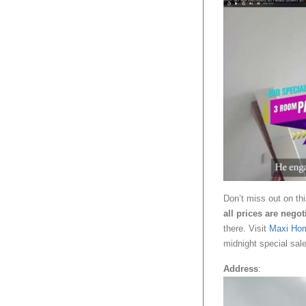
Don’t miss out on thi
all prices are negot
there. Visit
Maxi Ho
midnight special sale
Address
: