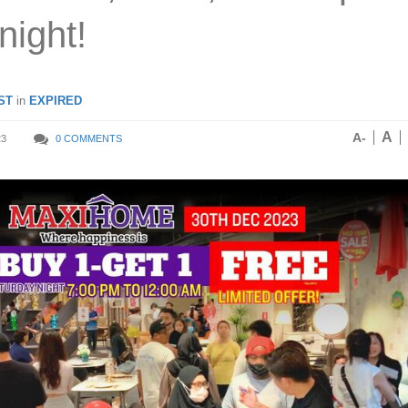
night!
ST
in
EXPIRED
A
A-
23
0 COMMENTS