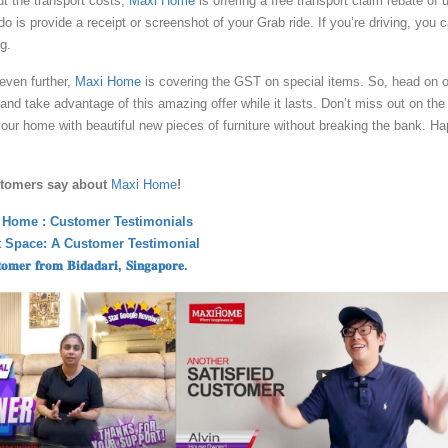
ut the transport costs,
Maxi Home
is offering a free transport claim rebate of 
do is provide a receipt or screenshot of your Grab ride. If you’re driving, you 
g.
even further,
Maxi Home
is covering the GST on special items. So, head on 
e and take advantage of this amazing offer while it lasts. Don’t miss out on the
our home with beautiful new pieces of furniture without breaking the bank. H
stomers say about
Maxi Home
!
 Home : Customer Testimonials
ct Space: A Customer Testimonial
𝐬𝐭𝐨𝐦𝐞𝐫 𝐟𝐫𝐨𝐦 𝐁𝐢𝐝𝐚𝐝𝐚𝐫𝐢, 𝐒𝐢𝐧𝐠𝐚𝐩𝐨𝐫𝐞.