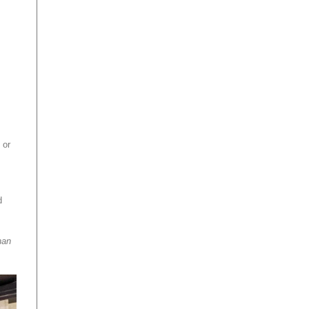
 or
d
han