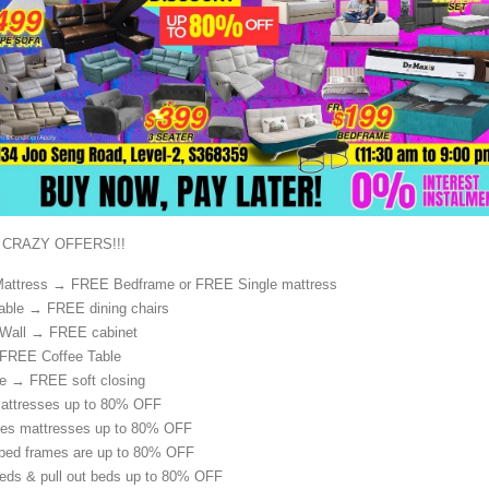
 CRAZY OFFERS!!!
attress → FREE Bedframe or FREE Single mattress
able → FREE dining chairs
 Wall → FREE cabinet
FREE Coffee Table
e → FREE soft closing
mattresses up to 80% OFF
ries mattresses up to 80% OFF
 bed frames are up to 80% OFF
beds & pull out beds up to 80% OFF