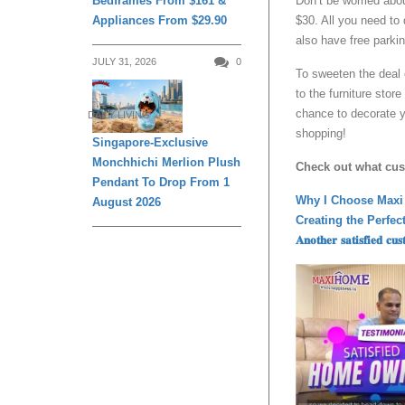
Bedframes From $161 &
Don’t be worried abo
Appliances From $29.90
$30. All you need to 
also have free parkin
JULY 31, 2026
0
To sweeten the deal 
to the furniture stor
chance to decorate y
DAILY LIVING
shopping!
Singapore-Exclusive
Monchhichi Merlion Plush
Check out what cu
Pendant To Drop From 1
Why I Choose Maxi
August 2026
Creating the Perfe
𝐀𝐧𝐨𝐭𝐡𝐞𝐫 𝐬𝐚𝐭𝐢𝐬𝐟𝐢𝐞𝐝 𝐜