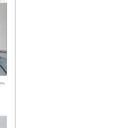
ore
,