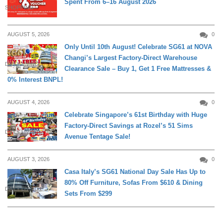
Spent From 6–16 August 2026
SHOPPING
AUGUST 5, 2026
0
Only Until 10th August! Celebrate SG61 at NOVA
Changi’s Largest Factory-Direct Warehouse
DAILY LIVING
Clearance Sale – Buy 1, Get 1 Free Mattresses &
0% Interest BNPL!
AUGUST 4, 2026
0
Celebrate Singapore’s 61st Birthday with Huge
Factory-Direct Savings at Rozel’s 51 Sims
DAILY LIVING
Avenue Tentage Sale!
AUGUST 3, 2026
0
Casa Italy’s SG61 National Day Sale Has Up to
80% Off Furniture, Sofas From $610 & Dining
DAILY LIVING
Sets From $299