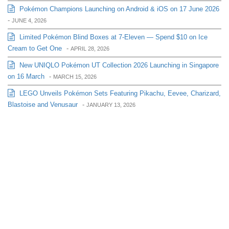
Pokémon Champions Launching on Android & iOS on 17 June 2026
-
JUNE 4, 2026
Limited Pokémon Blind Boxes at 7-Eleven — Spend $10 on Ice
Cream to Get One
-
APRIL 28, 2026
New UNIQLO Pokémon UT Collection 2026 Launching in Singapore
on 16 March
-
MARCH 15, 2026
LEGO Unveils Pokémon Sets Featuring Pikachu, Eevee, Charizard,
Blastoise and Venusaur
-
JANUARY 13, 2026