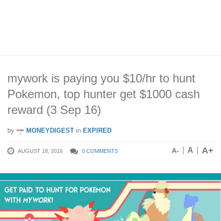
mywork is paying you $10/hr to hunt
Pokemon, top hunter get $1000 cash
reward (3 Sep 16)
by
MONEYDIGEST
in
EXPIRED
A+
A
A-
AUGUST 18, 2016
0 COMMENTS