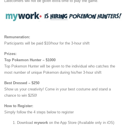
Latecomers will not be given extra time to play the game.
Remuneration:
Participants will be paid $10/hour for the 3-hour shift
Prizes:
Top Pokemon Hunter – $1000
Top Pokemon Hunter will be given to the individual who catches the
most number of unique Pokemon during his/her 3-hour shift
Best Dressed – $250
Show us your creativity! Come in your best costume and stand a
chance to win $250!
How to Register:
Simply follow the 4 steps below to register
Download
mywork
on the App Store (Available only in iOS)