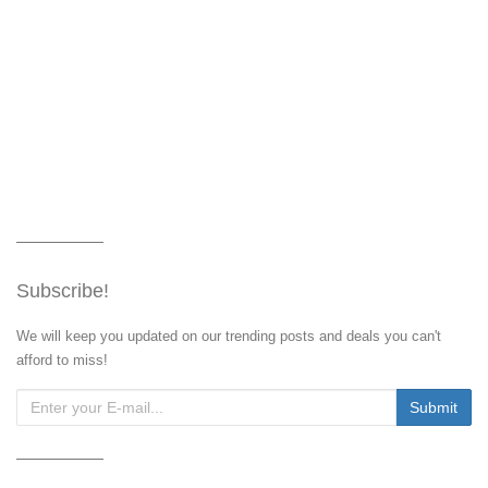
Subscribe!
We will keep you updated on our trending posts and deals you can't
afford to miss!