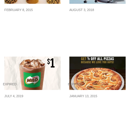
FEBRUARY 8, 2015
AUGUST 3, 2018
KOI Cafe: Free medium
Jetstar’s National Day
sized beverage on 14 Feb
Sale starts now! All-in
2015
sale fares from $59 to
over 20 destinations.
Book from 3 – 9 Aug 2018
EXPIRED
EXPIRED
JULY 4, 2019
JANUARY 13, 2015
Get your Milo Peng fix at
Dominos: 50% off all
KFC for just $1 (U.P.
Pizzas
$3.30) when you pay with
your ez-link card