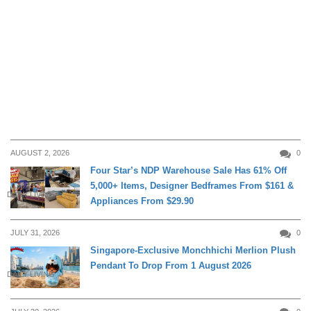
AUGUST 2, 2026
0
Four Star’s NDP Warehouse Sale Has 61% Off
5,000+ Items, Designer Bedframes From $161 &
DAILY LIVING
Appliances From $29.90
JULY 31, 2026
0
Singapore-Exclusive Monchhichi Merlion Plush
Pendant To Drop From 1 August 2026
DAILY LIVING