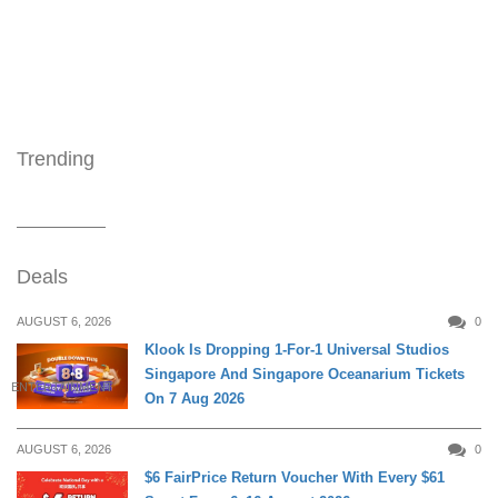
Trending
Deals
AUGUST 6, 2026
0
Klook Is Dropping 1-For-1 Universal Studios
Singapore And Singapore Oceanarium Tickets
ENTERTAINMENT
On 7 Aug 2026
AUGUST 6, 2026
0
$6 FairPrice Return Voucher With Every $61