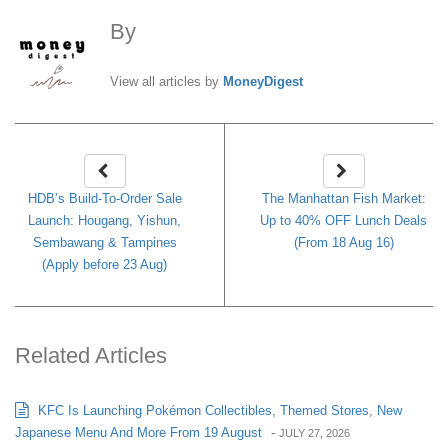
By
MoneyDigest
View all articles by
MoneyDigest
HDB’s Build-To-Order Sale
The Manhattan Fish Market:
Launch: Hougang, Yishun,
Up to 40% OFF Lunch Deals
Sembawang & Tampines
(From 18 Aug 16)
(Apply before 23 Aug)
Related Articles
KFC Is Launching Pokémon Collectibles, Themed Stores, New
Japanese Menu And More From 19 August
-
JULY 27, 2026