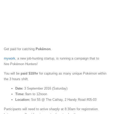
Get paid for catching
Pokémon
.
mywork
, a new job-hunting startup, is running a campaign that to
hire Pokémon Hunters!
You will be
paid $10/hr
for capturing as many unique Pokémon within
the 3 hours shift.
Date:
3 September 2016 (Saturday)
Time:
9am to 12noon
Location:
Soi 55 @ The Cathay, 2 Handy Road #05-03
Participants will need to arrive sharply at 8:30am for registration.