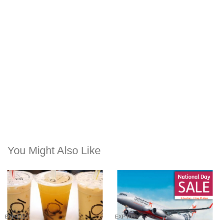
You Might Also Like
EXPIRED
EXPIRED