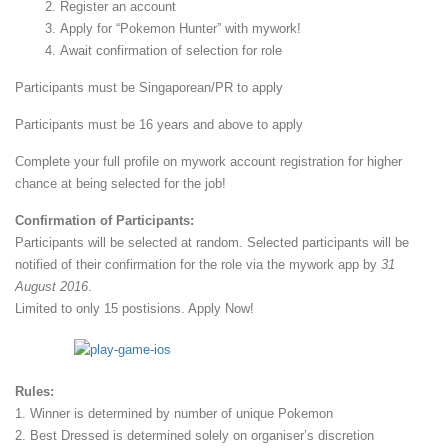
Register an account
Apply for “Pokemon Hunter” with mywork!
Await confirmation of selection for role
Participants must be Singaporean/PR to apply
Participants must be 16 years and above to apply
Complete your full profile on mywork account registration for higher
chance at being selected for the job!
Confirmation of Participants:
Participants will be selected at random. Selected participants will be
notified of their confirmation for the role via the mywork app by
31
August 2016
.
Limited to only 15 postisions. Apply Now!
Rules:
1. Winner is determined by number of unique Pokemon
2. Best Dressed is determined solely on organiser’s discretion