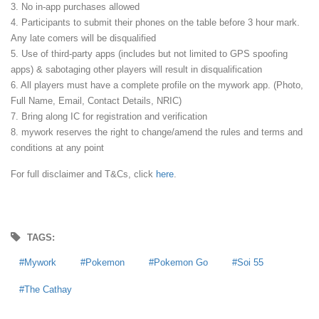
3. No in-app purchases allowed
4. Participants to submit their phones on the table before 3 hour mark.
Any late comers will be disqualified
5. Use of third-party apps (includes but not limited to GPS spoofing
apps) & sabotaging other players will result in disqualification
6. All players must have a complete profile on the mywork app. (Photo,
Full Name, Email, Contact Details, NRIC)
7. Bring along IC for registration and verification
8. mywork reserves the right to change/amend the rules and terms and
conditions at any point
For full disclaimer and T&Cs, click
here
.
TAGS:
Mywork
Pokemon
Pokemon Go
Soi 55
The Cathay