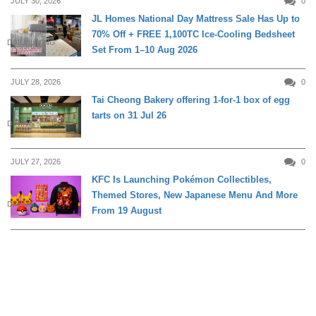
JULY 30, 2026
0
JL Homes National Day Mattress Sale Has Up to
70% Off + FREE 1,100TC Ice-Cooling Bedsheet
DAILY LIVING
Set From 1–10 Aug 2026
JULY 28, 2026
0
Tai Cheong Bakery offering 1-for-1 box of egg
tarts on 31 Jul 26
DINING
JULY 27, 2026
0
KFC Is Launching Pokémon Collectibles,
Themed Stores, New Japanese Menu And More
DINING
From 19 August