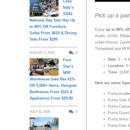
Casa
Italy’s
DAILY LIVING
SG61
Pick up a pai
National Day Sale Has Up
to 80% Off Furniture,
Enjoy
up to 80% off
Sofas From $610 & Dining
Anello, AGVA, Billa
Sets From $299
Under Armour, Zanett
Timberland and MO
AUGUST 2, 2026
0
Date
: 5 – 8 
Four
Location
: 8
Star’s
DAILY LIVING
Time
: 11AM 
NDP
Warehouse Sale Has 61%
Here are some Spec
Off 5,000+ Items, Designer
Bedframes From $161 &
Puma Acade
Appliances From $29.90
Puma Sole 
Puma Carina
JULY 31, 2026
0
Puma Guard
Puma Nova 
Puma Kids M
DAILY LIVING