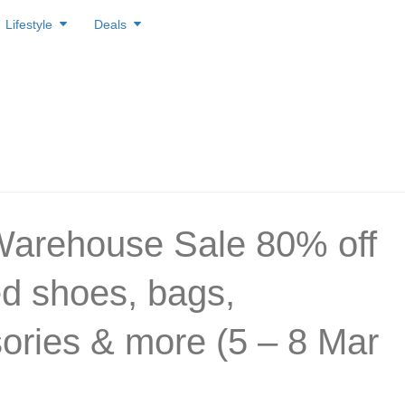
Lifestyle
Deals
arehouse Sale 80% off
d shoes, bags,
ories & more (5 – 8 Mar