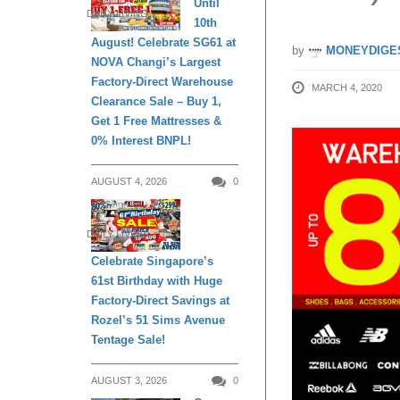
Until
DAILY LIVING
10th
August! Celebrate SG61 at
by
MONEYDIGE
NOVA Changi’s Largest
Factory-Direct Warehouse
MARCH 4, 2020
Clearance Sale – Buy 1,
Get 1 Free Mattresses &
0% Interest BNPL!
AUGUST 4, 2026
0
DAILY LIVING
Celebrate Singapore’s
61st Birthday with Huge
Factory-Direct Savings at
Rozel’s 51 Sims Avenue
Tentage Sale!
AUGUST 3, 2026
0