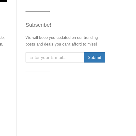
Subscribe!
do,
We will keep you updated on our trending
n,
posts and deals you can't afford to miss!