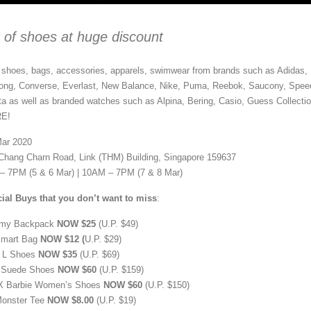
r of shoes at huge discount
shoes, bags, accessories, apparels, swimwear from brands such as Adidas,
bong, Converse, Everlast, New Balance, Nike, Puma, Reebok, Saucony, Spee
a as well as branded watches such as Alpina, Bering, Casio, Guess Collectio
RE!
Mar 2020
 Chang Charn Road, Link (THM) Building, Singapore 159637
– 7PM (5 & 6 Mar) | 10AM – 7PM (7 & 8 Mar)
ial Buys that you don’t want to miss
:
my Backpack
NOW $25
(U.P. $49)
Smart Bag
NOW $12 (
U.P. $29)
 L Shoes
NOW $35
(U.P. $69)
 Suede Shoes
NOW $60
(U.P. $159)
X Barbie Women’s Shoes
NOW $60
(U.P. $150)
onster Tee
NOW $8.00
(U.P. $19)