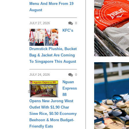
Menu And More From 19
August
JULY 27, 2026
0
KFC’s
APPARELS
Drumstick Plushie, Bucket
Bag & Jacket Are Coming
To Singapore This August
JULY 24, 2026
0
Nguan
Express
DINING
88
Opens New Jurong West
Outlet With $1.90 Char
Siew Rice, $0.50 Economy
Beehoon & More Budget-
Friendly Eats