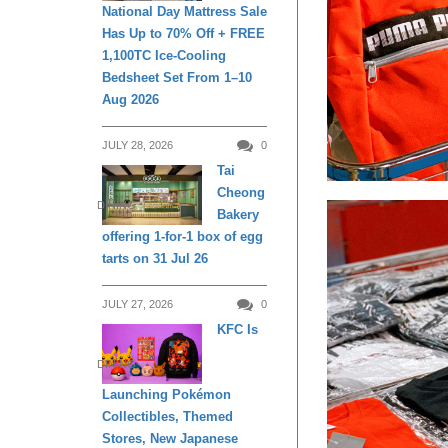
National Day Mattress Sale
Has Up to 70% Off + FREE
1,100TC Ice-Cooling
Bedsheet Set From 1–10
Aug 2026
JULY 28, 2026
0
Tai
Cheong
DINING
Bakery
offering 1-for-1 box of egg
tarts on 31 Jul 26
JULY 27, 2026
0
KFC Is
DINING
Launching Pokémon
Collectibles, Themed
Stores, New Japanese