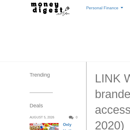
Skip
Personal Finance
to
content
Trending
LINK W
brande
Deals
access
AUGUST 5, 2026
0
2020)
Only