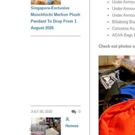
Under Armo
Singapore-Exclusive
Under Armou
Monchhichi Merlion Plush
Under Armou
Pendant To Drop From 1
Billabong Bo
August 2026
Converse Ac
AGVA Bags
Check out photos o
JULY 30, 2026
0
JL
Homes
DAILY LIVING