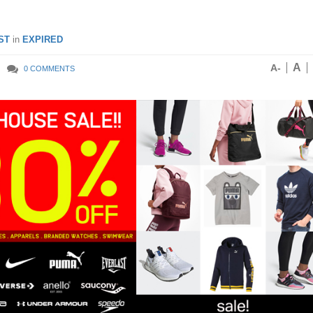
ST
in
EXPIRED
A
A-
0 COMMENTS