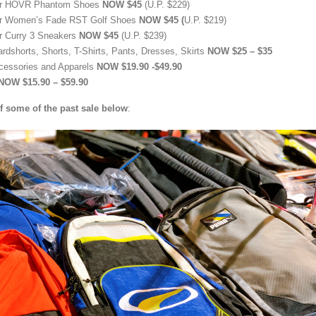
ur HOVR Phantom Shoes
NOW $45
(U.P. $229)
r Women’s Fade RST Golf Shoes
NOW $45 (
U.P. $219)
r Curry 3 Sneakers
NOW $45
(U.P. $239)
ardshorts, Shorts, T-Shirts, Pants, Dresses, Skirts
NOW $25 – $35
cessories and Apparels
NOW $19.90 -$49.90
NOW $15.90 – $59.90
f some of the past sale below
: