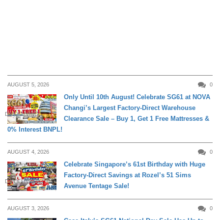
AUGUST 5, 2026
0
Only Until 10th August! Celebrate SG61 at NOVA
Changi’s Largest Factory-Direct Warehouse
DAILY LIVING
Clearance Sale – Buy 1, Get 1 Free Mattresses &
0% Interest BNPL!
AUGUST 4, 2026
0
Celebrate Singapore’s 61st Birthday with Huge
Factory-Direct Savings at Rozel’s 51 Sims
DAILY LIVING
Avenue Tentage Sale!
AUGUST 3, 2026
0