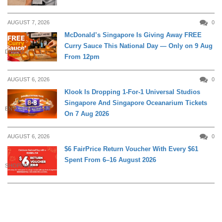
AUGUST 7, 2026
0
McDonald’s Singapore Is Giving Away FREE
Curry Sauce This National Day — Only on 9 Aug
DINING
From 12pm
AUGUST 6, 2026
0
Klook Is Dropping 1-For-1 Universal Studios
Singapore And Singapore Oceanarium Tickets
ENTERTAINMENT
On 7 Aug 2026
AUGUST 6, 2026
0
$6 FairPrice Return Voucher With Every $61
Spent From 6–16 August 2026
SHOPPING