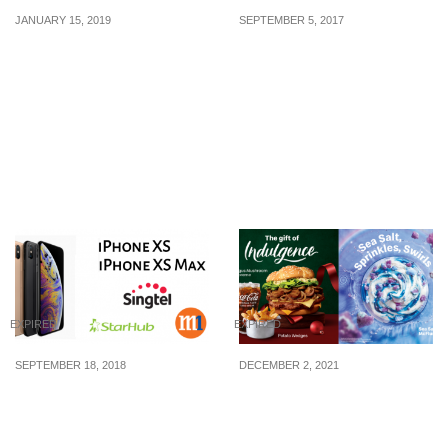
JANUARY 15, 2019
SEPTEMBER 5, 2017
SUDIO x Shopee CNY
The biggest online
Sale!: Huat with Up To
shopping event of the
48% Off Deals From 8 Jan
year is finally here!
– 20 Jan + extra $12 Off
Shopee’s 9.9 Mobile
Shop Vouchers.
Shopping Day will feature
discounts up to 90% on 9
September.
EXPIRED
EXPIRED
SEPTEMBER 18, 2018
DECEMBER 2, 2021
Singtel, StarHub and M1
Angus Mushroom
Price Plans for iPhone
Supreme, Potato
XS and XS Max
Wedges, Sea Salt