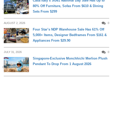
Casa Italy’s SG61 National Day Sale Has Up to
80% Off Furniture, Sofas From $610 & Dining
DAILY LIVING
Sets From $299
AUGUST 2, 2026
0
Four Star’s NDP Warehouse Sale Has 61% Off
5,000+ Items, Designer Bedframes From $161 &
DAILY LIVING
Appliances From $29.90
JULY 31, 2026
0
Singapore-Exclusive Monchhichi Merlion Plush
Pendant To Drop From 1 August 2026
DAILY LIVING