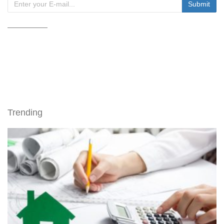
Trending