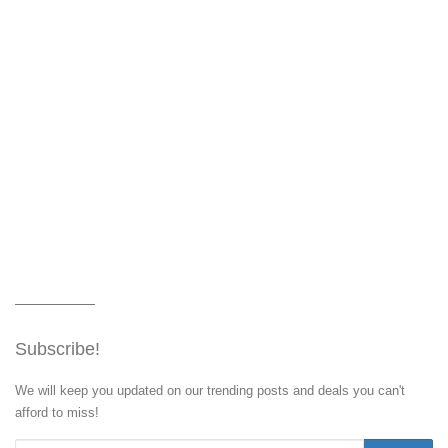
Subscribe!
We will keep you updated on our trending posts and deals you can't
afford to miss!