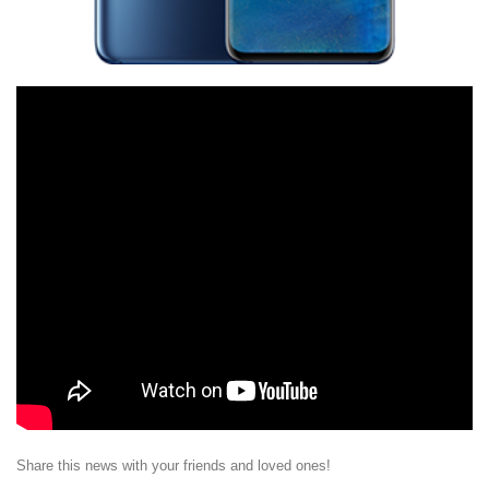
Share this news with your friends and loved ones!