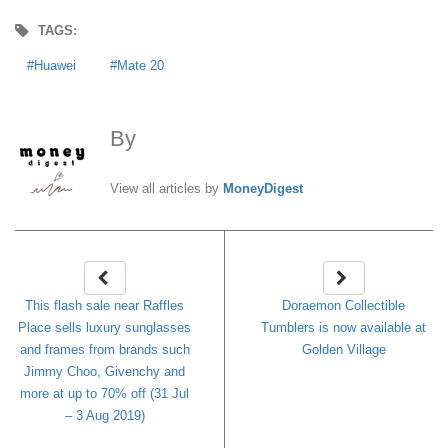
TAGS:
Huawei
Mate 20
By
MoneyDigest
View all articles by
MoneyDigest
This flash sale near Raffles
Doraemon Collectible
Place sells luxury sunglasses
Tumblers is now available at
and frames from brands such
Golden Village
Jimmy Choo, Givenchy and
more at up to 70% off (31 Jul
– 3 Aug 2019)