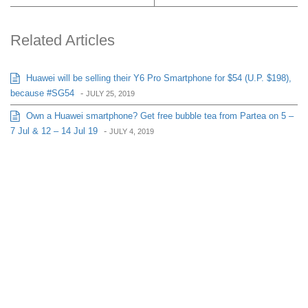
Related Articles
Huawei will be selling their Y6 Pro Smartphone for $54 (U.P. $198),
because #SG54
-
JULY 25, 2019
Own a Huawei smartphone? Get free bubble tea from Partea on 5 –
7 Jul & 12 – 14 Jul 19
-
JULY 4, 2019