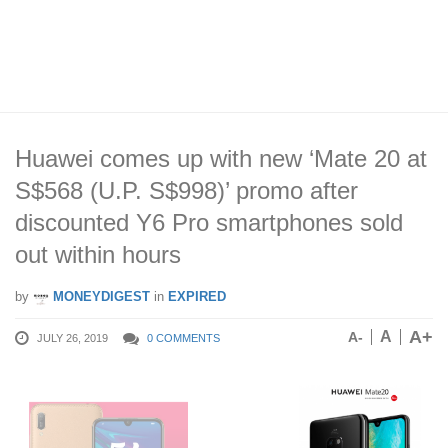
Huawei comes up with new ‘Mate 20 at
S$568 (U.P. S$998)’ promo after
discounted Y6 Pro smartphones sold
out within hours
by
MONEYDIGEST
in
EXPIRED
A+
A
A-
JULY 26, 2019
0 COMMENTS