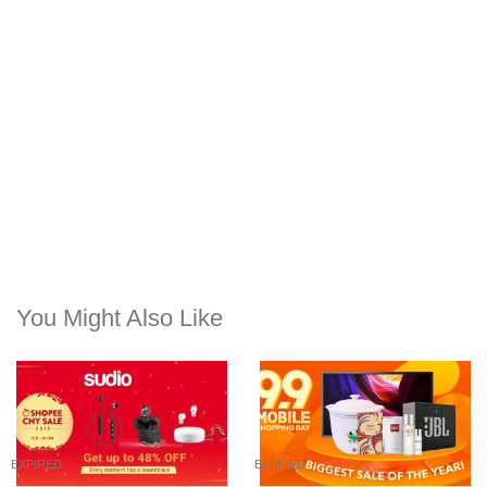
You Might Also Like
EXPIRED
EXPIRED