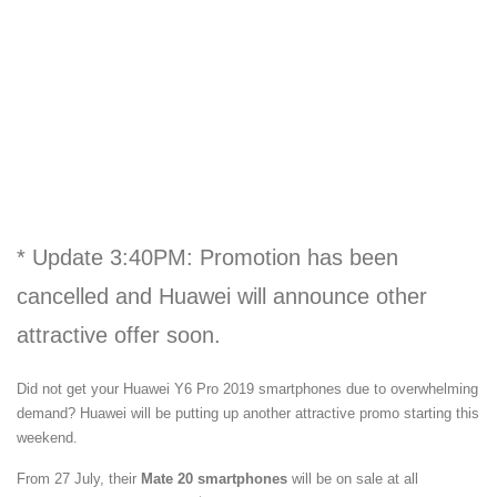
* Update 3:40PM: Promotion has been
cancelled and Huawei will announce other
attractive offer soon.
Did not get your Huawei Y6 Pro 2019 smartphones due to overwhelming
demand? Huawei will be putting up another attractive promo starting this
weekend.
From 27 July, their
Mate 20 smartphones
will be on sale at all