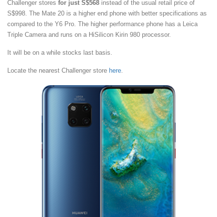
Challenger stores
for just S$568
instead of the usual retail price of
S$998. The Mate 20 is a higher end phone with better specifications as
compared to the Y6 Pro. The higher performance phone has a Leica
Triple Camera and runs on a HiSilicon Kirin 980 processor.
It will be on a while stocks last basis.
Locate the nearest Challenger store
here
.