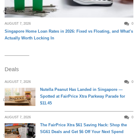
CREDIT & LOAN
AUGUST 7, 2026
0
Singapore Home Loan Rates in 2026: Fixed vs Floating, and What’s
Actually Worth Locking In
Deals
AUGUST 7, 2026
0
Nutella Peanut Has Landed in Singapore —
Spotted at FairPrice Xtra Parkway Parade for
DINING
$11.45
AUGUST 7, 2026
0
The FairPrice Xtra $61 Saving Hack: Shop the
SG61 Deals and Get $6 Off Your Next Spend
SHOPPING